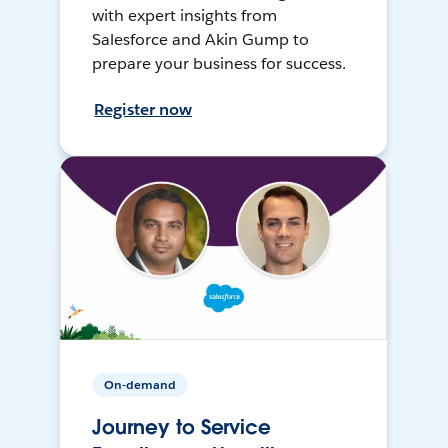
with expert insights from
Salesforce and Akin Gump to
prepare your business for success.
Register now
On-demand
Journey to Service