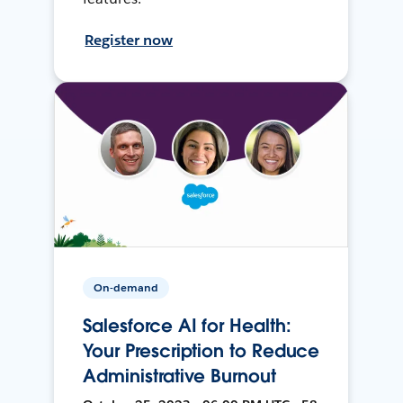
Register now
On-demand
Salesforce AI for Health:
Your Prescription to Reduce
Administrative Burnout