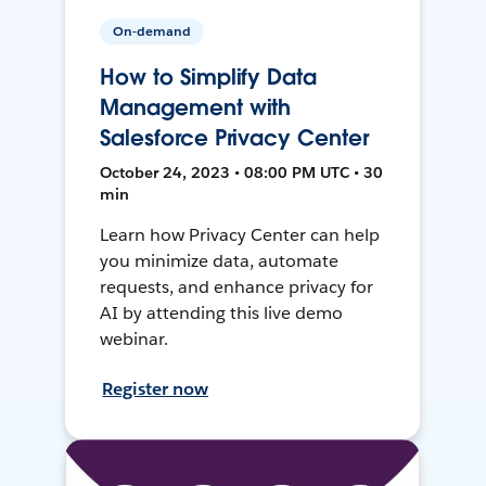
On-demand
How to Simplify Data
Management with
Salesforce Privacy Center
October 24, 2023 • 08:00 PM UTC • 30
min
Learn how Privacy Center can help
you minimize data, automate
requests, and enhance privacy for
AI by attending this live demo
webinar.
Register now