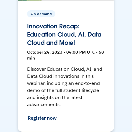
On-demand
Innovation Recap:
Education Cloud, AI, Data
Cloud and More!
October 24, 2023 • 04:00 PM UTC • 58
min
Discover Education Cloud, AI, and
Data Cloud innovations in this
webinar, including an end-to-end
demo of the full student lifecycle
and insights on the latest
advancements.
Register now