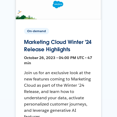
On-demand
Marketing Cloud Winter '24
Release Highlights
October 26, 2023 • 04:00 PM UTC • 47
min
Join us for an exclusive look at the
new features coming to Marketing
Cloud as part of the Winter ’24
Release, and learn how to
understand your data, activate
personalized customer journeys,
and leverage generative AI
features.