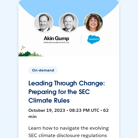
On-demand
Leading Through Change:
Preparing for the SEC
Climate Rules
October 19, 2023 • 08:23 PM UTC • 62
min
Learn how to navigate the evolving
SEC climate disclosure regulations