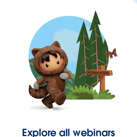
Explore all webinars