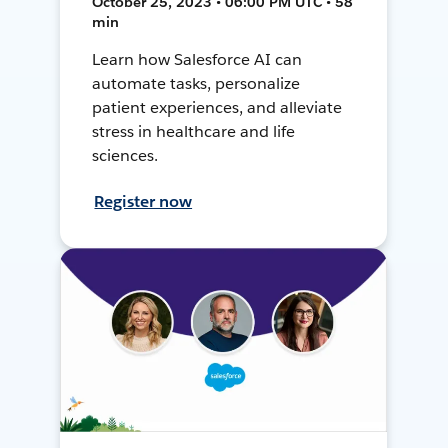
October 25, 2023 • 06:00 PM UTC • 58
min
Learn how Salesforce AI can
automate tasks, personalize
patient experiences, and alleviate
stress in healthcare and life
sciences.
Register now