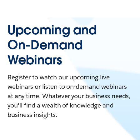
Upcoming and
On-Demand
Webinars
Register to watch our upcoming live
webinars or listen to on-demand webinars
at any time. Whatever your business needs,
you'll find a wealth of knowledge and
business insights.