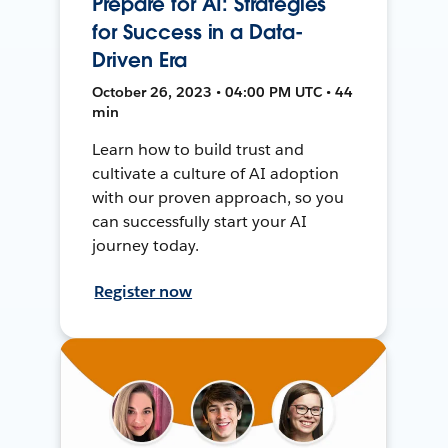
Prepare for AI: Strategies
for Success in a Data-
Driven Era
October 26, 2023 • 04:00 PM UTC • 44
min
Learn how to build trust and
cultivate a culture of AI adoption
with our proven approach, so you
can successfully start your AI
journey today.
Register now