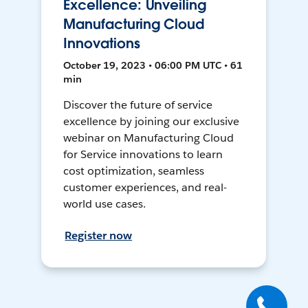
Excellence: Unveiling
Manufacturing Cloud
Innovations
October 19, 2023 • 06:00 PM UTC • 61
min
Discover the future of service
excellence by joining our exclusive
webinar on Manufacturing Cloud
for Service innovations to learn
cost optimization, seamless
customer experiences, and real-
world use cases.
Register now