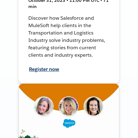
October 31, 2023 • 11:00 PM UTC • 71
min
Discover how Salesforce and
MuleSoft help clients in the
Transportation and Logistics
Industry solve industry problems,
featuring stories from current
clients and industry experts.
Register now