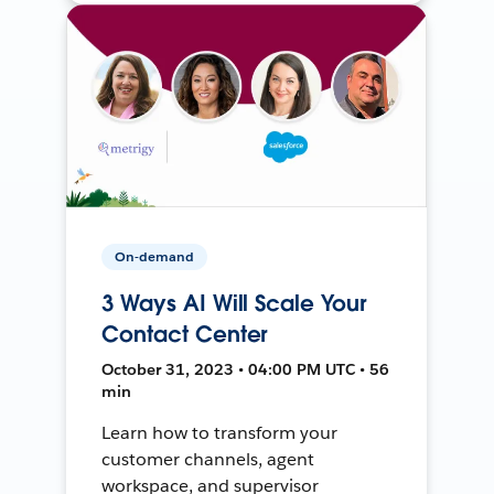
On-demand
3 Ways AI Will Scale Your
Contact Center
October 31, 2023 • 04:00 PM UTC • 56
min
Learn how to transform your
customer channels, agent
workspace, and supervisor