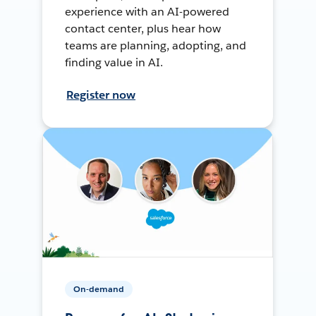
experience with an AI-powered
contact center, plus hear how
teams are planning, adopting, and
finding value in AI.
Register now
On-demand