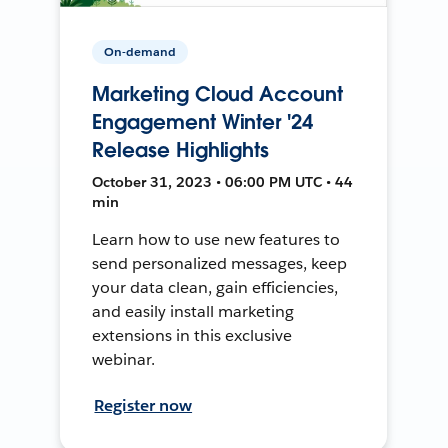
On-demand
Marketing Cloud Account
Engagement Winter '24
Release Highlights
October 31, 2023 • 06:00 PM UTC • 44
min
Learn how to use new features to
send personalized messages, keep
your data clean, gain efficiencies,
and easily install marketing
extensions in this exclusive
webinar.
Register now