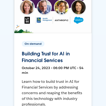
On-demand
Building Trust for AI in
Financial Services
October 24, 2023 • 06:00 PM UTC • 54
min
Learn how to build trust in AI for
Financial Services by addressing
concerns and reaping the benefits
of this technology with industry
professionals.