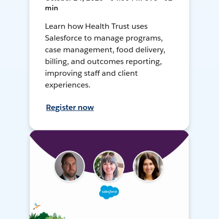
min
Learn how Health Trust uses
Salesforce to manage programs,
case management, food delivery,
billing, and outcomes reporting,
improving staff and client
experiences.
Register now