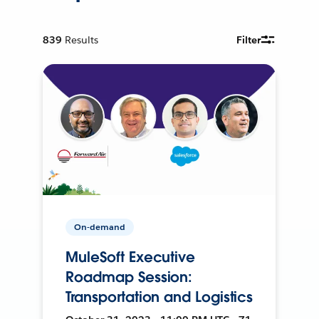
839
Results
Filter
On-demand
MuleSoft Executive
Roadmap Session:
Transportation and Logistics