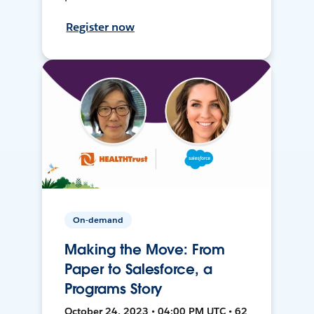
Register now
On-demand
Making the Move: From
Paper to Salesforce, a
Programs Story
October 24, 2023 • 04:00 PM UTC • 62