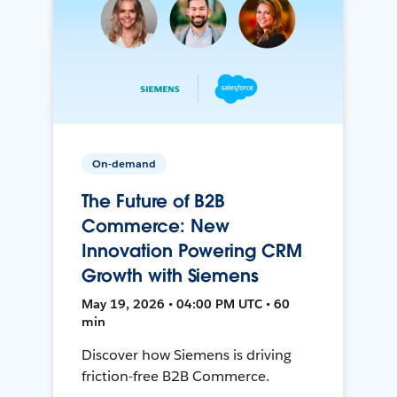
On-demand
The Future of B2B
Commerce: New
Innovation Powering CRM
Growth with Siemens
May 19, 2026 • 04:00 PM UTC • 60
min
Discover how Siemens is driving
friction-free B2B Commerce.