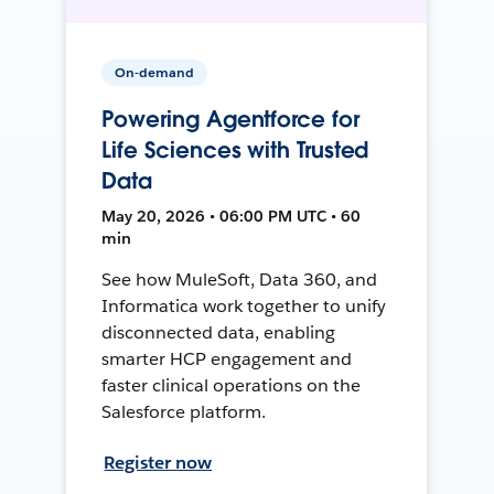
On-demand
Powering Agentforce for
Life Sciences with Trusted
Data
May 20, 2026 • 06:00 PM UTC • 60
min
See how MuleSoft, Data 360, and
Informatica work together to unify
disconnected data, enabling
smarter HCP engagement and
faster clinical operations on the
Salesforce platform.
Register now