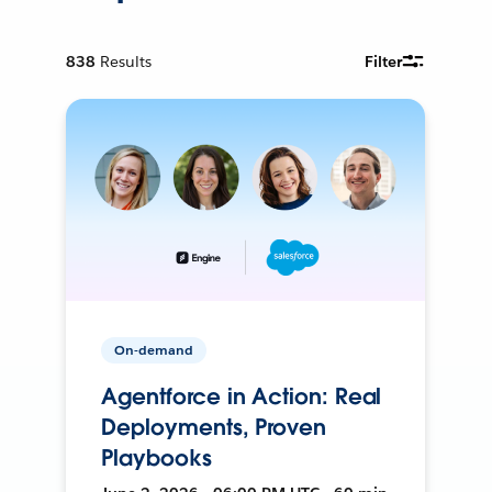
838
Results
Filter
On-demand
Agentforce in Action: Real
Deployments, Proven
Playbooks