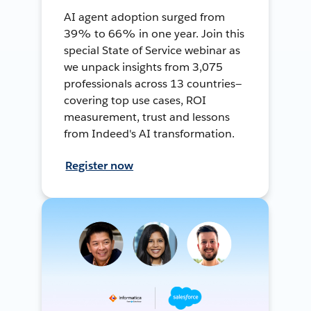
AI agent adoption surged from
39% to 66% in one year. Join this
special State of Service webinar as
we unpack insights from 3,075
professionals across 13 countries—
covering top use cases, ROI
measurement, trust and lessons
from Indeed's AI transformation.
Register now