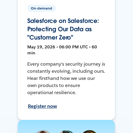
On-demand
Salesforce on Salesforce:
Protecting Our Data as
"Customer Zero"
May 19, 2026 • 06:00 PM UTC • 60
min
Every company's security journey is
constantly evolving, including ours.
Hear firsthand how we use our
own products to ensure
operational resilience.
Register now