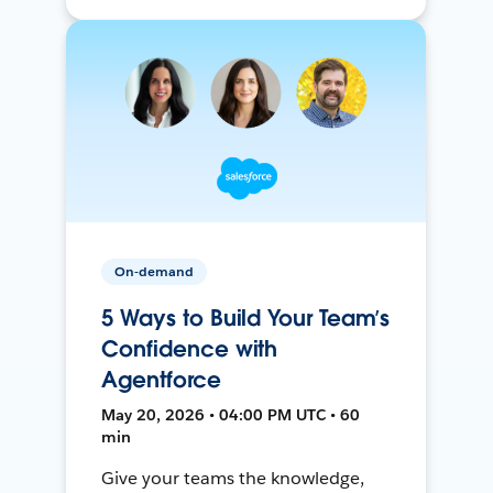
On-demand
5 Ways to Build Your Team’s
Confidence with
Agentforce
May 20, 2026 • 04:00 PM UTC • 60
min
Give your teams the knowledge,