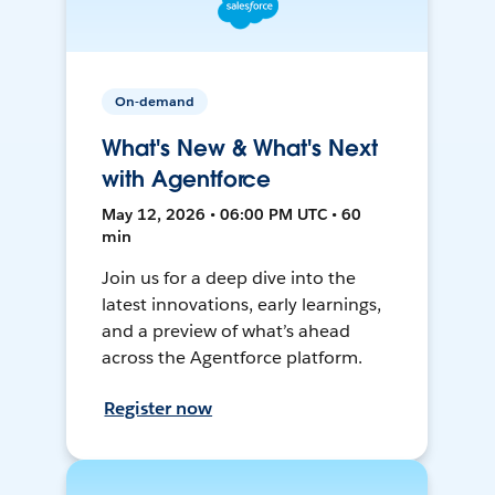
On-demand
What's New & What's Next
with Agentforce
May 12, 2026 • 06:00 PM UTC • 60
min
Join us for a deep dive into the
latest innovations, early learnings,
and a preview of what’s ahead
across the Agentforce platform.
Register now