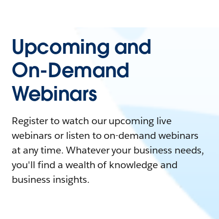
Upcoming and
On-Demand
Webinars
Register to watch our upcoming live
webinars or listen to on-demand webinars
at any time. Whatever your business needs,
you'll find a wealth of knowledge and
business insights.