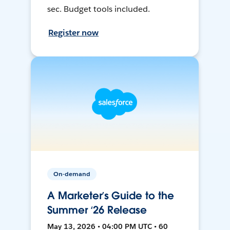
sec. Budget tools included.
Register now
On-demand
A Marketer’s Guide to the
Summer ‘26 Release
May 13, 2026 • 04:00 PM UTC • 60