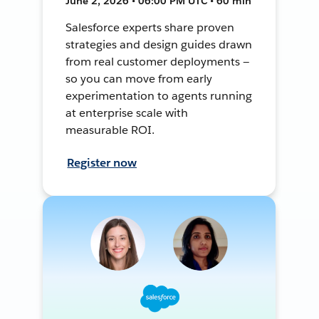
June 2, 2026 • 06:00 PM UTC • 60 min
Salesforce experts share proven
strategies and design guides drawn
from real customer deployments —
so you can move from early
experimentation to agents running
at enterprise scale with
measurable ROI.
Register now