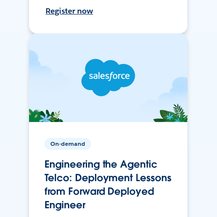
Register now
On-demand
Engineering the Agentic
Telco: Deployment Lessons
from Forward Deployed
Engineer