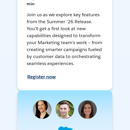
min
Join us as we explore key features
from the Summer ‘26 Release.
You'll get a first look at new
capabilities designed to transform
your Marketing team’s work — from
creating smarter campaigns fueled
by customer data to orchestrating
seamless experiences.
Register now