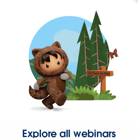
Explore all webinars