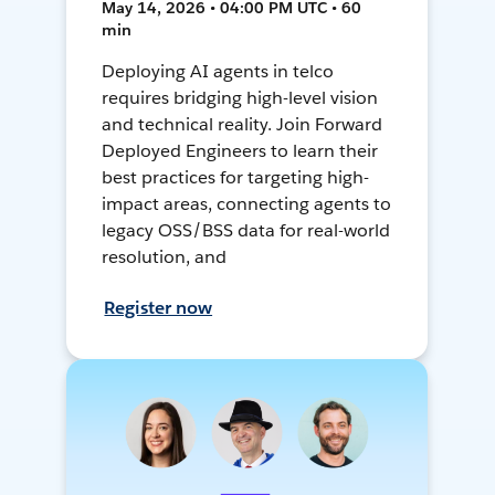
May 14, 2026 • 04:00 PM UTC • 60
min
Deploying AI agents in telco
requires bridging high-level vision
and technical reality. Join Forward
Deployed Engineers to learn their
best practices for targeting high-
impact areas, connecting agents to
legacy OSS/BSS data for real-world
resolution, and
Register now