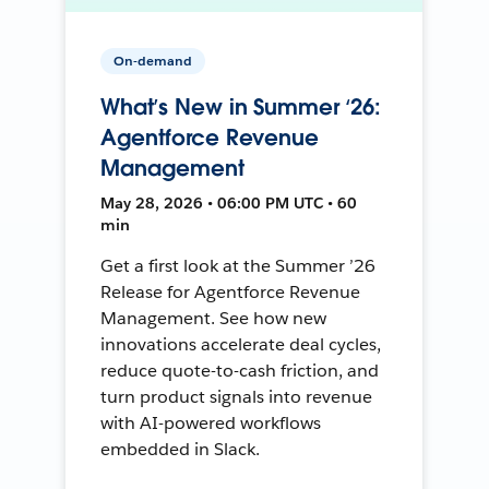
On-demand
What’s New in Summer ‘26:
Agentforce Revenue
Management
May 28, 2026 • 06:00 PM UTC • 60
min
Get a first look at the Summer ’26
Release for Agentforce Revenue
Management. See how new
innovations accelerate deal cycles,
reduce quote-to-cash friction, and
turn product signals into revenue
with AI-powered workflows
embedded in Slack.