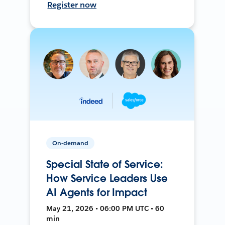
Register now
On-demand
Special State of Service:
How Service Leaders Use
AI Agents for Impact
May 21, 2026 • 06:00 PM UTC • 60
min