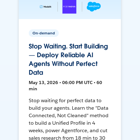
On-demand
Stop Waiting. Start Building
— Deploy Reliable AI
Agents Without Perfect
Data
May 13, 2026 • 06:00 PM UTC • 60
min
Stop waiting for perfect data to
build your agents. Learn the "Data
Connected, Not Cleaned" method
to build a Unified Profile in 4
weeks, power Agentforce, and cut
sales research from 18 min to 30