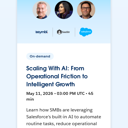
On-demand
Scaling With AI: From
Operational Friction to
Intelligent Growth
May 11, 2026 • 03:00 PM UTC • 45
min
Learn how SMBs are leveraging
Salesforce’s built-in AI to automate
routine tasks, reduce operational