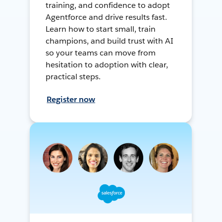
training, and confidence to adopt
Agentforce and drive results fast.
Learn how to start small, train
champions, and build trust with AI
so your teams can move from
hesitation to adoption with clear,
practical steps.
Register now