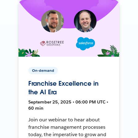
On-demand
Franchise Excellence in
the AI Era
September 25, 2025 • 06:00 PM UTC •
60 min
Join our webinar to hear about
franchise management processes
today, the imperative to grow and