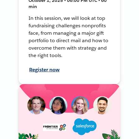
October 1, 2025 • 06:00 PM UTC • 60
min
In this session, we will look at top
fundraising challenges nonprofits
face, from managing a major gift
portfolio to direct mail and how to
overcome them with strategy and
the right tools.
Register now