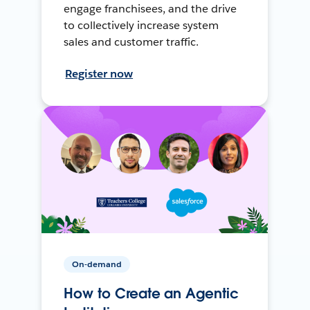
engage franchisees, and the drive
to collectively increase system
sales and customer traffic.
Register now
On-demand
How to Create an Agentic