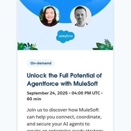
On-demand
Unlock the Full Potential of
Agentforce with MuleSoft
September 24, 2025 • 04:00 PM UTC •
60 min
Join us to discover how MuleSoft
can help you connect, coordinate,
and secure your AI agents to
create an enterprise-ready strategy