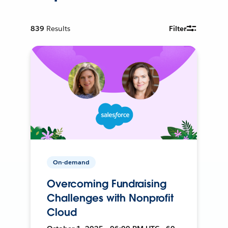
839
Results
Filter
On-demand
Overcoming Fundraising
Challenges with Nonprofit
Cloud