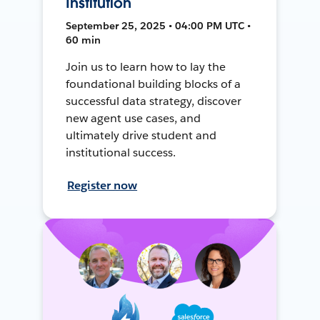
Institution
September 25, 2025 • 04:00 PM UTC •
60 min
Join us to learn how to lay the
foundational building blocks of a
successful data strategy, discover
new agent use cases, and
ultimately drive student and
institutional success.
Register now