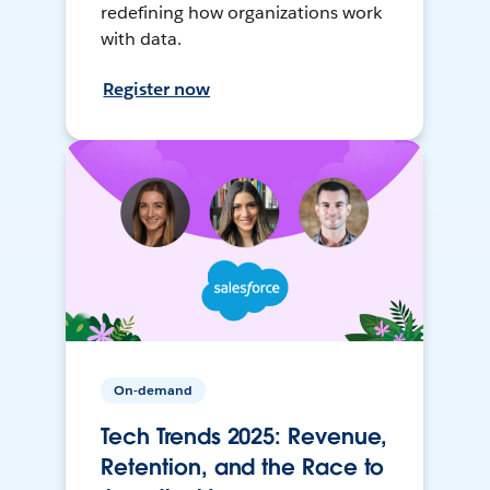
redefining how organizations work
with data.
Register now
On-demand
Tech Trends 2025: Revenue,
Retention, and the Race to