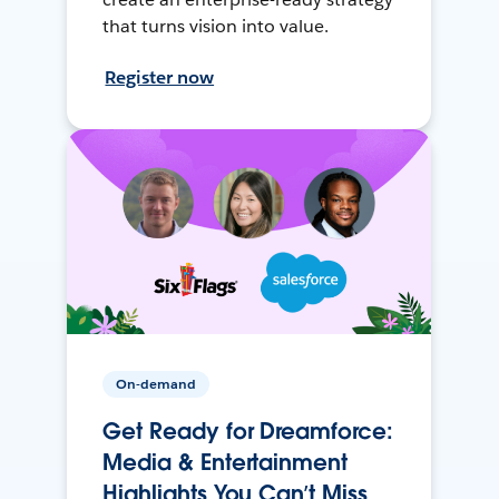
that turns vision into value.
Register now
On-demand
Get Ready for Dreamforce:
Media & Entertainment
Highlights You Can’t Miss