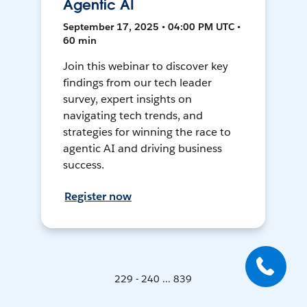
Agentic AI
September 17, 2025 • 04:00 PM UTC •
60 min
Join this webinar to discover key
findings from our tech leader
survey, expert insights on
navigating tech trends, and
strategies for winning the race to
agentic AI and driving business
success.
Register now
229 - 240 ... 839