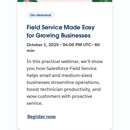
On-demand
Field Service Made Easy
for Growing Businesses
October 1, 2025 • 04:00 PM UTC • 60
min
In this practical webinar, we’ll show
you how Salesforce Field Service
helps small and medium-sized
businesses streamline operations,
boost technician productivity, and
wow customers with proactive
service.
Register now