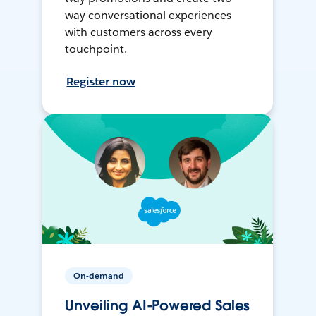
way conversational experiences
with customers across every
touchpoint.
Register now
On-demand
Unveiling AI-Powered Sales