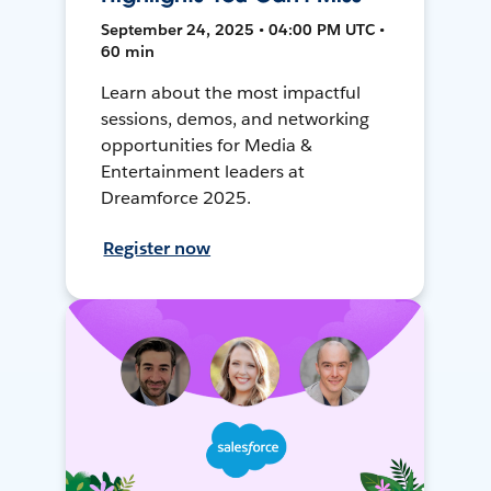
September 24, 2025 • 04:00 PM UTC •
60 min
Learn about the most impactful
sessions, demos, and networking
opportunities for Media &
Entertainment leaders at
Dreamforce 2025.
Register now