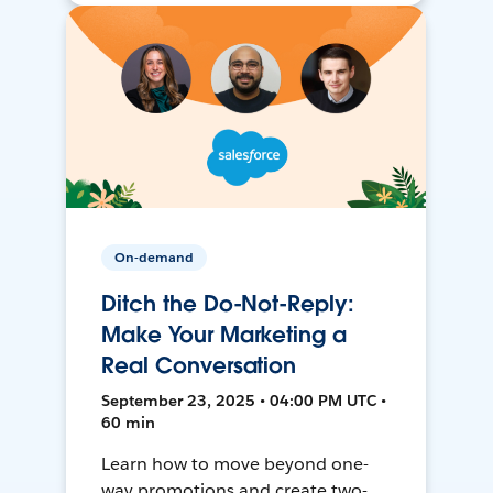
On-demand
Ditch the Do-Not-Reply:
Make Your Marketing a
Real Conversation
September 23, 2025 • 04:00 PM UTC •
60 min
Learn how to move beyond one-
way promotions and create two-