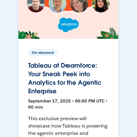
On-demand
Tableau at Dreamforce:
Your Sneak Peek into
Analytics for the Agentic
Enterprise
September 17, 2025 • 06:00 PM UTC •
60 min
This exclusive preview will
showcase how Tableau is powering
the agentic enterprise and