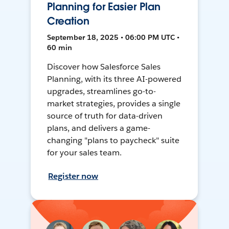
Planning for Easier Plan
Creation
September 18, 2025 • 06:00 PM UTC •
60 min
Discover how Salesforce Sales
Planning, with its three AI-powered
upgrades, streamlines go-to-
market strategies, provides a single
source of truth for data-driven
plans, and delivers a game-
changing "plans to paycheck" suite
for your sales team.
Register now