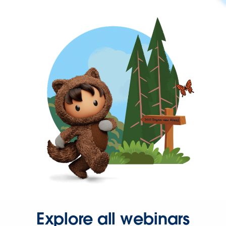
Explore all webinars