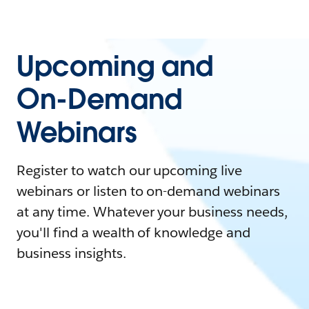
Upcoming and
On-Demand
Webinars
Register to watch our upcoming live
webinars or listen to on-demand webinars
at any time. Whatever your business needs,
you'll find a wealth of knowledge and
business insights.