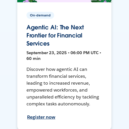
On-demand
Agentic AI: The Next
Frontier for Financial
Services
September 23, 2025 • 06:00 PM UTC •
60 min
Discover how agentic AI can
transform financial services,
leading to increased revenue,
empowered workforces, and
unparalleled efficiency by tackling
complex tasks autonomously.
Register now