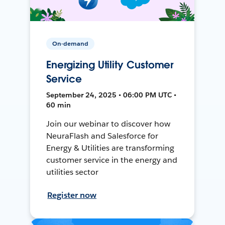
On-demand
Energizing Utility Customer
Service
September 24, 2025 • 06:00 PM UTC •
60 min
Join our webinar to discover how
NeuraFlash and Salesforce for
Energy & Utilities are transforming
customer service in the energy and
utilities sector
Register now