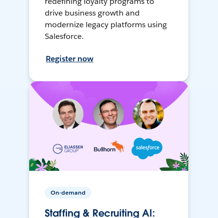
redefining loyalty programs to
drive business growth and
modernize legacy platforms using
Salesforce.
Register now
On-demand
Staffing & Recruiting AI: