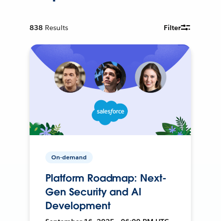
838
Results
Filter
On-demand
Platform Roadmap: Next-
Gen Security and AI
Development