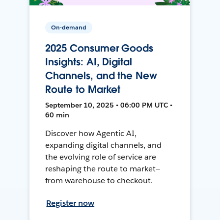
On-demand
2025 Consumer Goods
Insights: AI, Digital
Channels, and the New
Route to Market
September 10, 2025 • 06:00 PM UTC •
60 min
Discover how Agentic AI,
expanding digital channels, and
the evolving role of service are
reshaping the route to market—
from warehouse to checkout.
Register now