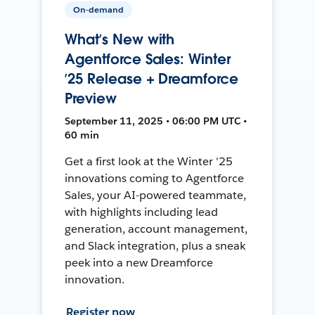
On-demand
What’s New with
Agentforce Sales: Winter
’25 Release + Dreamforce
Preview
September 11, 2025 • 06:00 PM UTC •
60 min
Get a first look at the Winter '25
innovations coming to Agentforce
Sales, your AI-powered teammate,
with highlights including lead
generation, account management,
and Slack integration, plus a sneak
peek into a new Dreamforce
innovation.
Register now