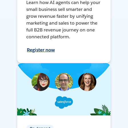
Learn how AI agents can help your
small business sell smarter and
grow revenue faster by unifying
marketing and sales to power the
full B2B revenue journey on one
connected platform.
Register now