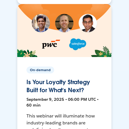
On-demand
Is Your Loyalty Strategy
Built for What’s Next?
September 9, 2025 • 06:00 PM UTC •
60 min
This webinar will illuminate how
industry-leading brands are