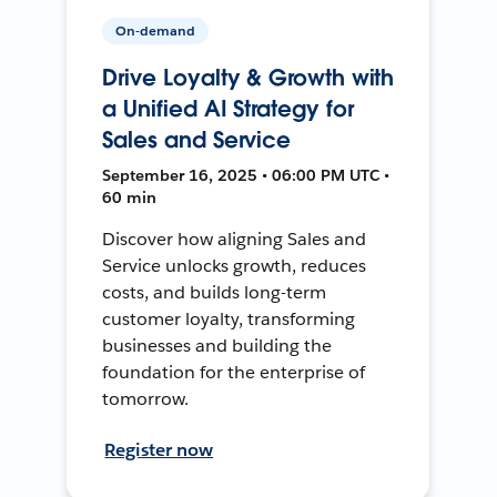
On-demand
Drive Loyalty & Growth with
a Unified AI Strategy for
Sales and Service
September 16, 2025 • 06:00 PM UTC •
60 min
Discover how aligning Sales and
Service unlocks growth, reduces
costs, and builds long-term
customer loyalty, transforming
businesses and building the
foundation for the enterprise of
tomorrow.
Register now