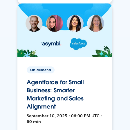
On-demand
Agentforce for Small
Business: Smarter
Marketing and Sales
Alignment
September 10, 2025 • 06:00 PM UTC •
60 min