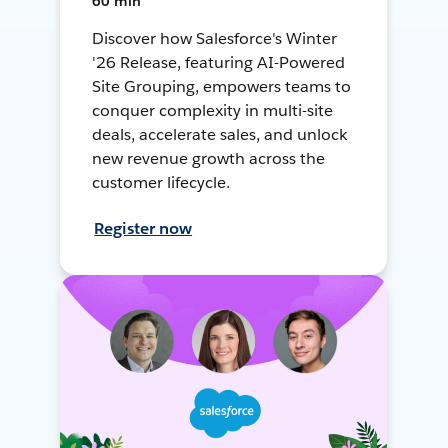
60 min
Discover how Salesforce's Winter
'26 Release, featuring AI-Powered
Site Grouping, empowers teams to
conquer complexity in multi-site
deals, accelerate sales, and unlock
new revenue growth across the
customer lifecycle.
Register now