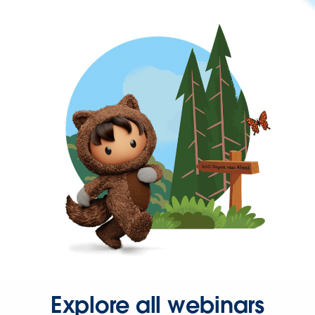
Explore all webinars