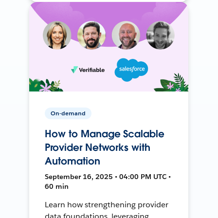
On-demand
How to Manage Scalable
Provider Networks with
Automation
September 16, 2025 • 04:00 PM UTC •
60 min
Learn how strengthening provider
data foundations, leveraging