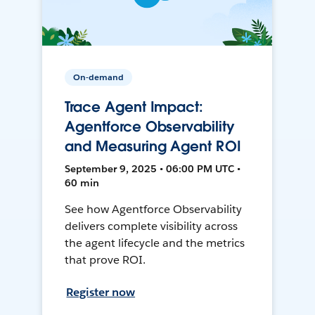
On-demand
Trace Agent Impact:
Agentforce Observability
and Measuring Agent ROI
September 9, 2025 • 06:00 PM UTC •
60 min
See how Agentforce Observability
delivers complete visibility across
the agent lifecycle and the metrics
that prove ROI.
Register now