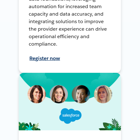
automation for increased team
capacity and data accuracy, and
integrating solutions to improve
the provider experience can drive
operational efficiency and
compliance.
Register now