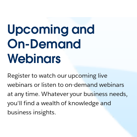
Upcoming and
On-Demand
Webinars
Register to watch our upcoming live
webinars or listen to on-demand webinars
at any time. Whatever your business needs,
you'll find a wealth of knowledge and
business insights.