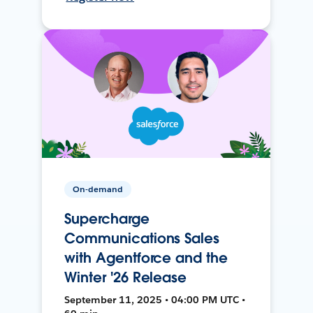
On-demand
Supercharge
Communications Sales
with Agentforce and the
Winter '26 Release
September 11, 2025 • 04:00 PM UTC •