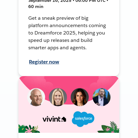
September 16, 2025 • 06:00 PM UTC •
60 min
Get a sneak preview of big
platform announcements coming
to Dreamforce 2025, helping you
speed up releases and build
smarter apps and agents.
Register now