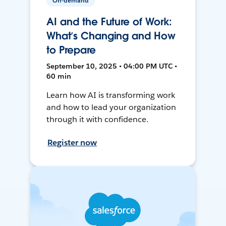
On-demand
AI and the Future of Work:
What’s Changing and How
to Prepare
September 10, 2025 • 04:00 PM UTC •
60 min
Learn how AI is transforming work
and how to lead your organization
through it with confidence.
Register now