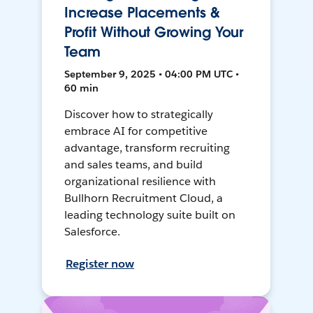
Increase Placements &
Profit Without Growing Your
Team
September 9, 2025 • 04:00 PM UTC •
60 min
Discover how to strategically
embrace AI for competitive
advantage, transform recruiting
and sales teams, and build
organizational resilience with
Bullhorn Recruitment Cloud, a
leading technology suite built on
Salesforce.
Register now