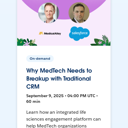
On-demand
Why MedTech Needs to
Breakup with Traditional
CRM
September 9, 2025 • 04:00 PM UTC •
60 min
Learn how an integrated life
sciences engagement platform can
help MedTech organizations