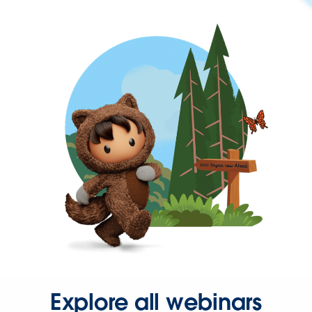
Explore all webinars