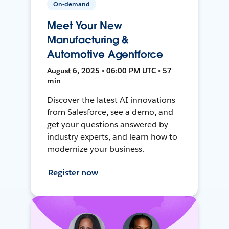
On-demand
Meet Your New
Manufacturing &
Automotive Agentforce
August 6, 2025 • 06:00 PM UTC • 57
min
Discover the latest AI innovations
from Salesforce, see a demo, and
get your questions answered by
industry experts, and learn how to
modernize your business.
Register now