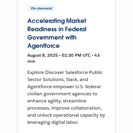
On-demand
Accelerating Market
Readiness in Federal
Government with
Agentforce
August 8, 2025 • 02:30 PM UTC • 43
min
Explore Discover Salesforce Public
Sector Solutions, Slack, and
Agentforce empower U.S. federal
civilian government agencies to
enhance agility, streamline
processes, improve collaboration,
and unlock operational capacity by
leveraging digital labor.