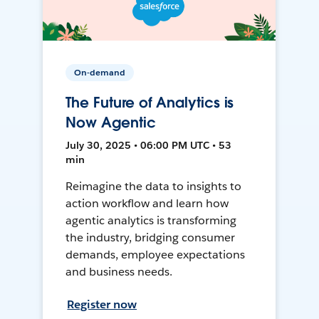
On-demand
The Future of Analytics is
Now Agentic
July 30, 2025 • 06:00 PM UTC • 53
min
Reimagine the data to insights to
action workflow and learn how
agentic analytics is transforming
the industry, bridging consumer
demands, employee expectations
and business needs.
Register now