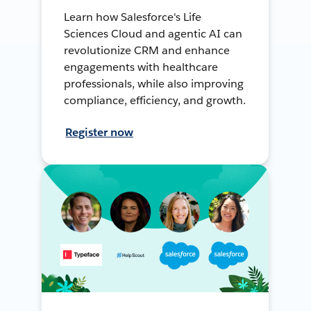
Learn how Salesforce's Life
Sciences Cloud and agentic AI can
revolutionize CRM and enhance
engagements with healthcare
professionals, while also improving
compliance, efficiency, and growth.
Register now