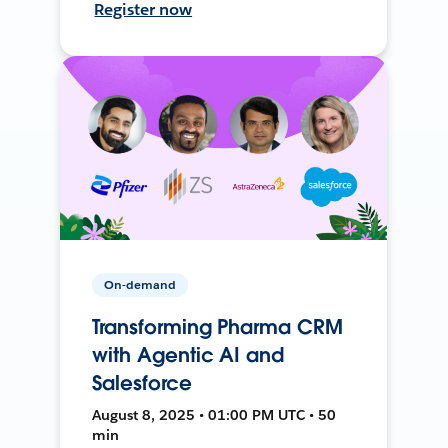
Register now
On-demand
Transforming Pharma CRM
with Agentic AI and
Salesforce
August 8, 2025 • 01:00 PM UTC • 50
min