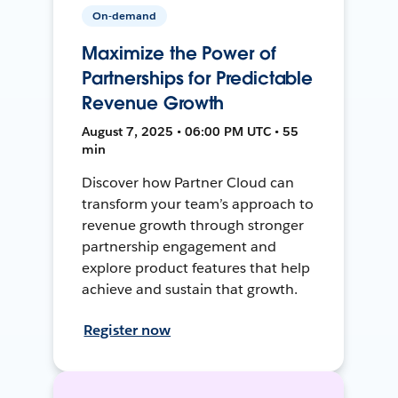
On-demand
Maximize the Power of
Partnerships for Predictable
Revenue Growth
August 7, 2025 • 06:00 PM UTC • 55
min
Discover how Partner Cloud can
transform your team’s approach to
revenue growth through stronger
partnership engagement and
explore product features that help
achieve and sustain that growth.
Register now