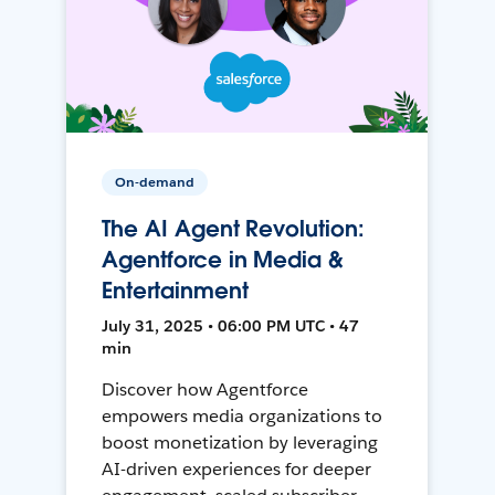
On-demand
The AI Agent Revolution:
Agentforce in Media &
Entertainment
July 31, 2025 • 06:00 PM UTC • 47
min
Discover how Agentforce
empowers media organizations to
boost monetization by leveraging
AI-driven experiences for deeper