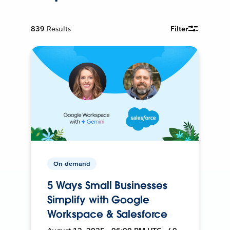
839
Results
Filter
On-demand
5 Ways Small Businesses
Simplify with Google
Workspace & Salesforce