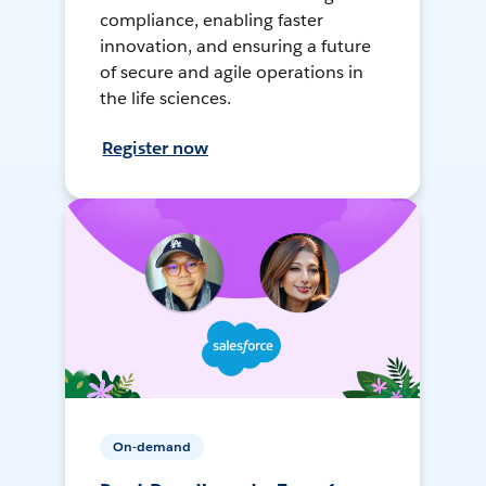
compliance, enabling faster
innovation, and ensuring a future
of secure and agile operations in
the life sciences.
Register now
On-demand