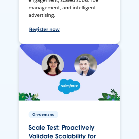
engagement, scaled subscriber
management, and intelligent
advertising.
Register now
On-demand
Scale Test: Proactively
Validate Scalability for