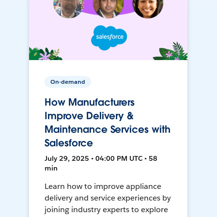
On-demand
How Manufacturers
Improve Delivery &
Maintenance Services with
Salesforce
July 29, 2025 • 04:00 PM UTC • 58
min
Learn how to improve appliance
delivery and service experiences by
joining industry experts to explore