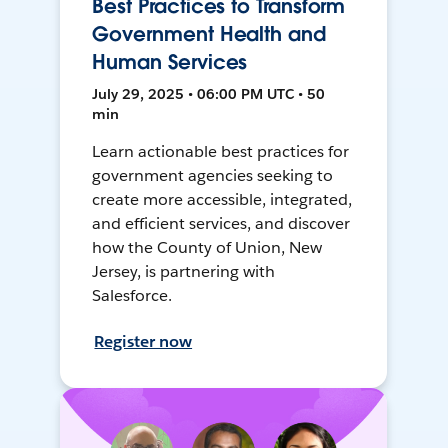
Best Practices to Transform
Government Health and
Human Services
July 29, 2025 • 06:00 PM UTC • 50
min
Learn actionable best practices for
government agencies seeking to
create more accessible, integrated,
and efficient services, and discover
how the County of Union, New
Jersey, is partnering with
Salesforce.
Register now