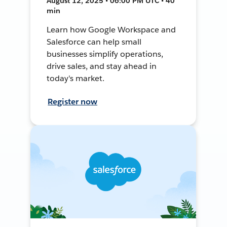
August 12, 2025 • 06:00 PM UTC • 40
min
Learn how Google Workspace and
Salesforce can help small
businesses simplify operations,
drive sales, and stay ahead in
today's market.
Register now