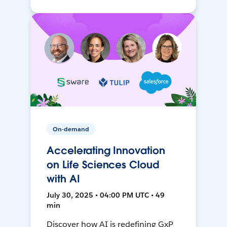
On-demand
Accelerating Innovation
on Life Sciences Cloud
with AI
July 30, 2025 • 04:00 PM UTC • 49
min
Discover how AI is redefining GxP