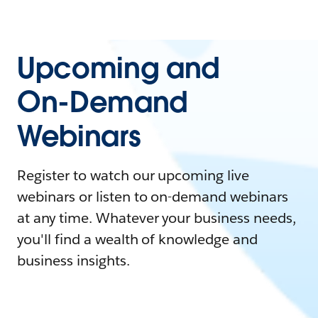
Upcoming and
On-Demand
Webinars
Register to watch our upcoming live
webinars or listen to on-demand webinars
at any time. Whatever your business needs,
you'll find a wealth of knowledge and
business insights.