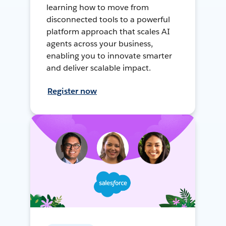
learning how to move from
disconnected tools to a powerful
platform approach that scales AI
agents across your business,
enabling you to innovate smarter
and deliver scalable impact.
Register now