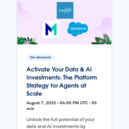
On-demand
Activate Your Data & AI
Investments: The Platform
Strategy for Agents at
Scale
August 7, 2025 • 04:00 PM UTC • 59
min
Unlock the full potential of your
data and AI investments by