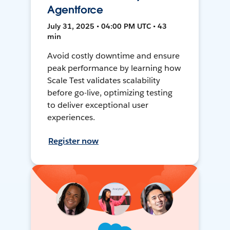
Agentforce
July 31, 2025 • 04:00 PM UTC • 43
min
Avoid costly downtime and ensure
peak performance by learning how
Scale Test validates scalability
before go-live, optimizing testing
to deliver exceptional user
experiences.
Register now