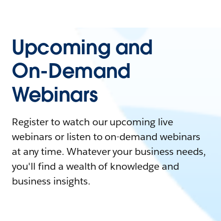
Upcoming and
On-Demand
Webinars
Register to watch our upcoming live
webinars or listen to on-demand webinars
at any time. Whatever your business needs,
you'll find a wealth of knowledge and
business insights.