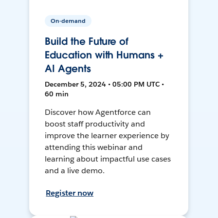
On-demand
Build the Future of
Education with Humans +
AI Agents
December 5, 2024 • 05:00 PM UTC •
60 min
Discover how Agentforce can
boost staff productivity and
improve the learner experience by
attending this webinar and
learning about impactful use cases
and a live demo.
Register now