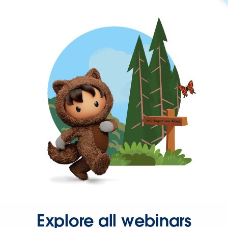
Explore all webinars