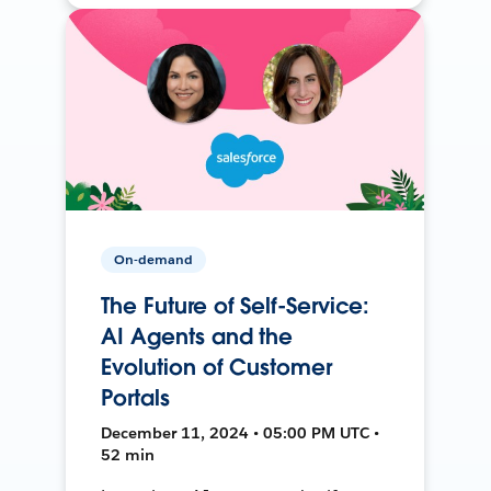
On-demand
The Future of Self-Service:
AI Agents and the
Evolution of Customer
Portals
December 11, 2024 • 05:00 PM UTC •
52 min