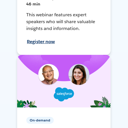
46 min
This webinar features expert
speakers who will share valuable
insights and information.
Register now
On-demand