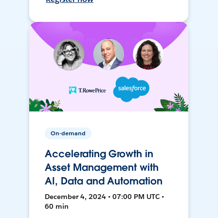
On-demand
Accelerating Growth in
Asset Management with
AI, Data and Automation
December 4, 2024 • 07:00 PM UTC •
60 min