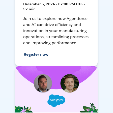
December 5, 2024 • 07:00 PM UTC •
52 min
Join us to explore how Agentforce
and AI can drive efficiency and
innovation in your manufacturing
operations, streamlining processes
and improving performance.
Register now