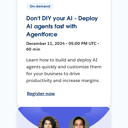
On-demand
Don’t DIY your AI - Deploy
AI agents fast with
Agentforce
December 11, 2024 • 05:00 PM UTC •
60 min
Learn how to build and deploy AI
agents quickly and customize them
for your business to drive
productivity and increase margins.
Register now