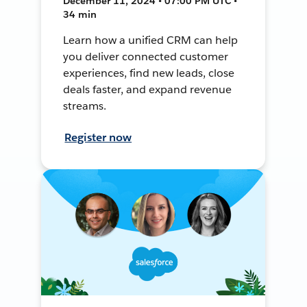
December 11, 2024 • 07:00 PM UTC •
34 min
Learn how a unified CRM can help
you deliver connected customer
experiences, find new leads, close
deals faster, and expand revenue
streams.
Register now