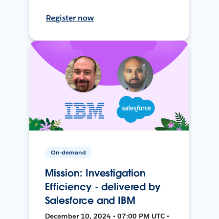
Register now
On-demand
Mission: Investigation
Efficiency - delivered by
Salesforce and IBM
December 10, 2024 • 07:00 PM UTC •