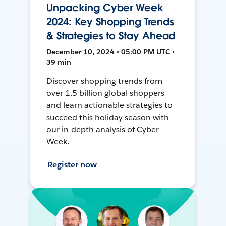
Unpacking Cyber Week
2024: Key Shopping Trends
& Strategies to Stay Ahead
December 10, 2024 • 05:00 PM UTC •
39 min
Discover shopping trends from
over 1.5 billion global shoppers
and learn actionable strategies to
succeed this holiday season with
our in-depth analysis of Cyber
Week.
Register now