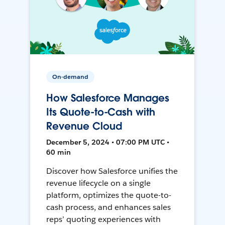
On-demand
How Salesforce Manages
Its Quote-to-Cash with
Revenue Cloud
December 5, 2024 • 07:00 PM UTC •
60 min
Discover how Salesforce unifies the
revenue lifecycle on a single
platform, optimizes the quote-to-
cash process, and enhances sales
reps’ quoting experiences with