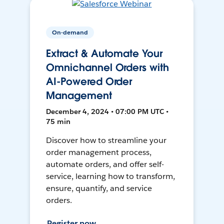
On-demand
Extract & Automate Your
Omnichannel Orders with
AI-Powered Order
Management
December 4, 2024 • 07:00 PM UTC •
75 min
Discover how to streamline your
order management process,
automate orders, and offer self-
service, learning how to transform,
ensure, quantify, and service
orders.
Register now