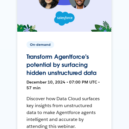
On-demand
Transform Agentforce's
potential by surfacing
hidden unstructured data
December 10, 2024 • 07:00 PM UTC •
57 min
Discover how Data Cloud surfaces
key insights from unstructured
data to make Agentforce agents
intelligent and accurate by
attending this webinar.