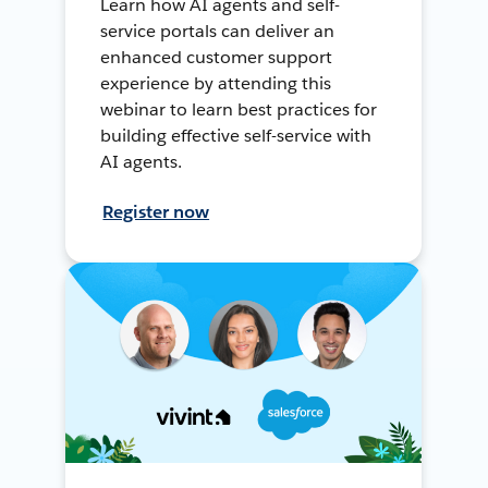
Learn how AI agents and self-
service portals can deliver an
enhanced customer support
experience by attending this
webinar to learn best practices for
building effective self-service with
AI agents.
Register now