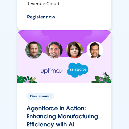
Revenue Cloud.
Register now
On-demand
Agentforce in Action:
Enhancing Manufacturing
Efficiency with AI