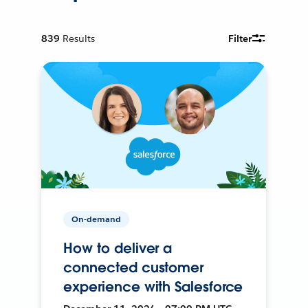
839
Results
Filter
On-demand
How to deliver a
connected customer
experience with Salesforce