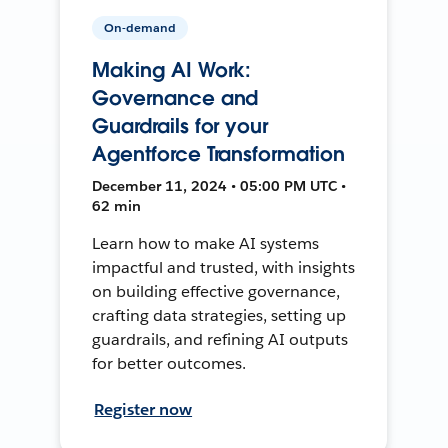
On-demand
Making AI Work:
Governance and
Guardrails for your
Agentforce Transformation
December 11, 2024 • 05:00 PM UTC •
62 min
Learn how to make AI systems
impactful and trusted, with insights
on building effective governance,
crafting data strategies, setting up
guardrails, and refining AI outputs
for better outcomes.
Register now