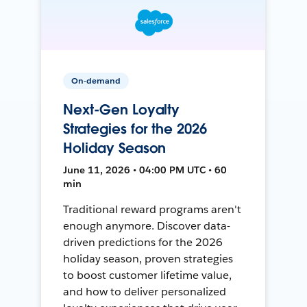
On-demand
Next-Gen Loyalty
Strategies for the 2026
Holiday Season
June 11, 2026 • 04:00 PM UTC • 60
min
Traditional reward programs aren't
enough anymore. Discover data-
driven predictions for the 2026
holiday season, proven strategies
to boost customer lifetime value,
and how to deliver personalized