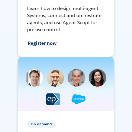
Learn how to design multi-agent
Systems, connect and orchestrate
agents, and use Agent Script for
precise control.
Register now
On-demand