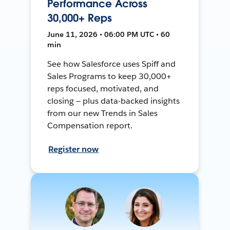
Performance Across
30,000+ Reps
June 11, 2026 • 06:00 PM UTC • 60
min
See how Salesforce uses Spiff and
Sales Programs to keep 30,000+
reps focused, motivated, and
closing — plus data-backed insights
from our new Trends in Sales
Compensation report.
Register now