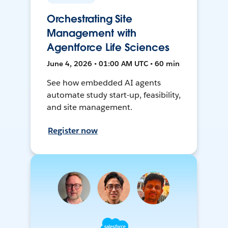
Orchestrating Site
Management with
Agentforce Life Sciences
June 4, 2026 • 01:00 AM UTC • 60 min
See how embedded AI agents
automate study start-up, feasibility,
and site management.
Register now