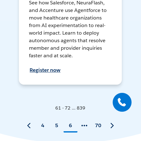
See how Salesforce, NeuraFlash,
and Accenture use Agentforce to
move healthcare organizations
from AI experimentation to real-
world impact. Learn to deploy
autonomous agents that resolve
member and provider inquiries
faster and at scale.
Register now
61 - 72 ... 839
4
5
6
70