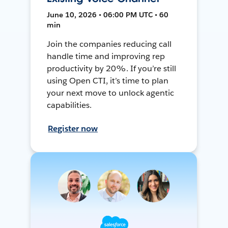
June 10, 2026 • 06:00 PM UTC • 60
min
Join the companies reducing call
handle time and improving rep
productivity by 20%. If you’re still
using Open CTI, it’s time to plan
your next move to unlock agentic
capabilities.
Register now