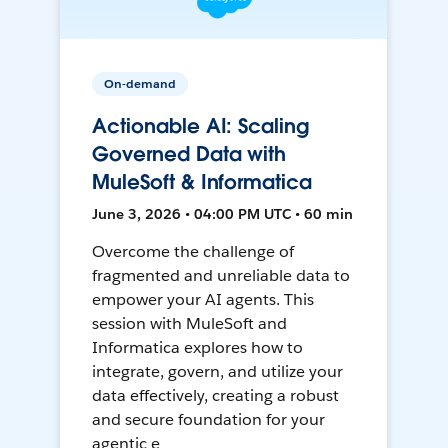
On-demand
Actionable AI: Scaling
Governed Data with
MuleSoft & Informatica
June 3, 2026 • 04:00 PM UTC • 60 min
Overcome the challenge of
fragmented and unreliable data to
empower your AI agents. This
session with MuleSoft and
Informatica explores how to
integrate, govern, and utilize your
data effectively, creating a robust
and secure foundation for your
agentic e