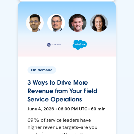
On-demand
3 Ways to Drive More
Revenue from Your Field
Service Operations
June 4, 2026 • 06:00 PM UTC • 60 min
69% of service leaders have
higher revenue targets—are you