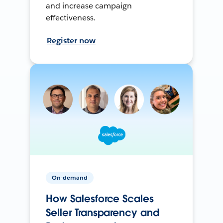
and increase campaign
effectiveness.
Register now
On-demand
How Salesforce Scales
Seller Transparency and