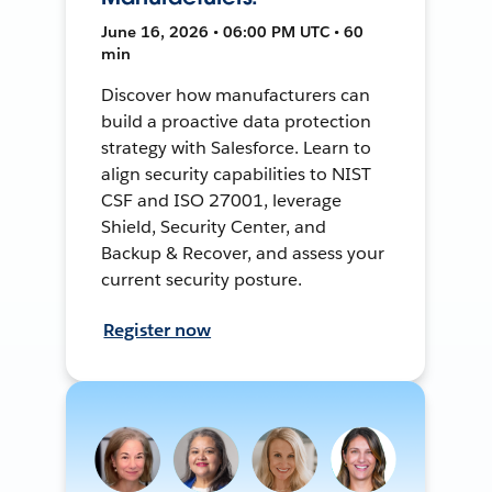
June 16, 2026 • 06:00 PM UTC • 60
min
Discover how manufacturers can
build a proactive data protection
strategy with Salesforce. Learn to
align security capabilities to NIST
CSF and ISO 27001, leverage
Shield, Security Center, and
Backup & Recover, and assess your
current security posture.
Register now