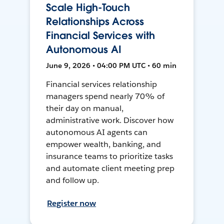
Scale High-Touch
Relationships Across
Financial Services with
Autonomous AI
June 9, 2026 • 04:00 PM UTC • 60 min
Financial services relationship
managers spend nearly 70% of
their day on manual,
administrative work. Discover how
autonomous AI agents can
empower wealth, banking, and
insurance teams to prioritize tasks
and automate client meeting prep
and follow up.
Register now