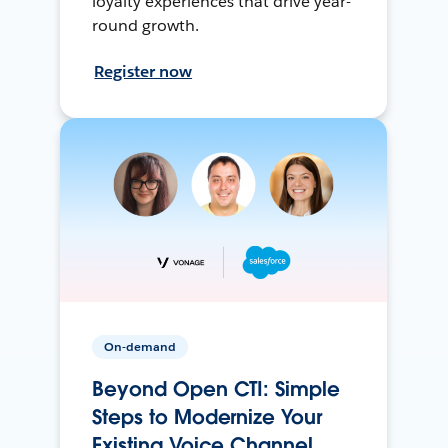
loyalty experiences that drive year-
round growth.
Register now
On-demand
Beyond Open CTI: Simple
Steps to Modernize Your
Existing Voice Channel