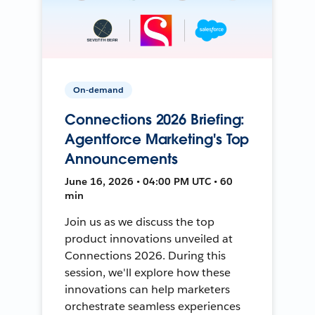
On-demand
Connections 2026 Briefing:
Agentforce Marketing's Top
Announcements
June 16, 2026 • 04:00 PM UTC • 60
min
Join us as we discuss the top
product innovations unveiled at
Connections 2026. During this
session, we'll explore how these
innovations can help marketers
orchestrate seamless experiences