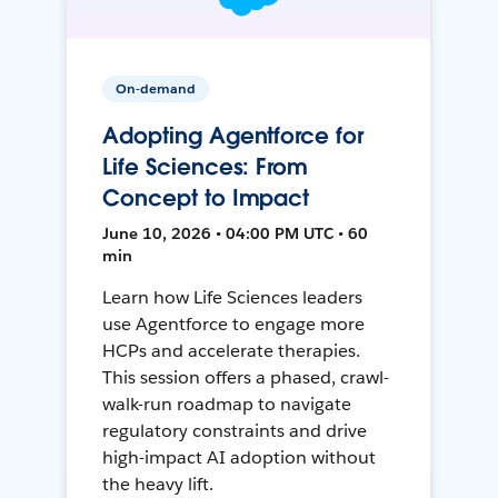
On-demand
Adopting Agentforce for
Life Sciences: From
Concept to Impact
June 10, 2026 • 04:00 PM UTC • 60
min
Learn how Life Sciences leaders
use Agentforce to engage more
HCPs and accelerate therapies.
This session offers a phased, crawl-
walk-run roadmap to navigate
regulatory constraints and drive
high-impact AI adoption without
the heavy lift.