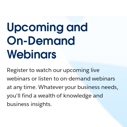
Upcoming and
On-Demand
Webinars
Register to watch our upcoming live
webinars or listen to on-demand webinars
at any time. Whatever your business needs,
you'll find a wealth of knowledge and
business insights.