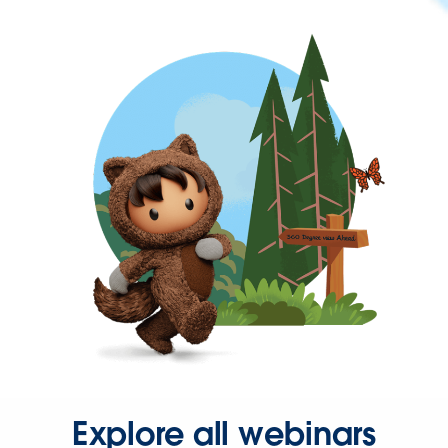
Explore all webinars