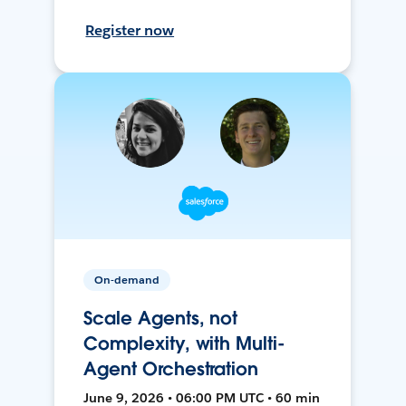
Register now
On-demand
Scale Agents, not
Complexity, with Multi-
Agent Orchestration
June 9, 2026 • 06:00 PM UTC • 60 min