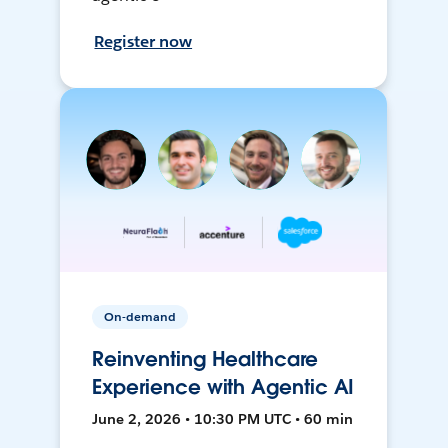
Register now
On-demand
Reinventing Healthcare
Experience with Agentic AI
June 2, 2026 • 10:30 PM UTC • 60 min