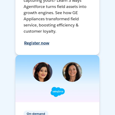
capturing yours? Learn 3 ways
Agentforce turns field assets into
growth engines. See how GE
Appliances transformed field
service, boosting efficiency &
customer loyalty.
Register now
On-demand