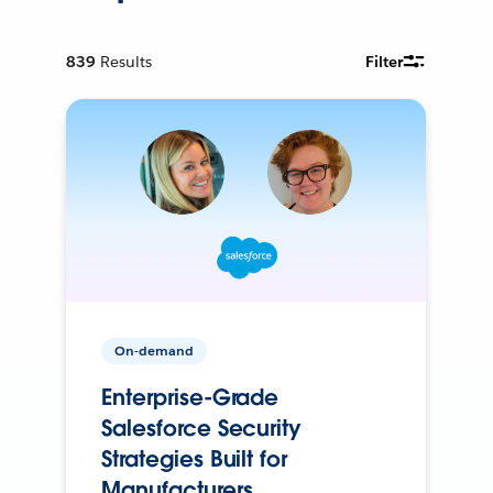
839
Results
Filter
On-demand
Enterprise-Grade
Salesforce Security
Strategies Built for
Manufacturers.