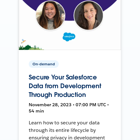
On-demand
Secure Your Salesforce
Data from Development
Through Production
November 28, 2023 • 07:00 PM UTC •
54 min
Learn how to secure your data
through its entire lifecycle by
ensuring privacy in development