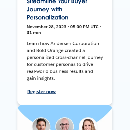
Streamline Your Buyer
Journey with
Personalization
November 28, 2023 • 05:00 PM UTC •
31 min
Learn how Andersen Corporation
and Bold Orange created a
personalized cross-channel journey
for customer personas to drive
real-world business results and
gain insights.
Register now