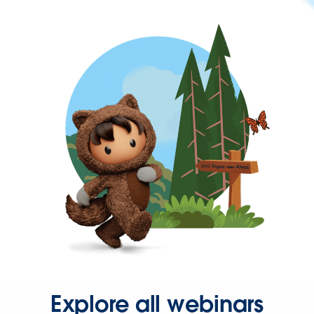
Explore all webinars