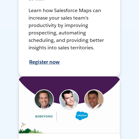
Learn how Salesforce Maps can
increase your sales team's
productivity by improving
prospecting, automating
scheduling, and providing better
insights into sales territories.
Register now