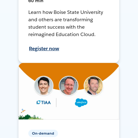
60 min
Learn how Boise State University
and others are transforming
student success with the
reimagined Education Cloud.
Register now
On-demand