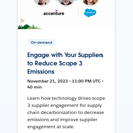
On-demand
Engage with Your Suppliers
to Reduce Scope 3
Emissions
November 21, 2023 • 11:00 PM UTC •
40 min
Learn how technology drives scope
3 supplier engagement for supply
chain decarbonization to decrease
emissions and improve supplier
engagement at scale.