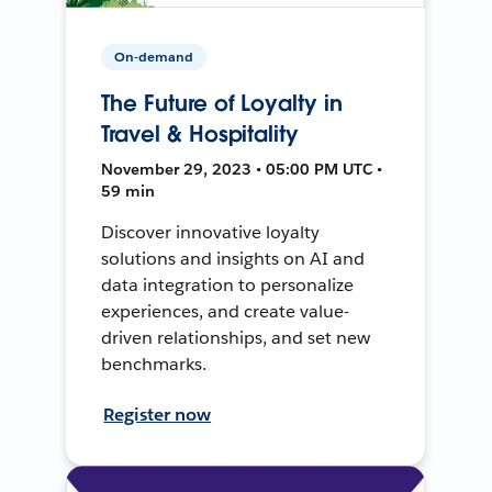
On-demand
The Future of Loyalty in
Travel & Hospitality
November 29, 2023 • 05:00 PM UTC •
59 min
Discover innovative loyalty
solutions and insights on AI and
data integration to personalize
experiences, and create value-
driven relationships, and set new
benchmarks.
Register now