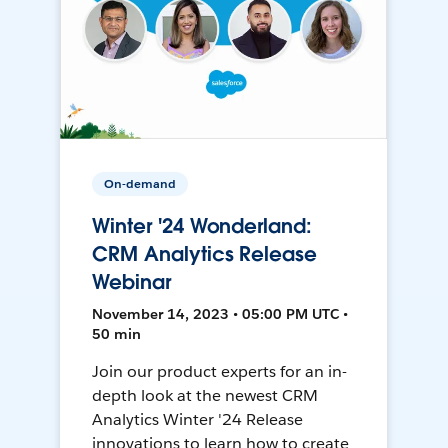
On-demand
Winter '24 Wonderland:
CRM Analytics Release
Webinar
November 14, 2023 • 05:00 PM UTC •
50 min
Join our product experts for an in-
depth look at the newest CRM
Analytics Winter '24 Release
innovations to learn how to create