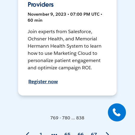
Providers
November 9, 2023 • 07:00 PM UTC •
60 min
Join experts from Salesforce,
Ochsner Health, and Memorial
Hermann Health System to learn
how to use Marketing Cloud to
personalize patient engagement
and optimize campaign ROI.
Register now
769 - 780 ... 838
1
65
66
67