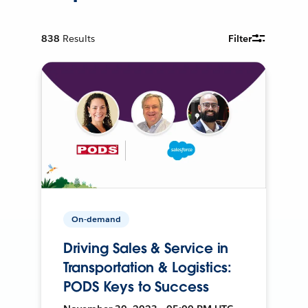
838
Results
Filter
On-demand
Driving Sales & Service in
Transportation & Logistics:
PODS Keys to Success