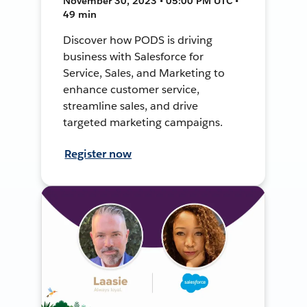
November 30, 2023 • 05:00 PM UTC •
49 min
Discover how PODS is driving
business with Salesforce for
Service, Sales, and Marketing to
enhance customer service,
streamline sales, and drive
targeted marketing campaigns.
Register now