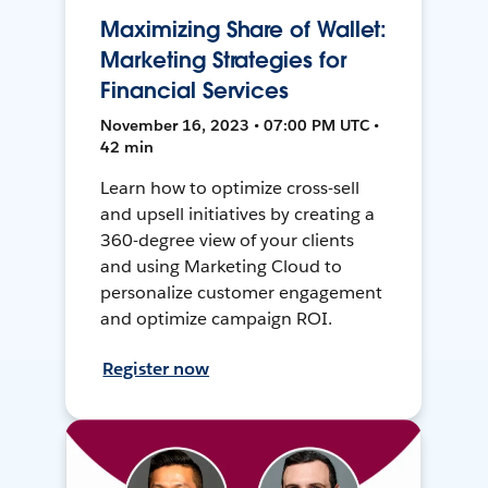
Maximizing Share of Wallet:
Marketing Strategies for
Financial Services
November 16, 2023 • 07:00 PM UTC •
42 min
Learn how to optimize cross-sell
and upsell initiatives by creating a
360-degree view of your clients
and using Marketing Cloud to
personalize customer engagement
and optimize campaign ROI.
Register now