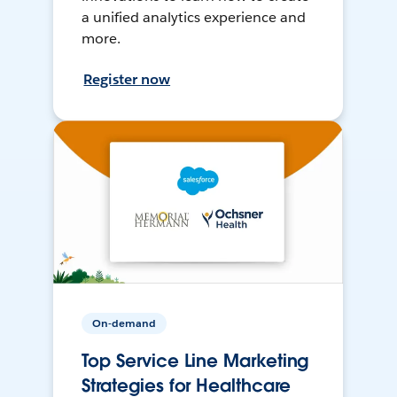
a unified analytics experience and
more.
Register now
On-demand
Top Service Line Marketing
Strategies for Healthcare