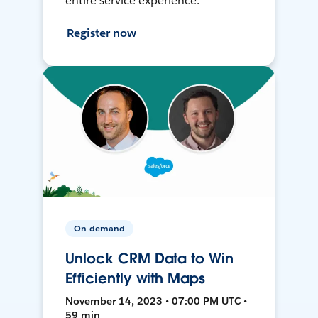
entire service experience.
Register now
On-demand
Unlock CRM Data to Win
Efficiently with Maps
November 14, 2023 • 07:00 PM UTC •
59 min