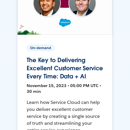
On-demand
The Key to Delivering
Excellent Customer Service
Every Time: Data + AI
November 15, 2023 • 05:00 PM UTC •
30 min
Learn how Service Cloud can help
you deliver excellent customer
service by creating a single source
of truth and streamlining your