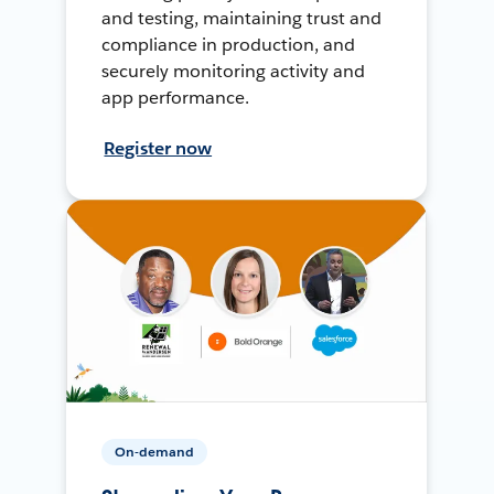
and testing, maintaining trust and
compliance in production, and
securely monitoring activity and
app performance.
Register now
On-demand