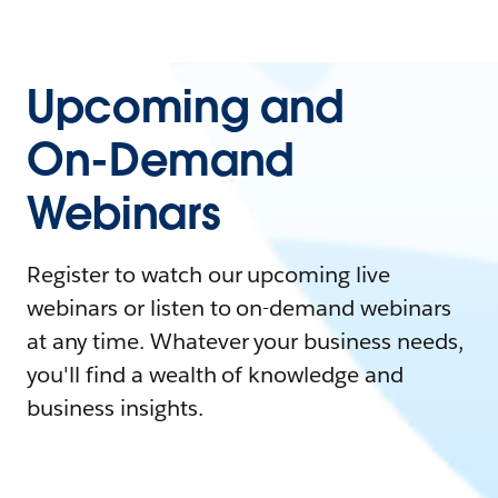
Upcoming and
On-Demand
Webinars
Register to watch our upcoming live
webinars or listen to on-demand webinars
at any time. Whatever your business needs,
you'll find a wealth of knowledge and
business insights.