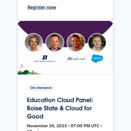
Register now
On-demand
Education Cloud Panel:
Boise State & Cloud for
Good
November 16, 2023 • 07:00 PM UTC •