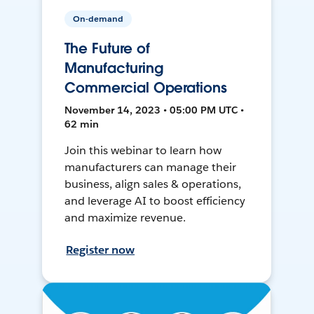
On-demand
The Future of
Manufacturing
Commercial Operations
November 14, 2023 • 05:00 PM UTC •
62 min
Join this webinar to learn how
manufacturers can manage their
business, align sales & operations,
and leverage AI to boost efficiency
and maximize revenue.
Register now