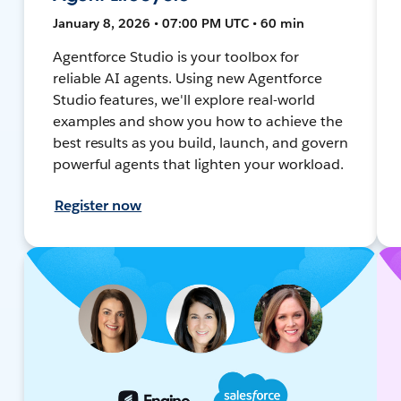
January 8, 2026 • 07:00 PM UTC • 60 min
Agentforce Studio is your toolbox for
reliable AI agents. Using new Agentforce
Studio features, we'll explore real-world
examples and show you how to achieve the
best results as you build, launch, and govern
powerful agents that lighten your workload.
Register now