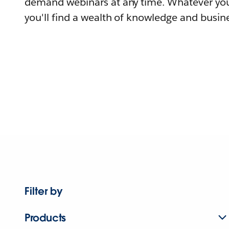
demand webinars at any time. Whatever you
you'll find a wealth of knowledge and busine
Filter by
Products