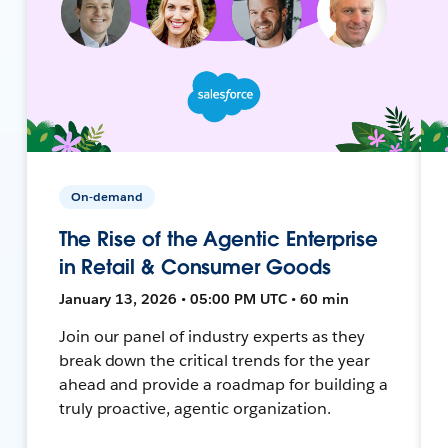
On-demand
The Rise of the Agentic Enterprise
in Retail & Consumer Goods
January 13, 2026 • 05:00 PM UTC • 60 min
Join our panel of industry experts as they
break down the critical trends for the year
ahead and provide a roadmap for building a
truly proactive, agentic organization.