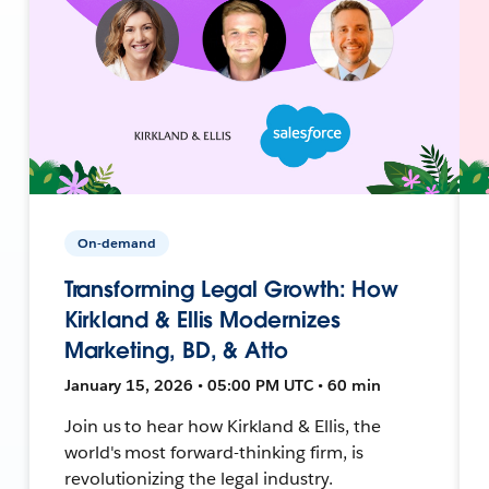
On-demand
Transforming Legal Growth: How
Kirkland & Ellis Modernizes
Marketing, BD, & Atto
January 15, 2026 • 05:00 PM UTC • 60 min
Join us to hear how Kirkland & Ellis, the
world's most forward-thinking firm, is
revolutionizing the legal industry.