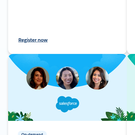
Register now
On-demand