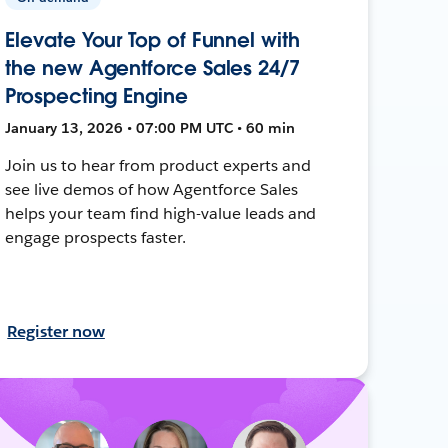
Elevate Your Top of Funnel with
the new Agentforce Sales 24/7
Prospecting Engine
January 13, 2026 • 07:00 PM UTC • 60 min
Join us to hear from product experts and
see live demos of how Agentforce Sales
helps your team find high-value leads and
engage prospects faster.
Register now