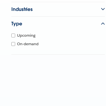
Industries
Type
Upcoming
On-demand