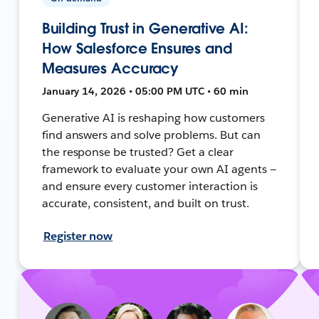
Building Trust in Generative AI:
How Salesforce Ensures and
Measures Accuracy
January 14, 2026 • 05:00 PM UTC • 60 min
Generative AI is reshaping how customers
find answers and solve problems. But can
the response be trusted? Get a clear
framework to evaluate your own AI agents —
and ensure every customer interaction is
accurate, consistent, and built on trust.
Register now