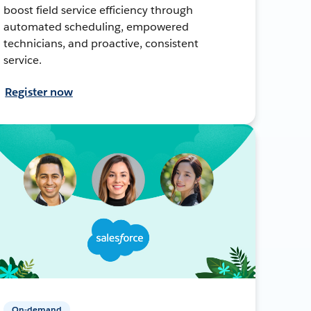
boost field service efficiency through
automated scheduling, empowered
technicians, and proactive, consistent
service.
Register now
On-demand