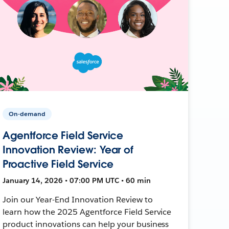
On-demand
Agentforce Field Service
Innovation Review: Year of
Proactive Field Service
January 14, 2026 • 07:00 PM UTC • 60 min
Join our Year-End Innovation Review to
learn how the 2025 Agentforce Field Service
product innovations can help your business