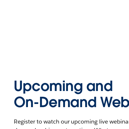
Upcoming and
On-Demand Webi
Register to watch our upcoming live webinars