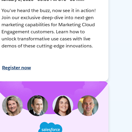
You've heard the buzz, now see it in action!
Join our exclusive deep-dive into next-gen
marketing capabilities for Marketing Cloud
Engagement customers. Learn how to
unlock transformative use cases with live
demos of these cutting-edge innovations.
Register now