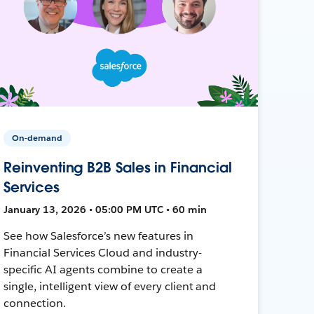
On-demand
Reinventing B2B Sales in Financial
Services
January 13, 2026 • 05:00 PM UTC • 60 min
See how Salesforce’s new features in
Financial Services Cloud and industry-
specific AI agents combine to create a
single, intelligent view of every client and
connection.