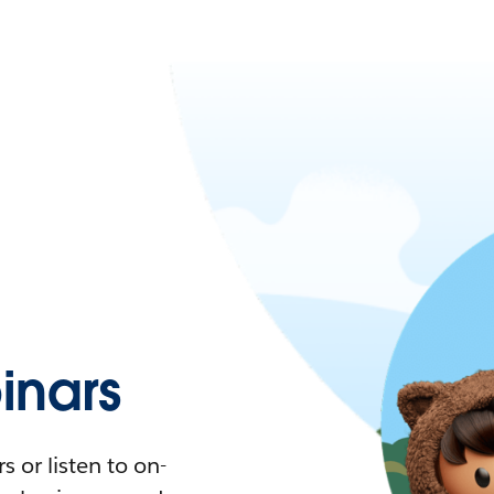
nars
 or listen to on-