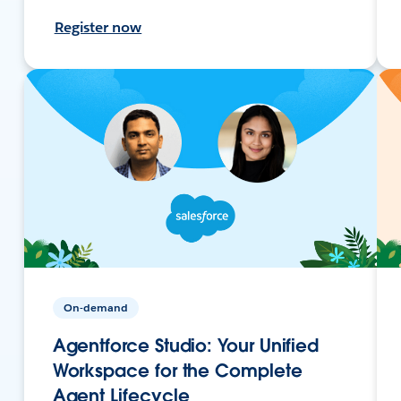
Register now
On-demand
Agentforce Studio: Your Unified
Workspace for the Complete
Agent Lifecycle