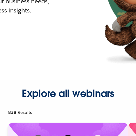
r business needs,
ss insights.
Explore all webinars
838
Results