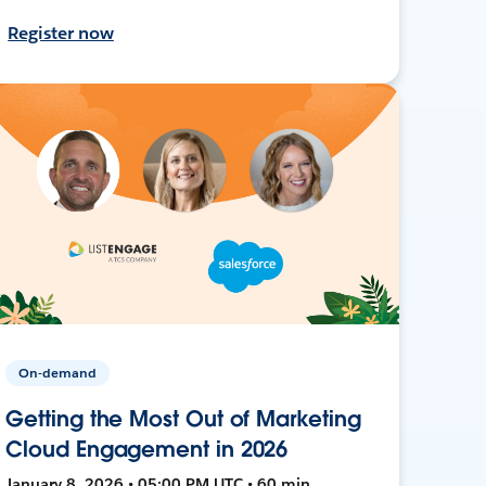
Register now
On-demand
Getting the Most Out of Marketing
Cloud Engagement in 2026
January 8, 2026 • 05:00 PM UTC • 60 min