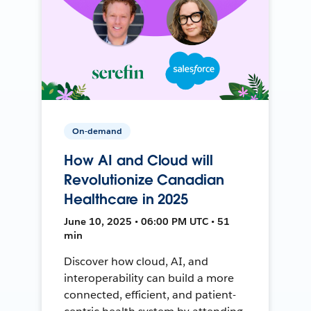
On-demand
How AI and Cloud will
Revolutionize Canadian
Healthcare in 2025
June 10, 2025 • 06:00 PM UTC • 51
min
Discover how cloud, AI, and
interoperability can build a more
connected, efficient, and patient-