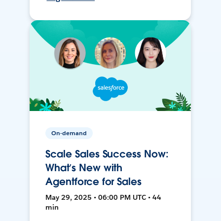
On-demand
Scale Sales Success Now:
What’s New with
Agentforce for Sales
May 29, 2025 • 06:00 PM UTC • 44
min