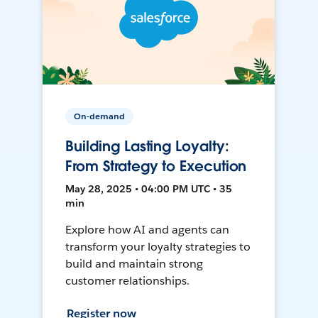
On-demand
Building Lasting Loyalty:
From Strategy to Execution
May 28, 2025 • 04:00 PM UTC • 35
min
Explore how AI and agents can
transform your loyalty strategies to
build and maintain strong
customer relationships.
Register now