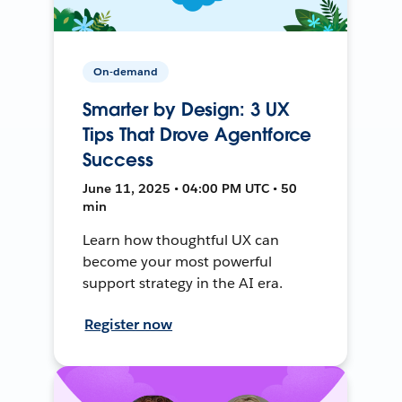
On-demand
Smarter by Design: 3 UX
Tips That Drove Agentforce
Success
June 11, 2025 • 04:00 PM UTC • 50
min
Learn how thoughtful UX can
become your most powerful
support strategy in the AI era.
Register now