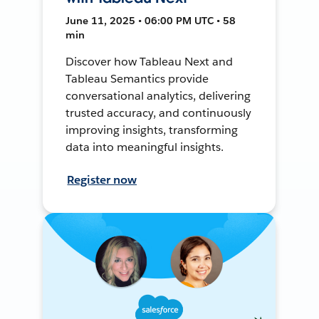
June 11, 2025 • 06:00 PM UTC • 58
min
Discover how Tableau Next and
Tableau Semantics provide
conversational analytics, delivering
trusted accuracy, and continuously
improving insights, transforming
data into meaningful insights.
Register now