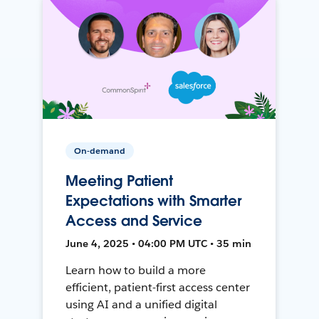
On-demand
Meeting Patient
Expectations with Smarter
Access and Service
June 4, 2025 • 04:00 PM UTC • 35 min
Learn how to build a more
efficient, patient-first access center
using AI and a unified digital