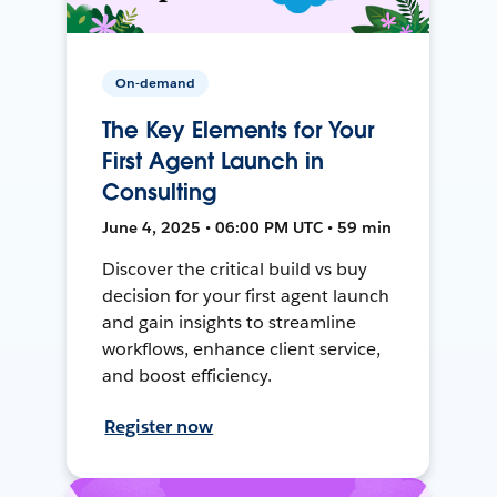
On-demand
The Key Elements for Your
First Agent Launch in
Consulting
June 4, 2025 • 06:00 PM UTC • 59 min
Discover the critical build vs buy
decision for your first agent launch
and gain insights to streamline
workflows, enhance client service,
and boost efficiency.
Register now