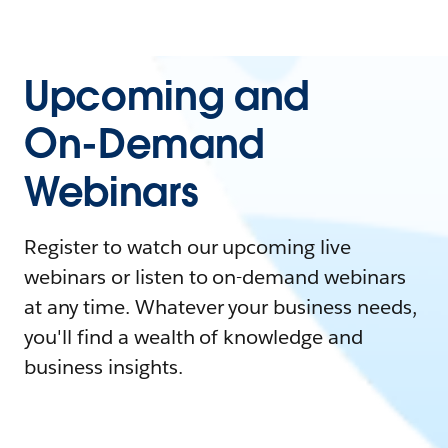
Upcoming and
On-Demand
Webinars
Register to watch our upcoming live
webinars or listen to on-demand webinars
at any time. Whatever your business needs,
you'll find a wealth of knowledge and
business insights.