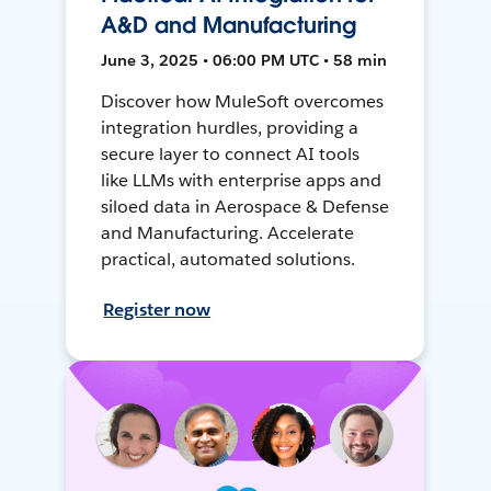
A&D and Manufacturing
June 3, 2025 • 06:00 PM UTC • 58 min
Discover how MuleSoft overcomes
integration hurdles, providing a
secure layer to connect AI tools
like LLMs with enterprise apps and
siloed data in Aerospace & Defense
and Manufacturing. Accelerate
practical, automated solutions.
Register now