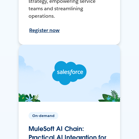
strategy, empowering service
teams and streamlining
operations.
Register now
On-demand
MuleSoft AI Chain:
Practical AI Integration for