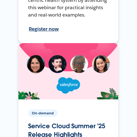
centric health system by attending
this webinar for practical insights
and real-world examples.
Register now
On-demand
Service Cloud Summer '25
Release Highlights