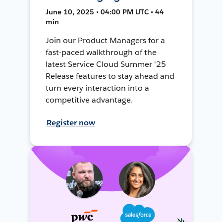
June 10, 2025 • 04:00 PM UTC • 44
min
Join our Product Managers for a
fast-paced walkthrough of the
latest Service Cloud Summer '25
Release features to stay ahead and
turn every interaction into a
competitive advantage.
Register now