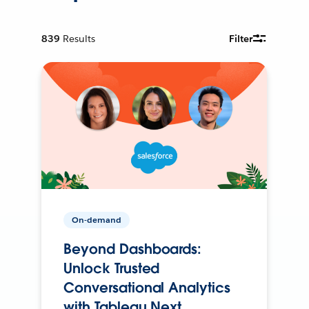
839
Results
Filter
On-demand
Beyond Dashboards:
Unlock Trusted
Conversational Analytics
with Tableau Next