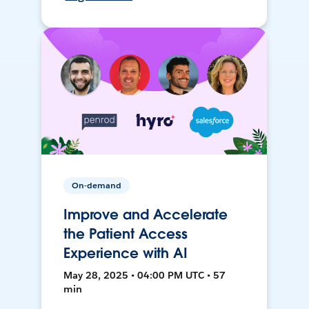
On-demand
Improve and Accelerate
the Patient Access
Experience with AI
May 28, 2025 • 04:00 PM UTC • 57
min