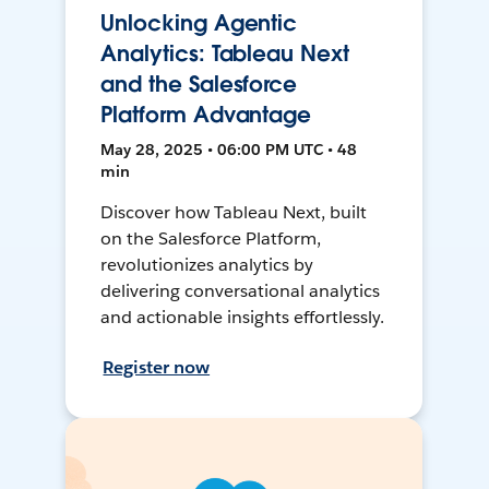
Unlocking Agentic
Analytics: Tableau Next
and the Salesforce
Platform Advantage
May 28, 2025 • 06:00 PM UTC • 48
min
Discover how Tableau Next, built
on the Salesforce Platform,
revolutionizes analytics by
delivering conversational analytics
and actionable insights effortlessly.
Register now