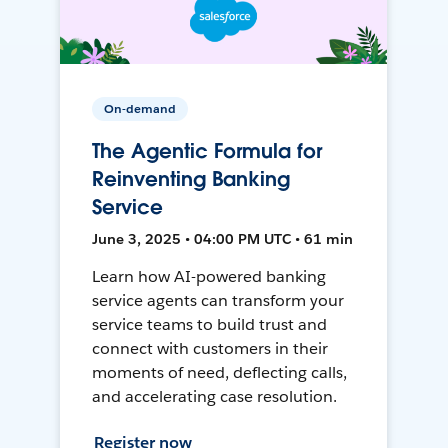
On-demand
The Agentic Formula for
Reinventing Banking
Service
June 3, 2025 • 04:00 PM UTC • 61 min
Learn how AI-powered banking
service agents can transform your
service teams to build trust and
connect with customers in their
moments of need, deflecting calls,
and accelerating case resolution.
Register now