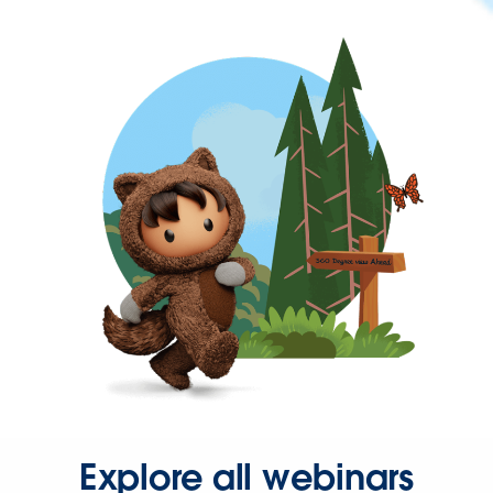
Explore all webinars