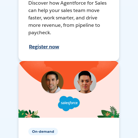
Discover how Agentforce for Sales
can help your sales team move
faster, work smarter, and drive
more revenue, from pipeline to
paycheck.
Register now
On-demand