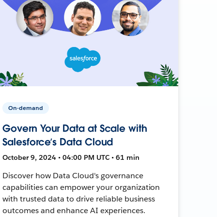
On-demand
Govern Your Data at Scale with
Salesforce’s Data Cloud
October 9, 2024 • 04:00 PM UTC • 61 min
Discover how Data Cloud's governance
capabilities can empower your organization
with trusted data to drive reliable business
outcomes and enhance AI experiences.