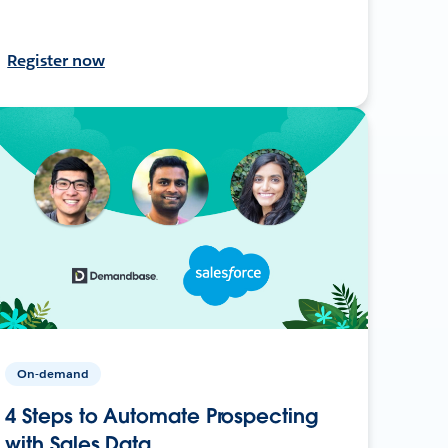
Register now
On-demand
4 Steps to Automate Prospecting
with Sales Data