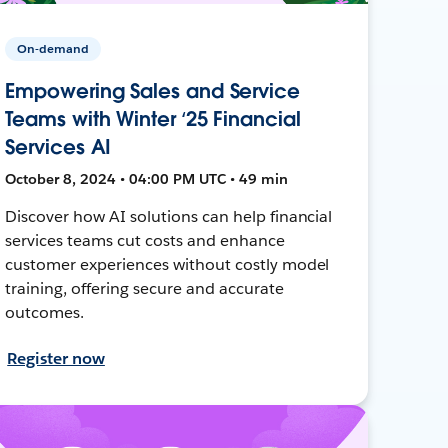
On-demand
Empowering Sales and Service
Teams with Winter ‘25 Financial
Services AI
October 8, 2024 • 04:00 PM UTC • 49 min
Discover how AI solutions can help financial
services teams cut costs and enhance
customer experiences without costly model
training, offering secure and accurate
outcomes.
Register now