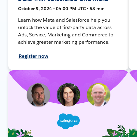
October 9, 2024 • 04:00 PM UTC • 58 min
Learn how Meta and Salesforce help you
unlock the value of first-party data across
Ads, Service, Marketing and Commerce to
achieve greater marketing performance.
Register now