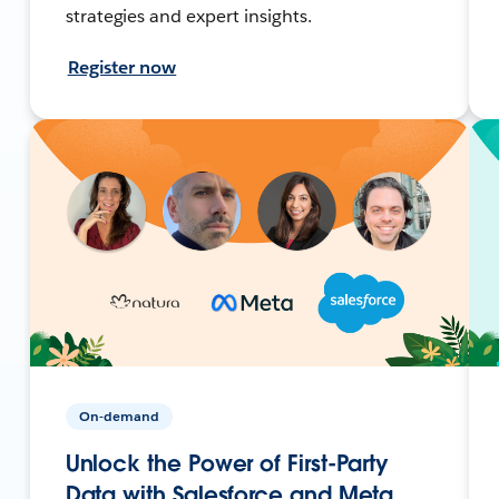
strategies and expert insights.
Register now
On-demand
Unlock the Power of First-Party
Data with Salesforce and Meta