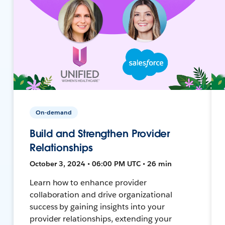
On-demand
Build and Strengthen Provider
Relationships
October 3, 2024 • 06:00 PM UTC • 26 min
Learn how to enhance provider
collaboration and drive organizational
success by gaining insights into your
provider relationships, extending your