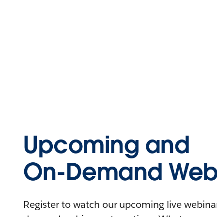
Upcoming and
On-Demand Webi
Register to watch our upcoming live webinars