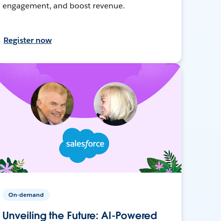
engagement, and boost revenue.
Register now
On-demand
Unveiling the Future: AI-Powered