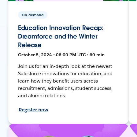
On-demand
Education Innovation Recap:
Dreamforce and the Winter
Release
October 8, 2024 • 06:00 PM UTC • 60 min
Join us for an in-depth look at the newest
Salesforce innovations for education, and
learn how they benefit users across
recruitment, admissions, student success,
and alumni relations.
Register now