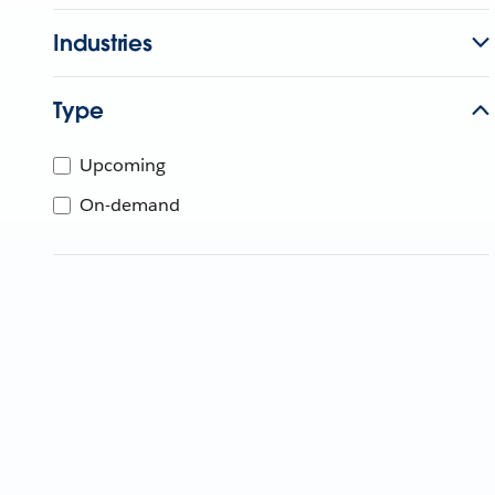
Industries
Type
Upcoming
On-demand