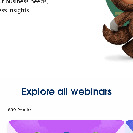
r business needs,
ss insights.
Explore all webinars
839
Results