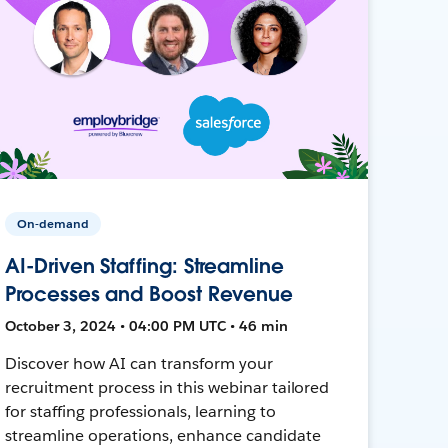
On-demand
AI-Driven Staffing: Streamline
Processes and Boost Revenue
October 3, 2024 • 04:00 PM UTC • 46 min
Discover how AI can transform your
recruitment process in this webinar tailored
for staffing professionals, learning to
streamline operations, enhance candidate