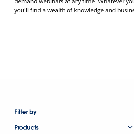
demand webinars at any time. Whatever you
you'll find a wealth of knowledge and busine
Filter by
Products