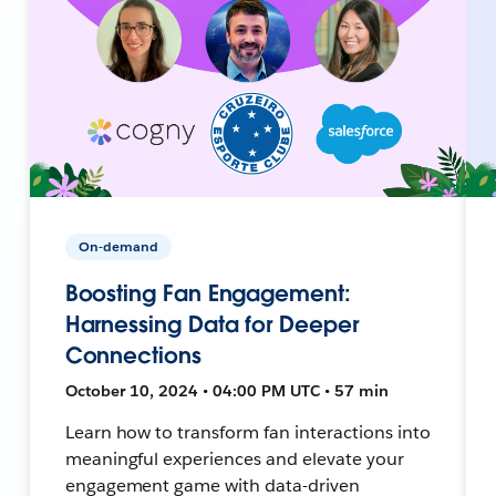
On-demand
Boosting Fan Engagement:
Harnessing Data for Deeper
Connections
October 10, 2024 • 04:00 PM UTC • 57 min
Learn how to transform fan interactions into
meaningful experiences and elevate your
engagement game with data-driven