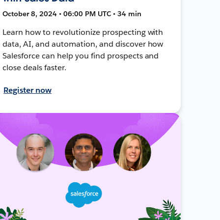
October 8, 2024 • 06:00 PM UTC • 34 min
Learn how to revolutionize prospecting with
data, AI, and automation, and discover how
Salesforce can help you find prospects and
close deals faster.
Register now