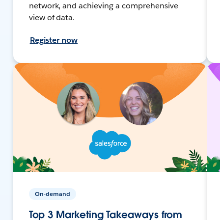
network, and achieving a comprehensive
view of data.
Register now
On-demand
Top 3 Marketing Takeaways from