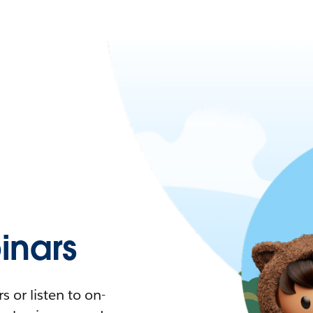
nars
 or listen to on-