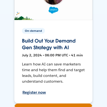
On-demand
Build Out Your Demand
Gen Strategy with AI
July 2, 2024 • 06:00 PM UTC • 41 min
Learn how AI can save marketers
time and help them find and target
leads, build content, and
understand customers.
Register now