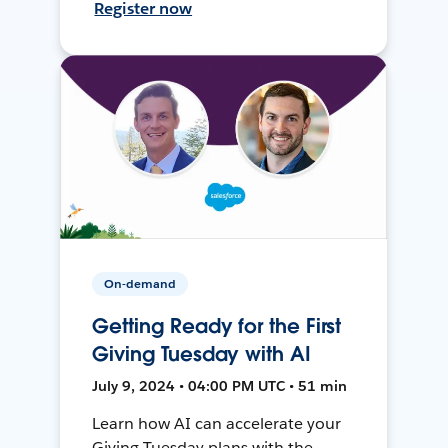
Register now
On-demand
Getting Ready for the First
Giving Tuesday with AI
July 9, 2024 • 04:00 PM UTC • 51 min
Learn how AI can accelerate your
Giving Tuesday plans with the