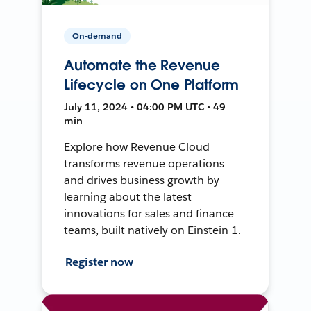
On-demand
Automate the Revenue
Lifecycle on One Platform
July 11, 2024 • 04:00 PM UTC • 49
min
Explore how Revenue Cloud
transforms revenue operations
and drives business growth by
learning about the latest
innovations for sales and finance
teams, built natively on Einstein 1.
Register now