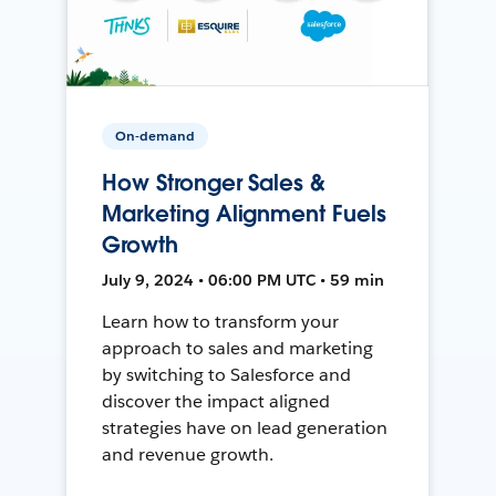
On-demand
How Stronger Sales &
Marketing Alignment Fuels
Growth
July 9, 2024 • 06:00 PM UTC • 59 min
Learn how to transform your
approach to sales and marketing
by switching to Salesforce and
discover the impact aligned
strategies have on lead generation
and revenue growth.