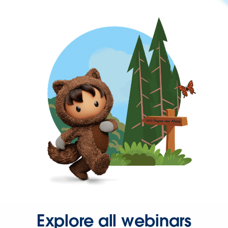
Explore all webinars