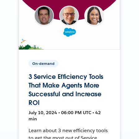
On-demand
3 Service Efficiency Tools
That Make Agents More
Successful and Increase
ROI
July 10, 2024 • 06:00 PM UTC • 42
min
Learn about 3 new efficiency tools
to get the most out of Service