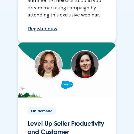
Summer ’24 Release to build your
dream marketing campaign by
attending this exclusive webinar.
Register now
On-demand
Level Up Seller Productivity
and Customer