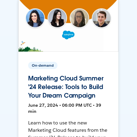
On-demand
Marketing Cloud Summer
'24 Release: Tools to Build
Your Dream Campaign
June 27, 2024 • 06:00 PM UTC • 39
min
Learn how to use the new
Marketing Cloud features from the