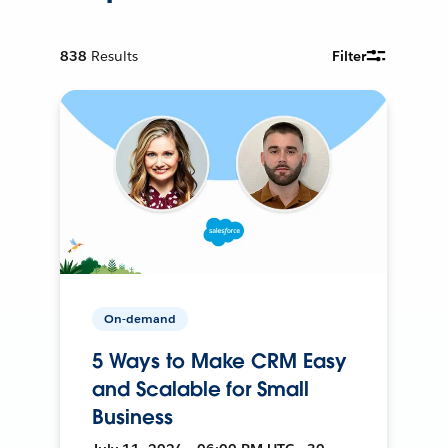
838
Results
Filter
On-demand
5 Ways to Make CRM Easy
and Scalable for Small
Business