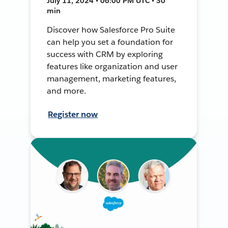
July 11, 2024 • 06:00 PM UTC • 30
min
Discover how Salesforce Pro Suite
can help you set a foundation for
success with CRM by exploring
features like organization and user
management, marketing features,
and more.
Register now