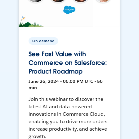
On-demand
See Fast Value with
Commerce on Salesforce:
Product Roadmap
June 26, 2024 • 06:00 PM UTC • 56
min
Join this webinar to discover the
latest AI and data-powered
innovations in Commerce Cloud,
enabling you to drive more orders,
increase productivity, and achieve
growth.