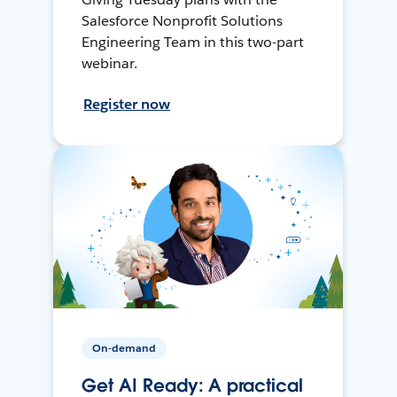
Salesforce Nonprofit Solutions
Engineering Team in this two-part
webinar.
Register now
On-demand
Get AI Ready: A practical