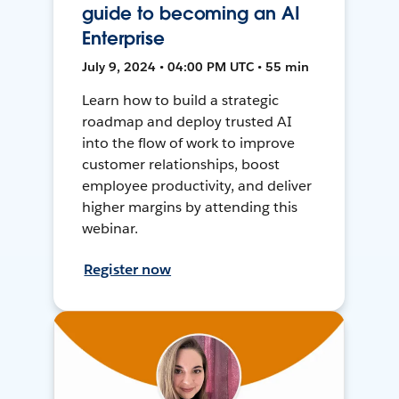
guide to becoming an AI
Enterprise
July 9, 2024 • 04:00 PM UTC • 55 min
Learn how to build a strategic
roadmap and deploy trusted AI
into the flow of work to improve
customer relationships, boost
employee productivity, and deliver
higher margins by attending this
webinar.
Register now