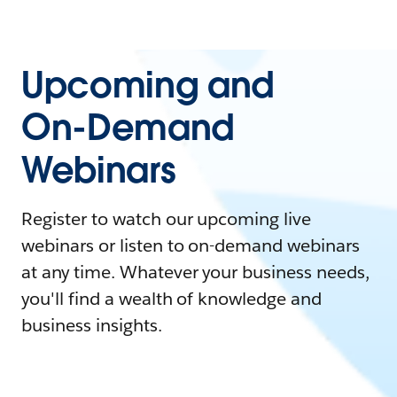
Upcoming and
On-Demand
Webinars
Register to watch our upcoming live
webinars or listen to on-demand webinars
at any time. Whatever your business needs,
you'll find a wealth of knowledge and
business insights.