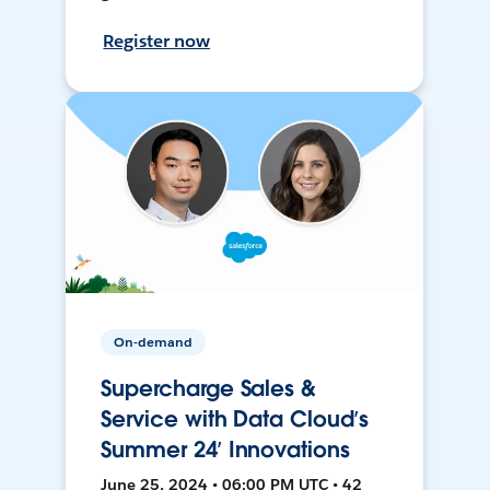
Register now
On-demand
Supercharge Sales &
Service with Data Cloud’s
Summer 24’ Innovations
June 25, 2024 • 06:00 PM UTC • 42