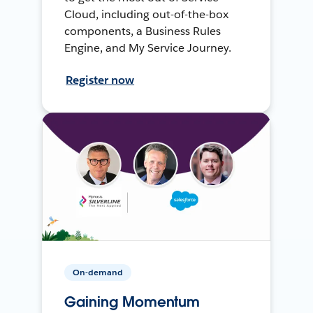
Cloud, including out-of-the-box
components, a Business Rules
Engine, and My Service Journey.
Register now
On-demand
Gaining Momentum