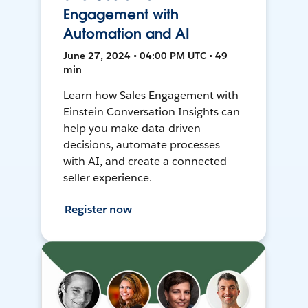
Engagement with
Automation and AI
June 27, 2024 • 04:00 PM UTC • 49
min
Learn how Sales Engagement with
Einstein Conversation Insights can
help you make data-driven
decisions, automate processes
with AI, and create a connected
seller experience.
Register now