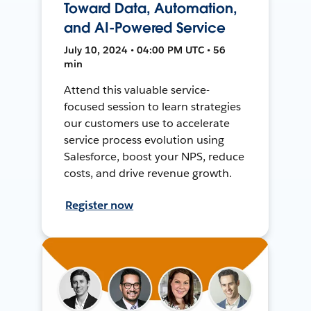
Toward Data, Automation,
and AI-Powered Service
July 10, 2024 • 04:00 PM UTC • 56
min
Attend this valuable service-
focused session to learn strategies
our customers use to accelerate
service process evolution using
Salesforce, boost your NPS, reduce
costs, and drive revenue growth.
Register now