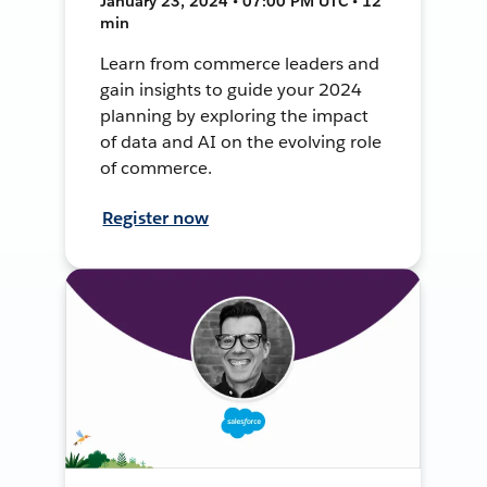
January 23, 2024 • 07:00 PM UTC • 12
min
Learn from commerce leaders and
gain insights to guide your 2024
planning by exploring the impact
of data and AI on the evolving role
of commerce.
Register now