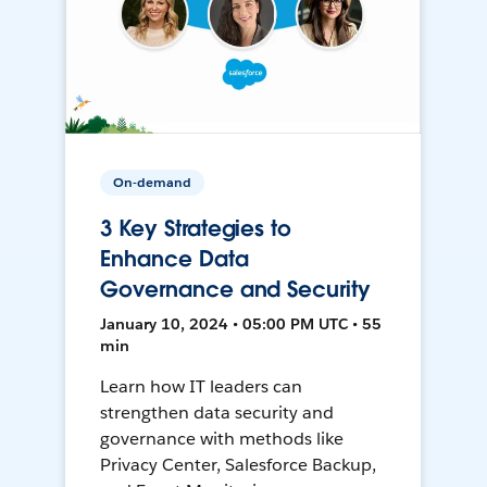
On-demand
3 Key Strategies to
Enhance Data
Governance and Security
January 10, 2024 • 05:00 PM UTC • 55
min
Learn how IT leaders can
strengthen data security and
governance with methods like
Privacy Center, Salesforce Backup,