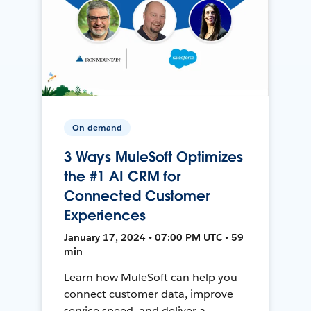
On-demand
3 Ways MuleSoft Optimizes
the #1 AI CRM for
Connected Customer
Experiences
January 17, 2024 • 07:00 PM UTC • 59
min
Learn how MuleSoft can help you
connect customer data, improve
service speed, and deliver a