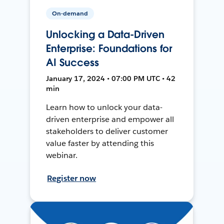
On-demand
Unlocking a Data-Driven
Enterprise: Foundations for
AI Success
January 17, 2024 • 07:00 PM UTC • 42
min
Learn how to unlock your data-
driven enterprise and empower all
stakeholders to deliver customer
value faster by attending this
webinar.
Register now