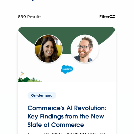
839
Results
Filter
On-demand
Commerce’s AI Revolution:
Key Findings from the New
State of Commerce