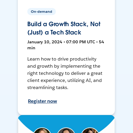
On-demand
Build a Growth Stack, Not
(Just) a Tech Stack
January 10, 2024 • 07:00 PM UTC • 54
min
Learn how to drive productivity
and growth by implementing the
right technology to deliver a great
client experience, utilizing AI, and
streamlining tasks.
Register now