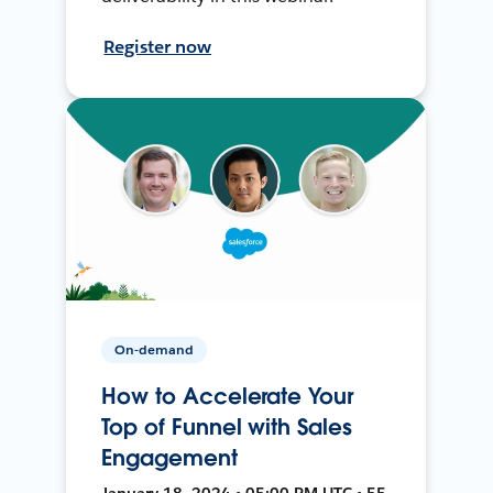
Register now
On-demand
How to Accelerate Your
Top of Funnel with Sales
Engagement
January 18, 2024 • 05:00 PM UTC • 55