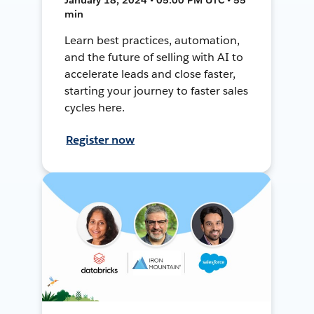
min
Learn best practices, automation,
and the future of selling with AI to
accelerate leads and close faster,
starting your journey to faster sales
cycles here.
Register now