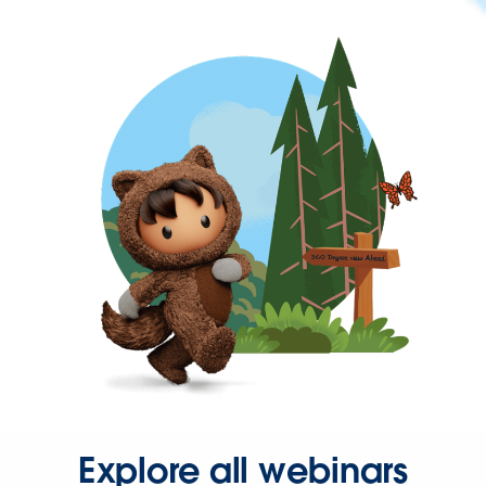
Explore all webinars