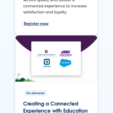
connected experience to increase
satisfaction and loyalty.
Register now
On-demand
Creating a Connected
Experience with Education