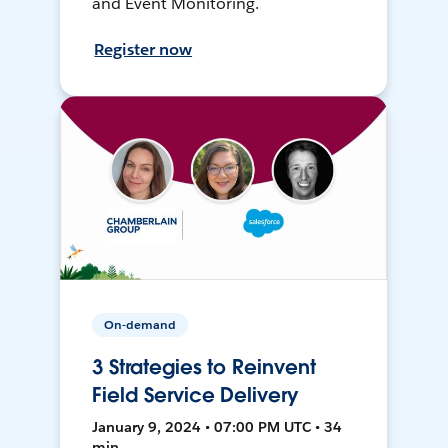
and Event Monitoring.
Register now
On-demand
3 Strategies to Reinvent
Field Service Delivery
January 9, 2024 • 07:00 PM UTC • 34
min