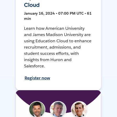
Cloud
January 16, 2024 • 07:00 PM UTC • 61
min
Learn how American University
and James Madison University are
using Education Cloud to enhance
recruitment, admissions, and
student success efforts, with
insights from Huron and
Salesforce.
Register now