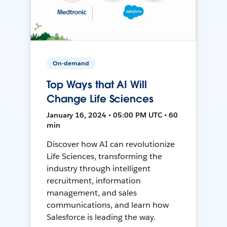
On-demand
Top Ways that AI Will
Change Life Sciences
January 16, 2024 • 05:00 PM UTC • 60
min
Discover how AI can revolutionize
Life Sciences, transforming the
industry through intelligent
recruitment, information
management, and sales
communications, and learn how
Salesforce is leading the way.