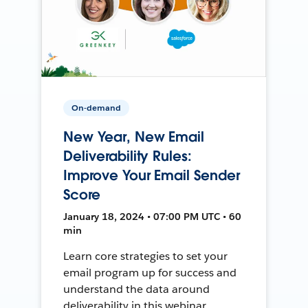
On-demand
New Year, New Email
Deliverability Rules:
Improve Your Email Sender
Score
January 18, 2024 • 07:00 PM UTC • 60
min
Learn core strategies to set your
email program up for success and
understand the data around
deliverability in this webinar.