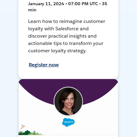
January 11, 2024 • 07:00 PM UTC • 35
min
Learn how to reimagine customer
loyalty with Salesforce and
discover practical insights and
actionable tips to transform your
customer loyalty strategy.
Register now