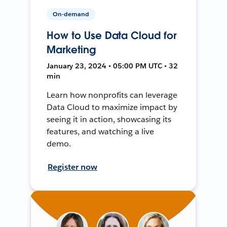
On-demand
How to Use Data Cloud for
Marketing
January 23, 2024 • 05:00 PM UTC • 32
min
Learn how nonprofits can leverage
Data Cloud to maximize impact by
seeing it in action, showcasing its
features, and watching a live
demo.
Register now