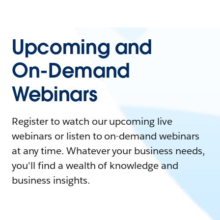
Upcoming and
On-Demand
Webinars
Register to watch our upcoming live
webinars or listen to on-demand webinars
at any time. Whatever your business needs,
you'll find a wealth of knowledge and
business insights.