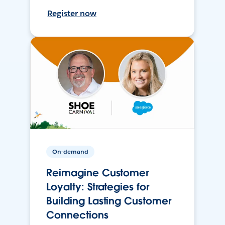
Register now
On-demand
Reimagine Customer
Loyalty: Strategies for
Building Lasting Customer
Connections