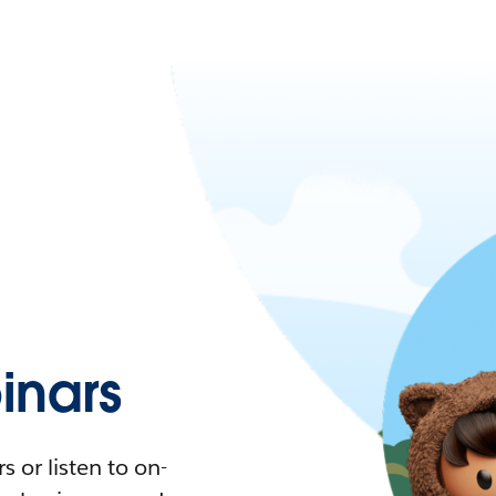
nars
 or listen to on-