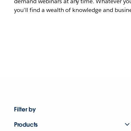
demand webinars at any time. Whatever you
you'll find a wealth of knowledge and busine
Filter by
Products