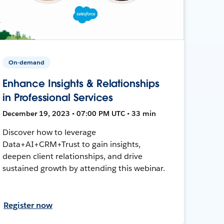
On-demand
Enhance Insights & Relationships
in Professional Services
December 19, 2023 • 07:00 PM UTC • 33 min
Discover how to leverage
Data+AI+CRM+Trust to gain insights,
deepen client relationships, and drive
sustained growth by attending this webinar.
Register now