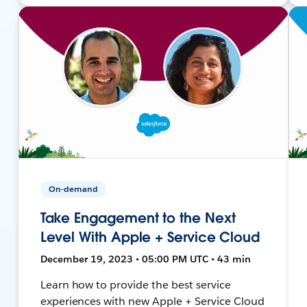
On-demand
Take Engagement to the Next
Level With Apple + Service Cloud
December 19, 2023 • 05:00 PM UTC • 43 min
Learn how to provide the best service
experiences with new Apple + Service Cloud