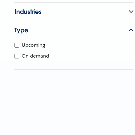
Industries
Type
Upcoming
On-demand