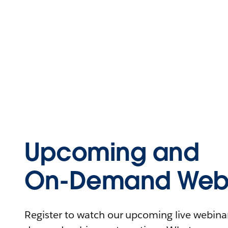
Upcoming and
On-Demand Webi
Register to watch our upcoming live webinars