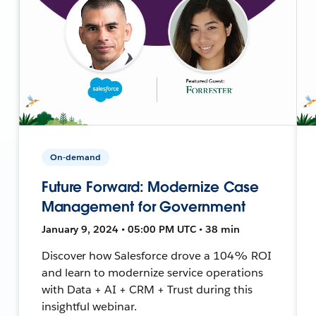
On-demand
Future Forward: Modernize Case
Management for Government
January 9, 2024 • 05:00 PM UTC • 38 min
Discover how Salesforce drove a 104% ROI
and learn to modernize service operations
with Data + AI + CRM + Trust during this
insightful webinar.