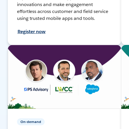
innovations and make engagement
effortless across customer and field service
using trusted mobile apps and tools.
Register now
On-demand