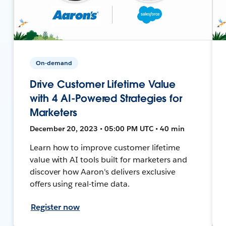
On-demand
Drive Customer Lifetime Value
with 4 AI-Powered Strategies for
Marketers
December 20, 2023 • 05:00 PM UTC • 40 min
Learn how to improve customer lifetime
value with AI tools built for marketers and
discover how Aaron's delivers exclusive
offers using real-time data.
Register now