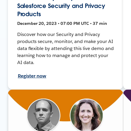
Salesforce Security and Privacy
Products
December 20, 2023 • 07:00 PM UTC • 37 min
Discover how our Security and Privacy
products secure, monitor, and make your AI
data flexible by attending this live demo and
learning how to manage and protect your
AI data.
Register now