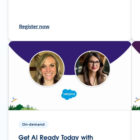
Register now
On-demand
Get AI Ready Today with