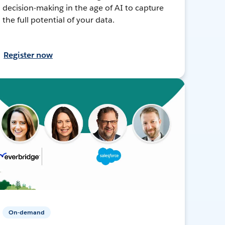
decision-making in the age of AI to capture
the full potential of your data.
Register now
On-demand