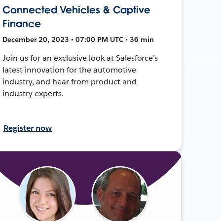
Connected Vehicles & Captive
Finance
December 20, 2023 • 07:00 PM UTC • 36 min
Join us for an exclusive look at Salesforce’s
latest innovation for the automotive
industry, and hear from product and
industry experts.
Register now