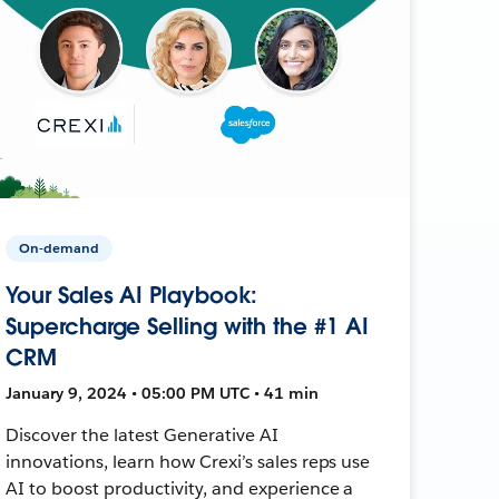
On-demand
Your Sales AI Playbook:
Supercharge Selling with the #1 AI
CRM
January 9, 2024 • 05:00 PM UTC • 41 min
Discover the latest Generative AI
innovations, learn how Crexi’s sales reps use
AI to boost productivity, and experience a