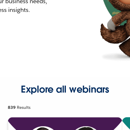
r business needs,
ss insights.
Explore all webinars
839
Results