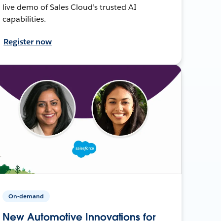
live demo of Sales Cloud’s trusted AI
capabilities.
Register now
On-demand
New Automotive Innovations for