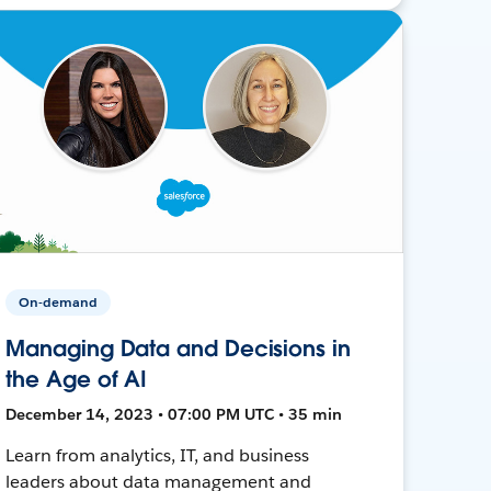
On-demand
Managing Data and Decisions in
the Age of AI
December 14, 2023 • 07:00 PM UTC • 35 min
Learn from analytics, IT, and business
leaders about data management and