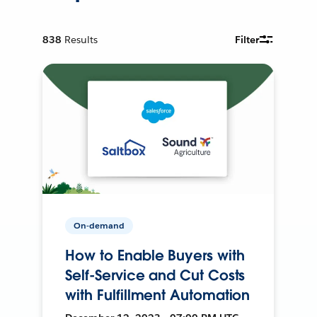
838
Results
Filter
On-demand
How to Enable Buyers with
Self-Service and Cut Costs
with Fulfillment Automation