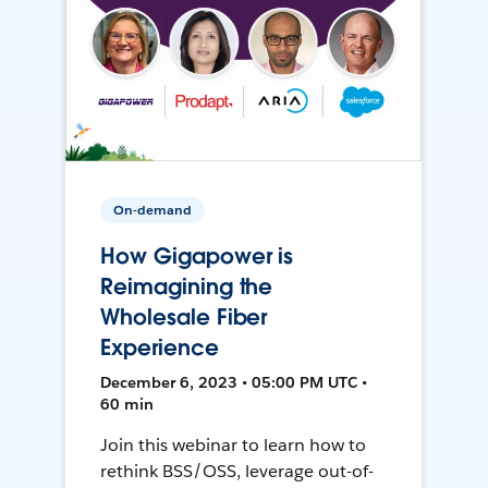
On-demand
How Gigapower is
Reimagining the
Wholesale Fiber
Experience
December 6, 2023 • 05:00 PM UTC •
60 min
Join this webinar to learn how to
rethink BSS/OSS, leverage out-of-