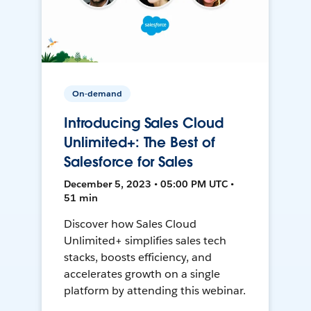
On-demand
Introducing Sales Cloud
Unlimited+: The Best of
Salesforce for Sales
December 5, 2023 • 05:00 PM UTC •
51 min
Discover how Sales Cloud
Unlimited+ simplifies sales tech
stacks, boosts efficiency, and
accelerates growth on a single
platform by attending this webinar.