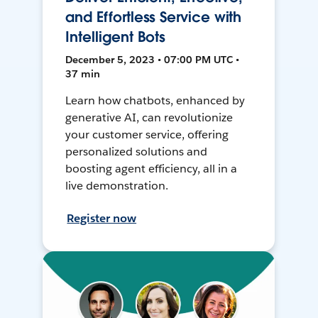
and Effortless Service with
Intelligent Bots
December 5, 2023 • 07:00 PM UTC •
37 min
Learn how chatbots, enhanced by
generative AI, can revolutionize
your customer service, offering
personalized solutions and
boosting agent efficiency, all in a
live demonstration.
Register now