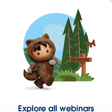
Explore all webinars