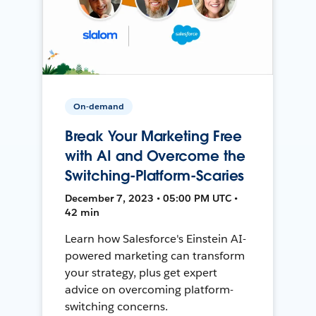
On-demand
Break Your Marketing Free
with AI and Overcome the
Switching-Platform-Scaries
December 7, 2023 • 05:00 PM UTC •
42 min
Learn how Salesforce's Einstein AI-
powered marketing can transform
your strategy, plus get expert
advice on overcoming platform-
switching concerns.