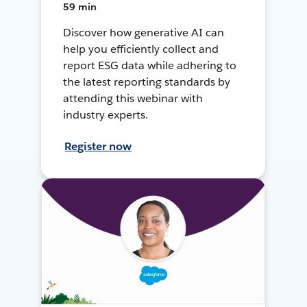
59 min
Discover how generative AI can
help you efficiently collect and
report ESG data while adhering to
the latest reporting standards by
attending this webinar with
industry experts.
Register now