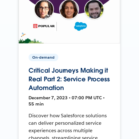
On-demand
Critical Journeys Making it
Real Part 2: Service Process
Automation
December 7, 2023 • 07:00 PM UTC •
55 min
Discover how Salesforce solutions
can deliver personalized service
experiences across multiple
channels, streamlining service