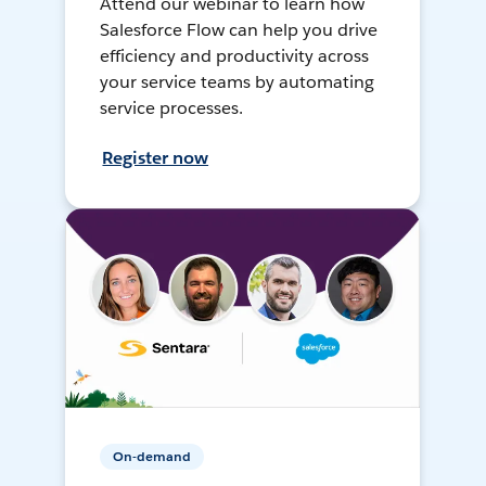
Attend our webinar to learn how
Salesforce Flow can help you drive
efficiency and productivity across
your service teams by automating
service processes.
Register now
On-demand