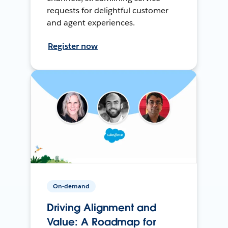
requests for delightful customer
and agent experiences.
Register now
On-demand
Driving Alignment and
Value: A Roadmap for