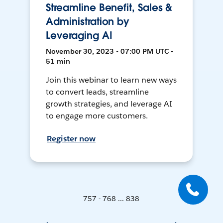
Streamline Benefit, Sales &
Administration by
Leveraging AI
November 30, 2023 • 07:00 PM UTC •
51 min
Join this webinar to learn new ways
to convert leads, streamline
growth strategies, and leverage AI
to engage more customers.
Register now
757 - 768 ... 838