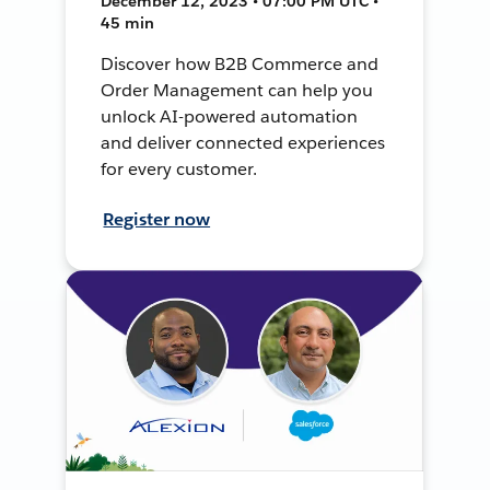
December 12, 2023 • 07:00 PM UTC •
45 min
Discover how B2B Commerce and
Order Management can help you
unlock AI-powered automation
and deliver connected experiences
for every customer.
Register now