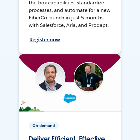
the-box capabilities, standardize
processes, and automate for a new
FiberCo launch in just 5 months
with Salesforce, Aria, and Prodapt.
Register now
On-demand
Deliver Efficient, Effective,