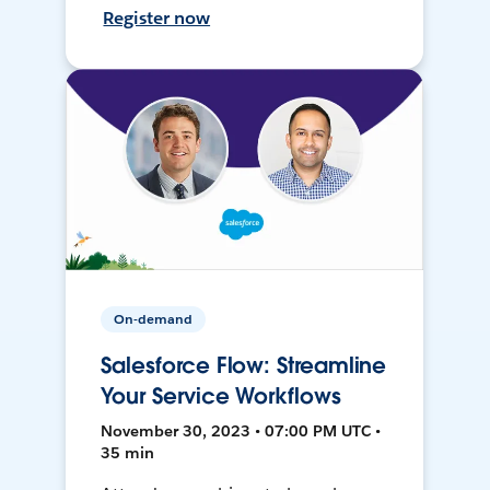
Register now
On-demand
Salesforce Flow: Streamline
Your Service Workflows
November 30, 2023 • 07:00 PM UTC •
35 min