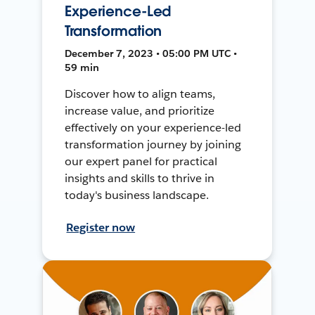
Experience-Led
Transformation
December 7, 2023 • 05:00 PM UTC •
59 min
Discover how to align teams,
increase value, and prioritize
effectively on your experience-led
transformation journey by joining
our expert panel for practical
insights and skills to thrive in
today's business landscape.
Register now