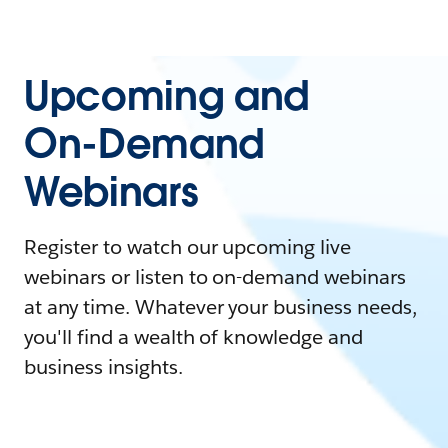
Upcoming and
On-Demand
Webinars
Register to watch our upcoming live
webinars or listen to on-demand webinars
at any time. Whatever your business needs,
you'll find a wealth of knowledge and
business insights.