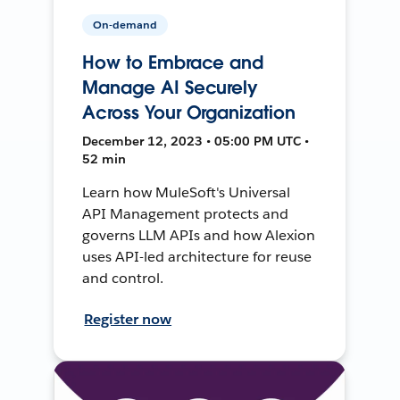
On-demand
How to Embrace and
Manage AI Securely
Across Your Organization
December 12, 2023 • 05:00 PM UTC •
52 min
Learn how MuleSoft's Universal
API Management protects and
governs LLM APIs and how Alexion
uses API-led architecture for reuse
and control.
Register now