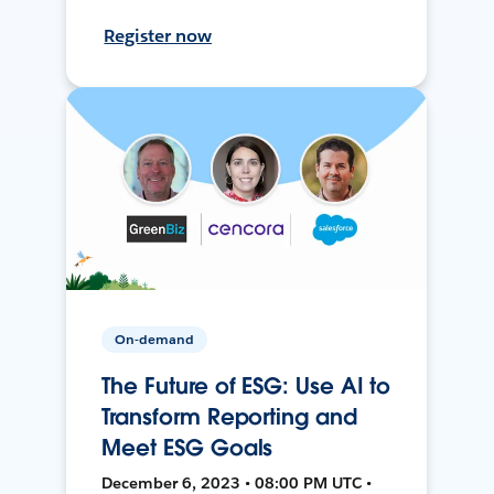
Register now
On-demand
The Future of ESG: Use AI to
Transform Reporting and
Meet ESG Goals
December 6, 2023 • 08:00 PM UTC •