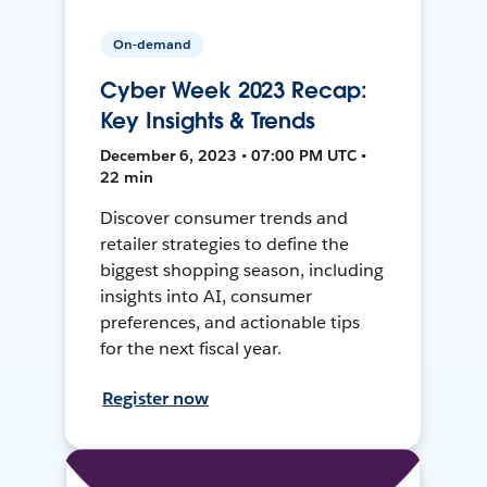
On-demand
Cyber Week 2023 Recap:
Key Insights & Trends
December 6, 2023 • 07:00 PM UTC •
22 min
Discover consumer trends and
retailer strategies to define the
biggest shopping season, including
insights into AI, consumer
preferences, and actionable tips
for the next fiscal year.
Register now