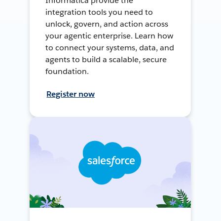
Informatica provide the
integration tools you need to
unlock, govern, and action across
your agentic enterprise. Learn how
to connect your systems, data, and
agents to build a scalable, secure
foundation.
Register now