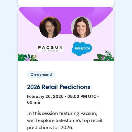
On-demand
2026 Retail Predictions
February 26, 2026 • 05:00 PM UTC •
60 min
In this session featuring Pacsun,
we’ll explore Salesforce’s top retail
predictions for 2026.