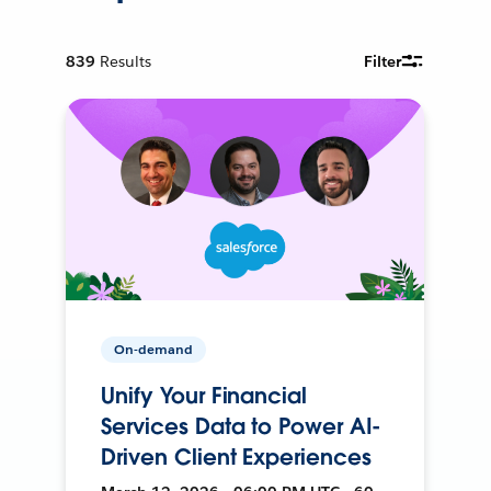
839
Results
Filter
On-demand
Unify Your Financial
Services Data to Power AI-
Driven Client Experiences