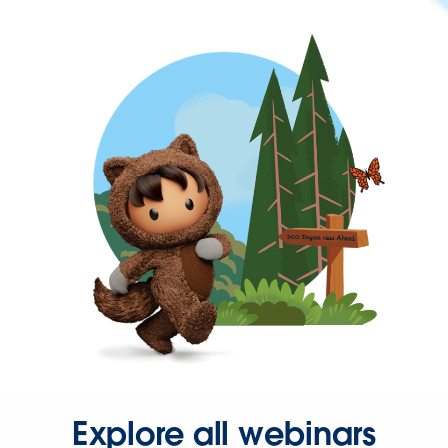
Explore all webinars