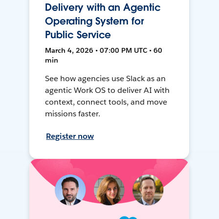
Delivery with an Agentic
Operating System for
Public Service
March 4, 2026 • 07:00 PM UTC • 60
min
See how agencies use Slack as an
agentic Work OS to deliver AI with
context, connect tools, and move
missions faster.
Register now