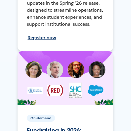
updates in the Spring ’26 release,
designed to streamline operations,
enhance student experiences, and
support institutional success.
Register now
On-demand
Fundraising in 2026: