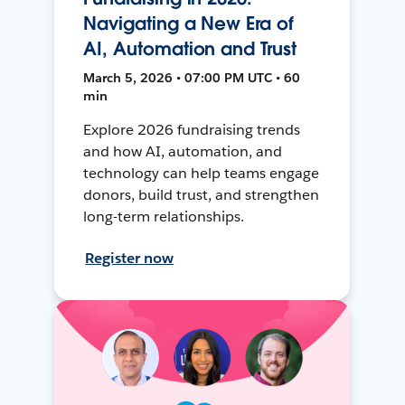
Navigating a New Era of
AI, Automation and Trust
March 5, 2026 • 07:00 PM UTC • 60
min
Explore 2026 fundraising trends
and how AI, automation, and
technology can help teams engage
donors, build trust, and strengthen
long-term relationships.
Register now