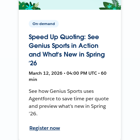
On-demand
Speed Up Quoting: See
Genius Sports in Action
and What’s New in Spring
’26
March 12, 2026 • 04:00 PM UTC • 60
min
See how Genius Sports uses
Agentforce to save time per quote
and preview what’s new in Spring
’26.
Register now