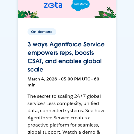
On-demand
3 ways Agentforce Service
empowers reps, boosts
CSAT, and enables global
scale
March 4, 2026 • 05:00 PM UTC • 60
min
The secret to scaling 24/7 global
service? Less complexity, unified
data, connected systems. See how
Agentforce Service creates a
proactive platform for seamless,
global support. Watch a demo &