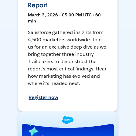
Report
March 3, 2026 • 05:00 PM UTC • 60
min
Salesforce gathered insights from
4,500 marketers worldwide. Join
us for an exclusive deep dive as we
bring together three industry
Trailblazers to deconstruct the
report’s most critical findings. Hear
how marketing has evolved and
where it’s headed next.
Register now