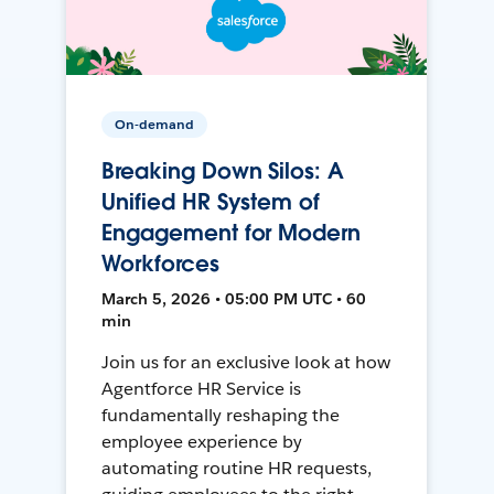
On-demand
Breaking Down Silos: A
Unified HR System of
Engagement for Modern
Workforces
March 5, 2026 • 05:00 PM UTC • 60
min
Join us for an exclusive look at how
Agentforce HR Service is
fundamentally reshaping the
employee experience by
automating routine HR requests,