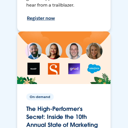
hear from a trailblazer.
Register now
On-demand
The High-Performer’s
Secret: Inside the 10th
Annual State of Marketing