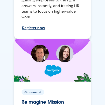
guiding employees to the right
answers instantly, and freeing HR
teams to focus on higher-value
work.
Register now
On-demand
Reimagine Mission