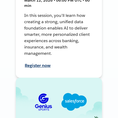
March 12, 2026 • 06:00 PM UTC • 60
min
In this session, you’ll learn how
creating a strong, unified data
foundation enables AI to deliver
smarter, more personalized client
experiences across banking,
insurance, and wealth
management.
Register now