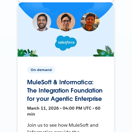
On-demand
MuleSoft & Informatica:
The Integration Foundation
for your Agentic Enterprise
March 11, 2026 • 04:00 PM UTC • 60
min
Join us to see how MuleSoft and