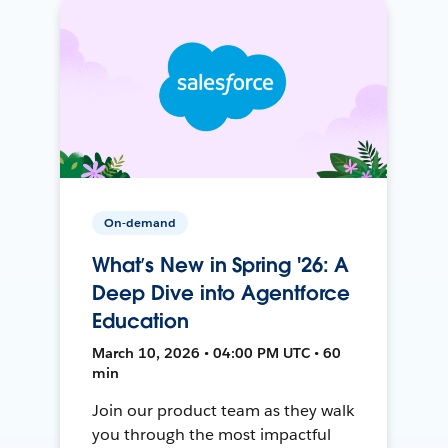
On-demand
What’s New in Spring '26: A
Deep Dive into Agentforce
Education
March 10, 2026 • 04:00 PM UTC • 60
min
Join our product team as they walk
you through the most impactful