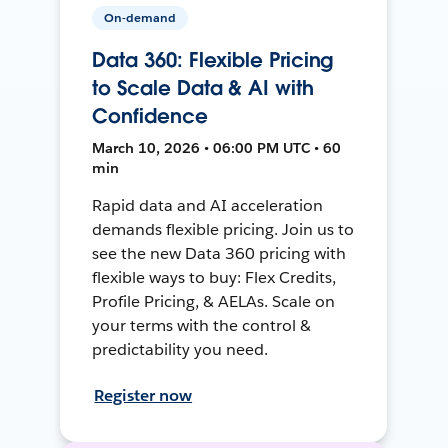
On-demand
Data 360: Flexible Pricing
to Scale Data & AI with
Confidence
March 10, 2026 • 06:00 PM UTC • 60
min
Rapid data and AI acceleration
demands flexible pricing. Join us to
see the new Data 360 pricing with
flexible ways to buy: Flex Credits,
Profile Pricing, & AELAs. Scale on
your terms with the control &
predictability you need.
Register now