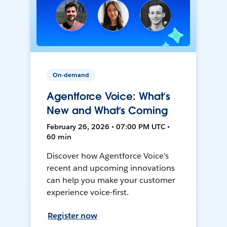
On-demand
Agentforce Voice: What’s
New and What’s Coming
February 26, 2026 • 07:00 PM UTC •
60 min
Discover how Agentforce Voice's
recent and upcoming innovations
can help you make your customer
experience voice-first.
Register now