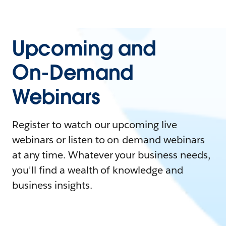
Upcoming and
On-Demand
Webinars
Register to watch our upcoming live
webinars or listen to on-demand webinars
at any time. Whatever your business needs,
you'll find a wealth of knowledge and
business insights.