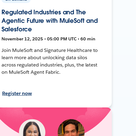
Regulated Industries and The
Agentic Future with MuleSoft and
Salesforce
November 12, 2025 • 05:00 PM UTC • 60 min
Join MuleSoft and Signature Healthcare to
learn more about unlocking data silos
across regulated industries, plus, the latest
on MuleSoft Agent Fabric.
Register now