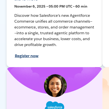
November 6, 2025 • 05:00 PM UTC • 60 min
Discover how Salesforce's new Agentforce
Commerce unifies all commerce channels—
ecommerce, stores, and order management
—into a single, trusted agentic platform to
accelerate your business, lower costs, and
drive profitable growth.
Register now