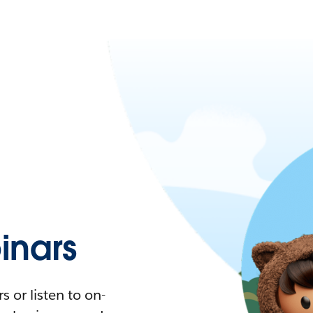
nars
 or listen to on-