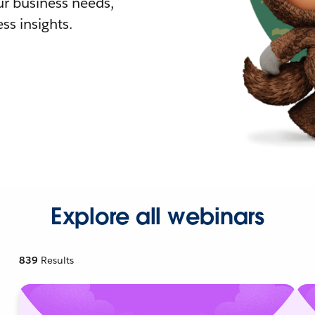
r business needs,
ss insights.
Explore all webinars
839
Results