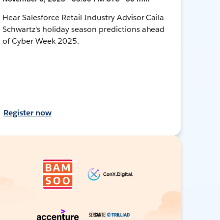
Hear Salesforce Retail Industry Advisor Caila
Schwartz's holiday season predictions ahead
of Cyber Week 2025.
Register now