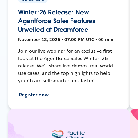
Winter ’26 Release: New
Agentforce Sales Features
Unveiled at Dreamforce
November 12, 2025 • 07:00 PM UTC • 60 min
Join our live webinar for an exclusive first
look at the Agentforce Sales Winter '26
release. We'll share live demos, real-world
use cases, and the top highlights to help
your team sell smarter and faster.
Register now