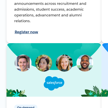
announcements across recruitment and
admissions, student success, academic
operations, advancement and alumni
relations.
Register now
On-demand