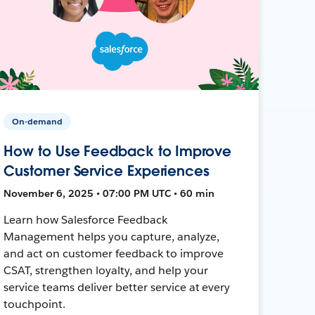
On-demand
How to Use Feedback to Improve
Customer Service Experiences
November 6, 2025 • 07:00 PM UTC • 60 min
Learn how Salesforce Feedback
Management helps you capture, analyze,
and act on customer feedback to improve
CSAT, strengthen loyalty, and help your
service teams deliver better service at every
touchpoint.