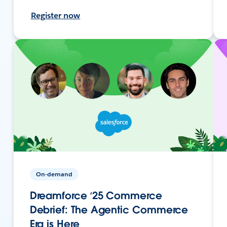
Register now
On-demand
Dreamforce ‘25 Commerce
Debrief: The Agentic Commerce
Era is Here