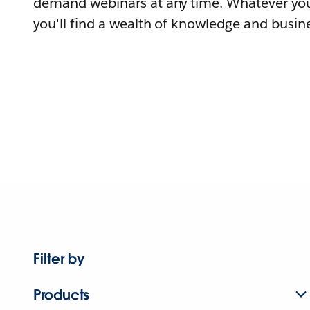
demand webinars at any time. Whatever you
you'll find a wealth of knowledge and busine
Filter by
Products