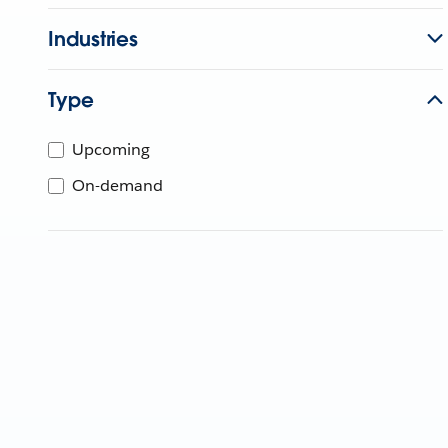
Industries
Type
Upcoming
On-demand