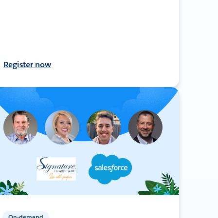
Register now
On-demand