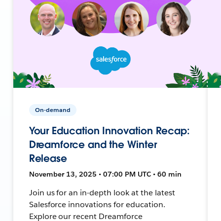
On-demand
Your Education Innovation Recap:
Dreamforce and the Winter
Release
November 13, 2025 • 07:00 PM UTC • 60 min
Join us for an in-depth look at the latest
Salesforce innovations for education.
Explore our recent Dreamforce