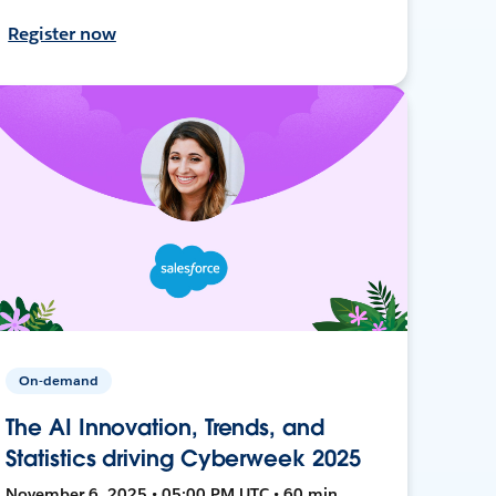
Register now
On-demand
The AI Innovation, Trends, and
Statistics driving Cyberweek 2025
November 6, 2025 • 05:00 PM UTC • 60 min