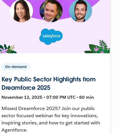
On-demand
Key Public Sector Highlights from
Dreamforce 2025
November 12, 2025 • 07:00 PM UTC • 60 min
Missed Dreamforce 2025? Join our public
sector focused webinar for key innovations,
inspiring stories, and how to get started with
Agentforce.