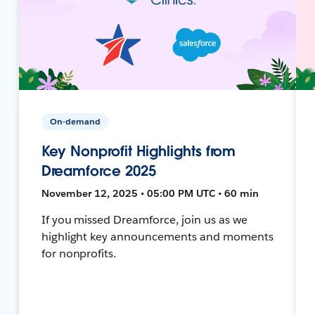
On-demand
Key Nonprofit Highlights from
Dreamforce 2025
November 12, 2025 • 05:00 PM UTC • 60 min
If you missed Dreamforce, join us as we
highlight key announcements and moments
for nonprofits.