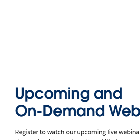
Upcoming and
On-Demand Webi
Register to watch our upcoming live webinars