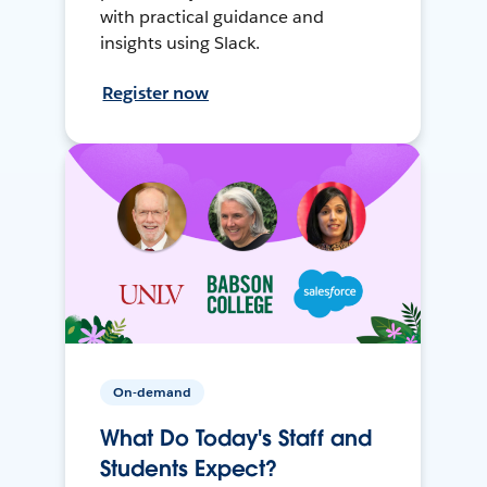
with practical guidance and
insights using Slack.
Register now
On-demand
What Do Today's Staff and
Students Expect?