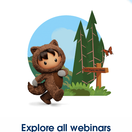
Explore all webinars