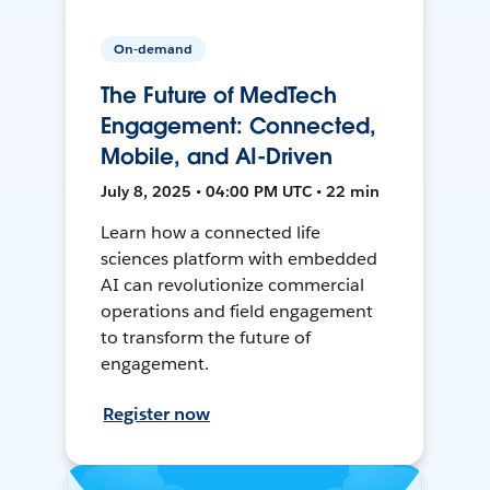
On-demand
The Future of MedTech
Engagement: Connected,
Mobile, and AI-Driven
July 8, 2025 • 04:00 PM UTC • 22 min
Learn how a connected life
sciences platform with embedded
AI can revolutionize commercial
operations and field engagement
to transform the future of
engagement.
Register now