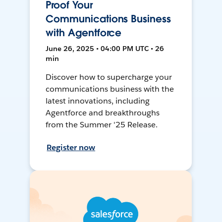
Proof Your
Communications Business
with Agentforce
June 26, 2025 • 04:00 PM UTC • 26
min
Discover how to supercharge your
communications business with the
latest innovations, including
Agentforce and breakthroughs
from the Summer '25 Release.
Register now