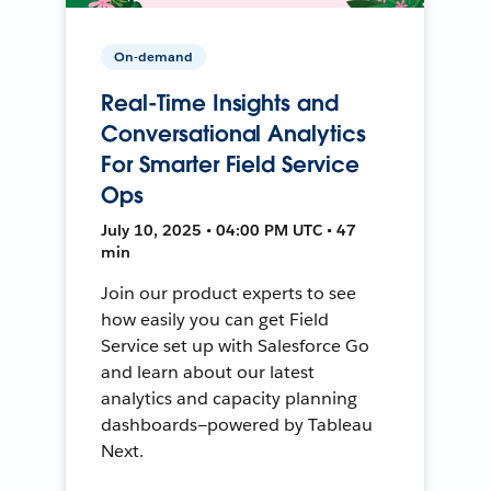
On-demand
Real-Time Insights and
Conversational Analytics
For Smarter Field Service
Ops
July 10, 2025 • 04:00 PM UTC • 47
min
Join our product experts to see
how easily you can get Field
Service set up with Salesforce Go
and learn about our latest
analytics and capacity planning
dashboards—powered by Tableau
Next.