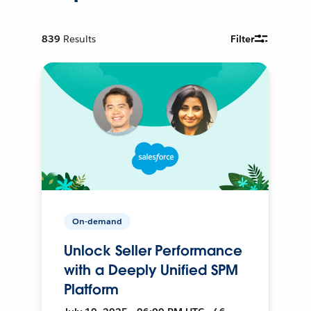
839
Results
Filter
On-demand
Unlock Seller Performance
with a Deeply Unified SPM
Platform