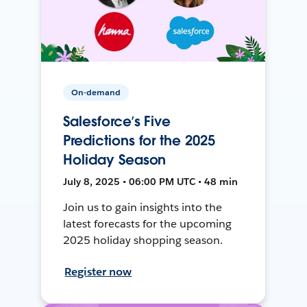
On-demand
Salesforce’s Five
Predictions for the 2025
Holiday Season
July 8, 2025 • 06:00 PM UTC • 48 min
Join us to gain insights into the
latest forecasts for the upcoming
2025 holiday shopping season.
Register now