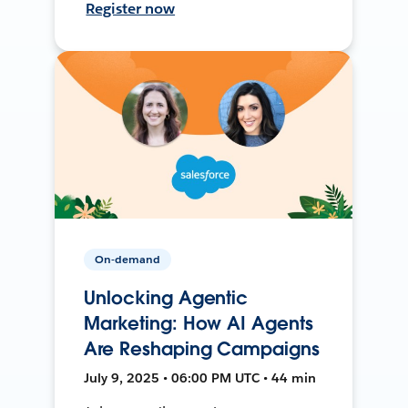
Register now
On-demand
Unlocking Agentic
Marketing: How AI Agents
Are Reshaping Campaigns
July 9, 2025 • 06:00 PM UTC • 44 min