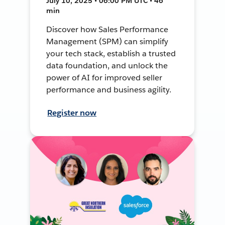
July 10, 2025 • 06:00 PM UTC • 46
min
Discover how Sales Performance
Management (SPM) can simplify
your tech stack, establish a trusted
data foundation, and unlock the
power of AI for improved seller
performance and business agility.
Register now