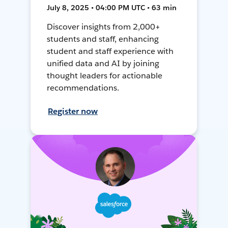
July 8, 2025 • 04:00 PM UTC • 63 min
Discover insights from 2,000+
students and staff, enhancing
student and staff experience with
unified data and AI by joining
thought leaders for actionable
recommendations.
Register now