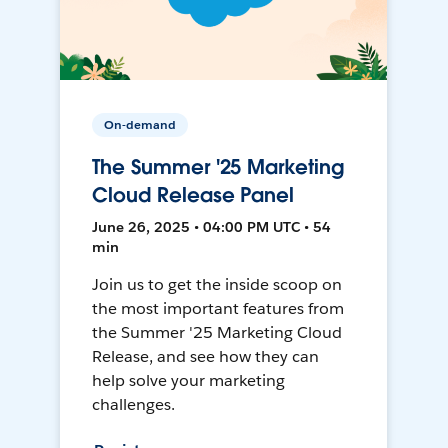
On-demand
The Summer '25 Marketing
Cloud Release Panel
June 26, 2025 • 04:00 PM UTC • 54
min
Join us to get the inside scoop on
the most important features from
the Summer '25 Marketing Cloud
Release, and see how they can
help solve your marketing
challenges.