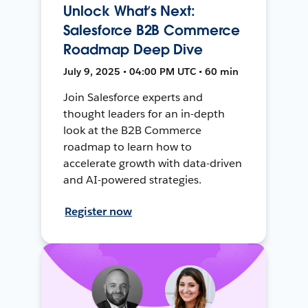
Unlock What’s Next:
Salesforce B2B Commerce
Roadmap Deep Dive
July 9, 2025 • 04:00 PM UTC • 60 min
Join Salesforce experts and
thought leaders for an in-depth
look at the B2B Commerce
roadmap to learn how to
accelerate growth with data-driven
and AI-powered strategies.
Register now