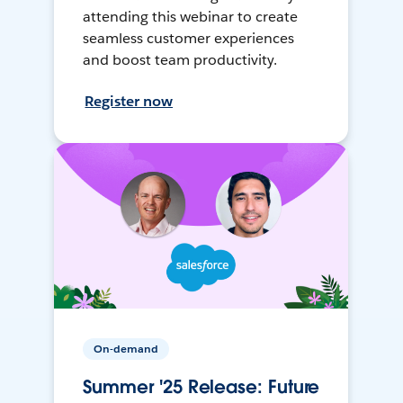
attending this webinar to create
seamless customer experiences
and boost team productivity.
Register now
On-demand
Summer '25 Release: Future