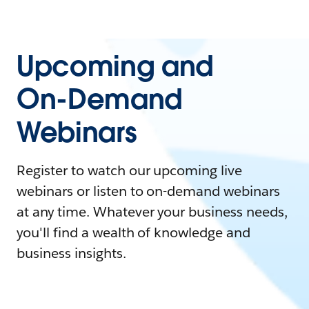
Upcoming and
On-Demand
Webinars
Register to watch our upcoming live
webinars or listen to on-demand webinars
at any time. Whatever your business needs,
you'll find a wealth of knowledge and
business insights.