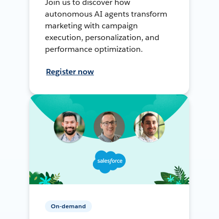
Join us to discover how
autonomous AI agents transform
marketing with campaign
execution, personalization, and
performance optimization.
Register now
On-demand