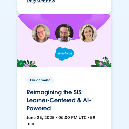
Register now
On-demand
Reimagining the SIS:
Learner-Centered & AI-
Powered
June 25, 2025 • 06:00 PM UTC • 59
min