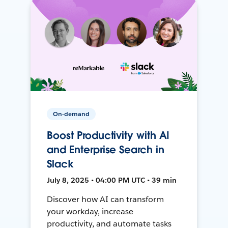
On-demand
Boost Productivity with AI
and Enterprise Search in
Slack
July 8, 2025 • 04:00 PM UTC • 39 min
Discover how AI can transform
your workday, increase
productivity, and automate tasks