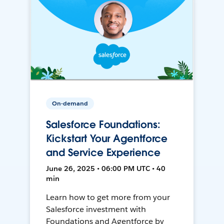
On-demand
Salesforce Foundations:
Kickstart Your Agentforce
and Service Experience
June 26, 2025 • 06:00 PM UTC • 40
min
Learn how to get more from your
Salesforce investment with
Foundations and Agentforce by