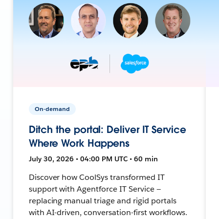
On-demand
Ditch the portal: Deliver IT Service
Where Work Happens
July 30, 2026 • 04:00 PM UTC • 60 min
Discover how CoolSys transformed IT
support with Agentforce IT Service —
replacing manual triage and rigid portals
with AI-driven, conversation-first workflows.