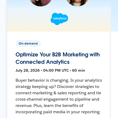
On-demand
Optimize Your B2B Marketing with
Connected Analytics
July 28, 2026 • 04:00 PM UTC • 60 min
Buyer behavior is changing. Is your analytics
strategy keeping up? Discover strategies to
connect marketing & sales reporting and tie
cross-channel engagement to pipeline and
revenue. Plus, learn the benefits of
incorporating paid media in your reporting.