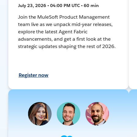
July 23, 2026 • 04:00 PM UTC • 60 min
Join the MuleSoft Product Management
team live as we unpack mid-year releases,
explore the latest Agent Fabric
advancements, and get a first look at the
strategic updates shaping the rest of 2026.
Register now