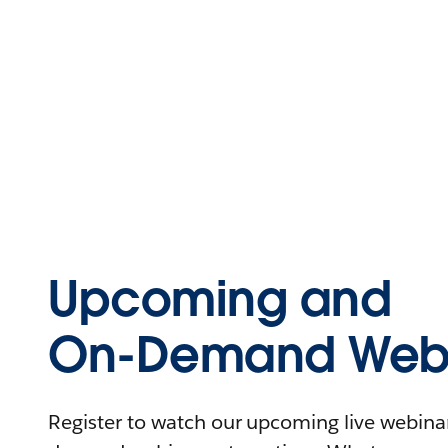
Upcoming and
On-Demand Webi
Register to watch our upcoming live webinars