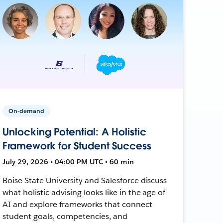
On-demand
Unlocking Potential: A Holistic
Framework for Student Success
July 29, 2026 • 04:00 PM UTC • 60 min
Boise State University and Salesforce discuss
what holistic advising looks like in the age of
AI and explore frameworks that connect
student goals, competencies, and