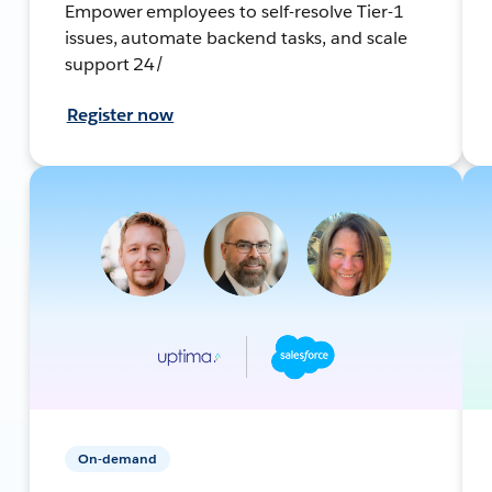
Empower employees to self-resolve Tier-1
issues, automate backend tasks, and scale
support 24/
Register now
On-demand