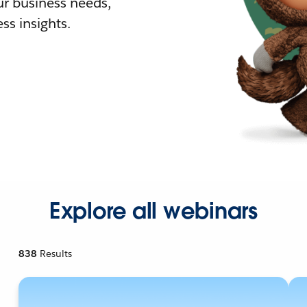
r business needs,
ss insights.
Explore all webinars
838
Results