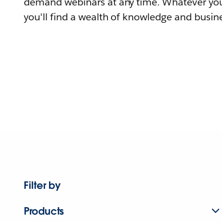
demand webinars at any time. Whatever you
you'll find a wealth of knowledge and busine
Filter by
Products