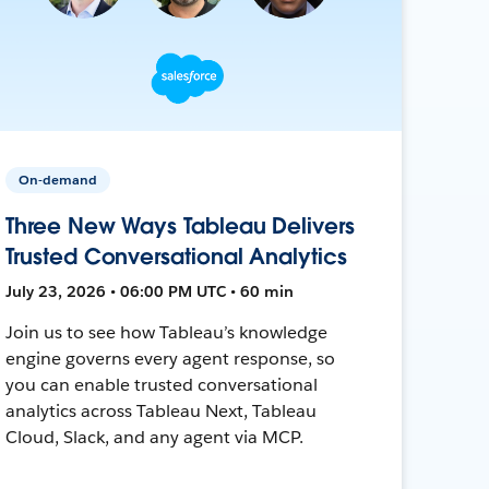
On-demand
Three New Ways Tableau Delivers
Trusted Conversational Analytics
July 23, 2026 • 06:00 PM UTC • 60 min
Join us to see how Tableau’s knowledge
engine governs every agent response, so
you can enable trusted conversational
analytics across Tableau Next, Tableau
Cloud, Slack, and any agent via MCP.