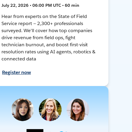
July 22, 2026 • 06:00 PM UTC • 60 min
Hear from experts on the State of Field
Service report — 2,300+ professionals
surveyed. We'll cover how top companies
drive revenue from field ops, fight
technician burnout, and boost first-visit
resolution rates using AI agents, robotics &
connected data
Register now