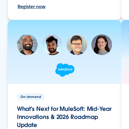
Register now
On-demand
What's Next for MuleSoft: Mid-Year
Innovations & 2026 Roadmap
Update