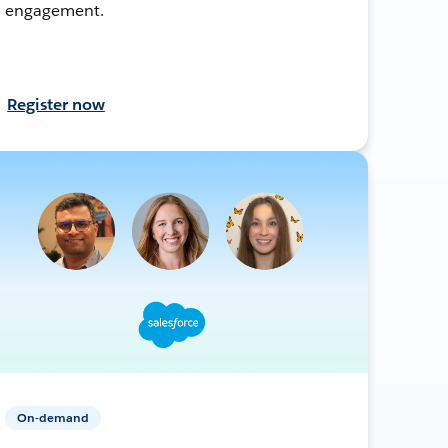
engagement.
Register now
On-demand