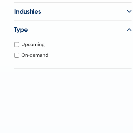
Industries
Type
Upcoming
On-demand