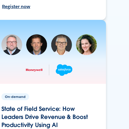
Register now
On-demand
State of Field Service: How
Leaders Drive Revenue & Boost
Productivity Using AI