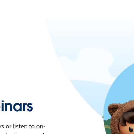
nars
 or listen to on-