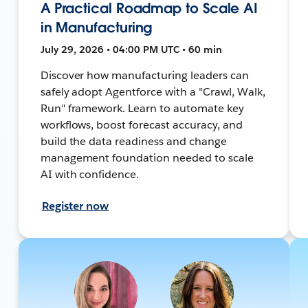
A Practical Roadmap to Scale AI
in Manufacturing
July 29, 2026 • 04:00 PM UTC • 60 min
Discover how manufacturing leaders can
safely adopt Agentforce with a "Crawl, Walk,
Run" framework. Learn to automate key
workflows, boost forecast accuracy, and
build the data readiness and change
management foundation needed to scale
AI with confidence.
Register now