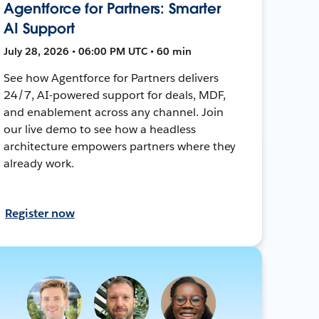
Agentforce for Partners: Smarter
AI Support
July 28, 2026 • 06:00 PM UTC • 60 min
See how Agentforce for Partners delivers
24/7, AI-powered support for deals, MDF,
and enablement across any channel. Join
our live demo to see how a headless
architecture empowers partners where they
already work.
Register now