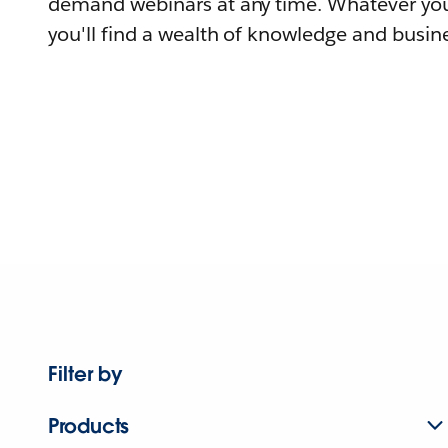
demand webinars at any time. Whatever you
you'll find a wealth of knowledge and busine
Filter by
Products