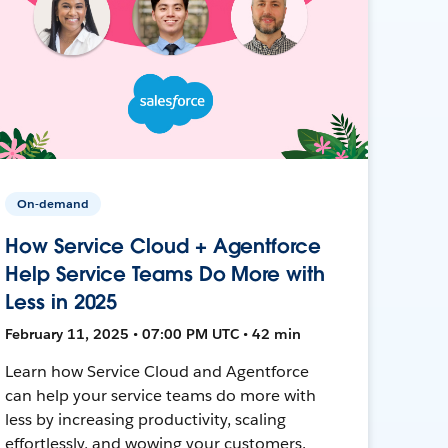
On-demand
How Service Cloud + Agentforce
Help Service Teams Do More with
Less in 2025
February 11, 2025 • 07:00 PM UTC • 42 min
Learn how Service Cloud and Agentforce
can help your service teams do more with
less by increasing productivity, scaling
effortlessly, and wowing your customers.