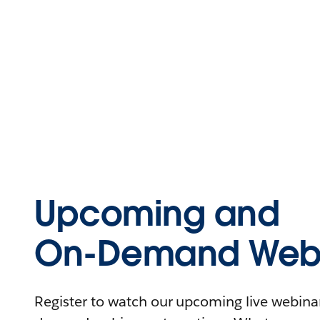
Upcoming and
On-Demand Webi
Register to watch our upcoming live webinars