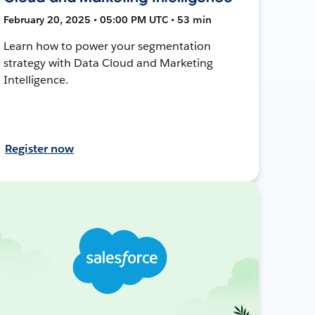
February 20, 2025 • 05:00 PM UTC • 53 min
Learn how to power your segmentation
strategy with Data Cloud and Marketing
Intelligence.
Register now