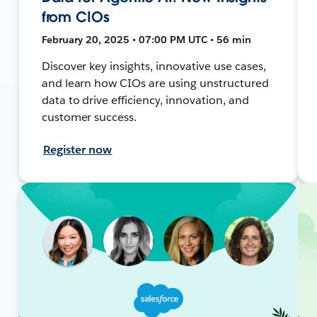
from CIOs
February 20, 2025 • 07:00 PM UTC • 56 min
Discover key insights, innovative use cases,
and learn how CIOs are using unstructured
data to drive efficiency, innovation, and
customer success.
Register now