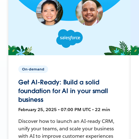
On-demand
Get AI-Ready: Build a solid
foundation for AI in your small
business
February 25, 2025 • 07:00 PM UTC • 22 min
Discover how to launch an AI-ready CRM,
unify your teams, and scale your business
with AI to improve customer experiences