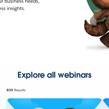
r business needs,
ss insights.
Explore all webinars
839
Results