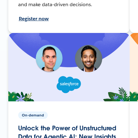
and make data-driven decisions.
Register now
On-demand
Unlock the Power of Unstructured
Data for Agentic AI: New Insights