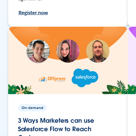
Register now
On-demand
3 Ways Marketers can use
Salesforce Flow to Reach