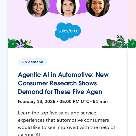
On-demand
Agentic AI in Automotive: New
Consumer Research Shows
Demand for These Five Agen
February 18, 2025 • 05:00 PM UTC • 51 min
Learn the top five sales and service
experiences that automotive consumers
would like to see improved with the help of
agentic AI.