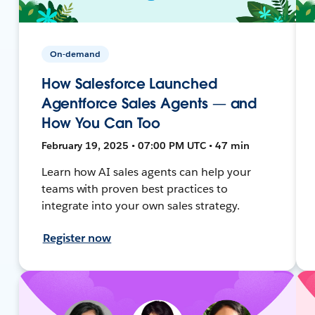
On-demand
How Salesforce Launched
Agentforce Sales Agents — and
How You Can Too
February 19, 2025 • 07:00 PM UTC • 47 min
Learn how AI sales agents can help your
teams with proven best practices to
integrate into your own sales strategy.
Register now