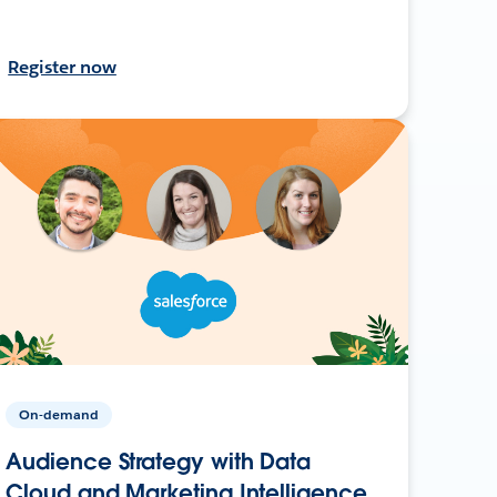
Register now
On-demand
Audience Strategy with Data
Cloud and Marketing Intelligence