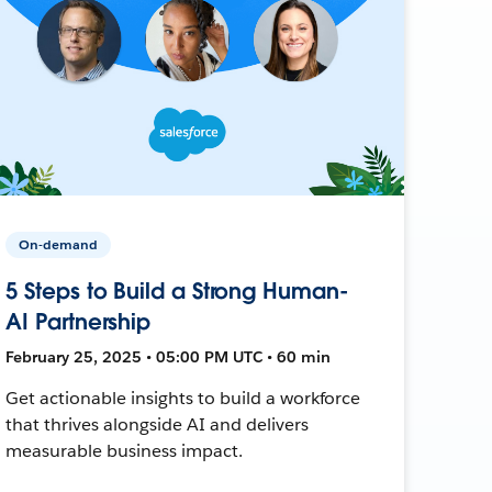
On-demand
5 Steps to Build a Strong Human-
AI Partnership
February 25, 2025 • 05:00 PM UTC • 60 min
Get actionable insights to build a workforce
that thrives alongside AI and delivers
measurable business impact.