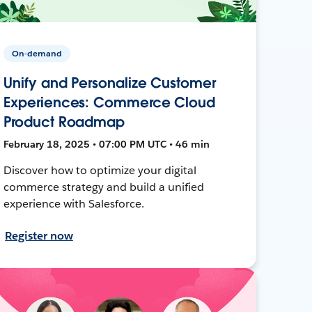
On-demand
Unify and Personalize Customer
Experiences: Commerce Cloud
Product Roadmap
February 18, 2025 • 07:00 PM UTC • 46 min
Discover how to optimize your digital
commerce strategy and build a unified
experience with Salesforce.
Register now