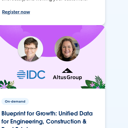
Register now
On-demand
Blueprint for Growth: Unified Data
for Engineering, Construction &