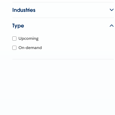
Industries
Type
Upcoming
On-demand