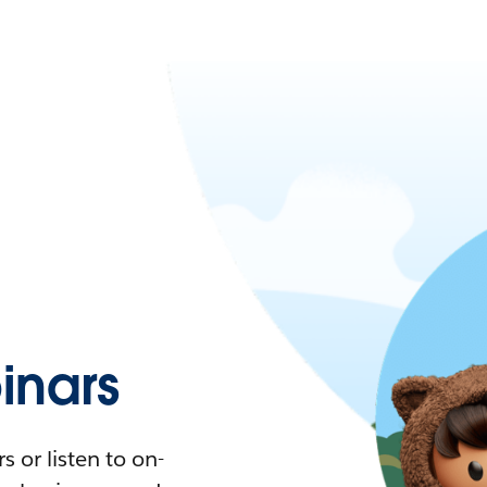
nars
 or listen to on-