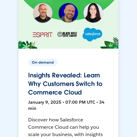
On-demand
Insights Revealed: Learn
Why Customers Switch to
Commerce Cloud
January 9, 2025 • 07:00 PM UTC • 34
min
Discover how Salesforce
Commerce Cloud can help you
scale your business, with insights