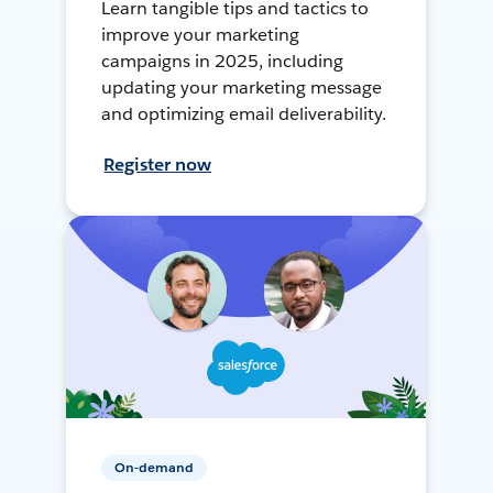
Learn tangible tips and tactics to
improve your marketing
campaigns in 2025, including
updating your marketing message
and optimizing email deliverability.
Register now
On-demand