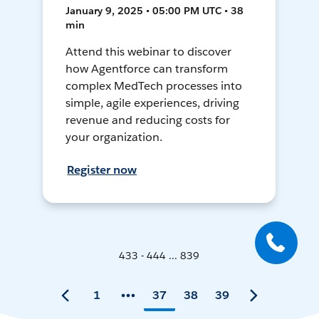
January 9, 2025 • 05:00 PM UTC • 38
min
Attend this webinar to discover
how Agentforce can transform
complex MedTech processes into
simple, agile experiences, driving
revenue and reducing costs for
your organization.
Register now
433 - 444 ... 839
1
37
38
39