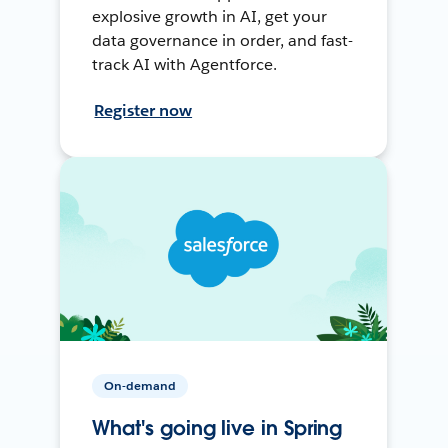
explosive growth in AI, get your
data governance in order, and fast-
track AI with Agentforce.
Register now
On-demand
What's going live in Spring