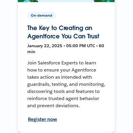
On-demand
The Key to Creating an
Agentforce You Can Trust
January 22, 2025 • 05:00 PM UTC • 60
min
Join Salesforce Experts to learn
how to ensure your Agentforce
takes action as intended with
guardrails, testing, and monitoring,
discovering tools and features to
reinforce trusted agent behavior
and prevent deviations.
Register now