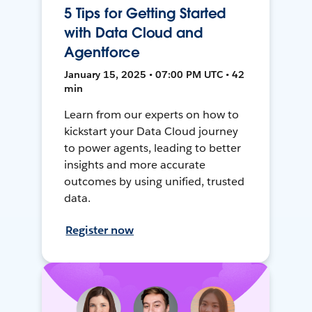
5 Tips for Getting Started
with Data Cloud and
Agentforce
January 15, 2025 • 07:00 PM UTC • 42
min
Learn from our experts on how to
kickstart your Data Cloud journey
to power agents, leading to better
insights and more accurate
outcomes by using unified, trusted
data.
Register now