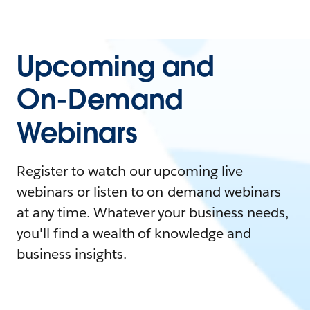
Upcoming and
On-Demand
Webinars
Register to watch our upcoming live
webinars or listen to on-demand webinars
at any time. Whatever your business needs,
you'll find a wealth of knowledge and
business insights.