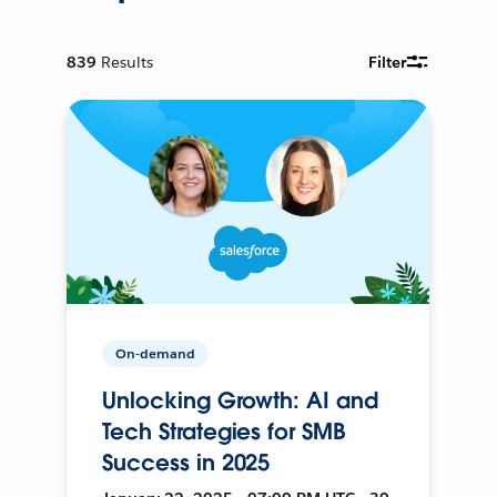
839
Results
Filter
On-demand
Unlocking Growth: AI and
Tech Strategies for SMB
Success in 2025