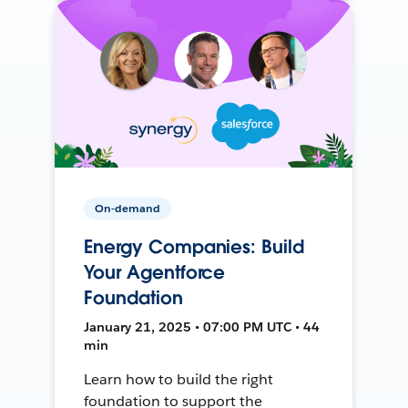
On-demand
Energy Companies: Build
Your Agentforce
Foundation
January 21, 2025 • 07:00 PM UTC • 44
min
Learn how to build the right
foundation to support the