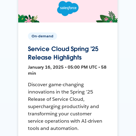
On-demand
Service Cloud Spring '25
Release Highlights
January 16, 2025 • 05:00 PM UTC • 58
min
Discover game-changing
innovations in the Spring ’25
Release of Service Cloud,
supercharging productivity and
transforming your customer
service operations with AI-driven
tools and automation.