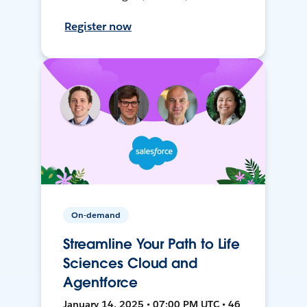
Register now
On-demand
Streamline Your Path to Life
Sciences Cloud and
Agentforce
January 14, 2025 • 07:00 PM UTC • 46