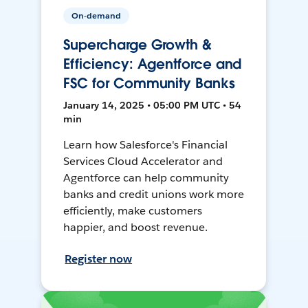
On-demand
Supercharge Growth &
Efficiency: Agentforce and
FSC for Community Banks
January 14, 2025 • 05:00 PM UTC • 54
min
Learn how Salesforce's Financial
Services Cloud Accelerator and
Agentforce can help community
banks and credit unions work more
efficiently, make customers
happier, and boost revenue.
Register now