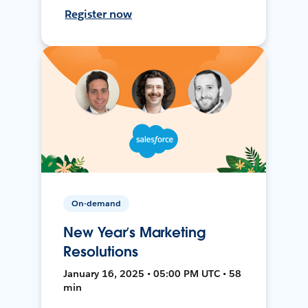
Register now
On-demand
New Year’s Marketing
Resolutions
January 16, 2025 • 05:00 PM UTC • 58
min