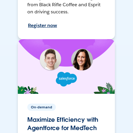
from Black Rifle Coffee and Esprit
on driving success.
Register now
On-demand
Maximize Efficiency with
Agentforce for MedTech