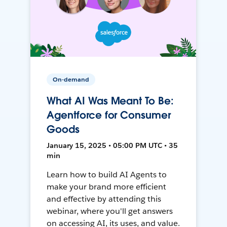
On-demand
What AI Was Meant To Be:
Agentforce for Consumer
Goods
January 15, 2025 • 05:00 PM UTC • 35
min
Learn how to build AI Agents to
make your brand more efficient
and effective by attending this
webinar, where you'll get answers
on accessing AI, its uses, and value.