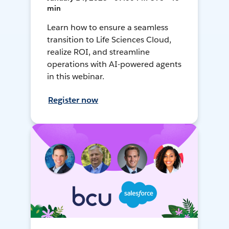
min
Learn how to ensure a seamless
transition to Life Sciences Cloud,
realize ROI, and streamline
operations with AI-powered agents
in this webinar.
Register now