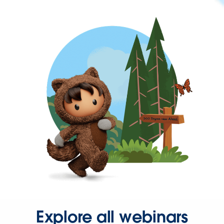
Explore all webinars