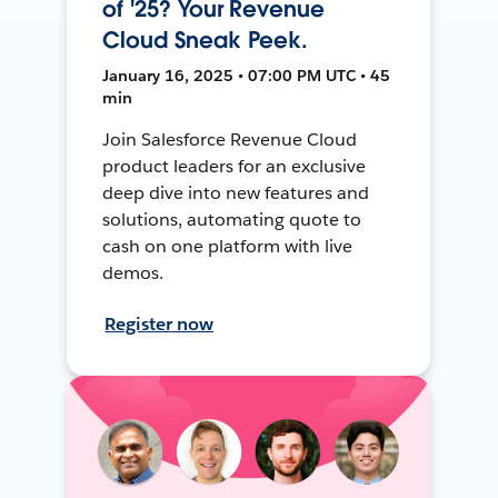
of '25? Your Revenue
Cloud Sneak Peek.
January 16, 2025 • 07:00 PM UTC • 45
min
Join Salesforce Revenue Cloud
product leaders for an exclusive
deep dive into new features and
solutions, automating quote to
cash on one platform with live
demos.
Register now