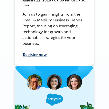
January 22, 2025 • 07:00 PM UTC • 30
min
Join us to gain insights from the
Small & Medium Business Trends
Report, focusing on leveraging
technology for growth and
actionable strategies for your
business.
Register now