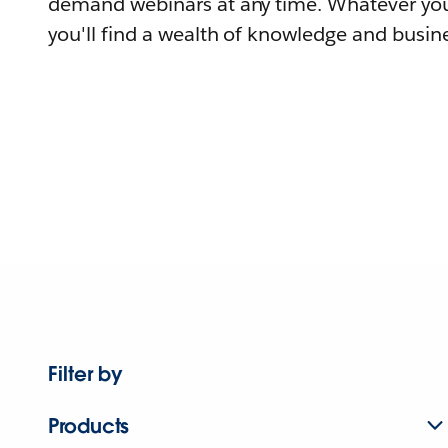
demand webinars at any time. Whatever you
you'll find a wealth of knowledge and busine
Filter by
Products