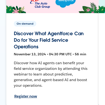
On-demand
Discover What Agentforce Can
Do for Your Field Service
Operations
November 13, 2024 • 04:30 PM UTC • 56 min
Discover how AI agents can benefit your
field service organization by attending this
webinar to learn about predictive,
generative, and agent-based AI and boost
your operations.
Register now