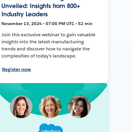
Unveiled: Insights from 800+
Industry Leaders
November 13, 2024 • 07:00 PM UTC • 52 min
Join this exclusive webinar to gain valuable
insights into the latest manufacturing
trends and discover how to navigate the
complexities of today's landscape.
Register now