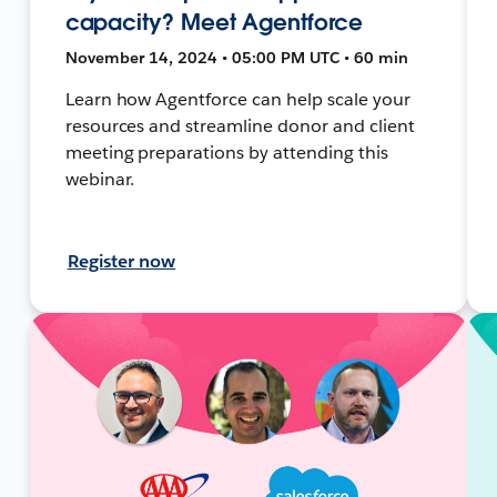
capacity? Meet Agentforce
November 14, 2024 • 05:00 PM UTC • 60 min
Learn how Agentforce can help scale your
resources and streamline donor and client
meeting preparations by attending this
webinar.
Register now