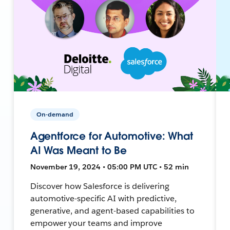
On-demand
Agentforce for Automotive: What
AI Was Meant to Be
November 19, 2024 • 05:00 PM UTC • 52 min
Discover how Salesforce is delivering
automotive-specific AI with predictive,
generative, and agent-based capabilities to
empower your teams and improve