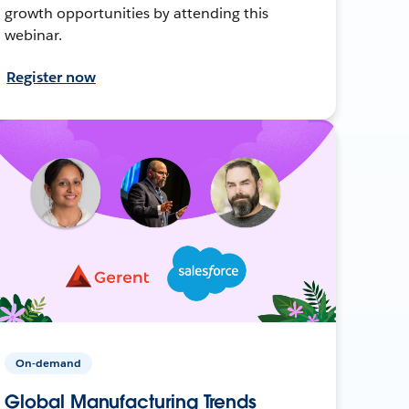
growth opportunities by attending this
webinar.
Register now
On-demand
Global Manufacturing Trends