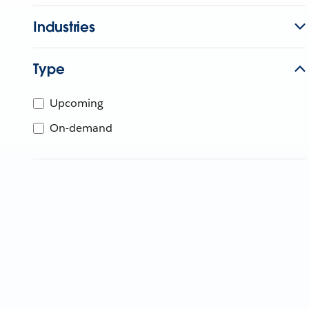
Industries
Type
Upcoming
On-demand