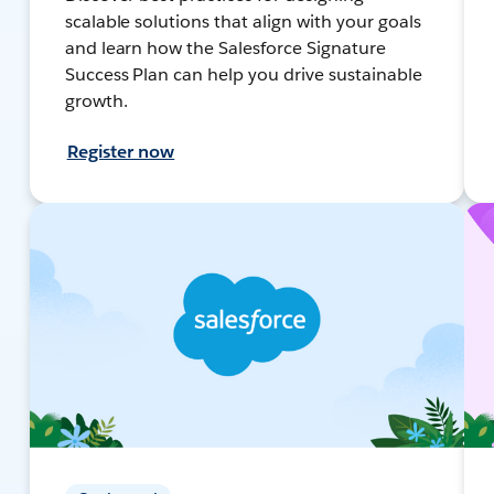
scalable solutions that align with your goals
and learn how the Salesforce Signature
Success Plan can help you drive sustainable
growth.
Register now