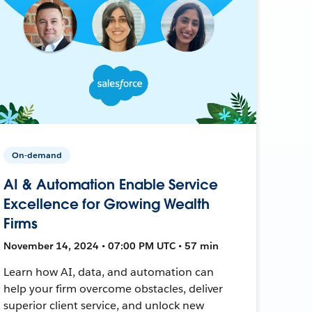
On-demand
AI & Automation Enable Service
Excellence for Growing Wealth
Firms
November 14, 2024 • 07:00 PM UTC • 57 min
Learn how AI, data, and automation can
help your firm overcome obstacles, deliver
superior client service, and unlock new