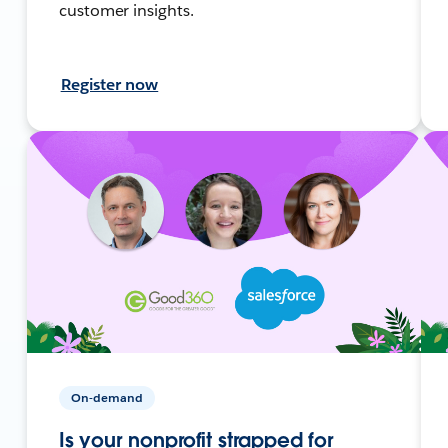
customer insights.
Register now
On-demand
Is your nonprofit strapped for