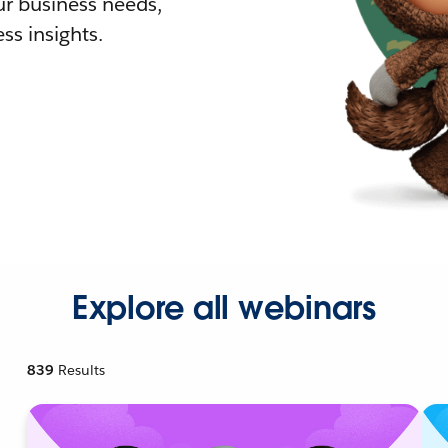
r business needs,
ss insights.
Explore all webinars
839
Results