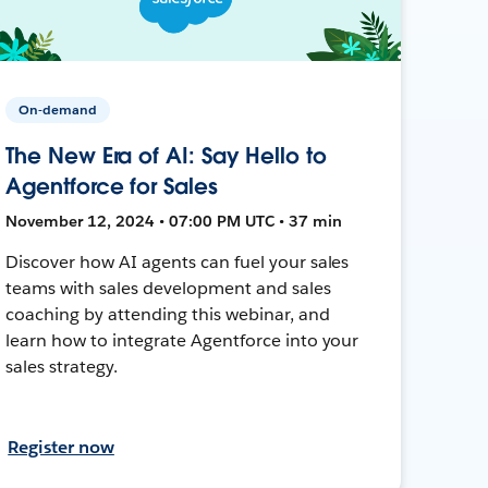
On-demand
The New Era of AI: Say Hello to
Agentforce for Sales
November 12, 2024 • 07:00 PM UTC • 37 min
Discover how AI agents can fuel your sales
teams with sales development and sales
coaching by attending this webinar, and
learn how to integrate Agentforce into your
sales strategy.
Register now