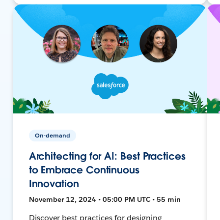
On-demand
Architecting for AI: Best Practices
to Embrace Continuous
Innovation
November 12, 2024 • 05:00 PM UTC • 55 min
Discover best practices for designing