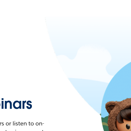
nars
 or listen to on-