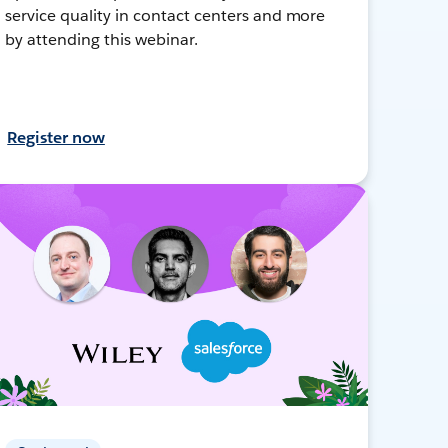
service quality in contact centers and more
by attending this webinar.
Register now