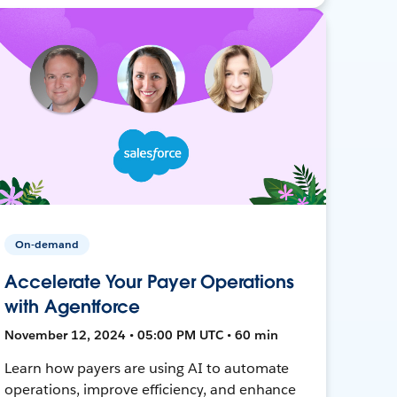
On-demand
Accelerate Your Payer Operations
with Agentforce
November 12, 2024 • 05:00 PM UTC • 60 min
Learn how payers are using AI to automate
operations, improve efficiency, and enhance