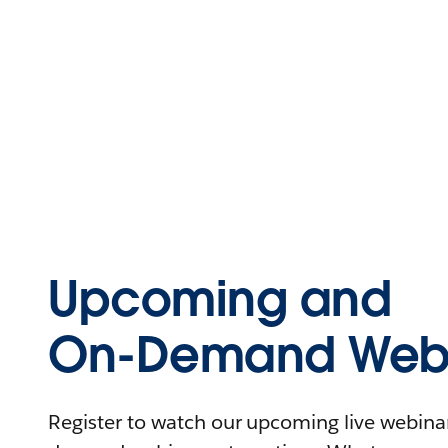
Upcoming and
On-Demand Webi
Register to watch our upcoming live webinars