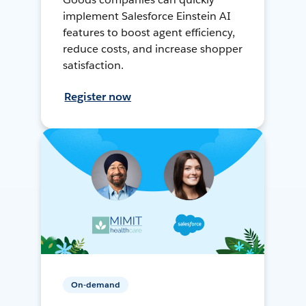
implement Salesforce Einstein AI
features to boost agent efficiency,
reduce costs, and increase shopper
satisfaction.
Register now
On-demand