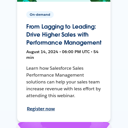
On-demand
From Lagging to Leading:
Drive Higher Sales with
Performance Management
August 14, 2024 • 06:00 PM UTC • 54
min
Learn how Salesforce Sales
Performance Management
solutions can help your sales team
increase revenue with less effort by
attending this webinar.
Register now