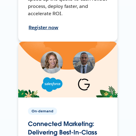
process, deploy faster, and
accelerate ROI.
Register now
On-demand
Connected Marketing:
Delivering Best-In-Class