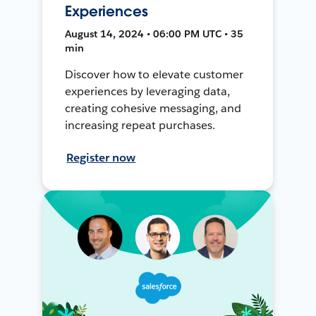
Experiences
August 14, 2024 • 06:00 PM UTC • 35
min
Discover how to elevate customer
experiences by leveraging data,
creating cohesive messaging, and
increasing repeat purchases.
Register now