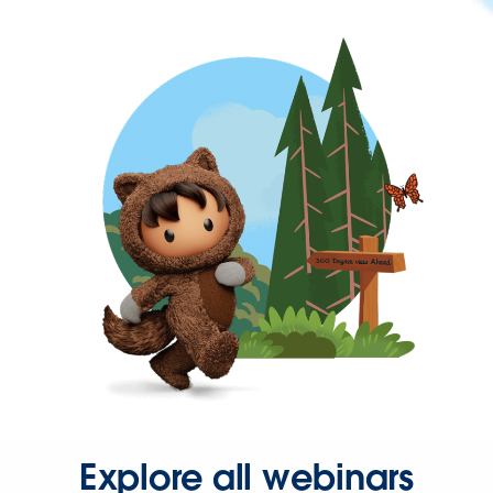
Explore all webinars