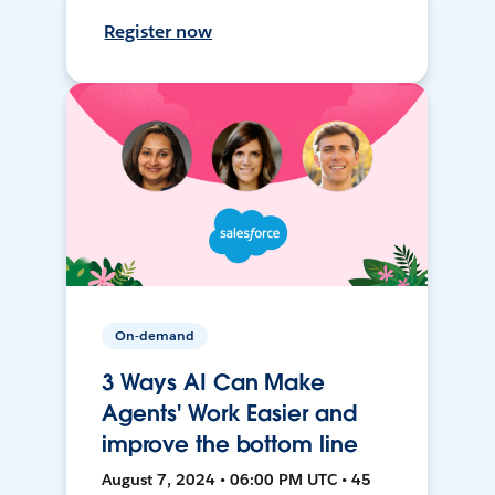
Register now
On-demand
3 Ways AI Can Make
Agents' Work Easier and
improve the bottom line
August 7, 2024 • 06:00 PM UTC • 45