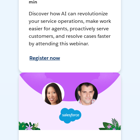
min
Discover how AI can revolutionize
your service operations, make work
easier for agents, proactively serve
customers, and resolve cases faster
by attending this webinar.
Register now