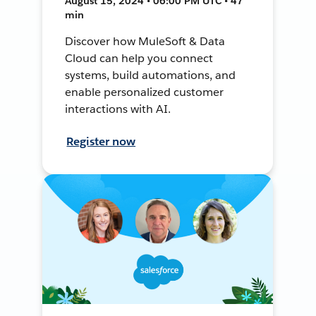
August 15, 2024 • 06:00 PM UTC • 47
min
Discover how MuleSoft & Data
Cloud can help you connect
systems, build automations, and
enable personalized customer
interactions with AI.
Register now