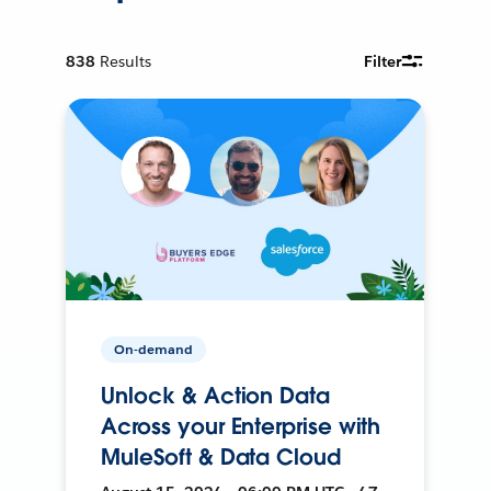
838
Results
Filter
On-demand
Unlock & Action Data
Across your Enterprise with
MuleSoft & Data Cloud