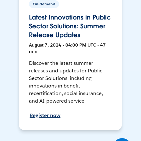
On-demand
Latest Innovations in Public
Sector Solutions: Summer
Release Updates
August 7, 2024 • 04:00 PM UTC • 47
min
Discover the latest summer
releases and updates for Public
Sector Solutions, including
innovations in benefit
recertification, social insurance,
and AI-powered service.
Register now