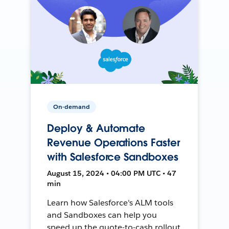
On-demand
Deploy & Automate
Revenue Operations Faster
with Salesforce Sandboxes
August 15, 2024 • 04:00 PM UTC • 47
min
Learn how Salesforce's ALM tools
and Sandboxes can help you
speed up the quote-to-cash rollout