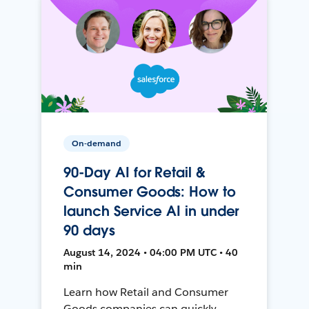
On-demand
90-Day AI for Retail &
Consumer Goods: How to
launch Service AI in under
90 days
August 14, 2024 • 04:00 PM UTC • 40
min
Learn how Retail and Consumer
Goods companies can quickly