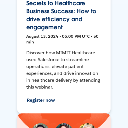
Secrets to Healthcare
Business Success: How to
drive efficiency and
engagement
August 13, 2024 • 06:00 PM UTC • 50
min
Discover how MIMIT Healthcare
used Salesforce to streamline
operations, elevate patient
experiences, and drive innovation
in healthcare delivery by attending
this webinar.
Register now