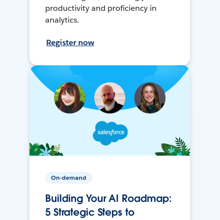
productivity and proficiency in
analytics.
Register now
On-demand
Building Your AI Roadmap:
5 Strategic Steps to