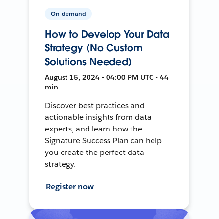
On-demand
How to Develop Your Data
Strategy (No Custom
Solutions Needed)
August 15, 2024 • 04:00 PM UTC • 44
min
Discover best practices and
actionable insights from data
experts, and learn how the
Signature Success Plan can help
you create the perfect data
strategy.
Register now