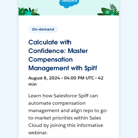
On-demand
Calculate with
Confidence: Master
Compensation
Management with Spiff
August 8, 2024 • 04:00 PM UTC • 42
min
Learn how Salesforce Spiff can
automate compensation
management and align reps to go-
to-market priorities within Sales
Cloud by joining this informative
webinar.