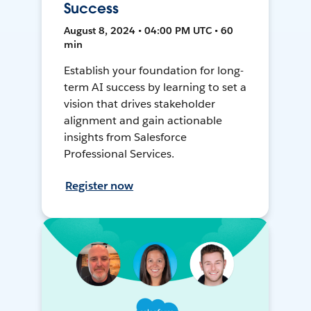
Success
August 8, 2024 • 04:00 PM UTC • 60
min
Establish your foundation for long-
term AI success by learning to set a
vision that drives stakeholder
alignment and gain actionable
insights from Salesforce
Professional Services.
Register now