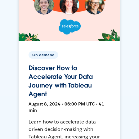
On-demand
Discover How to
Accelerate Your Data
Journey with Tableau
Agent
August 8, 2024 • 06:00 PM UTC • 41
min
Learn how to accelerate data-
driven decision-making with
Tableau Agent, increasing your