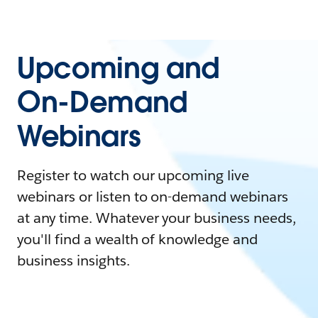
Upcoming and
On-Demand
Webinars
Register to watch our upcoming live
webinars or listen to on-demand webinars
at any time. Whatever your business needs,
you'll find a wealth of knowledge and
business insights.