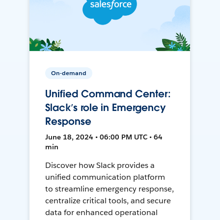
On-demand
Unified Command Center:
Slack’s role in Emergency
Response
June 18, 2024 • 06:00 PM UTC • 64
min
Discover how Slack provides a
unified communication platform
to streamline emergency response,
centralize critical tools, and secure
data for enhanced operational