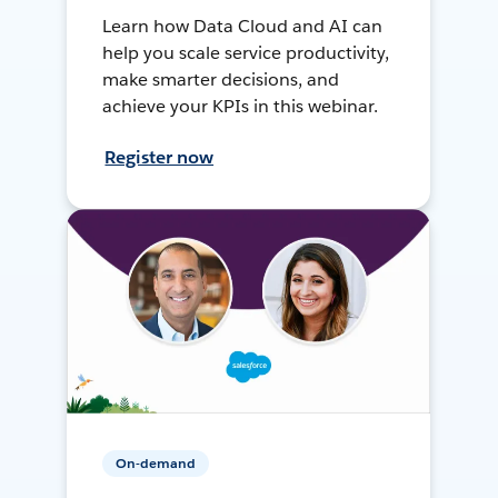
Learn how Data Cloud and AI can
help you scale service productivity,
make smarter decisions, and
achieve your KPIs in this webinar.
Register now
On-demand