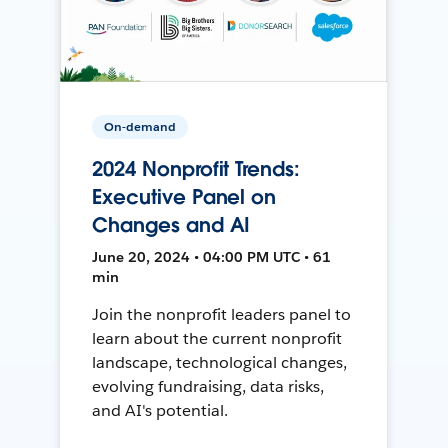
On-demand
2024 Nonprofit Trends:
Executive Panel on
Changes and AI
June 20, 2024 • 04:00 PM UTC • 61
min
Join the nonprofit leaders panel to
learn about the current nonprofit
landscape, technological changes,
evolving fundraising, data risks,
and AI's potential.