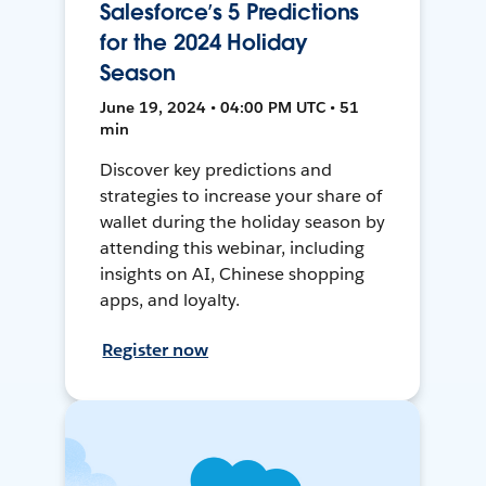
Salesforce’s 5 Predictions
for the 2024 Holiday
Season
June 19, 2024 • 04:00 PM UTC • 51
min
Discover key predictions and
strategies to increase your share of
wallet during the holiday season by
attending this webinar, including
insights on AI, Chinese shopping
apps, and loyalty.
Register now