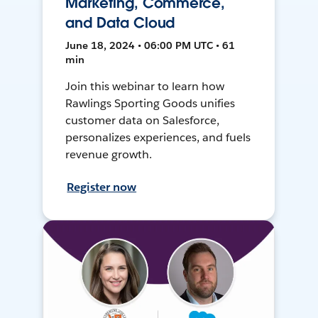
Marketing, Commerce,
and Data Cloud
June 18, 2024 • 06:00 PM UTC • 61
min
Join this webinar to learn how
Rawlings Sporting Goods unifies
customer data on Salesforce,
personalizes experiences, and fuels
revenue growth.
Register now