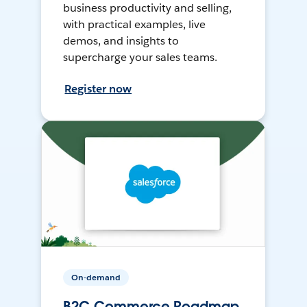
business productivity and selling,
with practical examples, live
demos, and insights to
supercharge your sales teams.
Register now
On-demand
B2C Commerce Roadmap