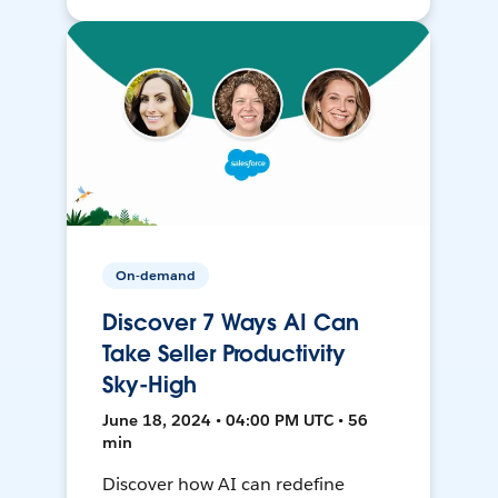
On-demand
Discover 7 Ways AI Can
Take Seller Productivity
Sky-High
June 18, 2024 • 04:00 PM UTC • 56
min
Discover how AI can redefine