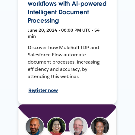
workflows with AI-powered
Intelligent Document
Processing
June 20, 2024 • 06:00 PM UTC • 54
min
Discover how MuleSoft IDP and
Salesforce Flow automate
document processes, increasing
efficiency and accuracy, by
attending this webinar.
Register now