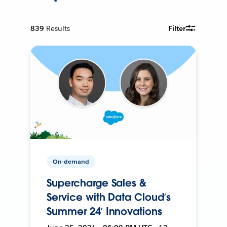
839
Results
Filter
On-demand
Supercharge Sales &
Service with Data Cloud’s
Summer 24’ Innovations