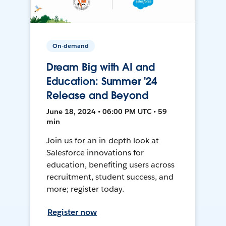
On-demand
Dream Big with AI and
Education: Summer '24
Release and Beyond
June 18, 2024 • 06:00 PM UTC • 59
min
Join us for an in-depth look at
Salesforce innovations for
education, benefiting users across
recruitment, student success, and
more; register today.
Register now