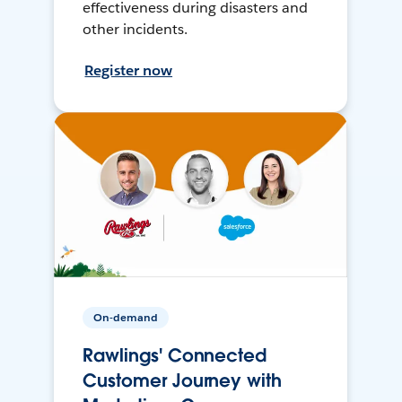
effectiveness during disasters and
other incidents.
Register now
On-demand
Rawlings' Connected
Customer Journey with