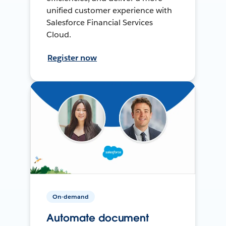
unified customer experience with
Salesforce Financial Services
Cloud.
Register now
On-demand
Automate document