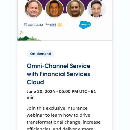
On-demand
Omni-Channel Service
with Financial Services
Cloud
June 20, 2024 • 06:00 PM UTC • 51
min
Join this exclusive insurance
webinar to learn how to drive
transformational change, increase
efficiencies, and deliver a more