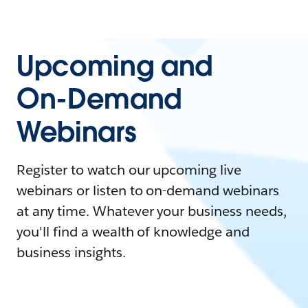
Upcoming and
On-Demand
Webinars
Register to watch our upcoming live
webinars or listen to on-demand webinars
at any time. Whatever your business needs,
you'll find a wealth of knowledge and
business insights.