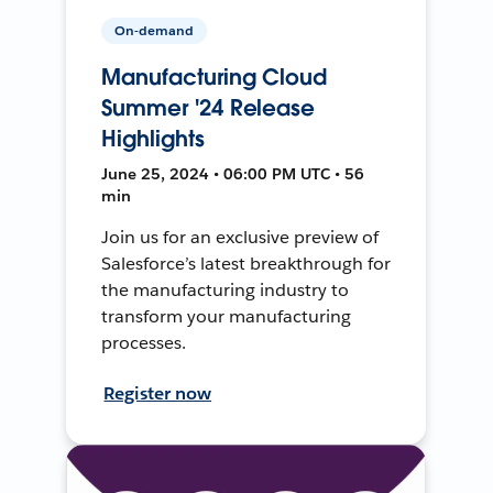
On-demand
Manufacturing Cloud
Summer '24 Release
Highlights
June 25, 2024 • 06:00 PM UTC • 56
min
Join us for an exclusive preview of
Salesforce’s latest breakthrough for
the manufacturing industry to
transform your manufacturing
processes.
Register now