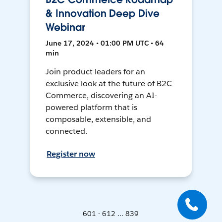
& Innovation Deep Dive
Webinar
June 17, 2024 • 01:00 PM UTC • 64
min
Join product leaders for an
exclusive look at the future of B2C
Commerce, discovering an AI-
powered platform that is
composable, extensible, and
connected.
Register now
601 - 612 ... 839