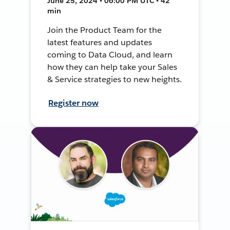
June 25, 2024 • 06:00 PM UTC • 42
min
Join the Product Team for the
latest features and updates
coming to Data Cloud, and learn
how they can help take your Sales
& Service strategies to new heights.
Register now