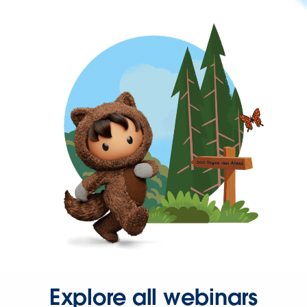
Explore all webinars