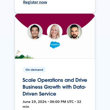
Register now
On-demand
Scale Operations and Drive
Business Growth with Data-
Driven Service
June 19, 2024 • 06:00 PM UTC • 32
min