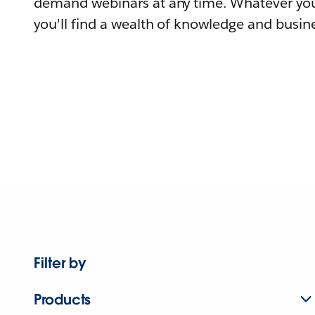
demand webinars at any time. Whatever you
you'll find a wealth of knowledge and busine
Filter by
Products