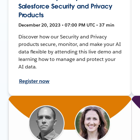
Salesforce Security and Privacy
Products
December 20, 2023 • 07:00 PM UTC • 37 min
Discover how our Security and Privacy
products secure, monitor, and make your AI
data flexible by attending this live demo and
learning how to manage and protect your
AI data.
Register now