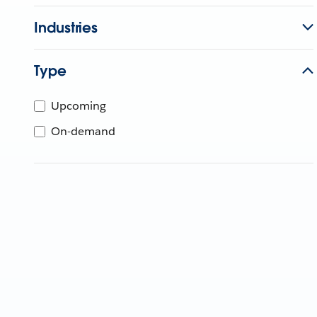
Industries
Type
Upcoming
On-demand