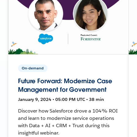
On-demand
Future Forward: Modernize Case
Management for Government
January 9, 2024 • 05:00 PM UTC • 38 min
Discover how Salesforce drove a 104% ROI
and learn to modernize service operations
with Data + AI + CRM + Trust during this
insightful webinar.