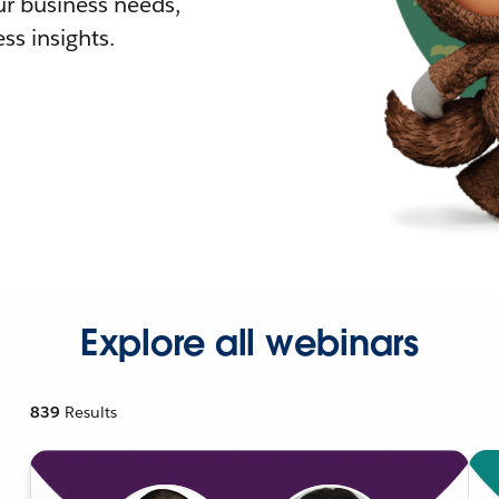
r business needs,
ss insights.
Explore all webinars
839
Results