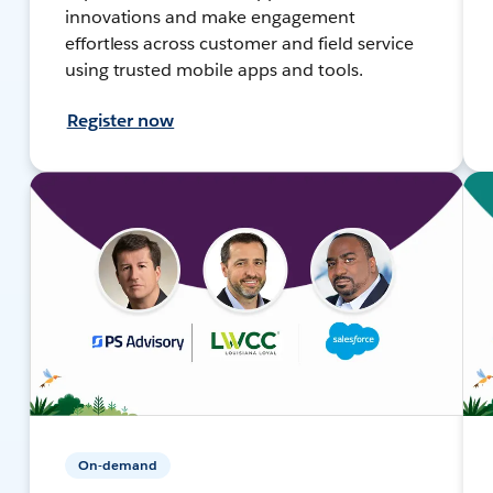
innovations and make engagement
effortless across customer and field service
using trusted mobile apps and tools.
Register now
On-demand