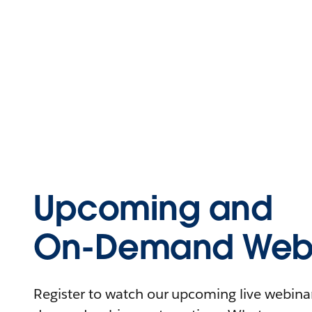
Upcoming and
On-Demand Webi
Register to watch our upcoming live webinars