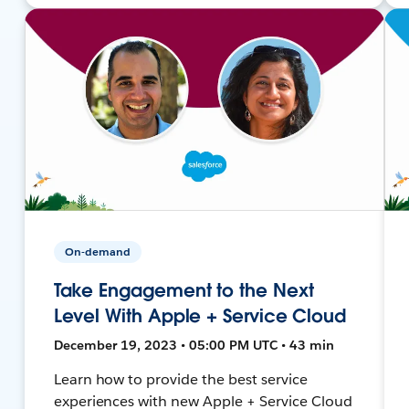
On-demand
Take Engagement to the Next
Level With Apple + Service Cloud
December 19, 2023 • 05:00 PM UTC • 43 min
Learn how to provide the best service
experiences with new Apple + Service Cloud