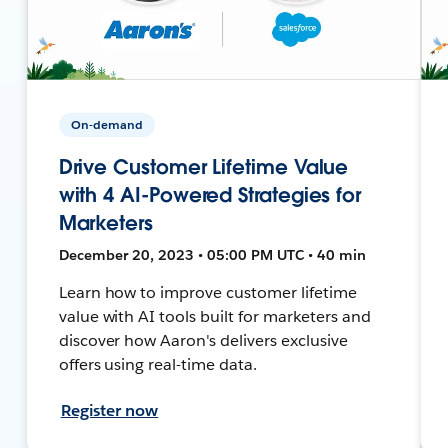
On-demand
Drive Customer Lifetime Value
with 4 AI-Powered Strategies for
Marketers
December 20, 2023 • 05:00 PM UTC • 40 min
Learn how to improve customer lifetime
value with AI tools built for marketers and
discover how Aaron's delivers exclusive
offers using real-time data.
Register now