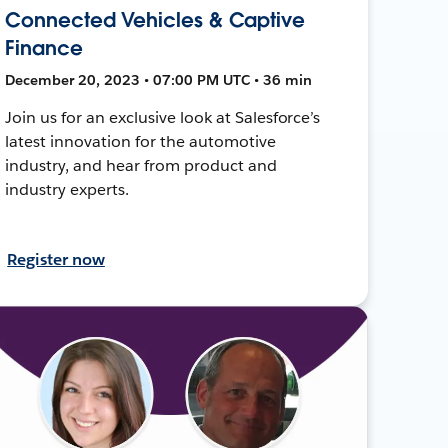
Connected Vehicles & Captive
Finance
December 20, 2023 • 07:00 PM UTC • 36 min
Join us for an exclusive look at Salesforce’s
latest innovation for the automotive
industry, and hear from product and
industry experts.
Register now