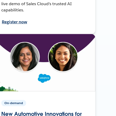
live demo of Sales Cloud’s trusted AI
capabilities.
Register now
On-demand
New Automotive Innovations for