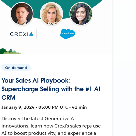
On-demand
Your Sales AI Playbook:
Supercharge Selling with the #1 AI
CRM
January 9, 2024 • 05:00 PM UTC • 41 min
Discover the latest Generative AI
innovations, learn how Crexi’s sales reps use
AI to boost productivity, and experience a