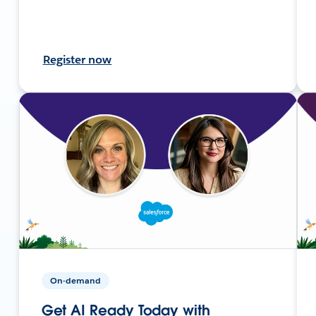
Register now
On-demand
Get AI Ready Today with