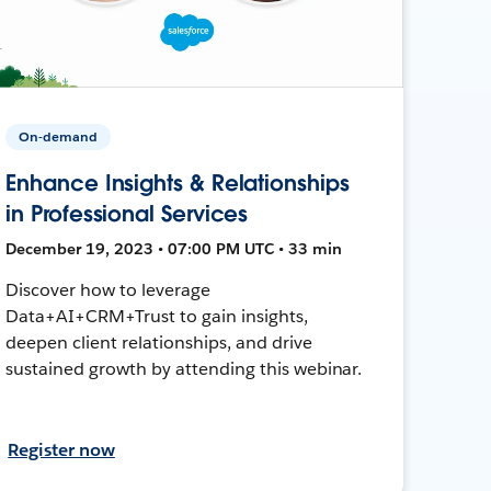
On-demand
Enhance Insights & Relationships
in Professional Services
December 19, 2023 • 07:00 PM UTC • 33 min
Discover how to leverage
Data+AI+CRM+Trust to gain insights,
deepen client relationships, and drive
sustained growth by attending this webinar.
Register now