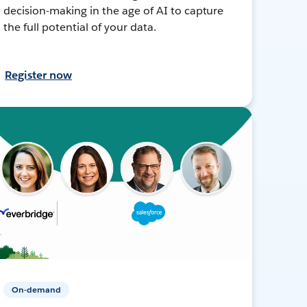
decision-making in the age of AI to capture
the full potential of your data.
Register now
On-demand