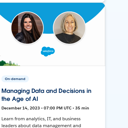
On-demand
Managing Data and Decisions in
the Age of AI
December 14, 2023 • 07:00 PM UTC • 35 min
Learn from analytics, IT, and business
leaders about data management and