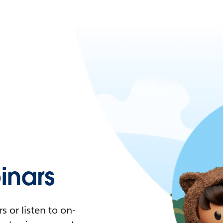
nars
 or listen to on-