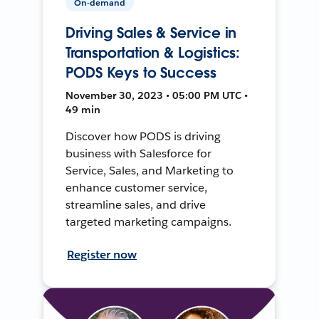
On-demand
Driving Sales & Service in
Transportation & Logistics:
PODS Keys to Success
November 30, 2023 • 05:00 PM UTC •
49 min
Discover how PODS is driving
business with Salesforce for
Service, Sales, and Marketing to
enhance customer service,
streamline sales, and drive
targeted marketing campaigns.
Register now