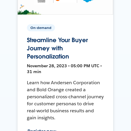
On-demand
Streamline Your Buyer
Journey with
Personalization
November 28, 2023 • 05:00 PM UTC •
31 min
Learn how Andersen Corporation
and Bold Orange created a
personalized cross-channel journey
for customer personas to drive
real-world business results and
gain insights.