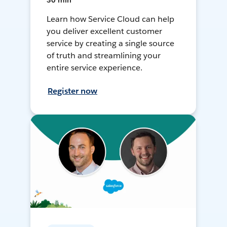
30 min
Learn how Service Cloud can help
you deliver excellent customer
service by creating a single source
of truth and streamlining your
entire service experience.
Register now