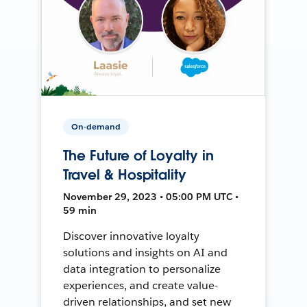
On-demand
The Future of Loyalty in
Travel & Hospitality
November 29, 2023 • 05:00 PM UTC •
59 min
Discover innovative loyalty
solutions and insights on AI and
data integration to personalize
experiences, and create value-
driven relationships, and set new