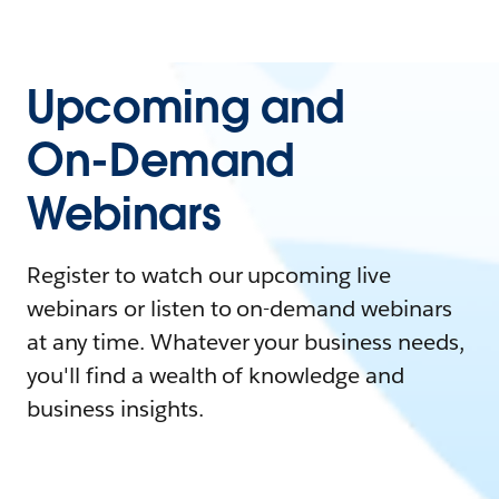
Upcoming and
On-Demand
Webinars
Register to watch our upcoming live
webinars or listen to on-demand webinars
at any time. Whatever your business needs,
you'll find a wealth of knowledge and
business insights.