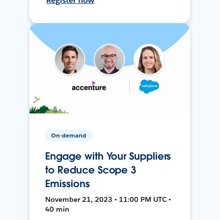
Register now
On-demand
Engage with Your Suppliers
to Reduce Scope 3
Emissions
November 21, 2023 • 11:00 PM UTC •
40 min