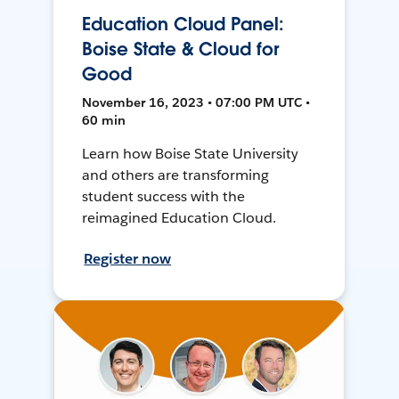
Education Cloud Panel:
Boise State & Cloud for
Good
November 16, 2023 • 07:00 PM UTC •
60 min
Learn how Boise State University
and others are transforming
student success with the
reimagined Education Cloud.
Register now