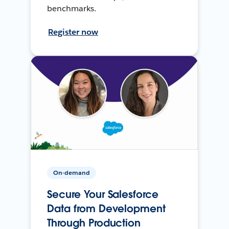
benchmarks.
Register now
On-demand
Secure Your Salesforce
Data from Development
Through Production