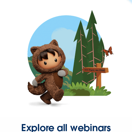
Explore all webinars