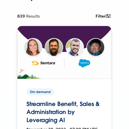
839
Results
Filter
On-demand
Streamline Benefit, Sales &
Administration by
Leveraging AI