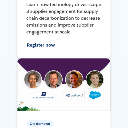
Learn how technology drives scope
3 supplier engagement for supply
chain decarbonization to decrease
emissions and improve supplier
engagement at scale.
Register now
On-demand