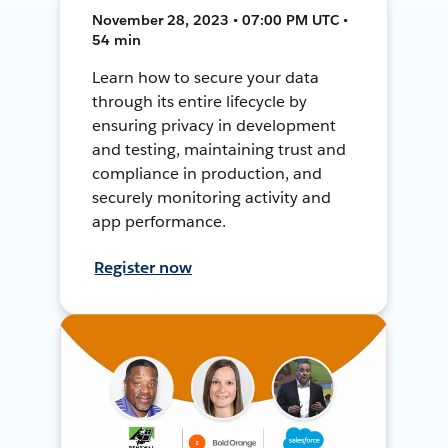
November 28, 2023 • 07:00 PM UTC •
54 min
Learn how to secure your data
through its entire lifecycle by
ensuring privacy in development
and testing, maintaining trust and
compliance in production, and
securely monitoring activity and
app performance.
Register now