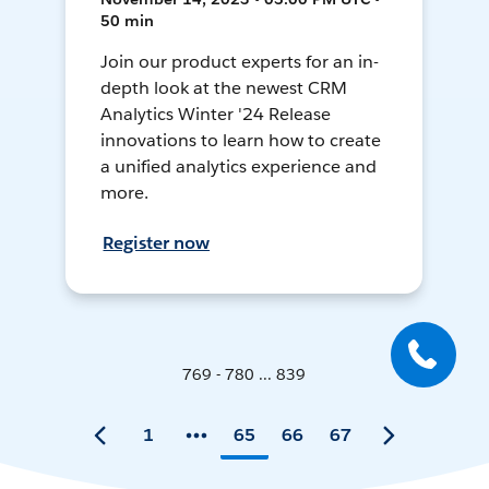
50 min
Join our product experts for an in-
depth look at the newest CRM
Analytics Winter '24 Release
innovations to learn how to create
a unified analytics experience and
more.
Register now
769 - 780 ... 839
1
65
66
67