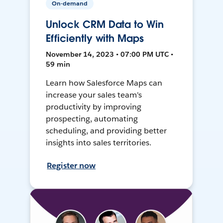
On-demand
Unlock CRM Data to Win
Efficiently with Maps
November 14, 2023 • 07:00 PM UTC •
59 min
Learn how Salesforce Maps can
increase your sales team's
productivity by improving
prospecting, automating
scheduling, and providing better
insights into sales territories.
Register now