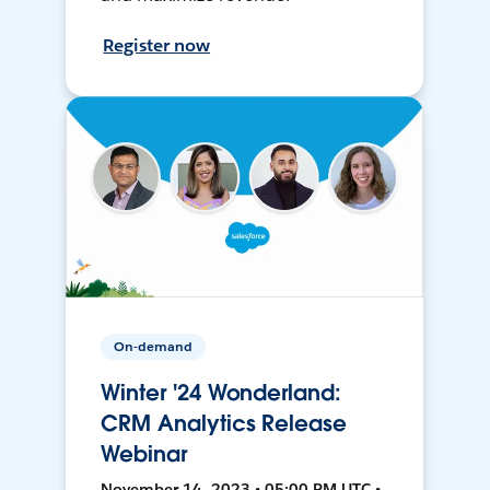
Register now
On-demand
Winter '24 Wonderland:
CRM Analytics Release
Webinar
November 14, 2023 • 05:00 PM UTC •