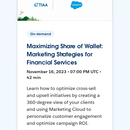
On-demand
Maximizing Share of Wallet:
Marketing Strategies for
Financial Services
November 16, 2023 • 07:00 PM UTC •
42 min
Learn how to optimize cross-sell
and upsell initiatives by creating a
360-degree view of your clients
and using Marketing Cloud to
personalize customer engagement
and optimize campaign ROI.