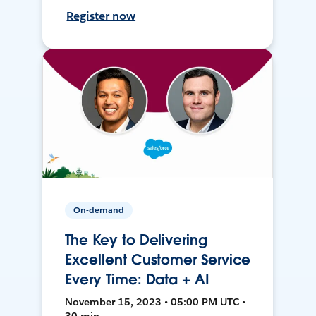
Register now
On-demand
The Key to Delivering
Excellent Customer Service
Every Time: Data + AI
November 15, 2023 • 05:00 PM UTC •