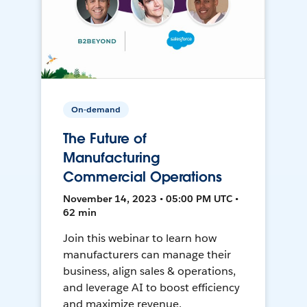
On-demand
The Future of
Manufacturing
Commercial Operations
November 14, 2023 • 05:00 PM UTC •
62 min
Join this webinar to learn how
manufacturers can manage their
business, align sales & operations,
and leverage AI to boost efficiency
and maximize revenue.