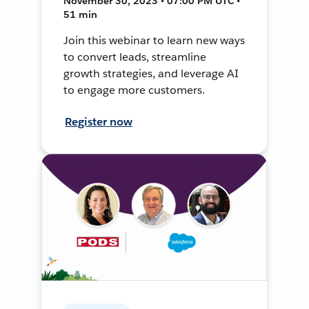
November 30, 2023 • 07:00 PM UTC •
51 min
Join this webinar to learn new ways
to convert leads, streamline
growth strategies, and leverage AI
to engage more customers.
Register now