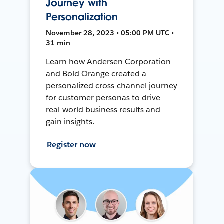
Journey with
Personalization
November 28, 2023 • 05:00 PM UTC •
31 min
Learn how Andersen Corporation
and Bold Orange created a
personalized cross-channel journey
for customer personas to drive
real-world business results and
gain insights.
Register now