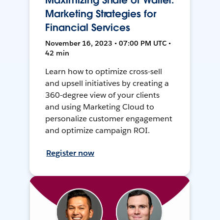
Maximizing Share of Wallet:
Marketing Strategies for
Financial Services
November 16, 2023 • 07:00 PM UTC •
42 min
Learn how to optimize cross-sell
and upsell initiatives by creating a
360-degree view of your clients
and using Marketing Cloud to
personalize customer engagement
and optimize campaign ROI.
Register now