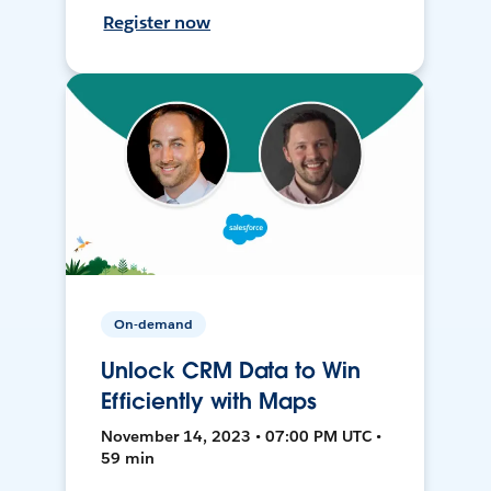
Register now
On-demand
Unlock CRM Data to Win
Efficiently with Maps
November 14, 2023 • 07:00 PM UTC •
59 min