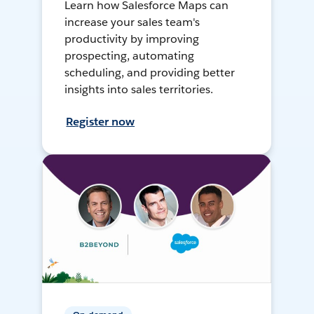
Learn how Salesforce Maps can
increase your sales team's
productivity by improving
prospecting, automating
scheduling, and providing better
insights into sales territories.
Register now