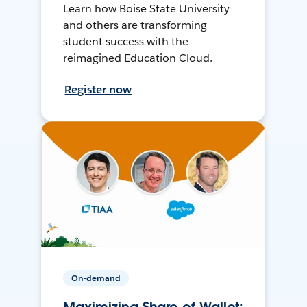
Learn how Boise State University
and others are transforming
student success with the
reimagined Education Cloud.
Register now
On-demand