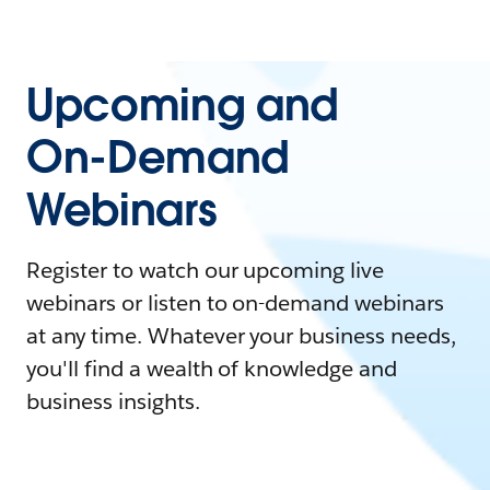
Upcoming and
On-Demand
Webinars
Register to watch our upcoming live
webinars or listen to on-demand webinars
at any time. Whatever your business needs,
you'll find a wealth of knowledge and
business insights.