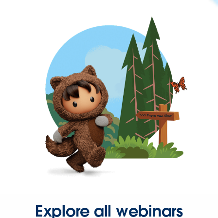
Explore all webinars