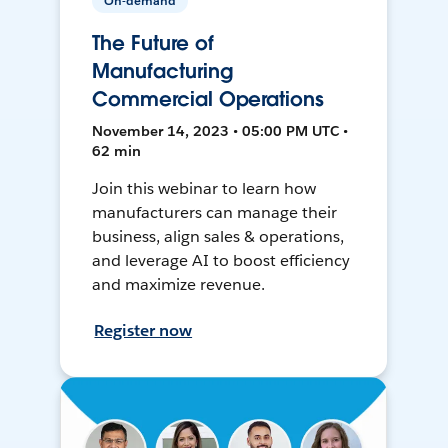
On-demand
The Future of
Manufacturing
Commercial Operations
November 14, 2023 • 05:00 PM UTC •
62 min
Join this webinar to learn how
manufacturers can manage their
business, align sales & operations,
and leverage AI to boost efficiency
and maximize revenue.
Register now