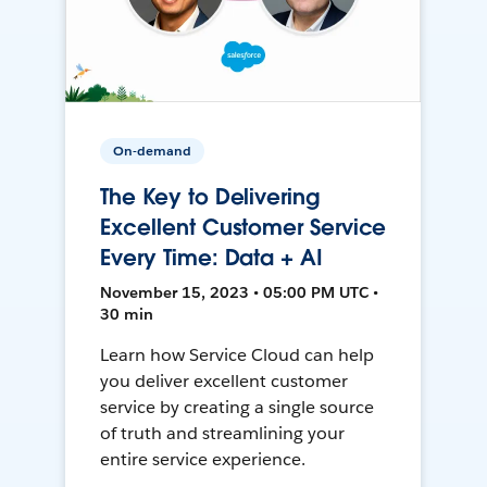
On-demand
The Key to Delivering
Excellent Customer Service
Every Time: Data + AI
November 15, 2023 • 05:00 PM UTC •
30 min
Learn how Service Cloud can help
you deliver excellent customer
service by creating a single source
of truth and streamlining your
entire service experience.