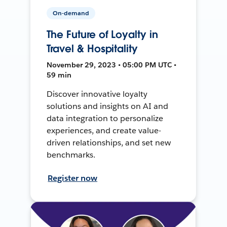
On-demand
The Future of Loyalty in
Travel & Hospitality
November 29, 2023 • 05:00 PM UTC •
59 min
Discover innovative loyalty
solutions and insights on AI and
data integration to personalize
experiences, and create value-
driven relationships, and set new
benchmarks.
Register now