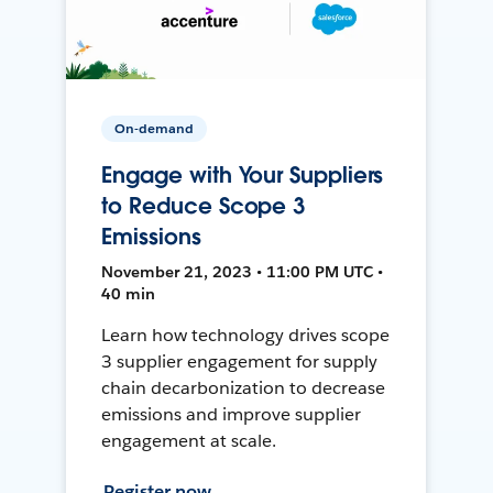
On-demand
Engage with Your Suppliers
to Reduce Scope 3
Emissions
November 21, 2023 • 11:00 PM UTC •
40 min
Learn how technology drives scope
3 supplier engagement for supply
chain decarbonization to decrease
emissions and improve supplier
engagement at scale.
Register now