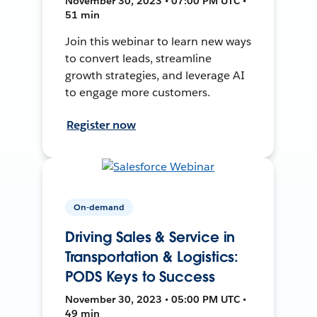
November 30, 2023 • 07:00 PM UTC •
51 min
Join this webinar to learn new ways
to convert leads, streamline
growth strategies, and leverage AI
to engage more customers.
Register now
On-demand
Driving Sales & Service in
Transportation & Logistics:
PODS Keys to Success
November 30, 2023 • 05:00 PM UTC •
49 min