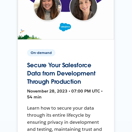
On-demand
Secure Your Salesforce
Data from Development
Through Production
November 28, 2023 • 07:00 PM UTC •
54 min
Learn how to secure your data
through its entire lifecycle by
ensuring privacy in development
and testing, maintaining trust and