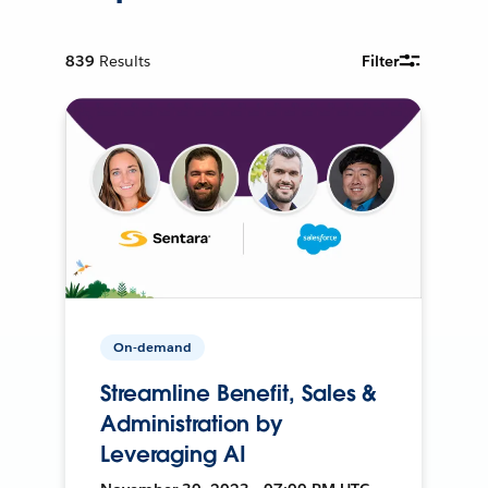
839
Results
Filter
On-demand
Streamline Benefit, Sales &
Administration by
Leveraging AI