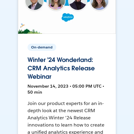
On-demand
Winter '24 Wonderland:
CRM Analytics Release
Webinar
November 14, 2023 • 05:00 PM UTC •
50 min
Join our product experts for an in-
depth look at the newest CRM
Analytics Winter '24 Release
innovations to learn how to create
a unified analytics experience and