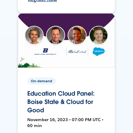
On-demand
Education Cloud Panel:
Boise State & Cloud for
Good
November 16, 2023 • 07:00 PM UTC •
60 min