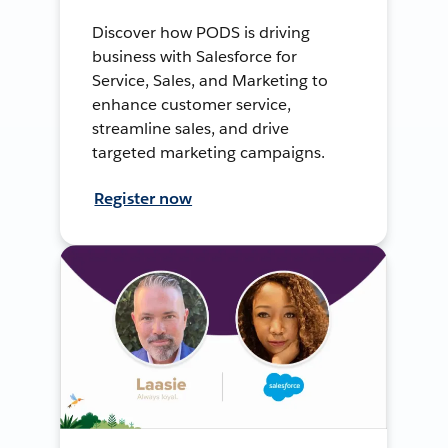
Discover how PODS is driving
business with Salesforce for
Service, Sales, and Marketing to
enhance customer service,
streamline sales, and drive
targeted marketing campaigns.
Register now