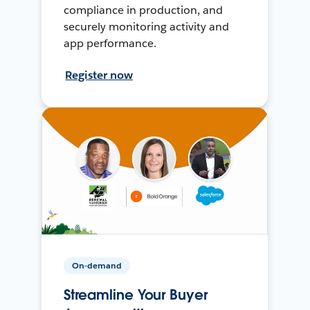
compliance in production, and
securely monitoring activity and
app performance.
Register now
On-demand
Streamline Your Buyer