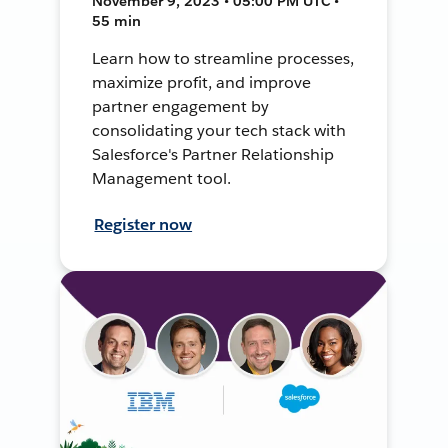
November 9, 2023 • 05:00 PM UTC •
55 min
Learn how to streamline processes,
maximize profit, and improve
partner engagement by
consolidating your tech stack with
Salesforce's Partner Relationship
Management tool.
Register now