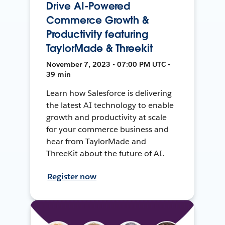
Drive AI-Powered
Commerce Growth &
Productivity featuring
TaylorMade & Threekit
November 7, 2023 • 07:00 PM UTC •
39 min
Learn how Salesforce is delivering
the latest AI technology to enable
growth and productivity at scale
for your commerce business and
hear from TaylorMade and
ThreeKit about the future of AI.
Register now