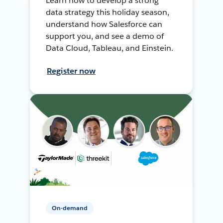
Learn how to develop a strong
data strategy this holiday season,
understand how Salesforce can
support you, and see a demo of
Data Cloud, Tableau, and Einstein.
Register now
On-demand