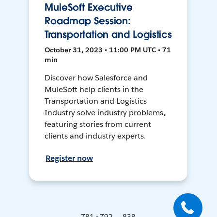
MuleSoft Executive
Roadmap Session:
Transportation and Logistics
October 31, 2023 • 11:00 PM UTC • 71
min
Discover how Salesforce and
MuleSoft help clients in the
Transportation and Logistics
Industry solve industry problems,
featuring stories from current
clients and industry experts.
Register now
781 - 792 ... 838