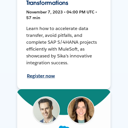
Transformations
November 7, 2023 • 04:00 PM UTC •
57 min
Learn how to accelerate data
transfer, avoid pitfalls, and
complete SAP S/4HANA projects
efficiently with MuleSoft, as
showcased by Sika's innovative
integration success.
Register now