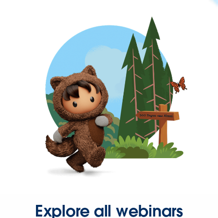
Explore all webinars