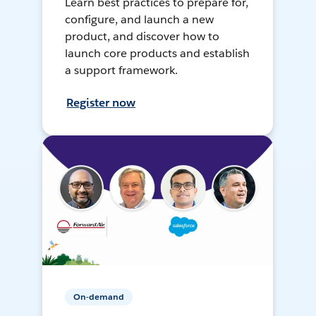
Learn best practices to prepare for,
configure, and launch a new
product, and discover how to
launch core products and establish
a support framework.
Register now
On-demand