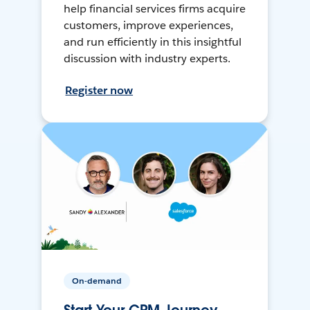
help financial services firms acquire
customers, improve experiences,
and run efficiently in this insightful
discussion with industry experts.
Register now
On-demand