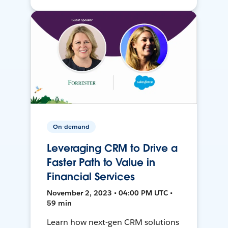
On-demand
Leveraging CRM to Drive a
Faster Path to Value in
Financial Services
November 2, 2023 • 04:00 PM UTC •
59 min
Learn how next-gen CRM solutions