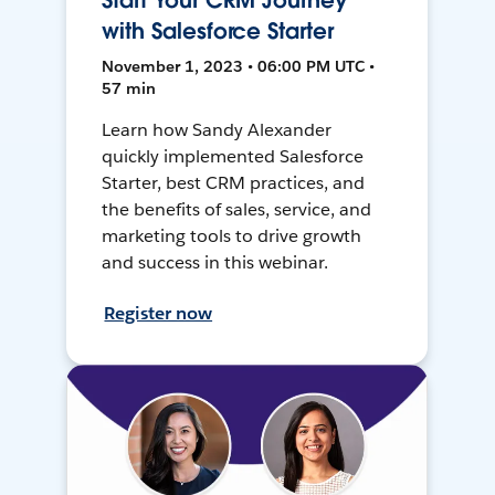
Start Your CRM Journey
with Salesforce Starter
November 1, 2023 • 06:00 PM UTC •
57 min
Learn how Sandy Alexander
quickly implemented Salesforce
Starter, best CRM practices, and
the benefits of sales, service, and
marketing tools to drive growth
and success in this webinar.
Register now