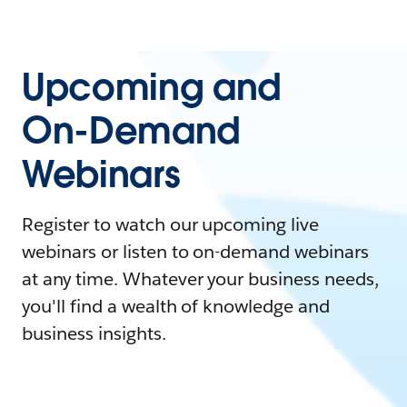
Upcoming and
On-Demand
Webinars
Register to watch our upcoming live
webinars or listen to on-demand webinars
at any time. Whatever your business needs,
you'll find a wealth of knowledge and
business insights.