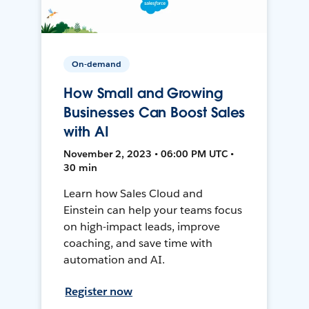
On-demand
How Small and Growing
Businesses Can Boost Sales
with AI
November 2, 2023 • 06:00 PM UTC •
30 min
Learn how Sales Cloud and
Einstein can help your teams focus
on high-impact leads, improve
coaching, and save time with
automation and AI.
Register now