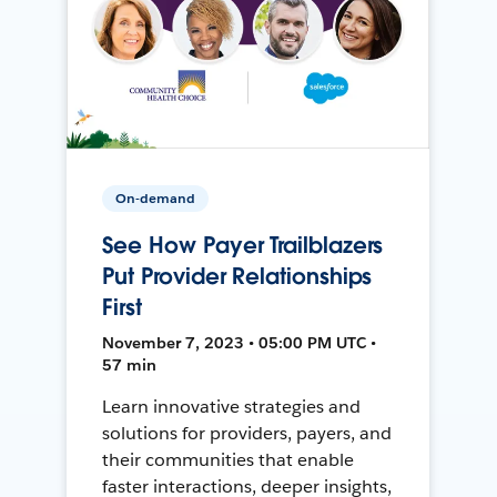
On-demand
See How Payer Trailblazers
Put Provider Relationships
First
November 7, 2023 • 05:00 PM UTC •
57 min
Learn innovative strategies and
solutions for providers, payers, and
their communities that enable
faster interactions, deeper insights,