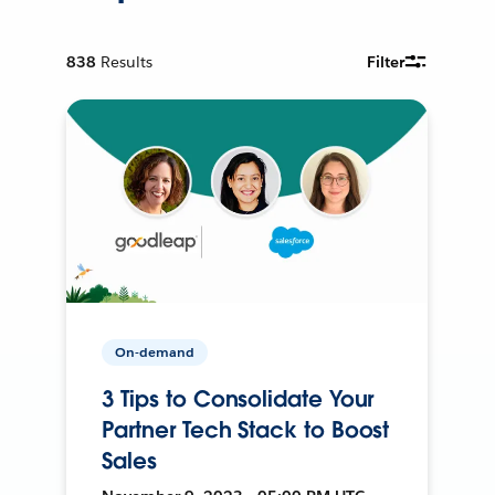
838
Results
Filter
On-demand
3 Tips to Consolidate Your
Partner Tech Stack to Boost
Sales