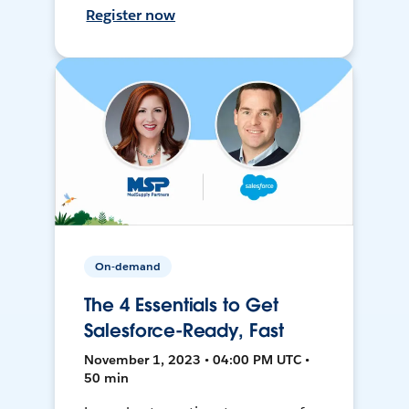
Register now
On-demand
The 4 Essentials to Get
Salesforce-Ready, Fast
November 1, 2023 • 04:00 PM UTC •
50 min