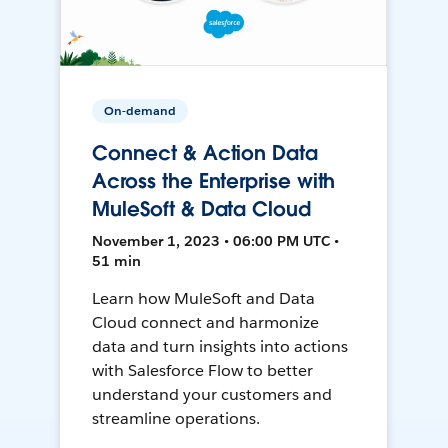
On-demand
Connect & Action Data
Across the Enterprise with
MuleSoft & Data Cloud
November 1, 2023 • 06:00 PM UTC •
51 min
Learn how MuleSoft and Data
Cloud connect and harmonize
data and turn insights into actions
with Salesforce Flow to better
understand your customers and
streamline operations.