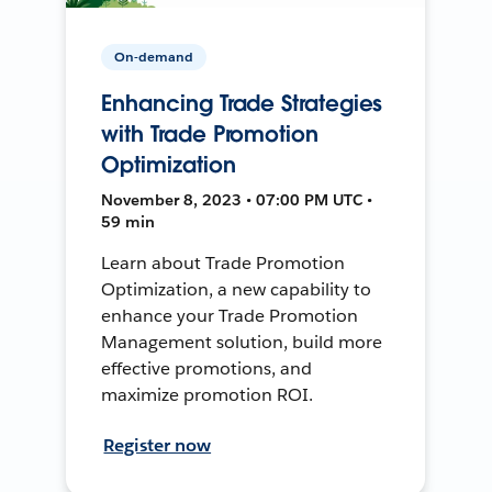
On-demand
Enhancing Trade Strategies
with Trade Promotion
Optimization
November 8, 2023 • 07:00 PM UTC •
59 min
Learn about Trade Promotion
Optimization, a new capability to
enhance your Trade Promotion
Management solution, build more
effective promotions, and
maximize promotion ROI.
Register now