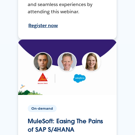
and seamless experiences by
attending this webinar.
Register now
On-demand
MuleSoft: Easing The Pains
of SAP S/4HANA