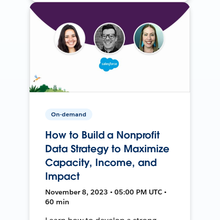
On-demand
How to Build a Nonprofit
Data Strategy to Maximize
Capacity, Income, and
Impact
November 8, 2023 • 05:00 PM UTC •
60 min