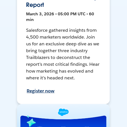
Report
March 3, 2026 • 05:00 PM UTC • 60
min
Salesforce gathered insights from
4,500 marketers worldwide. Join
us for an exclusive deep dive as we
bring together three industry
Trailblazers to deconstruct the
report’s most critical findings. Hear
how marketing has evolved and
where it’s headed next.
Register now