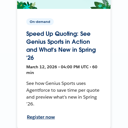
On-demand
Speed Up Quoting: See
Genius Sports in Action
and What’s New in Spring
’26
March 12, 2026 • 04:00 PM UTC • 60
min
See how Genius Sports uses
Agentforce to save time per quote
and preview what’s new in Spring
’26.
Register now