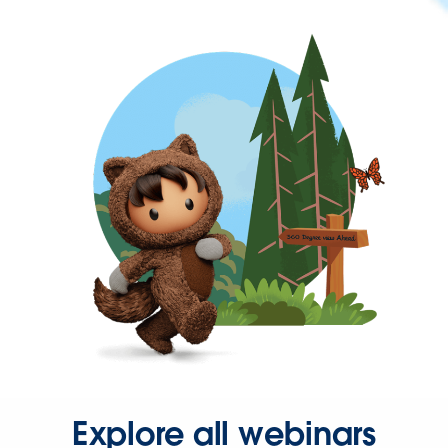
Explore all webinars