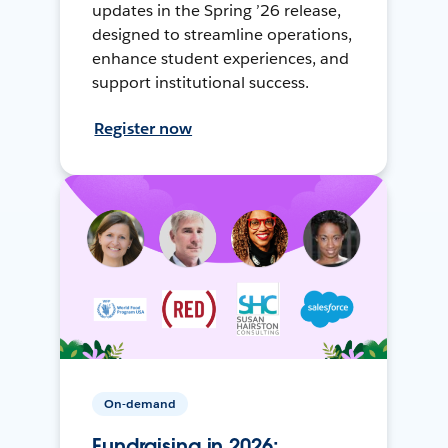
updates in the Spring ’26 release,
designed to streamline operations,
enhance student experiences, and
support institutional success.
Register now
On-demand
Fundraising in 2026: