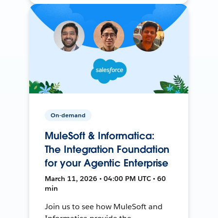
On-demand
MuleSoft & Informatica:
The Integration Foundation
for your Agentic Enterprise
March 11, 2026 • 04:00 PM UTC • 60
min
Join us to see how MuleSoft and