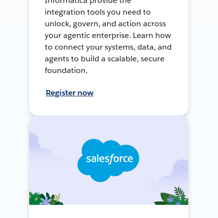
Informatica provide the
integration tools you need to
unlock, govern, and action across
your agentic enterprise. Learn how
to connect your systems, data, and
agents to build a scalable, secure
foundation.
Register now