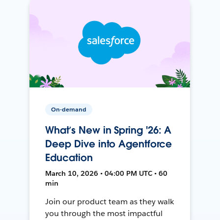
On-demand
What’s New in Spring '26: A
Deep Dive into Agentforce
Education
March 10, 2026 • 04:00 PM UTC • 60
min
Join our product team as they walk
you through the most impactful