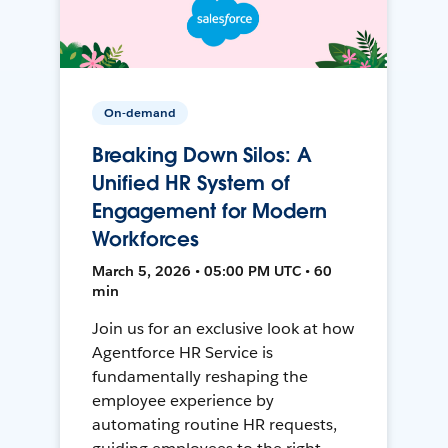
On-demand
Breaking Down Silos: A
Unified HR System of
Engagement for Modern
Workforces
March 5, 2026 • 05:00 PM UTC • 60
min
Join us for an exclusive look at how
Agentforce HR Service is
fundamentally reshaping the
employee experience by
automating routine HR requests,