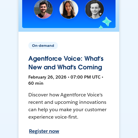
On-demand
Agentforce Voice: What’s
New and What’s Coming
February 26, 2026 • 07:00 PM UTC •
60 min
Discover how Agentforce Voice's
recent and upcoming innovations
can help you make your customer
experience voice-first.
Register now