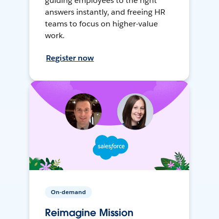
guiding employees to the right
answers instantly, and freeing HR
teams to focus on higher-value
work.
Register now
On-demand
Reimagine Mission