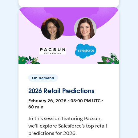
On-demand
2026 Retail Predictions
February 26, 2026 • 05:00 PM UTC •
60 min
In this session featuring Pacsun,
we’ll explore Salesforce’s top retail
predictions for 2026.