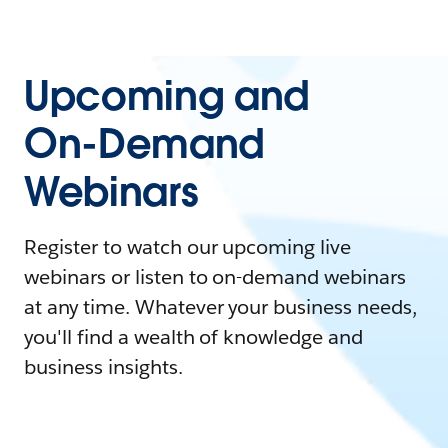
Upcoming and
On-Demand
Webinars
Register to watch our upcoming live
webinars or listen to on-demand webinars
at any time. Whatever your business needs,
you'll find a wealth of knowledge and
business insights.