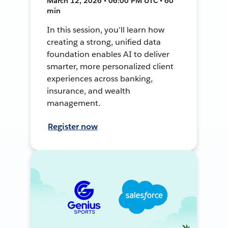
March 12, 2026 • 06:00 PM UTC • 60
min
In this session, you’ll learn how
creating a strong, unified data
foundation enables AI to deliver
smarter, more personalized client
experiences across banking,
insurance, and wealth
management.
Register now