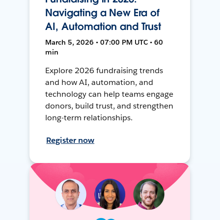
Navigating a New Era of
AI, Automation and Trust
March 5, 2026 • 07:00 PM UTC • 60
min
Explore 2026 fundraising trends
and how AI, automation, and
technology can help teams engage
donors, build trust, and strengthen
long-term relationships.
Register now