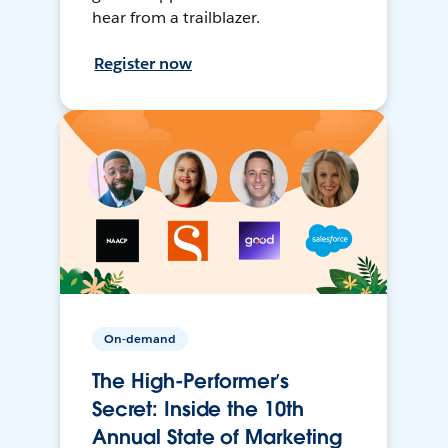
hear from a trailblazer.
Register now
On-demand
The High-Performer’s
Secret: Inside the 10th
Annual State of Marketing