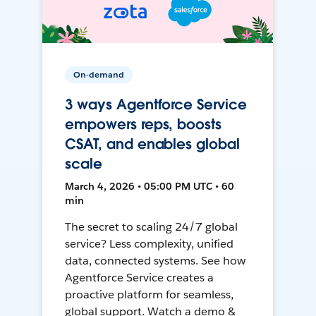
On-demand
3 ways Agentforce Service
empowers reps, boosts
CSAT, and enables global
scale
March 4, 2026 • 05:00 PM UTC • 60
min
The secret to scaling 24/7 global
service? Less complexity, unified
data, connected systems. See how
Agentforce Service creates a
proactive platform for seamless,
global support. Watch a demo &