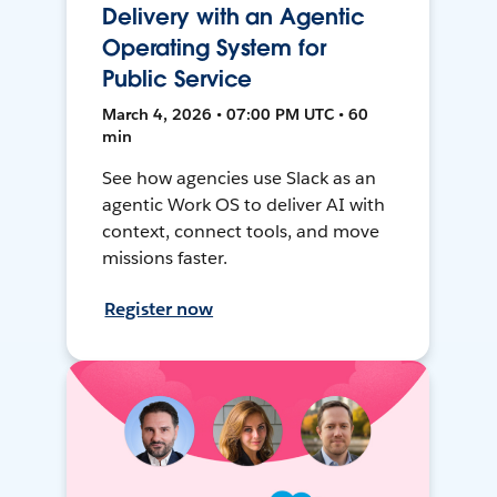
Delivery with an Agentic
Operating System for
Public Service
March 4, 2026 • 07:00 PM UTC • 60
min
See how agencies use Slack as an
agentic Work OS to deliver AI with
context, connect tools, and move
missions faster.
Register now