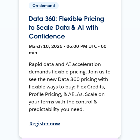
On-demand
Data 360: Flexible Pricing
to Scale Data & AI with
Confidence
March 10, 2026 • 06:00 PM UTC • 60
min
Rapid data and AI acceleration
demands flexible pricing. Join us to
see the new Data 360 pricing with
flexible ways to buy: Flex Credits,
Profile Pricing, & AELAs. Scale on
your terms with the control &
predictability you need.
Register now