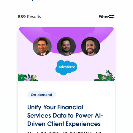
839
Results
Filter
On-demand
Unify Your Financial
Services Data to Power AI-
Driven Client Experiences