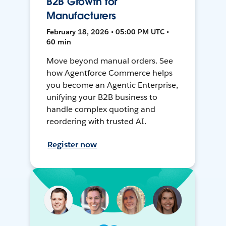
B2B Growth for
Manufacturers
February 18, 2026 • 05:00 PM UTC •
60 min
Move beyond manual orders. See
how Agentforce Commerce helps
you become an Agentic Enterprise,
unifying your B2B business to
handle complex quoting and
reordering with trusted AI.
Register now