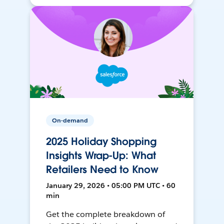
On-demand
2025 Holiday Shopping
Insights Wrap-Up: What
Retailers Need to Know
January 29, 2026 • 05:00 PM UTC • 60
min
Get the complete breakdown of