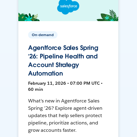
On-demand
Agentforce Sales Spring
’26: Pipeline Health and
Account Strategy
Automation
February 11, 2026 • 07:00 PM UTC •
60 min
What’s new in Agentforce Sales
Spring ’26? Explore agent-driven
updates that help sellers protect
pipeline, prioritize actions, and
grow accounts faster.