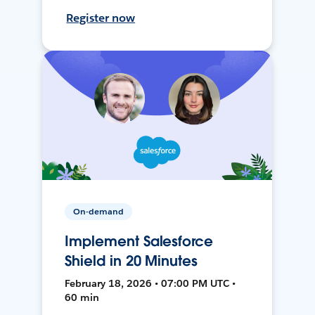
Register now
On-demand
Implement Salesforce
Shield in 20 Minutes
February 18, 2026 • 07:00 PM UTC •
60 min