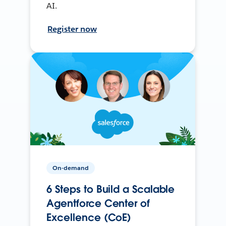
AI.
Register now
On-demand
6 Steps to Build a Scalable
Agentforce Center of
Excellence (CoE)