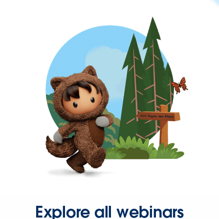
Explore all webinars