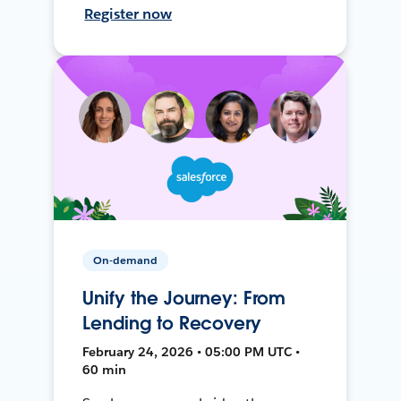
Register now
On-demand
Unify the Journey: From
Lending to Recovery
February 24, 2026 • 05:00 PM UTC •
60 min