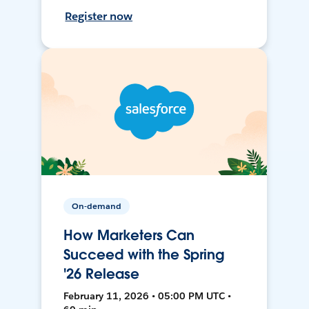
Register now
On-demand
How Marketers Can
Succeed with the Spring
'26 Release
February 11, 2026 • 05:00 PM UTC •