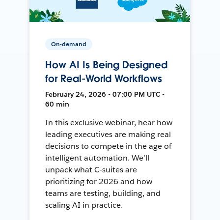
On-demand
How AI Is Being Designed
for Real-World Workflows
February 24, 2026 • 07:00 PM UTC •
60 min
In this exclusive webinar, hear how
leading executives are making real
decisions to compete in the age of
intelligent automation. We’ll
unpack what C-suites are
prioritizing for 2026 and how
teams are testing, building, and
scaling AI in practice.