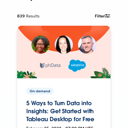
839
Results
Filter
On-demand
5 Ways to Turn Data into
Insights: Get Started with
Tableau Desktop for Free