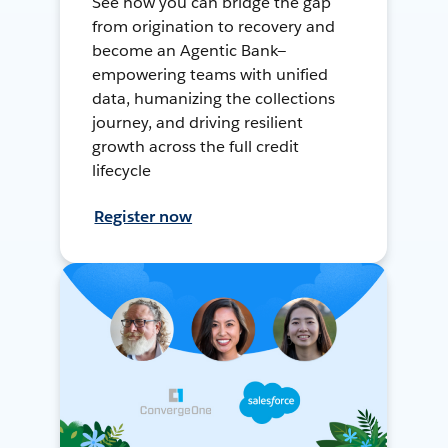
See how you can bridge the gap
from origination to recovery and
become an Agentic Bank—
empowering teams with unified
data, humanizing the collections
journey, and driving resilient
growth across the full credit
lifecycle
Register now