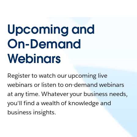
Upcoming and
On-Demand
Webinars
Register to watch our upcoming live
webinars or listen to on-demand webinars
at any time. Whatever your business needs,
you'll find a wealth of knowledge and
business insights.