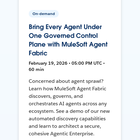
On-demand
Bring Every Agent Under
One Governed Control
Plane with MuleSoft Agent
Fabric
February 19, 2026 • 05:00 PM UTC •
60 min
Concerned about agent sprawl?
Learn how MuleSoft Agent Fabric
discovers, governs, and
orchestrates AI agents across any
ecosystem. See a demo of our new
automated discovery capabilities
and learn to architect a secure,
cohesive Agentic Enterprise.