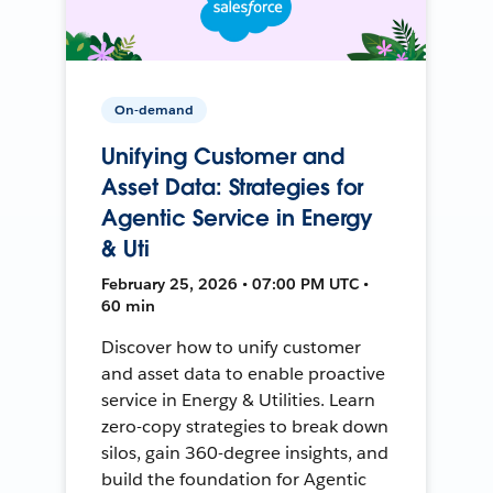
On-demand
Unifying Customer and
Asset Data: Strategies for
Agentic Service in Energy
& Uti
February 25, 2026 • 07:00 PM UTC •
60 min
Discover how to unify customer
and asset data to enable proactive
service in Energy & Utilities. Learn
zero-copy strategies to break down
silos, gain 360-degree insights, and
build the foundation for Agentic