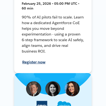
February 25, 2026 • 05:00 PM UTC •
60 min
90% of AI pilots fail to scale. Learn
how a dedicated Agentforce CoE
helps you move beyond
experimentation - using a proven
6-step framework to scale AI safely,
align teams, and drive real
business ROI.
Register now