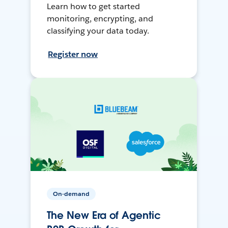
Learn how to get started
monitoring, encrypting, and
classifying your data today.
Register now
On-demand
The New Era of Agentic