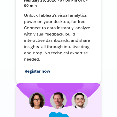
February 25, 2026 • 07:00 PM UTC •
60 min
Unlock Tableau's visual analytics
power on your desktop, for free.
Connect to data instantly, analyze
with visual feedback, build
interactive dashboards, and share
insights—all through intuitive drag-
and-drop. No technical expertise
needed.
Register now