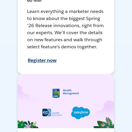
60 min
Learn everything a marketer needs
to know about the biggest Spring
'26 Release innovations, right from
our experts. We'll cover the details
on new features and walk through
select feature's demos together.
Register now