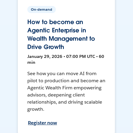
On-demand
How to become an
Agentic Enterprise in
Wealth Management to
Drive Growth
January 29, 2026 • 07:00 PM UTC • 60
min
See how you can move AI from
pilot to production and become an
Agentic Wealth Firm empowering
advisors, deepening client
relationships, and driving scalable
growth.
Register now