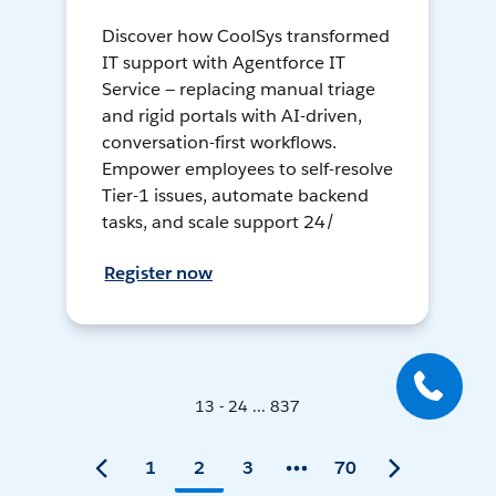
Discover how CoolSys transformed
IT support with Agentforce IT
Service — replacing manual triage
and rigid portals with AI-driven,
conversation-first workflows.
Empower employees to self-resolve
Tier-1 issues, automate backend
tasks, and scale support 24/
Register now
13 - 24 ... 837
1
2
3
70