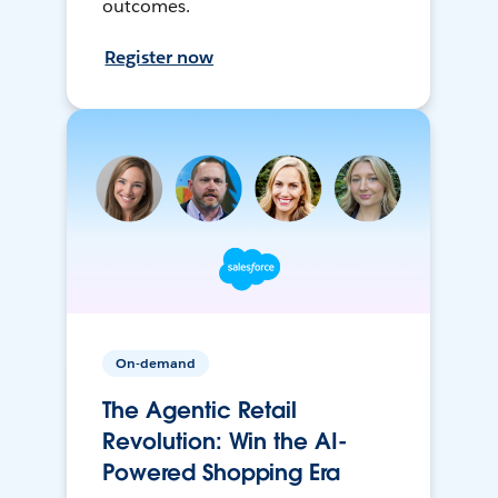
outcomes.
Register now
On-demand
The Agentic Retail
Revolution: Win the AI-
Powered Shopping Era