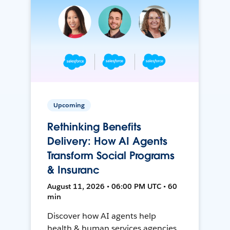
Upcoming
Rethinking Benefits
Delivery: How AI Agents
Transform Social Programs
& Insuranc
August 11, 2026 • 06:00 PM UTC • 60
min
Discover how AI agents help
health & human services agencies