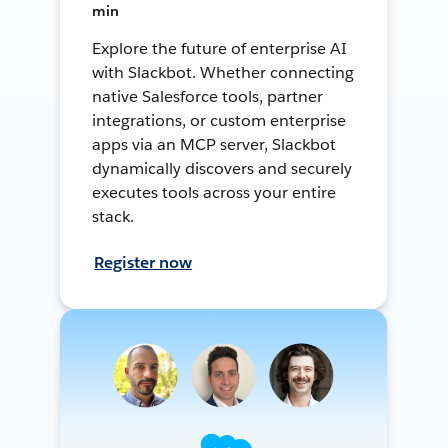
min
Explore the future of enterprise AI
with Slackbot. Whether connecting
native Salesforce tools, partner
integrations, or custom enterprise
apps via an MCP server, Slackbot
dynamically discovers and securely
executes tools across your entire
stack.
Register now