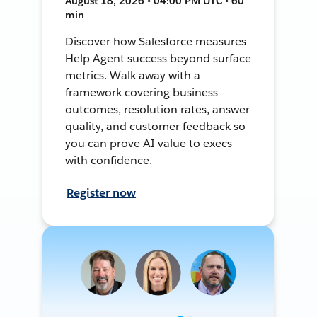
August 18, 2026 • 04:00 PM UTC • 60
min
Discover how Salesforce measures
Help Agent success beyond surface
metrics. Walk away with a
framework covering business
outcomes, resolution rates, answer
quality, and customer feedback so
you can prove AI value to execs
with confidence.
Register now