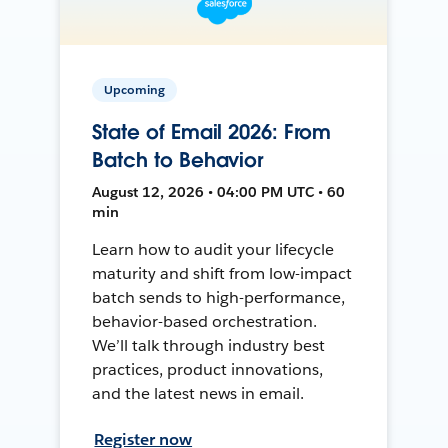
Upcoming
State of Email 2026: From
Batch to Behavior
August 12, 2026 • 04:00 PM UTC • 60
min
Learn how to audit your lifecycle
maturity and shift from low-impact
batch sends to high-performance,
behavior-based orchestration.
We’ll talk through industry best
practices, product innovations,
and the latest news in email.
Register now