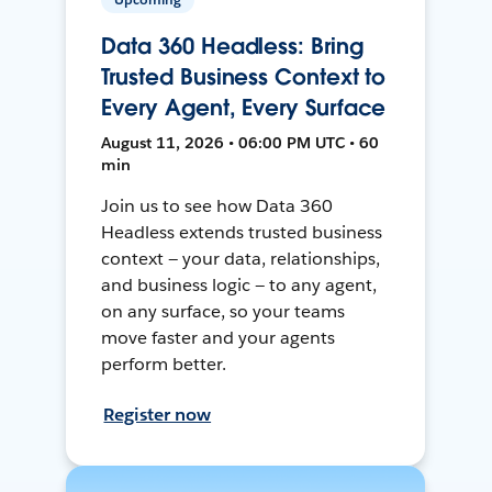
Data 360 Headless: Bring
Trusted Business Context to
Every Agent, Every Surface
August 11, 2026 • 06:00 PM UTC • 60
min
Join us to see how Data 360
Headless extends trusted business
context — your data, relationships,
and business logic — to any agent,
on any surface, so your teams
move faster and your agents
perform better.
Register now