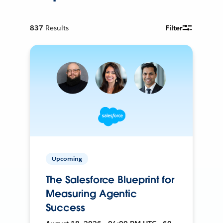
837
Results
Filter
Upcoming
The Salesforce Blueprint for
Measuring Agentic
Success