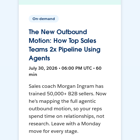
On-demand
The New Outbound
Motion: How Top Sales
Teams 2x Pipeline Using
Agents
July 30, 2026 • 06:00 PM UTC • 60
min
Sales coach Morgan Ingram has
trained 50,000+ B2B sellers. Now
he's mapping the full agentic
outbound motion, so your reps
spend time on relationships, not
research. Leave with a Monday
move for every stage.