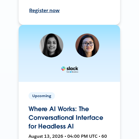
Register now
Upcoming
Where AI Works: The
Conversational Interface
for Headless AI
August 13, 2026 • 04:00 PM UTC • 60