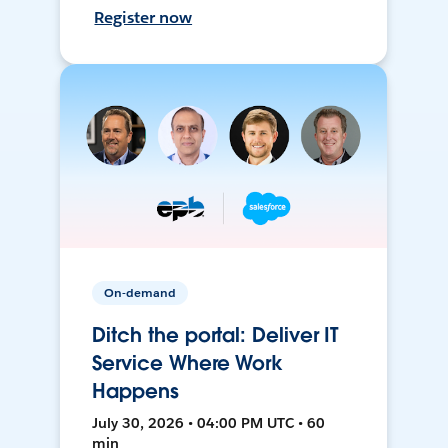
Register now
On-demand
Ditch the portal: Deliver IT
Service Where Work
Happens
July 30, 2026 • 04:00 PM UTC • 60
min