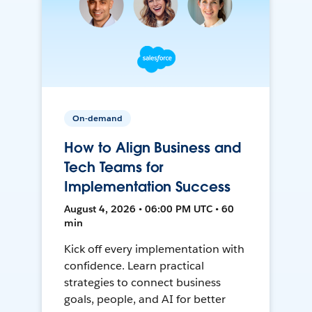
On-demand
How to Align Business and
Tech Teams for
Implementation Success
August 4, 2026 • 06:00 PM UTC • 60
min
Kick off every implementation with
confidence. Learn practical
strategies to connect business
goals, people, and AI for better