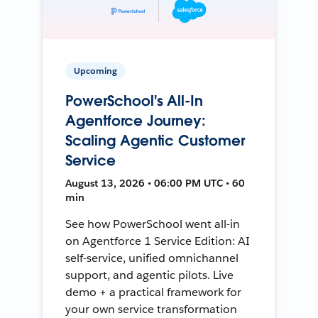
Upcoming
PowerSchool's All-In
Agentforce Journey:
Scaling Agentic Customer
Service
August 13, 2026 • 06:00 PM UTC • 60
min
See how PowerSchool went all-in
on Agentforce 1 Service Edition: AI
self-service, unified omnichannel
support, and agentic pilots. Live
demo + a practical framework for
your own service transformation