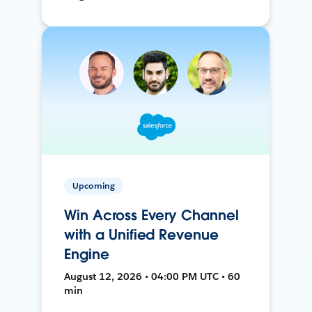
Upcoming
Win Across Every Channel
with a Unified Revenue
Engine
August 12, 2026 • 04:00 PM UTC • 60
min