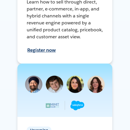
Learn how to sell through direct,
partner, e-commerce, in-app, and
hybrid channels with a single
revenue engine powered by a
unified product catalog, pricebook,
and customer asset view.
Register now
Upcoming