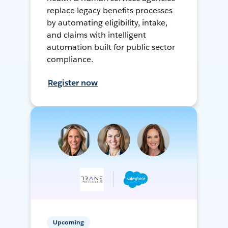
replace legacy benefits processes
by automating eligibility, intake,
and claims with intelligent
automation built for public sector
compliance.
Register now
Upcoming