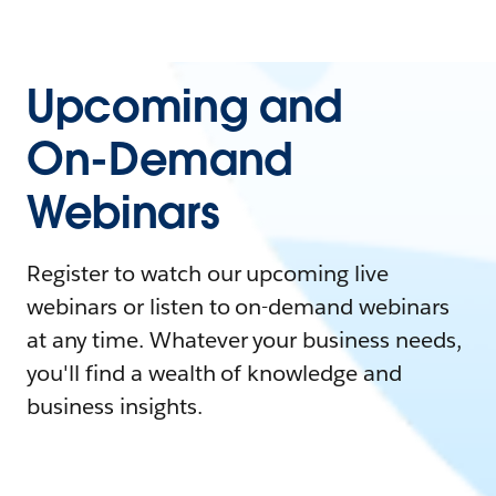
Upcoming and
On-Demand
Webinars
Register to watch our upcoming live
webinars or listen to on-demand webinars
at any time. Whatever your business needs,
you'll find a wealth of knowledge and
business insights.