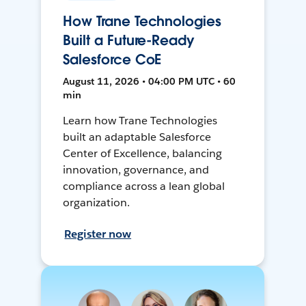
How Trane Technologies
Built a Future-Ready
Salesforce CoE
August 11, 2026 • 04:00 PM UTC • 60
min
Learn how Trane Technologies
built an adaptable Salesforce
Center of Excellence, balancing
innovation, governance, and
compliance across a lean global
organization.
Register now