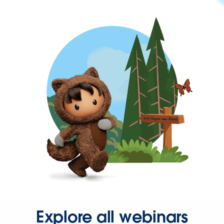
Explore all webinars