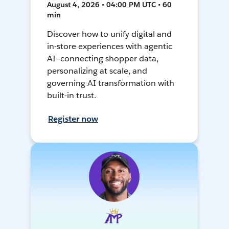
August 4, 2026 • 04:00 PM UTC • 60
min
Discover how to unify digital and
in-store experiences with agentic
AI—connecting shopper data,
personalizing at scale, and
governing AI transformation with
built-in trust.
Register now