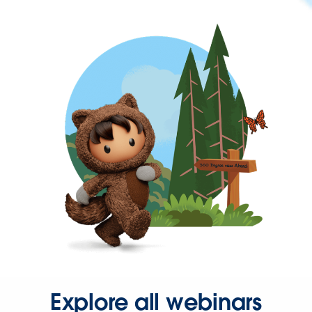
Explore all webinars