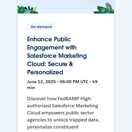
On-demand
Enhance Public
Engagement with
Salesforce Marketing
Cloud: Secure &
Personalized
June 12, 2025 • 06:00 PM UTC • 49
min
Discover how FedRAMP High-
authorized Salesforce Marketing
Cloud empowers public sector
agencies to unlock trapped data,
personalize constituent