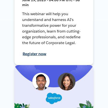
min
This webinar will help you
understand and harness AI's
transformative power for your
organization, learn from cutting-
edge professionals, and redefine
the future of Corporate Legal.
Register now