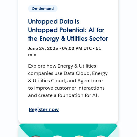
On-demand
Untapped Data is
Untapped Potential: AI for
the Energy & Utilities Sector
June 24, 2025 • 04:00 PM UTC • 61
min
Explore how Energy & Utilities
companies use Data Cloud, Energy
& Utilities Cloud, and Agentforce
to improve customer interactions
and create a foundation for AI.
Register now