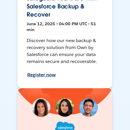
Salesforce Backup &
Recover
June 12, 2025 • 04:00 PM UTC • 51
min
Discover how our new backup &
recovery solution from Own by
Salesforce can ensure your data
remains secure and recoverable.
Register now