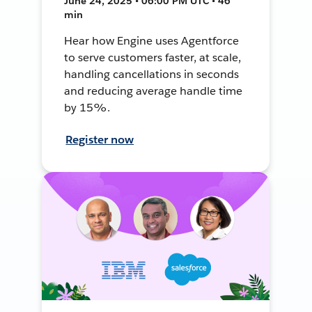
June 24, 2025 • 06:00 PM UTC • 46
min
Hear how Engine uses Agentforce
to serve customers faster, at scale,
handling cancellations in seconds
and reducing average handle time
by 15%.
Register now