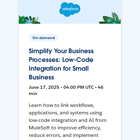
On-demand
Simplify Your Business
Processes: Low-Code
Integration for Small
Business
June 17, 2025 • 04:00 PM UTC • 46
min
Learn how to link workflows,
applications, and systems using
low-code integration and AI from
MuleSoft to improve efficiency,
reduce errors, and implement