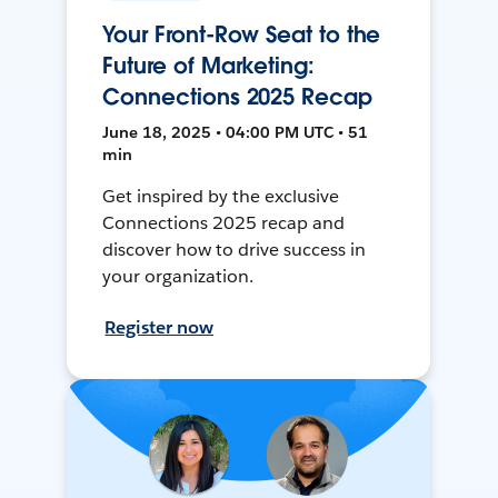
Your Front-Row Seat to the
Future of Marketing:
Connections 2025 Recap
June 18, 2025 • 04:00 PM UTC • 51
min
Get inspired by the exclusive
Connections 2025 recap and
discover how to drive success in
your organization.
Register now