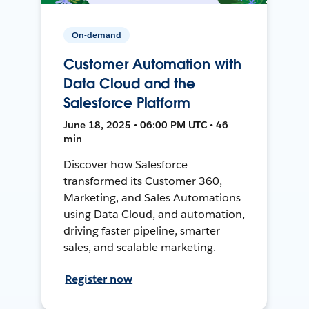
On-demand
Customer Automation with
Data Cloud and the
Salesforce Platform
June 18, 2025 • 06:00 PM UTC • 46
min
Discover how Salesforce
transformed its Customer 360,
Marketing, and Sales Automations
using Data Cloud, and automation,
driving faster pipeline, smarter
sales, and scalable marketing.
Register now