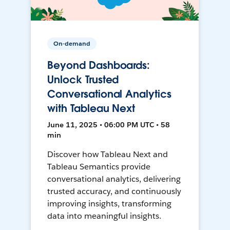
On-demand
Beyond Dashboards:
Unlock Trusted
Conversational Analytics
with Tableau Next
June 11, 2025 • 06:00 PM UTC • 58
min
Discover how Tableau Next and
Tableau Semantics provide
conversational analytics, delivering
trusted accuracy, and continuously
improving insights, transforming
data into meaningful insights.