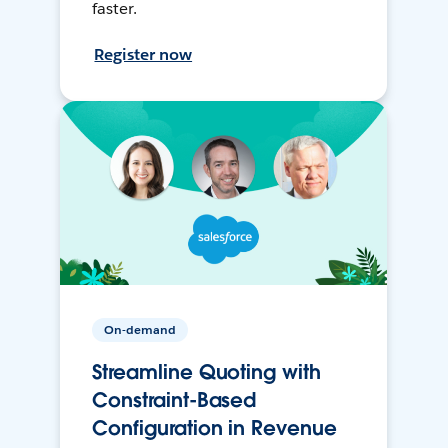
faster.
Register now
On-demand
Streamline Quoting with
Constraint-Based
Configuration in Revenue