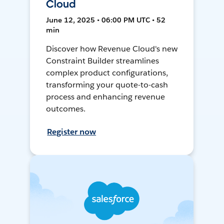
Cloud
June 12, 2025 • 06:00 PM UTC • 52
min
Discover how Revenue Cloud's new
Constraint Builder streamlines
complex product configurations,
transforming your quote-to-cash
process and enhancing revenue
outcomes.
Register now