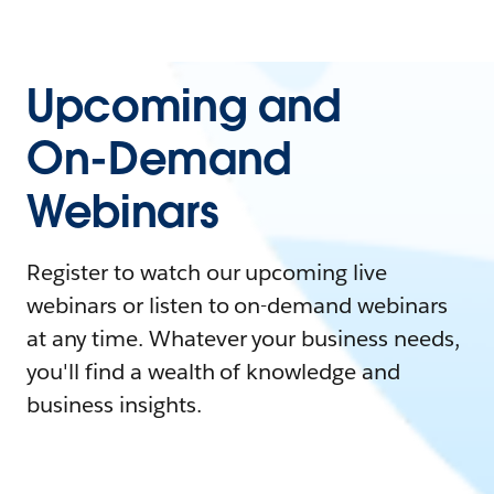
Upcoming and
On-Demand
Webinars
Register to watch our upcoming live
webinars or listen to on-demand webinars
at any time. Whatever your business needs,
you'll find a wealth of knowledge and
business insights.