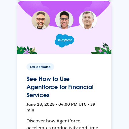
On-demand
See How to Use
Agentforce for Financial
Services
June 18, 2025 • 04:00 PM UTC • 39
min
Discover how Agentforce
accelerates productivity and time-