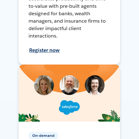
to-value with pre-built agents
designed for banks, wealth
managers, and insurance firms to
deliver impactful client
interactions.
Register now
On-demand