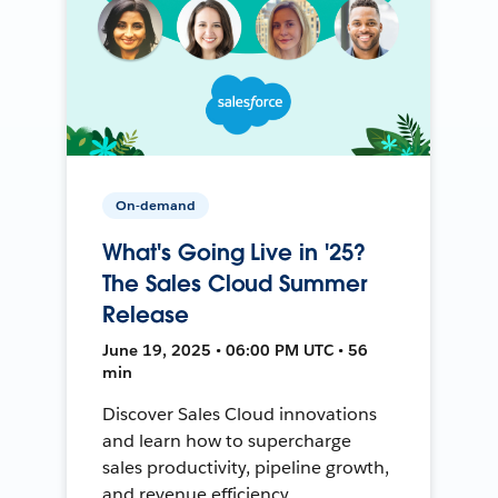
On-demand
What's Going Live in '25?
The Sales Cloud Summer
Release
June 19, 2025 • 06:00 PM UTC • 56
min
Discover Sales Cloud innovations
and learn how to supercharge
sales productivity, pipeline growth,
and revenue efficiency.