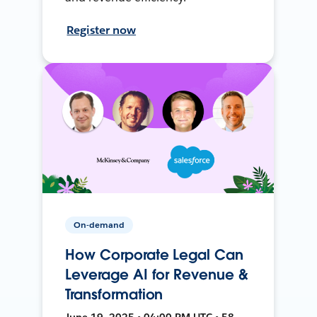
Register now
On-demand
How Corporate Legal Can
Leverage AI for Revenue &
Transformation
June 19, 2025 • 04:00 PM UTC • 58