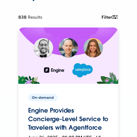
838
Results
Filter
On-demand
Engine Provides
Concierge-Level Service to
Travelers with Agentforce