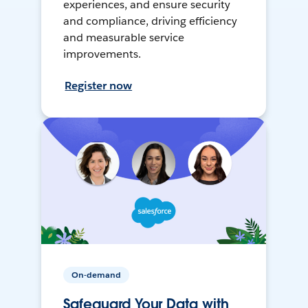
experiences, and ensure security
and compliance, driving efficiency
and measurable service
improvements.
Register now
On-demand
Safeguard Your Data with