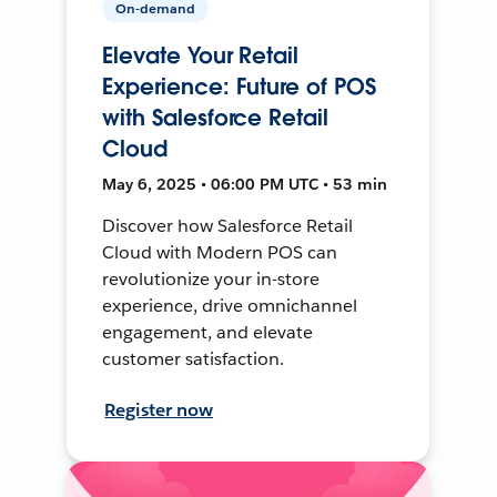
On-demand
Elevate Your Retail
Experience: Future of POS
with Salesforce Retail
Cloud
May 6, 2025 • 06:00 PM UTC • 53 min
Discover how Salesforce Retail
Cloud with Modern POS can
revolutionize your in-store
experience, drive omnichannel
engagement, and elevate
customer satisfaction.
Register now