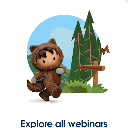
Explore all webinars