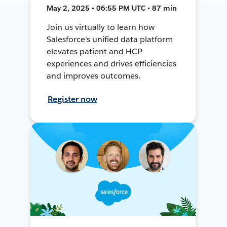
May 2, 2025 • 06:55 PM UTC • 87 min
Join us virtually to learn how
Salesforce's unified data platform
elevates patient and HCP
experiences and drives efficiencies
and improves outcomes.
Register now