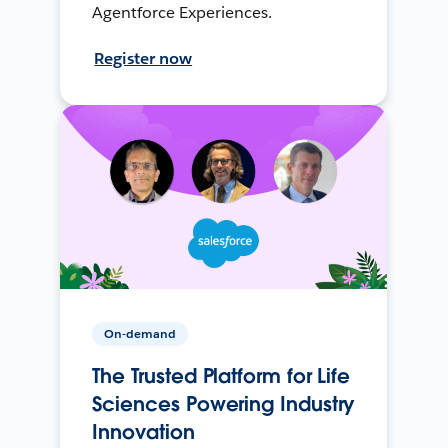
Agentforce Experiences.
Register now
On-demand
The Trusted Platform for Life
Sciences Powering Industry
Innovation