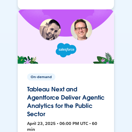
On-demand
Tableau Next and
Agentforce Deliver Agentic
Analytics for the Public
Sector
April 23, 2025 • 06:00 PM UTC • 60
min