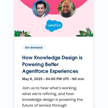
On-demand
How Knowledge Design is
Powering Better
Agentforce Experiences
May 6, 2025 • 04:00 PM UTC • 60 min
Join us to hear what’s working,
what we’re refining, and how
knowledge design is powering the
future of service through