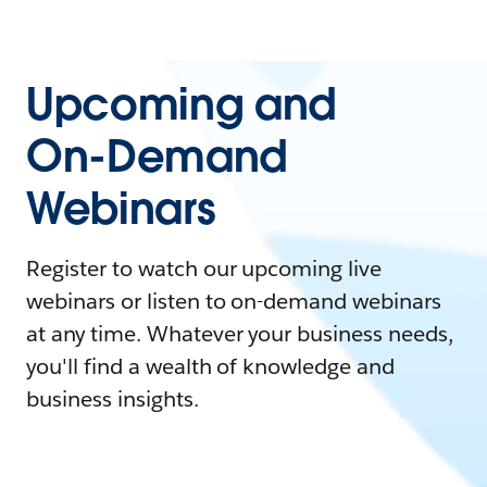
Upcoming and
On-Demand
Webinars
Register to watch our upcoming live
webinars or listen to on-demand webinars
at any time. Whatever your business needs,
you'll find a wealth of knowledge and
business insights.