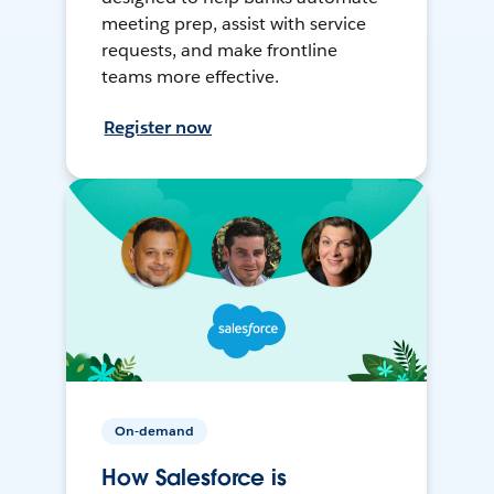
meeting prep, assist with service
requests, and make frontline
teams more effective.
Register now
On-demand
How Salesforce is