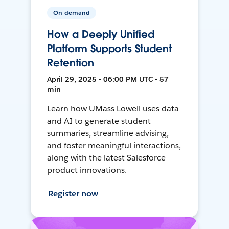
On-demand
How a Deeply Unified
Platform Supports Student
Retention
April 29, 2025 • 06:00 PM UTC • 57
min
Learn how UMass Lowell uses data
and AI to generate student
summaries, streamline advising,
and foster meaningful interactions,
along with the latest Salesforce
product innovations.
Register now