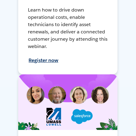
Learn how to drive down
operational costs, enable
technicians to identify asset
renewals, and deliver a connected
customer journey by attending this
webinar.
Register now