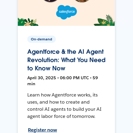
On-demand
Agentforce & the AI Agent
Revolution: What You Need
to Know Now
April 30, 2025 • 06:00 PM UTC • 59
min
Learn how Agentforce works, its
uses, and how to create and
control AI agents to build your AI
agent labor force of tomorrow.
Register now