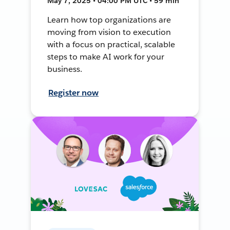
May 7, 2025 • 04:00 PM UTC • 59 min
Learn how top organizations are
moving from vision to execution
with a focus on practical, scalable
steps to make AI work for your
business.
Register now