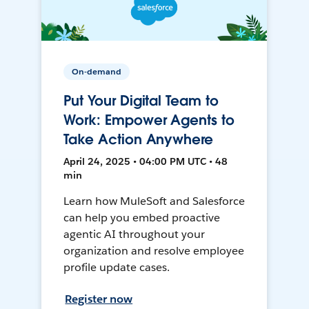
On-demand
Put Your Digital Team to
Work: Empower Agents to
Take Action Anywhere
April 24, 2025 • 04:00 PM UTC • 48
min
Learn how MuleSoft and Salesforce
can help you embed proactive
agentic AI throughout your
organization and resolve employee
profile update cases.
Register now