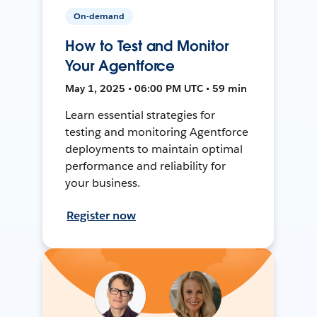
On-demand
How to Test and Monitor
Your Agentforce
May 1, 2025 • 06:00 PM UTC • 59 min
Learn essential strategies for
testing and monitoring Agentforce
deployments to maintain optimal
performance and reliability for
your business.
Register now