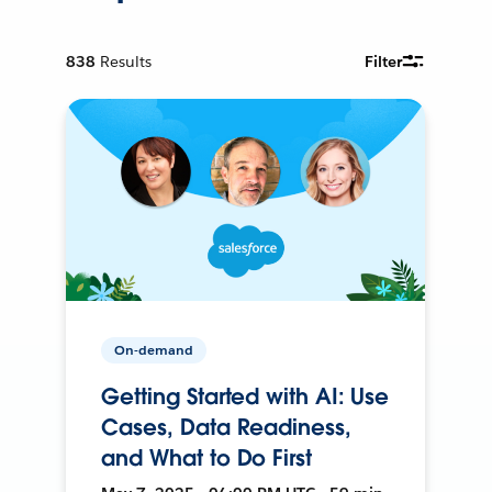
838
Results
Filter
On-demand
Getting Started with AI: Use
Cases, Data Readiness,
and What to Do First