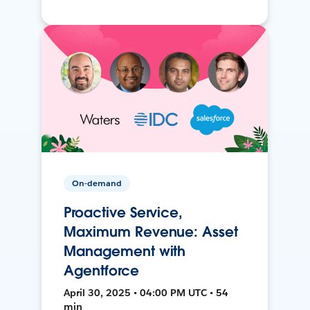
On-demand
Proactive Service,
Maximum Revenue: Asset
Management with
Agentforce
April 30, 2025 • 04:00 PM UTC • 54
min