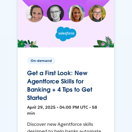
On-demand
Get a First Look: New
Agentforce Skills for
Banking + 4 Tips to Get
Started
April 29, 2025 • 04:00 PM UTC • 58
min
Discover new Agentforce skills
designed to help banks automate