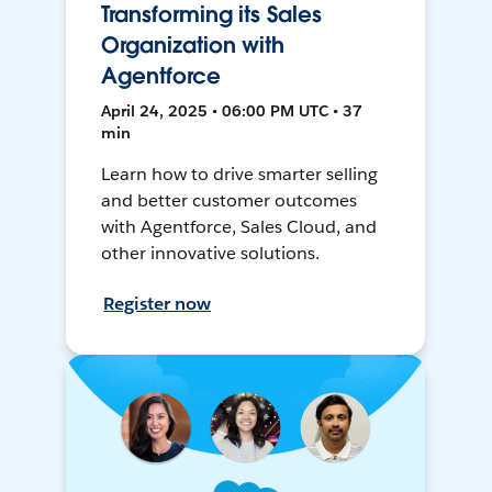
Transforming its Sales
Organization with
Agentforce
April 24, 2025 • 06:00 PM UTC • 37
min
Learn how to drive smarter selling
and better customer outcomes
with Agentforce, Sales Cloud, and
other innovative solutions.
Register now