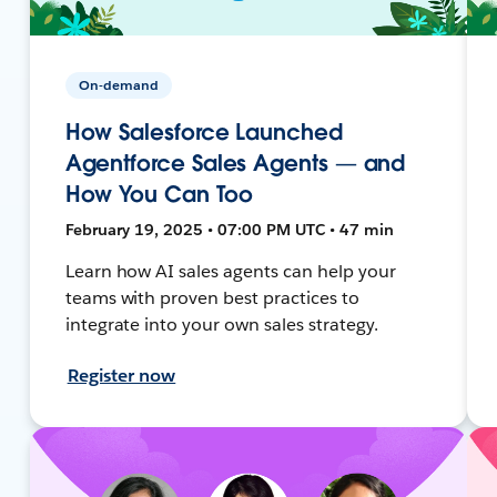
On-demand
How Salesforce Launched
Agentforce Sales Agents — and
How You Can Too
February 19, 2025 • 07:00 PM UTC • 47 min
Learn how AI sales agents can help your
teams with proven best practices to
integrate into your own sales strategy.
Register now