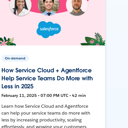
On-demand
How Service Cloud + Agentforce
Help Service Teams Do More with
Less in 2025
February 11, 2025 • 07:00 PM UTC • 42 min
Learn how Service Cloud and Agentforce
can help your service teams do more with
less by increasing productivity, scaling
effortlessly, and wowing your customers.