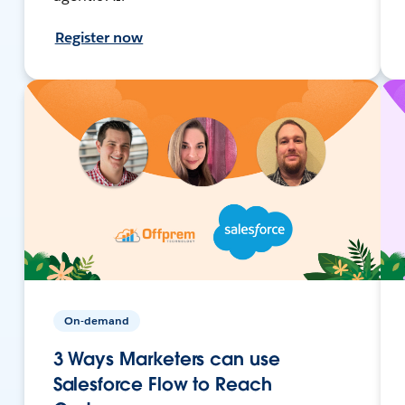
Register now
On-demand
3 Ways Marketers can use
Salesforce Flow to Reach