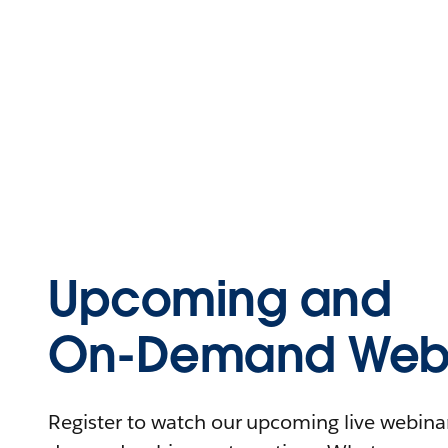
Upcoming and
On-Demand Webi
Register to watch our upcoming live webinars