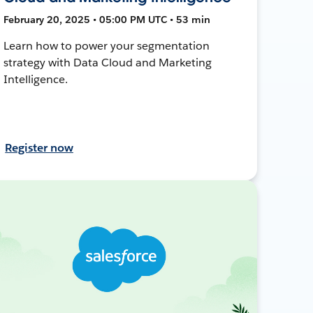
February 20, 2025 • 05:00 PM UTC • 53 min
Learn how to power your segmentation
strategy with Data Cloud and Marketing
Intelligence.
Register now