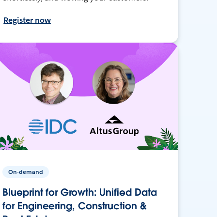
Register now
On-demand
Blueprint for Growth: Unified Data
for Engineering, Construction &