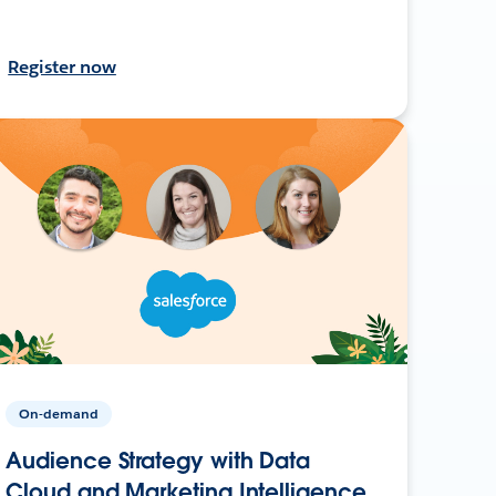
Register now
On-demand
Audience Strategy with Data
Cloud and Marketing Intelligence