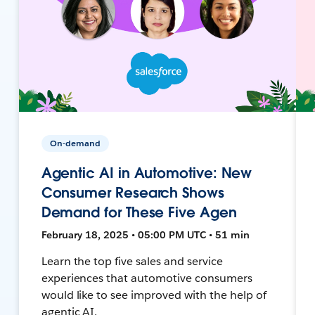
On-demand
Agentic AI in Automotive: New
Consumer Research Shows
Demand for These Five Agen
February 18, 2025 • 05:00 PM UTC • 51 min
Learn the top five sales and service
experiences that automotive consumers
would like to see improved with the help of
agentic AI.