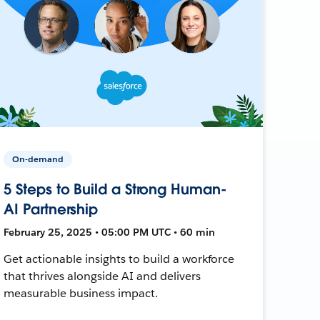
On-demand
5 Steps to Build a Strong Human-
AI Partnership
February 25, 2025 • 05:00 PM UTC • 60 min
Get actionable insights to build a workforce
that thrives alongside AI and delivers
measurable business impact.