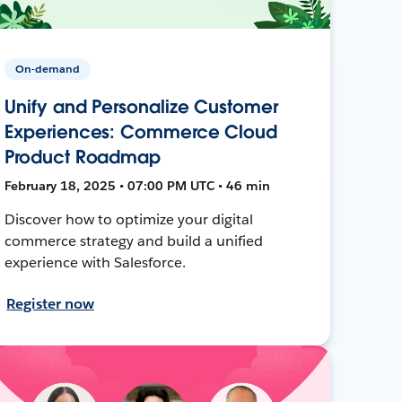
On-demand
Unify and Personalize Customer
Experiences: Commerce Cloud
Product Roadmap
February 18, 2025 • 07:00 PM UTC • 46 min
Discover how to optimize your digital
commerce strategy and build a unified
experience with Salesforce.
Register now