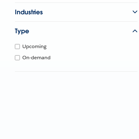
Industries
Type
Upcoming
On-demand