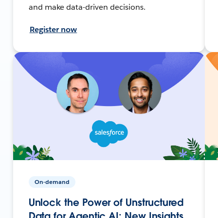
and make data-driven decisions.
Register now
On-demand
Unlock the Power of Unstructured
Data for Agentic AI: New Insights