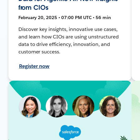
from CIOs
February 20, 2025 • 07:00 PM UTC • 56 min
Discover key insights, innovative use cases,
and learn how CIOs are using unstructured
data to drive efficiency, innovation, and
customer success.
Register now