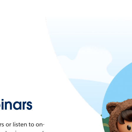
nars
 or listen to on-