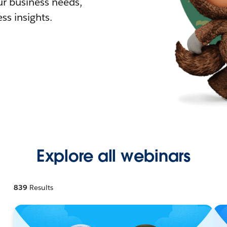
r business needs,
ss insights.
Explore all webinars
839
Results