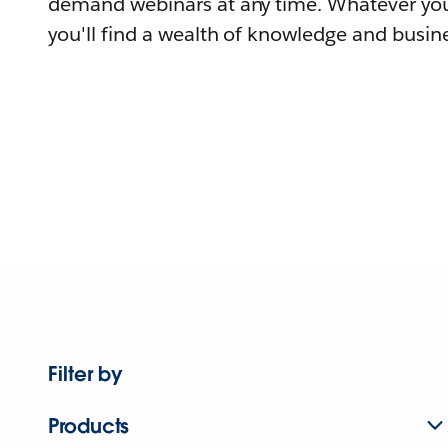
demand webinars at any time. Whatever you
you'll find a wealth of knowledge and busine
Filter by
Products