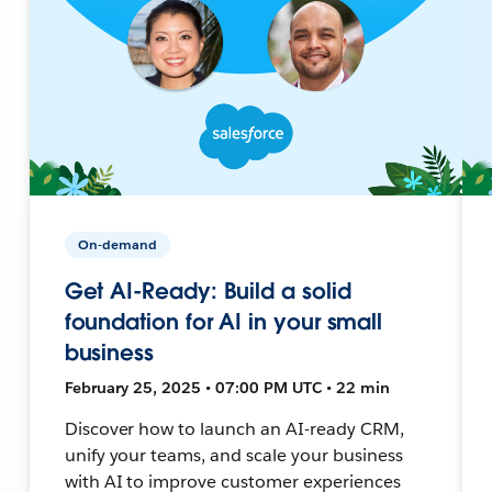
On-demand
Get AI-Ready: Build a solid
foundation for AI in your small
business
February 25, 2025 • 07:00 PM UTC • 22 min
Discover how to launch an AI-ready CRM,
unify your teams, and scale your business
with AI to improve customer experiences