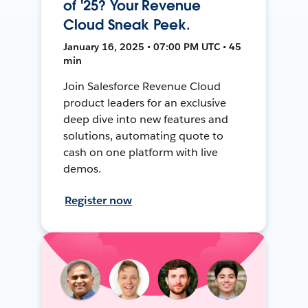
of '25? Your Revenue
Cloud Sneak Peek.
January 16, 2025 • 07:00 PM UTC • 45
min
Join Salesforce Revenue Cloud
product leaders for an exclusive
deep dive into new features and
solutions, automating quote to
cash on one platform with live
demos.
Register now