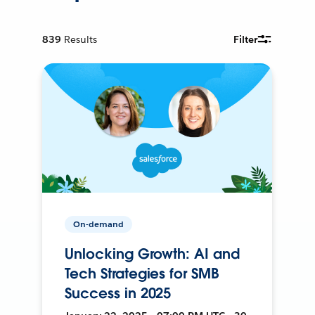
839
Results
Filter
On-demand
Unlocking Growth: AI and
Tech Strategies for SMB
Success in 2025