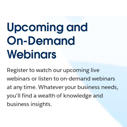
Upcoming and
On-Demand
Webinars
Register to watch our upcoming live
webinars or listen to on-demand webinars
at any time. Whatever your business needs,
you'll find a wealth of knowledge and
business insights.