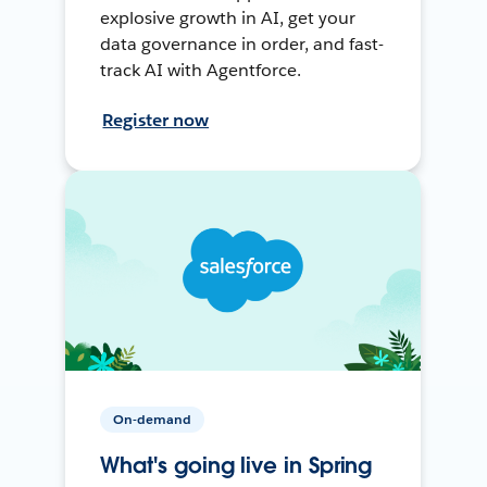
explosive growth in AI, get your
data governance in order, and fast-
track AI with Agentforce.
Register now
On-demand
What's going live in Spring