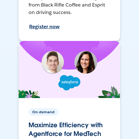
from Black Rifle Coffee and Esprit
on driving success.
Register now
On-demand
Maximize Efficiency with
Agentforce for MedTech