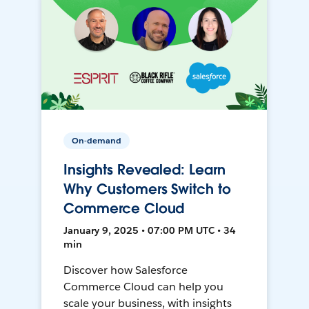
On-demand
Insights Revealed: Learn
Why Customers Switch to
Commerce Cloud
January 9, 2025 • 07:00 PM UTC • 34
min
Discover how Salesforce
Commerce Cloud can help you
scale your business, with insights