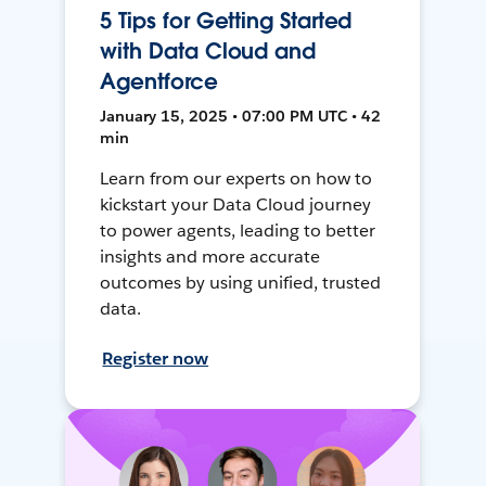
5 Tips for Getting Started
with Data Cloud and
Agentforce
January 15, 2025 • 07:00 PM UTC • 42
min
Learn from our experts on how to
kickstart your Data Cloud journey
to power agents, leading to better
insights and more accurate
outcomes by using unified, trusted
data.
Register now