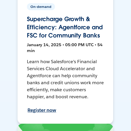
On-demand
Supercharge Growth &
Efficiency: Agentforce and
FSC for Community Banks
January 14, 2025 • 05:00 PM UTC • 54
min
Learn how Salesforce's Financial
Services Cloud Accelerator and
Agentforce can help community
banks and credit unions work more
efficiently, make customers
happier, and boost revenue.
Register now