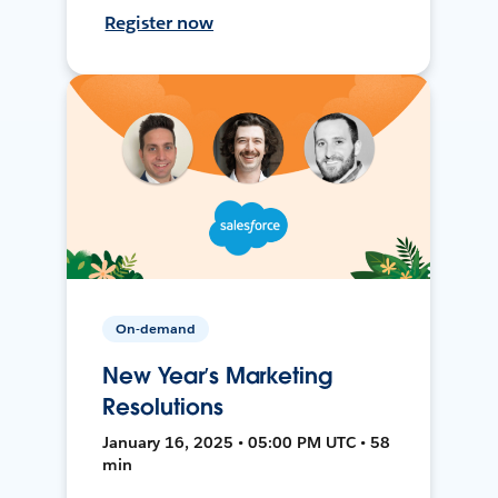
Register now
On-demand
New Year’s Marketing
Resolutions
January 16, 2025 • 05:00 PM UTC • 58
min