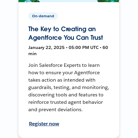
On-demand
The Key to Creating an
Agentforce You Can Trust
January 22, 2025 • 05:00 PM UTC • 60
min
Join Salesforce Experts to learn
how to ensure your Agentforce
takes action as intended with
guardrails, testing, and monitoring,
discovering tools and features to
reinforce trusted agent behavior
and prevent deviations.
Register now