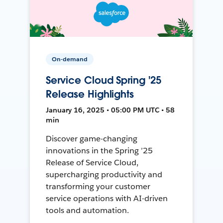
On-demand
Service Cloud Spring '25
Release Highlights
January 16, 2025 • 05:00 PM UTC • 58
min
Discover game-changing
innovations in the Spring ’25
Release of Service Cloud,
supercharging productivity and
transforming your customer
service operations with AI-driven
tools and automation.