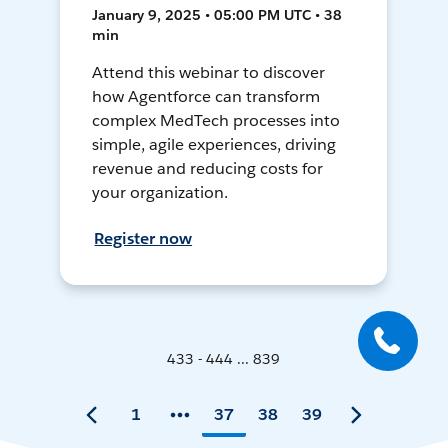
January 9, 2025 • 05:00 PM UTC • 38
min
Attend this webinar to discover
how Agentforce can transform
complex MedTech processes into
simple, agile experiences, driving
revenue and reducing costs for
your organization.
Register now
433 - 444 ... 839
1
37
38
39