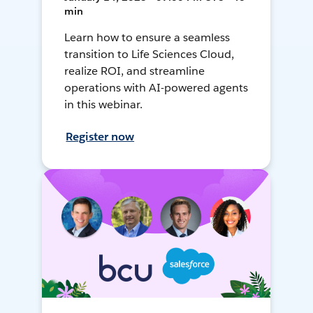
min
Learn how to ensure a seamless
transition to Life Sciences Cloud,
realize ROI, and streamline
operations with AI-powered agents
in this webinar.
Register now