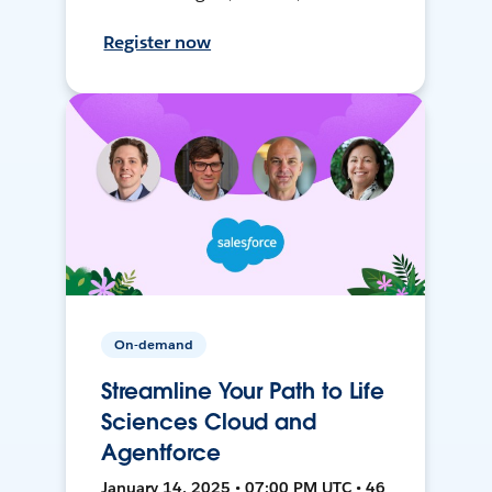
Register now
On-demand
Streamline Your Path to Life
Sciences Cloud and
Agentforce
January 14, 2025 • 07:00 PM UTC • 46