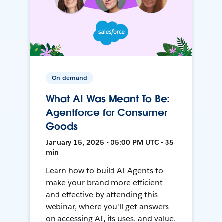
On-demand
What AI Was Meant To Be:
Agentforce for Consumer
Goods
January 15, 2025 • 05:00 PM UTC • 35
min
Learn how to build AI Agents to
make your brand more efficient
and effective by attending this
webinar, where you'll get answers
on accessing AI, its uses, and value.