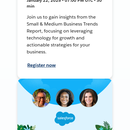
January 22, 2025 • 07:00 PM UTC • 30
min
Join us to gain insights from the
Small & Medium Business Trends
Report, focusing on leveraging
technology for growth and
actionable strategies for your
business.
Register now