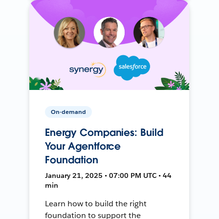
On-demand
Energy Companies: Build
Your Agentforce
Foundation
January 21, 2025 • 07:00 PM UTC • 44
min
Learn how to build the right
foundation to support the