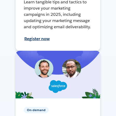
Learn tangible tips and tactics to
improve your marketing
campaigns in 2025, including
updating your marketing message
and optimizing email deliverability.
Register now
On-demand