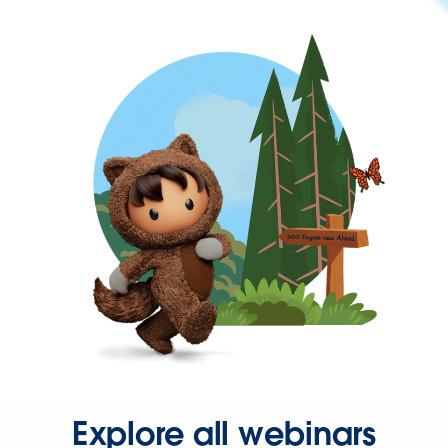
Explore all webinars