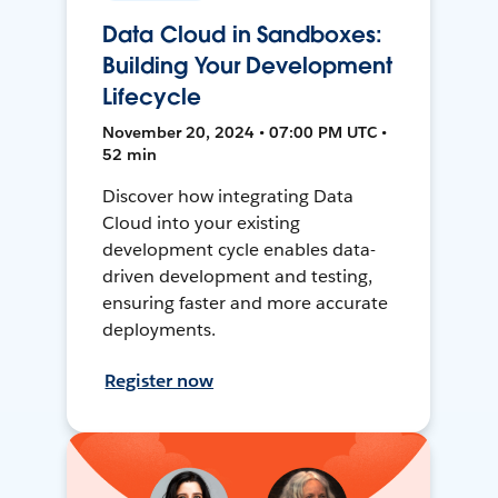
Data Cloud in Sandboxes:
Building Your Development
Lifecycle
November 20, 2024 • 07:00 PM UTC •
52 min
Discover how integrating Data
Cloud into your existing
development cycle enables data-
driven development and testing,
ensuring faster and more accurate
deployments.
Register now