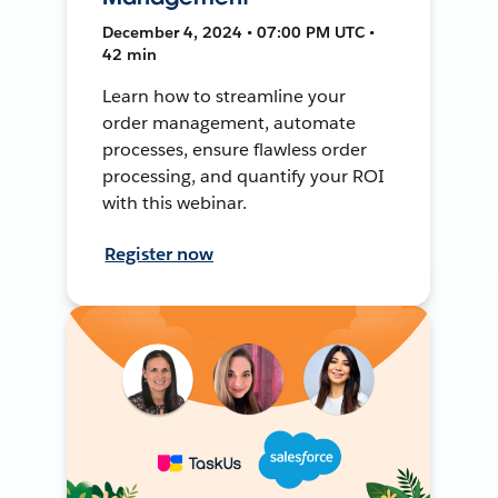
December 4, 2024 • 07:00 PM UTC •
42 min
Learn how to streamline your
order management, automate
processes, ensure flawless order
processing, and quantify your ROI
with this webinar.
Register now