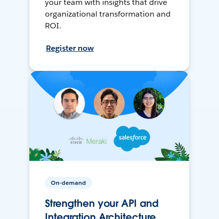
your team with insights that drive
organizational transformation and
ROI.
Register now
On-demand
Strengthen your API and
Integration Architecture