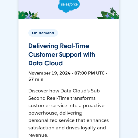
On-demand
Delivering Real-Time
Customer Support with
Data Cloud
November 19, 2024 • 07:00 PM UTC •
57 min
Discover how Data Cloud's Sub-
Second Real-Time transforms
customer service into a proactive
powerhouse, delivering
personalized service that enhances
satisfaction and drives loyalty and
revenue.