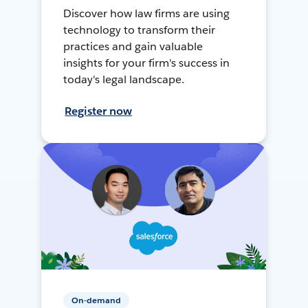
Discover how law firms are using
technology to transform their
practices and gain valuable
insights for your firm's success in
today's legal landscape.
Register now
On-demand