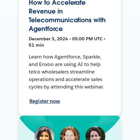
How to Accelerate
Revenue in
Telecommunications with
Agentforce
December 3, 2024 • 05:00 PM UTC •
51 min
Learn how Agentforce, Sparkle,
and Enxoo are using AI to help
telco wholesalers streamline
operations and accelerate sales
cycles by attending this webinar.
Register now