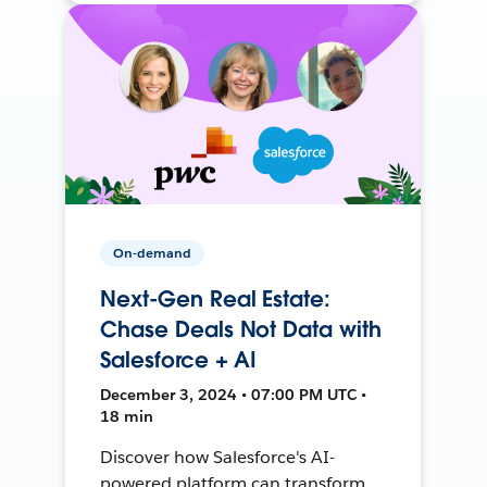
On-demand
Next-Gen Real Estate:
Chase Deals Not Data with
Salesforce + AI
December 3, 2024 • 07:00 PM UTC •
18 min
Discover how Salesforce's AI-
powered platform can transform