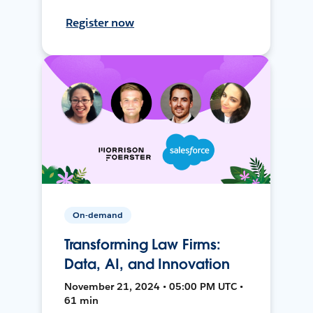
Register now
On-demand
Transforming Law Firms:
Data, AI, and Innovation
November 21, 2024 • 05:00 PM UTC •
61 min