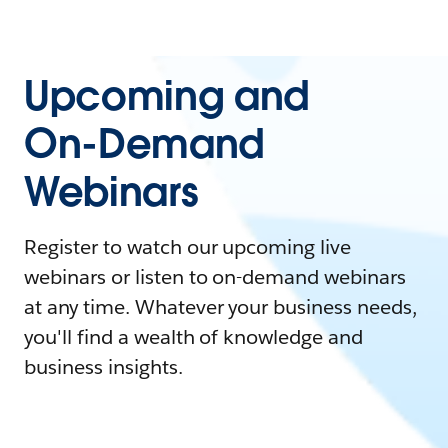
Upcoming and
On-Demand
Webinars
Register to watch our upcoming live
webinars or listen to on-demand webinars
at any time. Whatever your business needs,
you'll find a wealth of knowledge and
business insights.