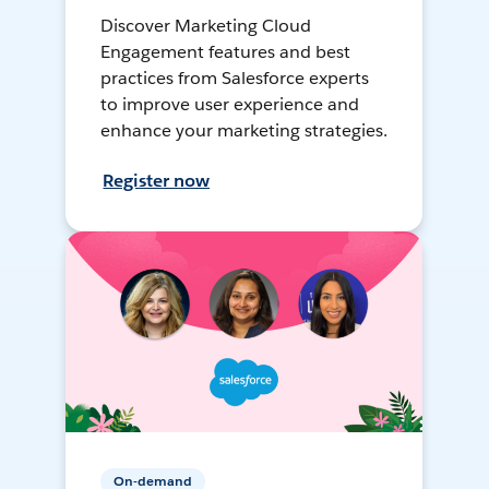
Discover Marketing Cloud
Engagement features and best
practices from Salesforce experts
to improve user experience and
enhance your marketing strategies.
Register now
On-demand