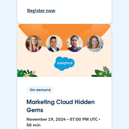
Register now
On-demand
Marketing Cloud Hidden
Gems
November 19, 2024 • 07:00 PM UTC •
56 min