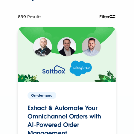
839
Results
Filter
On-demand
Extract & Automate Your
Omnichannel Orders with
AI-Powered Order
Management