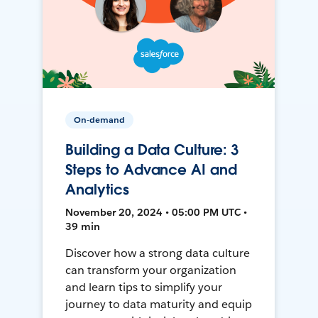
On-demand
Building a Data Culture: 3
Steps to Advance AI and
Analytics
November 20, 2024 • 05:00 PM UTC •
39 min
Discover how a strong data culture
can transform your organization
and learn tips to simplify your
journey to data maturity and equip