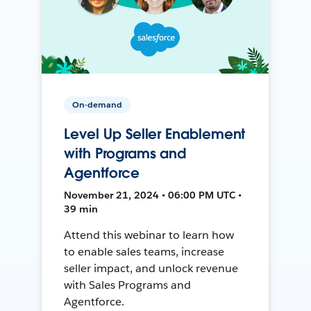
On-demand
Level Up Seller Enablement
with Programs and
Agentforce
November 21, 2024 • 06:00 PM UTC •
39 min
Attend this webinar to learn how
to enable sales teams, increase
seller impact, and unlock revenue
with Sales Programs and
Agentforce.