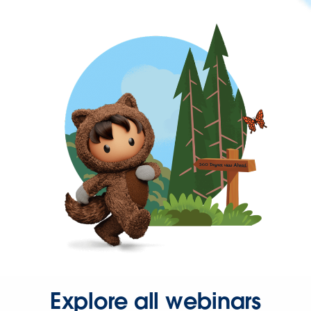
Explore all webinars