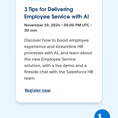
3 Tips for Delivering
Employee Service with AI
November 19, 2024 • 05:00 PM UTC •
30 min
Discover how to boost employee
experience and streamline HR
processes with AI, and learn about
the new Employee Service
solution, with a live demo and a
fireside chat with the Salesforce HR
team.
Register now