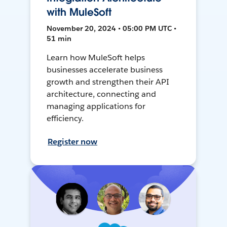
with MuleSoft
November 20, 2024 • 05:00 PM UTC •
51 min
Learn how MuleSoft helps
businesses accelerate business
growth and strengthen their API
architecture, connecting and
managing applications for
efficiency.
Register now