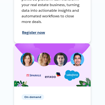
your real estate business, turning
data into actionable insights and
automated workflows to close
more deals.
Register now
On-demand