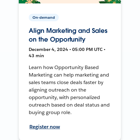
On-demand
Align Marketing and Sales
on the Opportunity
December 4, 2024 • 05:00 PM UTC •
43 min
Learn how Opportunity Based
Marketing can help marketing and
sales teams close deals faster by
aligning outreach on the
opportunity, with personalized
outreach based on deal status and
buying group role.
Register now