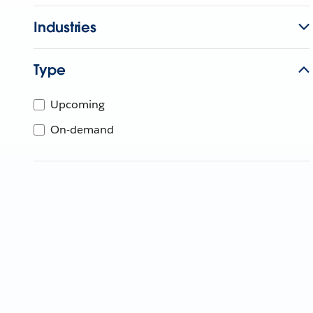
Industries
Type
Upcoming
On-demand