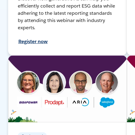
efficiently collect and report ESG data while
adhering to the latest reporting standards
by attending this webinar with industry
experts.
Register now