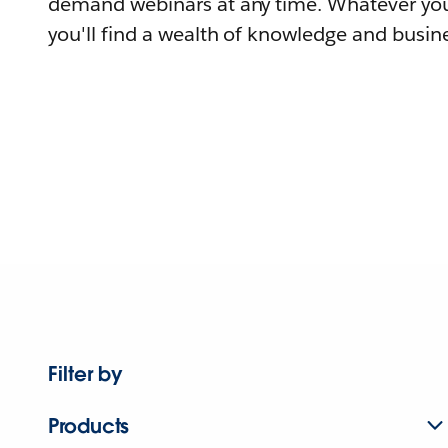
demand webinars at any time. Whatever you
you'll find a wealth of knowledge and busine
Filter by
Products