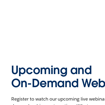
Upcoming and
On-Demand Webi
Register to watch our upcoming live webinars