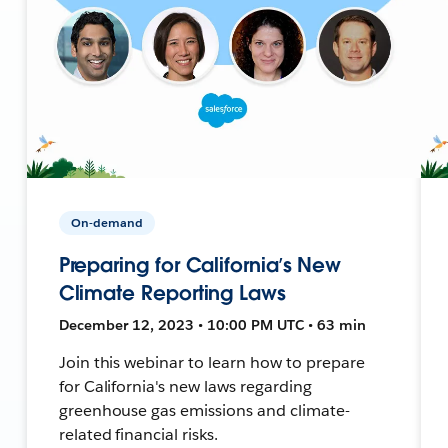
On-demand
Preparing for California’s New
Climate Reporting Laws
December 12, 2023 • 10:00 PM UTC • 63 min
Join this webinar to learn how to prepare
for California's new laws regarding
greenhouse gas emissions and climate-
related financial risks.