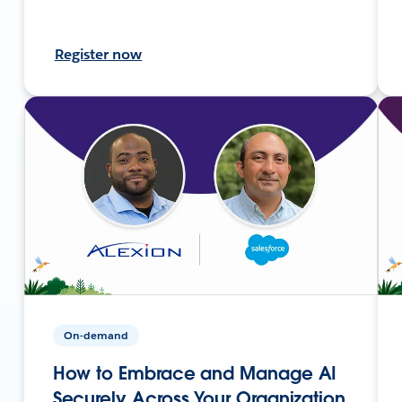
Register now
On-demand
How to Embrace and Manage AI
Securely Across Your Organization