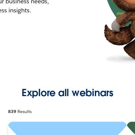
r business needs,
ss insights.
Explore all webinars
839
Results