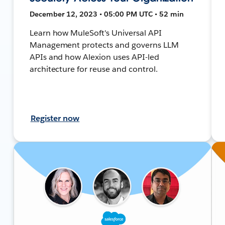
December 12, 2023 • 05:00 PM UTC • 52 min
Learn how MuleSoft's Universal API
Management protects and governs LLM
APIs and how Alexion uses API-led
architecture for reuse and control.
Register now