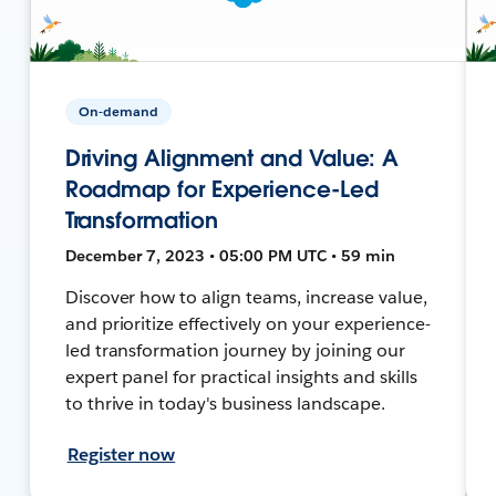
On-demand
Driving Alignment and Value: A
Roadmap for Experience-Led
Transformation
December 7, 2023 • 05:00 PM UTC • 59 min
Discover how to align teams, increase value,
and prioritize effectively on your experience-
led transformation journey by joining our
expert panel for practical insights and skills
to thrive in today's business landscape.
Register now