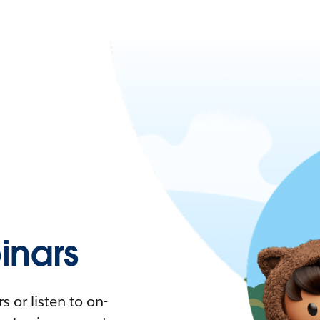
nars
 or listen to on-