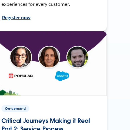
experiences for every customer.
Register now
On-demand
Critical Journeys Making it Real
Part 2: Service Process