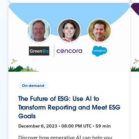
On-demand
The Future of ESG: Use AI to
Transform Reporting and Meet ESG
Goals
December 6, 2023 • 08:00 PM UTC • 59 min
Discover how generative AI can help you