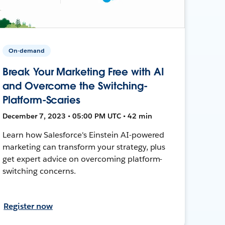
On-demand
Break Your Marketing Free with AI
and Overcome the Switching-
Platform-Scaries
December 7, 2023 • 05:00 PM UTC • 42 min
Learn how Salesforce's Einstein AI-powered
marketing can transform your strategy, plus
get expert advice on overcoming platform-
switching concerns.
Register now