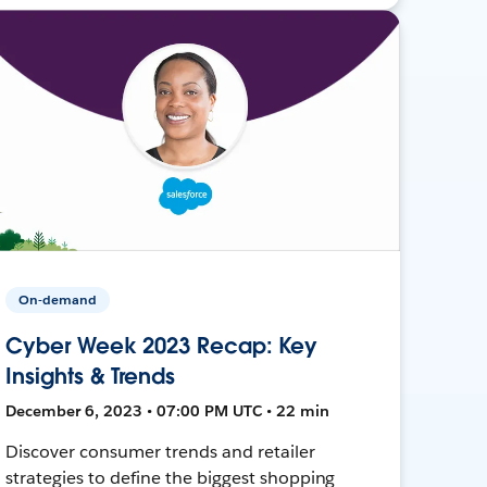
On-demand
Cyber Week 2023 Recap: Key
Insights & Trends
December 6, 2023 • 07:00 PM UTC • 22 min
Discover consumer trends and retailer
strategies to define the biggest shopping