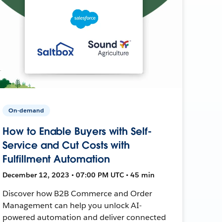
On-demand
How to Enable Buyers with Self-
Service and Cut Costs with
Fulfillment Automation
December 12, 2023 • 07:00 PM UTC • 45 min
Discover how B2B Commerce and Order
Management can help you unlock AI-
powered automation and deliver connected