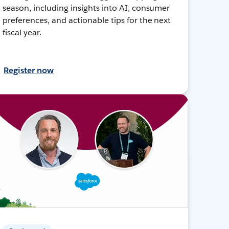
season, including insights into AI, consumer
preferences, and actionable tips for the next
fiscal year.
Register now