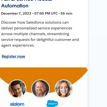
Automation
December 7, 2023 • 07:00 PM UTC • 55 min
Discover how Salesforce solutions can
deliver personalized service experiences
across multiple channels, streamlining
service requests for delightful customer and
agent experiences.
Register now