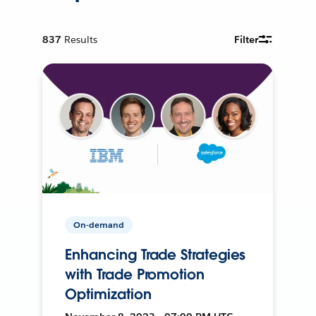
837
Results
Filter
On-demand
Enhancing Trade Strategies
with Trade Promotion
Optimization