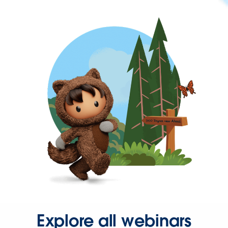
Explore all webinars