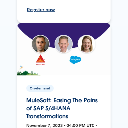
Register now
On-demand
MuleSoft: Easing The Pains
of SAP S/4HANA
Transformations
November 7, 2023 • 04:00 PM UTC •