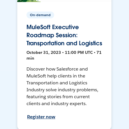
On-demand
MuleSoft Executive
Roadmap Session:
Transportation and Logistics
October 31, 2023 • 11:00 PM UTC • 71
min
Discover how Salesforce and
MuleSoft help clients in the
Transportation and Logistics
Industry solve industry problems,
featuring stories from current
clients and industry experts.
Register now