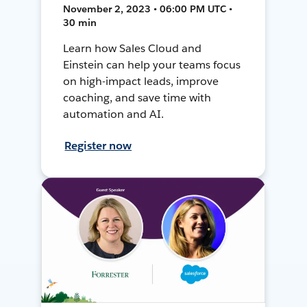
November 2, 2023 • 06:00 PM UTC •
30 min
Learn how Sales Cloud and
Einstein can help your teams focus
on high-impact leads, improve
coaching, and save time with
automation and AI.
Register now