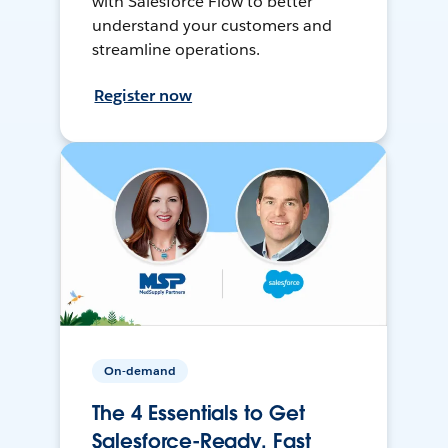
with Salesforce Flow to better
understand your customers and
streamline operations.
Register now
On-demand
The 4 Essentials to Get
Salesforce-Ready, Fast