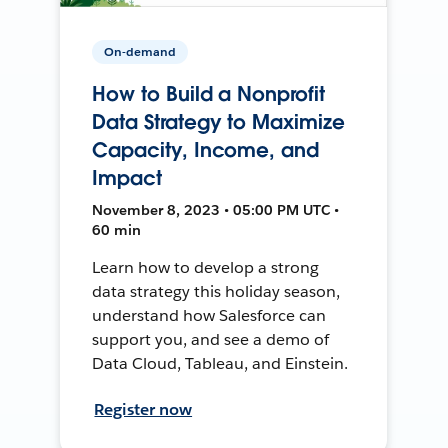
On-demand
How to Build a Nonprofit
Data Strategy to Maximize
Capacity, Income, and
Impact
November 8, 2023 • 05:00 PM UTC •
60 min
Learn how to develop a strong
data strategy this holiday season,
understand how Salesforce can
support you, and see a demo of
Data Cloud, Tableau, and Einstein.
Register now