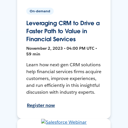
On-demand
Leveraging CRM to Drive a
Faster Path to Value in
Financial Services
November 2, 2023 • 04:00 PM UTC •
59 min
Learn how next-gen CRM solutions
help financial services firms acquire
customers, improve experiences,
and run efficiently in this insightful
discussion with industry experts.
Register now