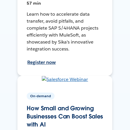
57 min
Learn how to accelerate data
transfer, avoid pitfalls, and
complete SAP S/4HANA projects
efficiently with MuleSoft, as
showcased by Sika's innovative
integration success.
Register now
On-demand
How Small and Growing
Businesses Can Boost Sales
with AI