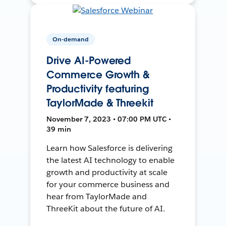
On-demand
Drive AI-Powered
Commerce Growth &
Productivity featuring
TaylorMade & Threekit
November 7, 2023 • 07:00 PM UTC •
39 min
Learn how Salesforce is delivering
the latest AI technology to enable
growth and productivity at scale
for your commerce business and
hear from TaylorMade and
ThreeKit about the future of AI.