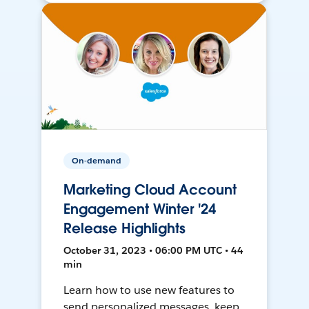
On-demand
Marketing Cloud Account
Engagement Winter '24
Release Highlights
October 31, 2023 • 06:00 PM UTC • 44
min
Learn how to use new features to
send personalized messages, keep