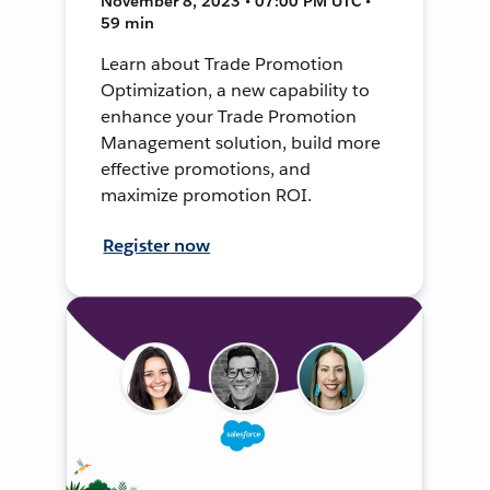
November 8, 2023 • 07:00 PM UTC •
59 min
Learn about Trade Promotion
Optimization, a new capability to
enhance your Trade Promotion
Management solution, build more
effective promotions, and
maximize promotion ROI.
Register now