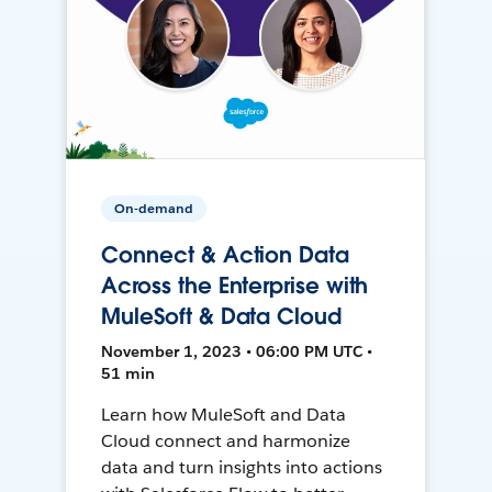
On-demand
Connect & Action Data
Across the Enterprise with
MuleSoft & Data Cloud
November 1, 2023 • 06:00 PM UTC •
51 min
Learn how MuleSoft and Data
Cloud connect and harmonize
data and turn insights into actions