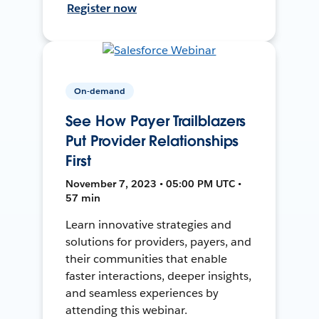
Register now
On-demand
See How Payer Trailblazers
Put Provider Relationships
First
November 7, 2023 • 05:00 PM UTC •
57 min
Learn innovative strategies and
solutions for providers, payers, and
their communities that enable
faster interactions, deeper insights,
and seamless experiences by
attending this webinar.