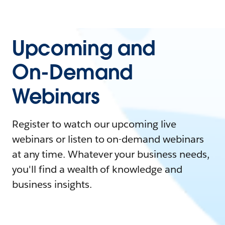
Upcoming and
On-Demand
Webinars
Register to watch our upcoming live
webinars or listen to on-demand webinars
at any time. Whatever your business needs,
you'll find a wealth of knowledge and
business insights.