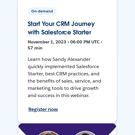
On-demand
Start Your CRM Journey
with Salesforce Starter
November 1, 2023 • 06:00 PM UTC •
57 min
Learn how Sandy Alexander
quickly implemented Salesforce
Starter, best CRM practices, and
the benefits of sales, service, and
marketing tools to drive growth
and success in this webinar.
Register now