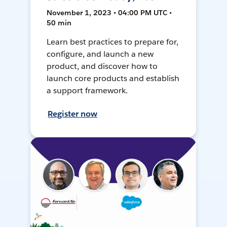
November 1, 2023 • 04:00 PM UTC •
50 min
Learn best practices to prepare for,
configure, and launch a new
product, and discover how to
launch core products and establish
a support framework.
Register now