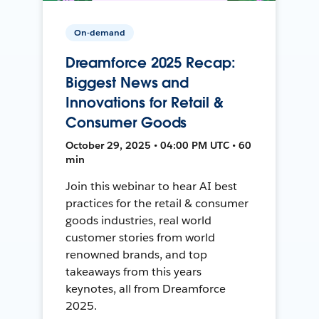
On-demand
Dreamforce 2025 Recap:
Biggest News and
Innovations for Retail &
Consumer Goods
October 29, 2025 • 04:00 PM UTC • 60
min
Join this webinar to hear AI best
practices for the retail & consumer
goods industries, real world
customer stories from world
renowned brands, and top
takeaways from this years
keynotes, all from Dreamforce
2025.