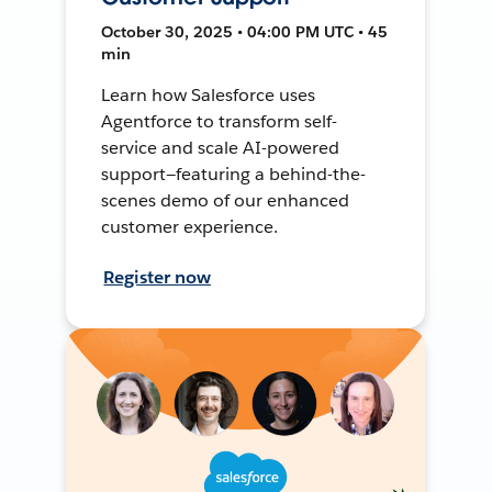
October 30, 2025 • 04:00 PM UTC • 45
min
Learn how Salesforce uses
Agentforce to transform self-
service and scale AI-powered
support—featuring a behind-the-
scenes demo of our enhanced
customer experience.
Register now