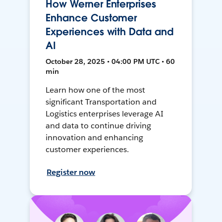
How Werner Enterprises
Enhance Customer
Experiences with Data and
AI
October 28, 2025 • 04:00 PM UTC • 60
min
Learn how one of the most
significant Transportation and
Logistics enterprises leverage AI
and data to continue driving
innovation and enhancing
customer experiences.
Register now