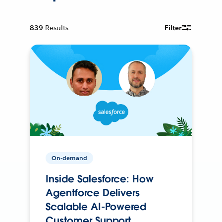
839
Results
Filter
On-demand
Inside Salesforce: How
Agentforce Delivers
Scalable AI-Powered
Customer Support