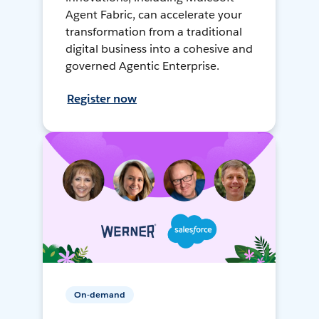
Agent Fabric, can accelerate your
transformation from a traditional
digital business into a cohesive and
governed Agentic Enterprise.
Register now
On-demand