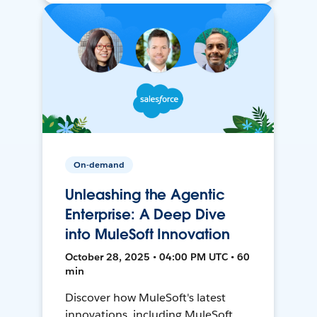
On-demand
Unleashing the Agentic
Enterprise: A Deep Dive
into MuleSoft Innovation
October 28, 2025 • 04:00 PM UTC • 60
min
Discover how MuleSoft's latest
innovations, including MuleSoft