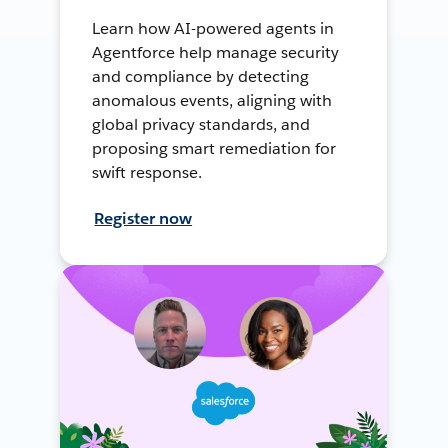
Learn how AI-powered agents in
Agentforce help manage security
and compliance by detecting
anomalous events, aligning with
global privacy standards, and
proposing smart remediation for
swift response.
Register now