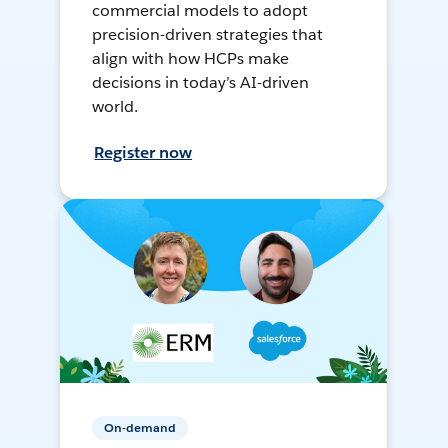
commercial models to adopt
precision-driven strategies that
align with how HCPs make
decisions in today’s AI-driven
world.
Register now
On-demand