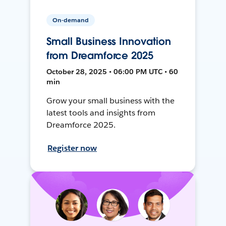
On-demand
Small Business Innovation
from Dreamforce 2025
October 28, 2025 • 06:00 PM UTC • 60
min
Grow your small business with the
latest tools and insights from
Dreamforce 2025.
Register now