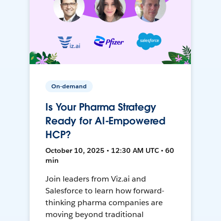
On-demand
Is Your Pharma Strategy
Ready for AI-Empowered
HCP?
October 10, 2025 • 12:30 AM UTC • 60
min
Join leaders from Viz.ai and
Salesforce to learn how forward-
thinking pharma companies are
moving beyond traditional