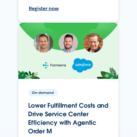
Register now
On-demand
Lower Fulfillment Costs and
Drive Service Center
Efficiency with Agentic
Order M