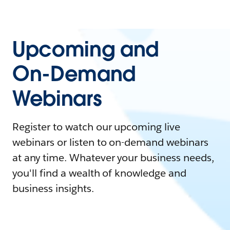
Upcoming and
On-Demand
Webinars
Register to watch our upcoming live
webinars or listen to on-demand webinars
at any time. Whatever your business needs,
you'll find a wealth of knowledge and
business insights.