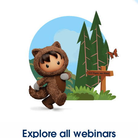
Explore all webinars