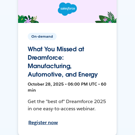
On-demand
What You Missed at
Dreamforce:
Manufacturing,
Automotive, and Energy
October 28, 2025 • 06:00 PM UTC • 60
min
Get the "best of" Dreamforce 2025
in one easy-to-access webinar.
Register now