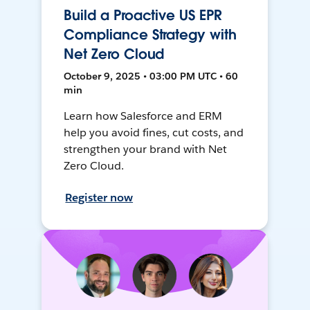
Build a Proactive US EPR
Compliance Strategy with
Net Zero Cloud
October 9, 2025 • 03:00 PM UTC • 60
min
Learn how Salesforce and ERM
help you avoid fines, cut costs, and
strengthen your brand with Net
Zero Cloud.
Register now