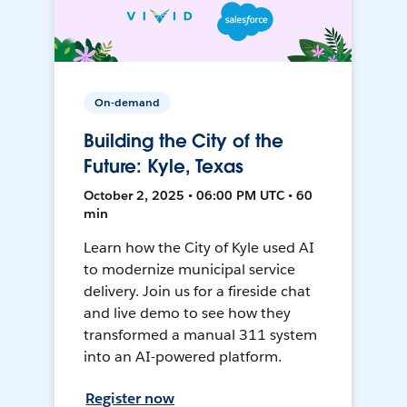
On-demand
Building the City of the
Future: Kyle, Texas
October 2, 2025 • 06:00 PM UTC • 60
min
Learn how the City of Kyle used AI
to modernize municipal service
delivery. Join us for a fireside chat
and live demo to see how they
transformed a manual 311 system
into an AI-powered platform.
Register now