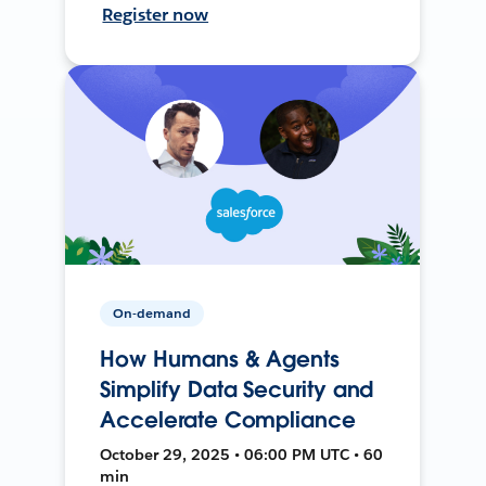
Register now
On-demand
How Humans & Agents
Simplify Data Security and
Accelerate Compliance
October 29, 2025 • 06:00 PM UTC • 60
min