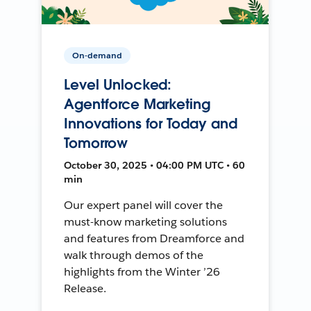
On-demand
Level Unlocked:
Agentforce Marketing
Innovations for Today and
Tomorrow
October 30, 2025 • 04:00 PM UTC • 60
min
Our expert panel will cover the
must-know marketing solutions
and features from Dreamforce and
walk through demos of the
highlights from the Winter ’26
Release.