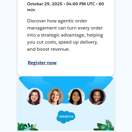
October 29, 2025 • 04:00 PM UTC • 60
min
Discover how agentic order
management can turn every order
into a strategic advantage, helping
you cut costs, speed up delivery,
and boost revenue.
Register now