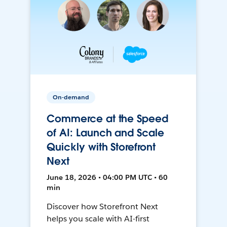
On-demand
Commerce at the Speed
of AI: Launch and Scale
Quickly with Storefront
Next
June 18, 2026 • 04:00 PM UTC • 60
min
Discover how Storefront Next
helps you scale with AI-first