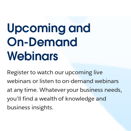
Upcoming and
On-Demand
Webinars
Register to watch our upcoming live
webinars or listen to on-demand webinars
at any time. Whatever your business needs,
you'll find a wealth of knowledge and
business insights.