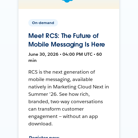
On-demand
Meet RCS: The Future of
Mobile Messaging Is Here
June 30, 2026 • 04:00 PM UTC • 60
min
RCS is the next generation of
mobile messaging, available
natively in Marketing Cloud Next in
Summer '26. See how rich,
branded, two-way conversations
can transform customer
engagement — without an app
download.
Register now