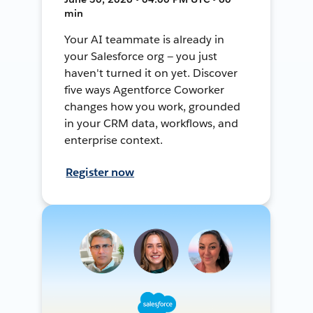
min
Your AI teammate is already in
your Salesforce org — you just
haven't turned it on yet. Discover
five ways Agentforce Coworker
changes how you work, grounded
in your CRM data, workflows, and
enterprise context.
Register now