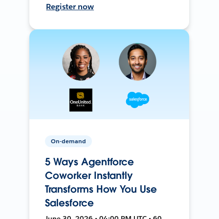
Register now
On-demand
5 Ways Agentforce
Coworker Instantly
Transforms How You Use
Salesforce
June 30, 2026 • 04:00 PM UTC • 60