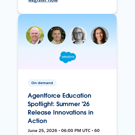
On-demand
Agentforce Education
Spotlight: Summer '26
Release Innovations in
Action
June 25, 2026 • 06:00 PM UTC • 60