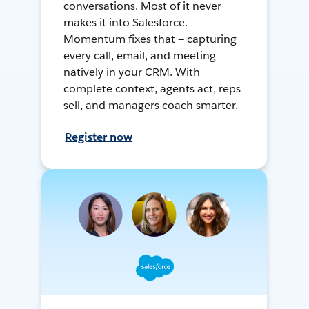
conversations. Most of it never
makes it into Salesforce.
Momentum fixes that — capturing
every call, email, and meeting
natively in your CRM. With
complete context, agents act, reps
sell, and managers coach smarter.
Register now