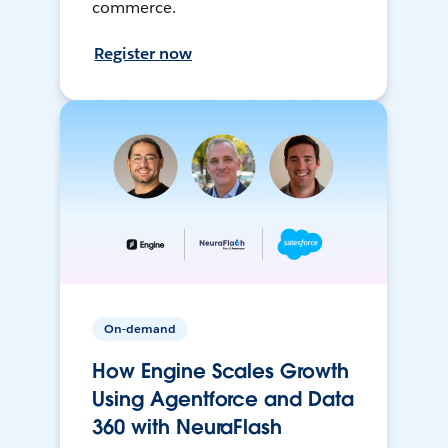
commerce.
Register now
On-demand
How Engine Scales Growth
Using Agentforce and Data
360 with NeuraFlash