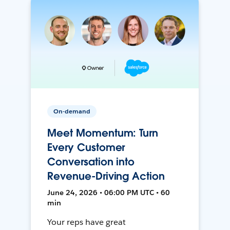
On-demand
Meet Momentum: Turn
Every Customer
Conversation into
Revenue-Driving Action
June 24, 2026 • 06:00 PM UTC • 60
min
Your reps have great