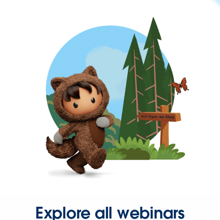
Explore all webinars