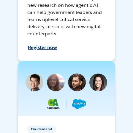
new research on how agentic AI
can help government leaders and
teams uplevel critical service
delivery, at scale, with new digital
counterparts.
Register now
On-demand