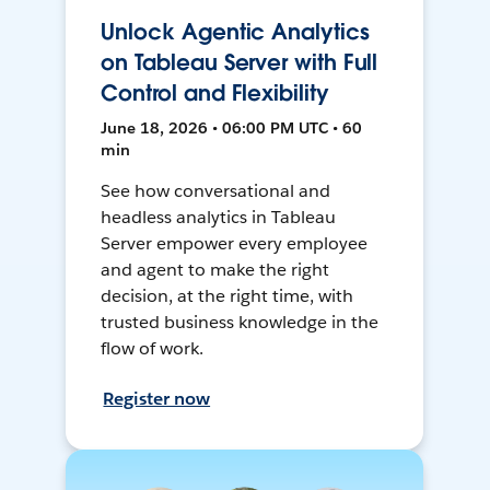
Unlock Agentic Analytics
on Tableau Server with Full
Control and Flexibility
June 18, 2026 • 06:00 PM UTC • 60
min
See how conversational and
headless analytics in Tableau
Server empower every employee
and agent to make the right
decision, at the right time, with
trusted business knowledge in the
flow of work.
Register now