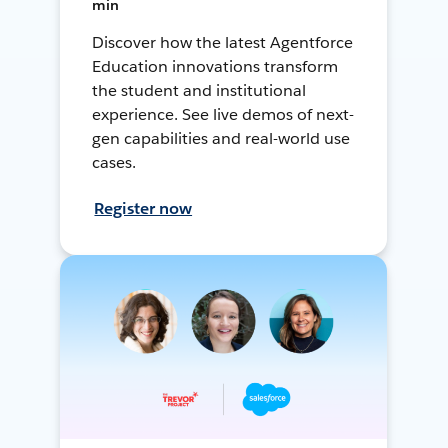
min
Discover how the latest Agentforce
Education innovations transform
the student and institutional
experience. See live demos of next-
gen capabilities and real-world use
cases.
Register now