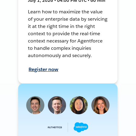
July 1, 2026 • 04:00 PM UTC • 60 min
Learn how to maximize the value
of your enterprise data by servicing
it at the right time in the right
context to provide the real-time
context necessary for Agentforce
to handle complex inquiries
autonomously and securely.
Register now