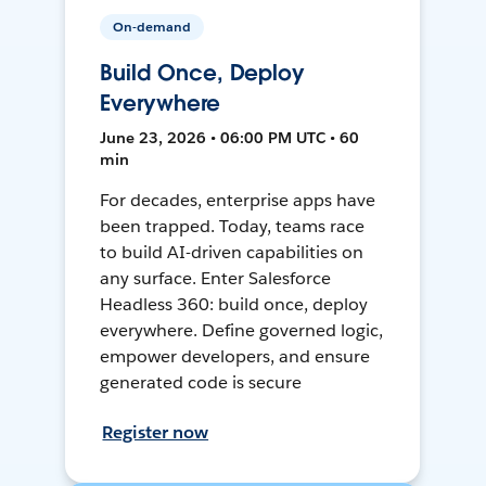
On-demand
Build Once, Deploy
Everywhere
June 23, 2026 • 06:00 PM UTC • 60
min
For decades, enterprise apps have
been trapped. Today, teams race
to build AI-driven capabilities on
any surface. Enter Salesforce
Headless 360: build once, deploy
everywhere. Define governed logic,
empower developers, and ensure
generated code is secure
Register now