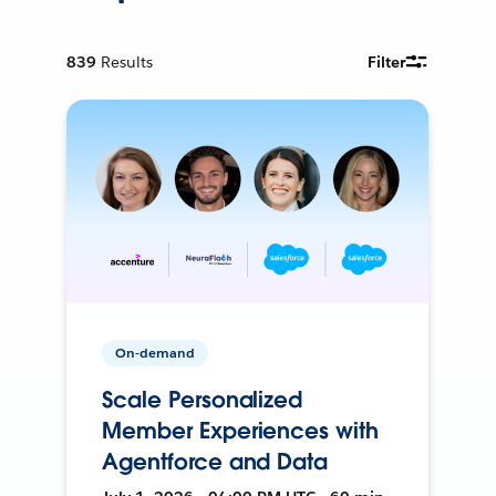
839
Results
Filter
On-demand
Scale Personalized
Member Experiences with
Agentforce and Data