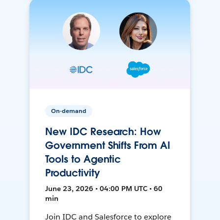
On-demand
New IDC Research: How
Government Shifts From AI
Tools to Agentic
Productivity
June 23, 2026 • 04:00 PM UTC • 60
min
Join IDC and Salesforce to explore