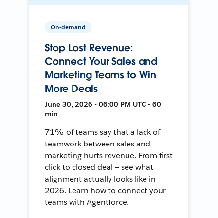
On-demand
Stop Lost Revenue:
Connect Your Sales and
Marketing Teams to Win
More Deals
June 30, 2026 • 06:00 PM UTC • 60
min
71% of teams say that a lack of
teamwork between sales and
marketing hurts revenue. From first
click to closed deal — see what
alignment actually looks like in
2026. Learn how to connect your
teams with Agentforce.