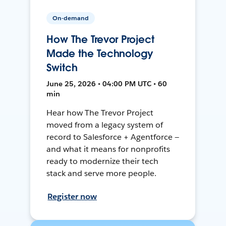
On-demand
How The Trevor Project
Made the Technology
Switch
June 25, 2026 • 04:00 PM UTC • 60
min
Hear how The Trevor Project
moved from a legacy system of
record to Salesforce + Agentforce —
and what it means for nonprofits
ready to modernize their tech
stack and serve more people.
Register now