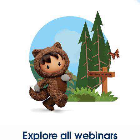
Explore all webinars