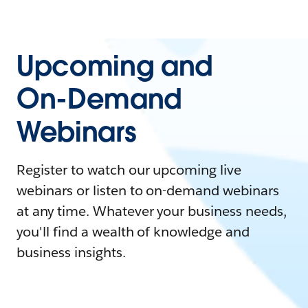
Upcoming and
On-Demand
Webinars
Register to watch our upcoming live
webinars or listen to on-demand webinars
at any time. Whatever your business needs,
you'll find a wealth of knowledge and
business insights.