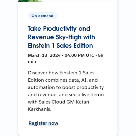
On-demand
Take Productivity and
Revenue Sky-High with
Einstein 1 Sales Edition
March 13, 2024 • 04:00 PM UTC • 59
min
Discover how Einstein 1 Sales
Edition combines data, AI, and
automation to boost productivity
and revenue, and see a live demo
with Sales Cloud GM Ketan
Karkhanis.
Register now