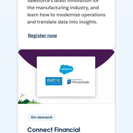
Salesforce’s latest innovation for
the manufacturing industry, and
learn how to modernize operations
and translate data into insights.
Register now
On-demand
Connect Financial