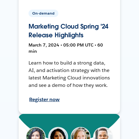
On-demand
Marketing Cloud Spring '24
Release Highlights
March 7, 2024 • 05:00 PM UTC • 60
min
Learn how to build a strong data,
AI, and activation strategy with the
latest Marketing Cloud innovations
and see a demo of how they work.
Register now