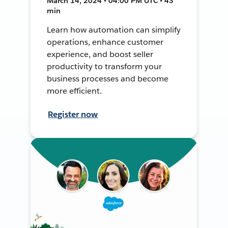
March 14, 2024 • 04:00 PM UTC • 43
min
Learn how automation can simplify
operations, enhance customer
experience, and boost seller
productivity to transform your
business processes and become
more efficient.
Register now