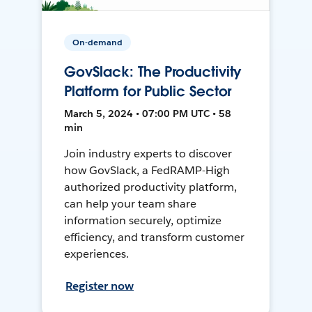
On-demand
GovSlack: The Productivity
Platform for Public Sector
March 5, 2024 • 07:00 PM UTC • 58
min
Join industry experts to discover
how GovSlack, a FedRAMP-High
authorized productivity platform,
can help your team share
information securely, optimize
efficiency, and transform customer
experiences.
Register now