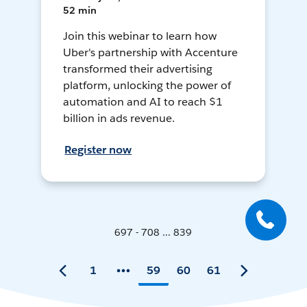
52 min
Join this webinar to learn how
Uber's partnership with Accenture
transformed their advertising
platform, unlocking the power of
automation and AI to reach $1
billion in ads revenue.
Register now
697 - 708 ... 839
1
59
60
61