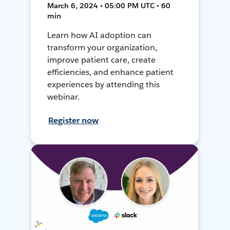
March 6, 2024 • 05:00 PM UTC • 60
min
Learn how AI adoption can
transform your organization,
improve patient care, create
efficiencies, and enhance patient
experiences by attending this
webinar.
Register now