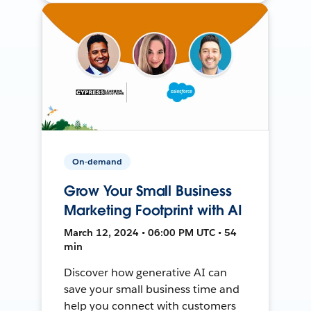
On-demand
Grow Your Small Business
Marketing Footprint with AI
March 12, 2024 • 06:00 PM UTC • 54
min
Discover how generative AI can
save your small business time and
help you connect with customers