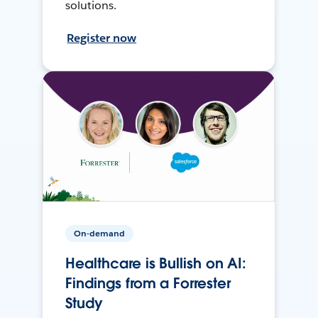
solutions.
Register now
On-demand
Healthcare is Bullish on AI:
Findings from a Forrester
Study