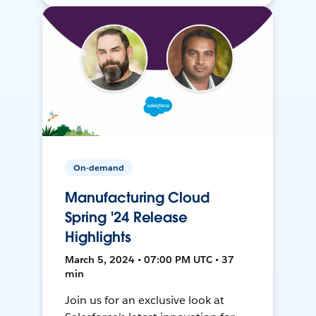
On-demand
Manufacturing Cloud
Spring '24 Release
Highlights
March 5, 2024 • 07:00 PM UTC • 37
min
Join us for an exclusive look at