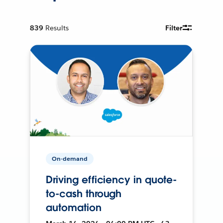
839
Results
Filter
On-demand
Driving efficiency in quote-
to-cash through
automation