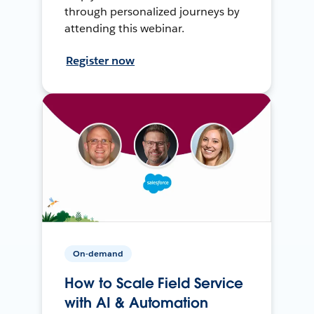
through personalized journeys by
attending this webinar.
Register now
On-demand
How to Scale Field Service
with AI & Automation