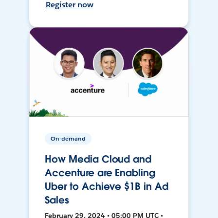
Register now
On-demand
How Media Cloud and
Accenture are Enabling
Uber to Achieve $1B in Ad
Sales
February 29, 2024 • 05:00 PM UTC •