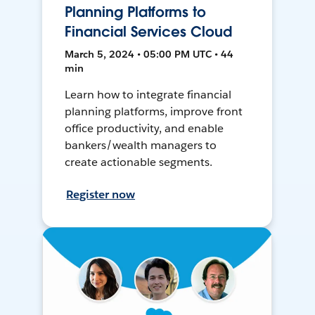
Planning Platforms to
Financial Services Cloud
March 5, 2024 • 05:00 PM UTC • 44
min
Learn how to integrate financial
planning platforms, improve front
office productivity, and enable
bankers/wealth managers to
create actionable segments.
Register now