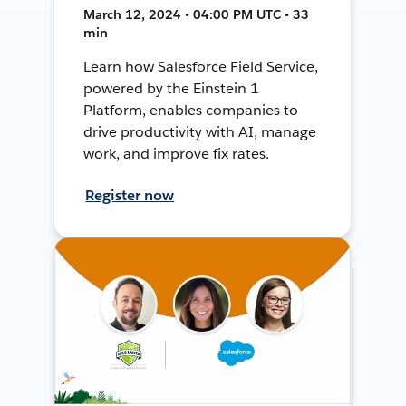
March 12, 2024 • 04:00 PM UTC • 33
min
Learn how Salesforce Field Service,
powered by the Einstein 1
Platform, enables companies to
drive productivity with AI, manage
work, and improve fix rates.
Register now