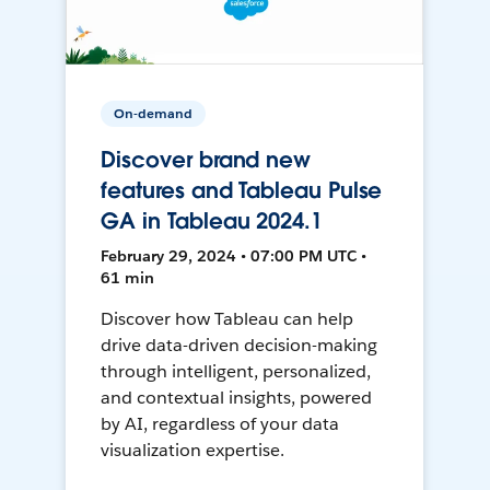
On-demand
Discover brand new
features and Tableau Pulse
GA in Tableau 2024.1
February 29, 2024 • 07:00 PM UTC •
61 min
Discover how Tableau can help
drive data-driven decision-making
through intelligent, personalized,
and contextual insights, powered
by AI, regardless of your data
visualization expertise.