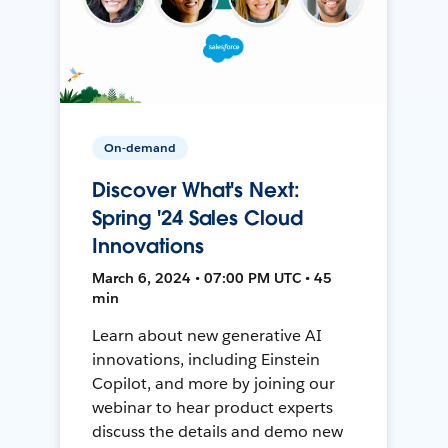
On-demand
Discover What's Next:
Spring '24 Sales Cloud
Innovations
March 6, 2024 • 07:00 PM UTC • 45
min
Learn about new generative AI
innovations, including Einstein
Copilot, and more by joining our
webinar to hear product experts
discuss the details and demo new