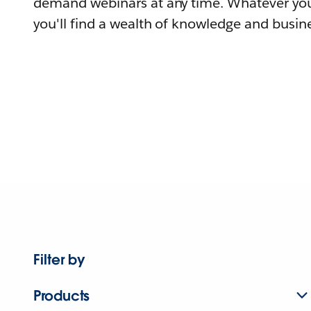
demand webinars at any time. Whatever you
you'll find a wealth of knowledge and busine
Filter by
Products