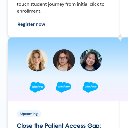
touch student journey from initial click to
enrollment.
Register now
Upcoming
Close the Patient Access Gap: