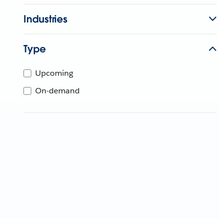
Industries
Type
Upcoming
On-demand