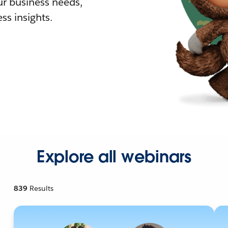
r business needs,
ss insights.
Explore all webinars
839
Results