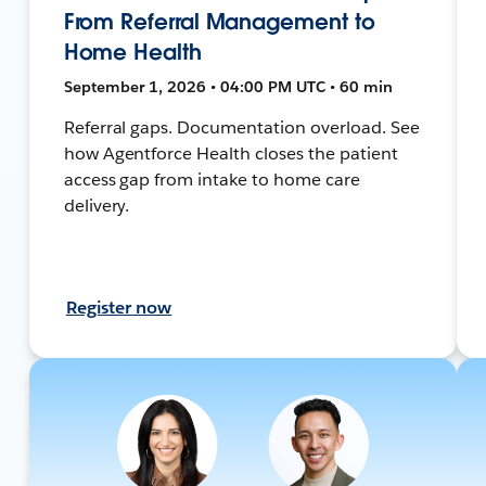
From Referral Management to
Home Health
September 1, 2026 • 04:00 PM UTC • 60 min
Referral gaps. Documentation overload. See
how Agentforce Health closes the patient
access gap from intake to home care
delivery.
Register now