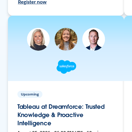
Register now
Upcoming
Tableau at Dreamforce: Trusted
Knowledge & Proactive
Intelligence