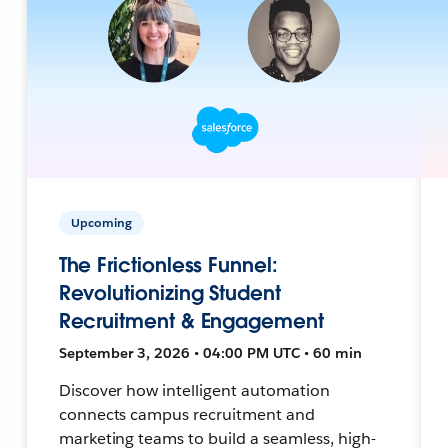
Upcoming
The Frictionless Funnel:
Revolutionizing Student
Recruitment & Engagement
September 3, 2026 • 04:00 PM UTC • 60 min
Discover how intelligent automation
connects campus recruitment and
marketing teams to build a seamless, high-