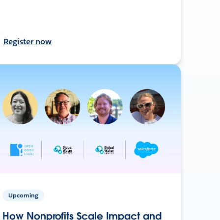
Register now
Upcoming
How Nonprofits Scale Impact and