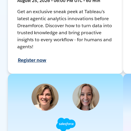
August 25, 2026 • 06:00 PM UTC • 60 min
Get an exclusive sneak peek at Tableau's
latest agentic analytics innovations before
Dreamforce. Discover how to turn data into
trusted knowledge and bring proactive
insights to every workflow - for humans and
agents!
Register now