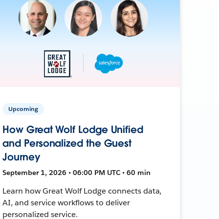
Upcoming
How Great Wolf Lodge Unified
and Personalized the Guest
Journey
September 1, 2026 • 06:00 PM UTC • 60 min
Learn how Great Wolf Lodge connects data,
AI, and service workflows to deliver
personalized service.