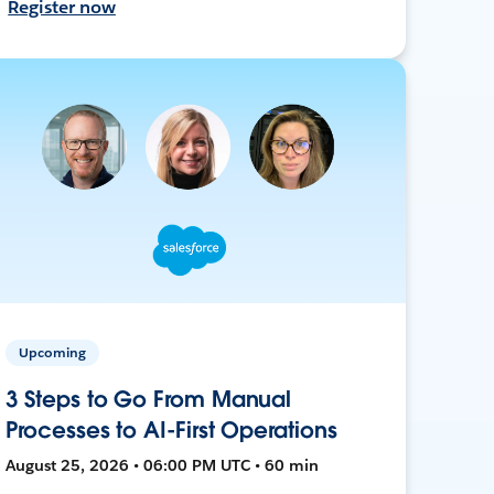
Register now
Upcoming
3 Steps to Go From Manual
Processes to AI-First Operations
August 25, 2026 • 06:00 PM UTC • 60 min