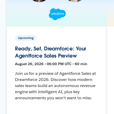
Upcoming
Ready, Set, Dreamforce: Your
Agentforce Sales Preview
August 26, 2026 • 06:00 PM UTC • 60 min
Join us for a preview of Agentforce Sales at
Dreamforce 2026. Discover how modern
sales teams build an autonomous revenue
engine with intelligent AI, plus key
announcements you won't want to miss.