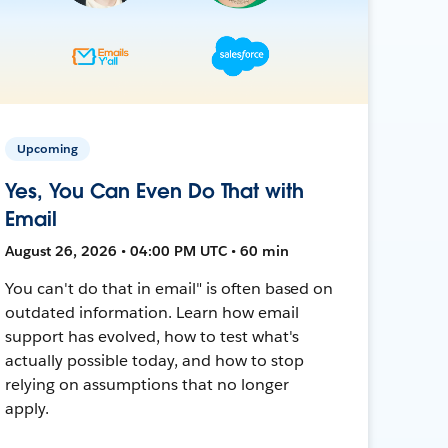
Upcoming
Yes, You Can Even Do That with
Email
August 26, 2026 • 04:00 PM UTC • 60 min
You can't do that in email" is often based on
outdated information. Learn how email
support has evolved, how to test what's
actually possible today, and how to stop
relying on assumptions that no longer
apply.