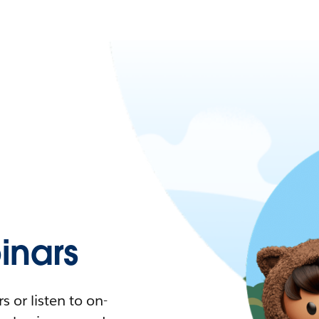
nars
 or listen to on-