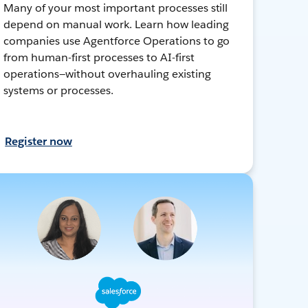
Many of your most important processes still
depend on manual work. Learn how leading
companies use Agentforce Operations to go
from human-first processes to AI-first
operations—without overhauling existing
systems or processes.
Register now