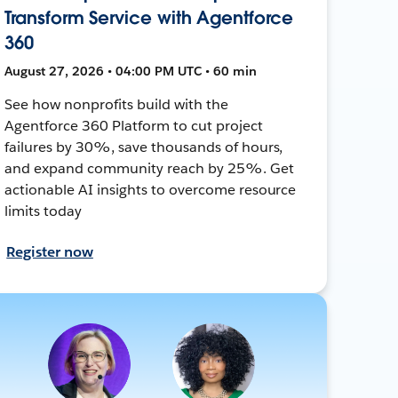
Transform Service with Agentforce
360
August 27, 2026 • 04:00 PM UTC • 60 min
See how nonprofits build with the
Agentforce 360 Platform to cut project
failures by 30%, save thousands of hours,
and expand community reach by 25%. Get
actionable AI insights to overcome resource
limits today
Register now