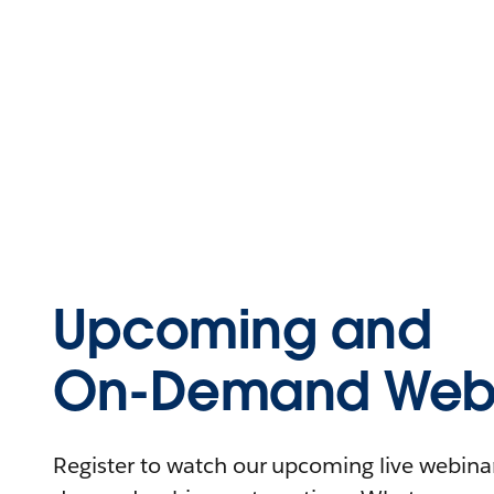
Upcoming and
On-Demand Webi
Register to watch our upcoming live webinars