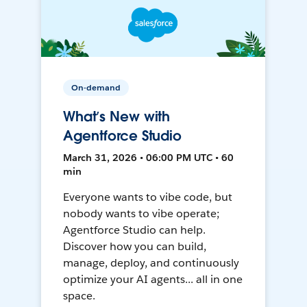
On-demand
What’s New with
Agentforce Studio
March 31, 2026 • 06:00 PM UTC • 60
min
Everyone wants to vibe code, but
nobody wants to vibe operate;
Agentforce Studio can help.
Discover how you can build,
manage, deploy, and continuously
optimize your AI agents... all in one
space.