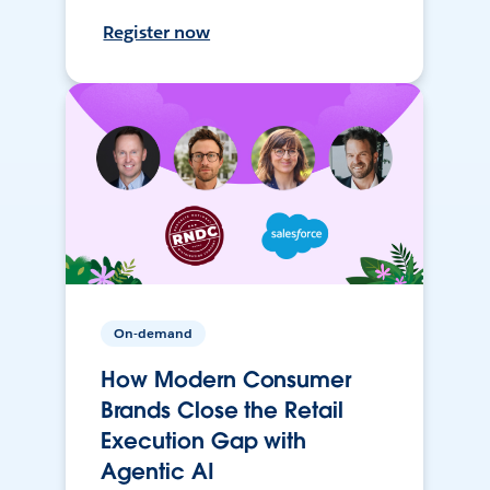
Register now
On-demand
How Modern Consumer
Brands Close the Retail
Execution Gap with
Agentic AI