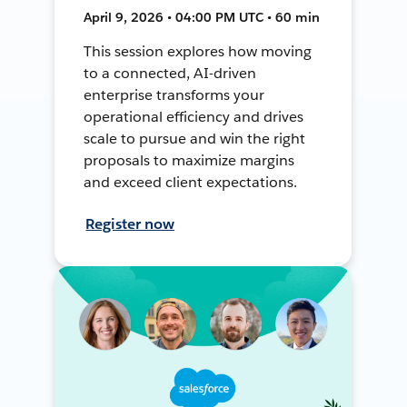
April 9, 2026 • 04:00 PM UTC • 60 min
This session explores how moving
to a connected, AI-driven
enterprise transforms your
operational efficiency and drives
scale to pursue and win the right
proposals to maximize margins
and exceed client expectations.
Register now