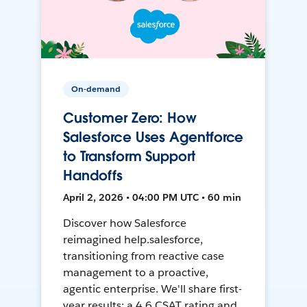
On-demand
Customer Zero: How
Salesforce Uses Agentforce
to Transform Support
Handoffs
April 2, 2026 • 04:00 PM UTC • 60 min
Discover how Salesforce
reimagined help.salesforce,
transitioning from reactive case
management to a proactive,
agentic enterprise. We'll share first-
year results: a 4.6 CSAT rating and