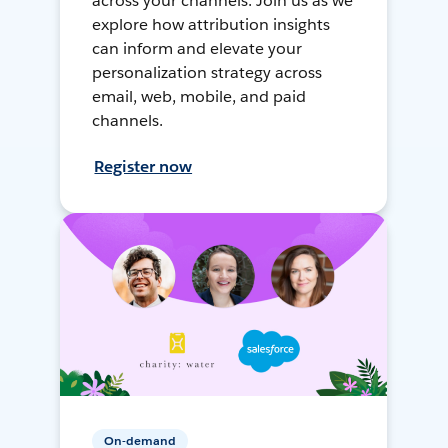
across your channels. Join us as we
explore how attribution insights
can inform and elevate your
personalization strategy across
email, web, mobile, and paid
channels.
Register now
On-demand