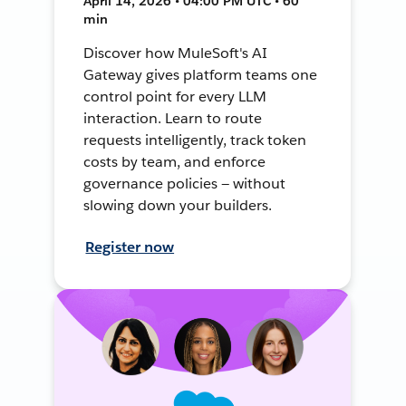
April 14, 2026 • 04:00 PM UTC • 60
min
Discover how MuleSoft's AI
Gateway gives platform teams one
control point for every LLM
interaction. Learn to route
requests intelligently, track token
costs by team, and enforce
governance policies — without
slowing down your builders.
Register now