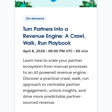
On-demand
Turn Partners Into a
Revenue Engine: A Crawl,
Walk, Run Playbook
April 8, 2026 • 06:00 PM UTC • 60 min
Learn how to scale your partner
ecosystem from manual processes
to an AI-powered revenue engine.
Discover a practical crawl, walk, run
approach to centralize partner
engagement, unlock insights, and
drive more predictable partner-
sourced revenue.