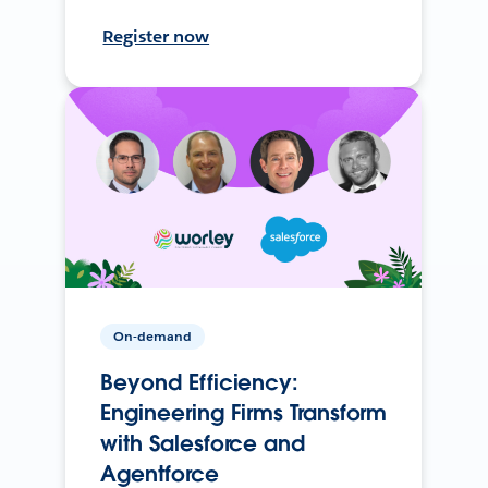
Register now
On-demand
Beyond Efficiency:
Engineering Firms Transform
with Salesforce and
Agentforce