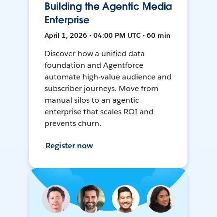
Building the Agentic Media
Enterprise
April 1, 2026 • 04:00 PM UTC • 60 min
Discover how a unified data
foundation and Agentforce
automate high-value audience and
subscriber journeys. Move from
manual silos to an agentic
enterprise that scales ROI and
prevents churn.
Register now