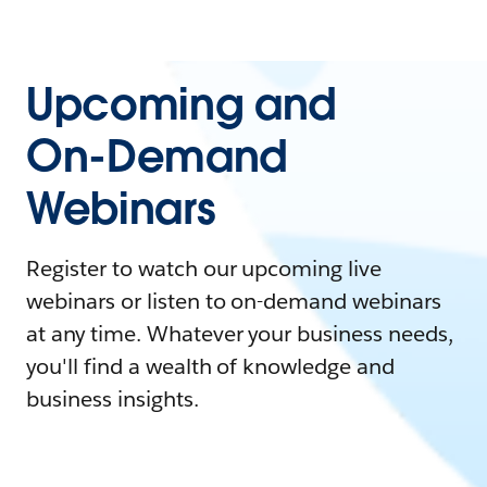
Upcoming and
On-Demand
Webinars
Register to watch our upcoming live
webinars or listen to on-demand webinars
at any time. Whatever your business needs,
you'll find a wealth of knowledge and
business insights.