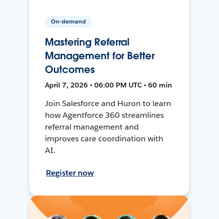
On-demand
Mastering Referral
Management for Better
Outcomes
April 7, 2026 • 06:00 PM UTC • 60 min
Join Salesforce and Huron to learn
how Agentforce 360 streamlines
referral management and
improves care coordination with
AI.
Register now