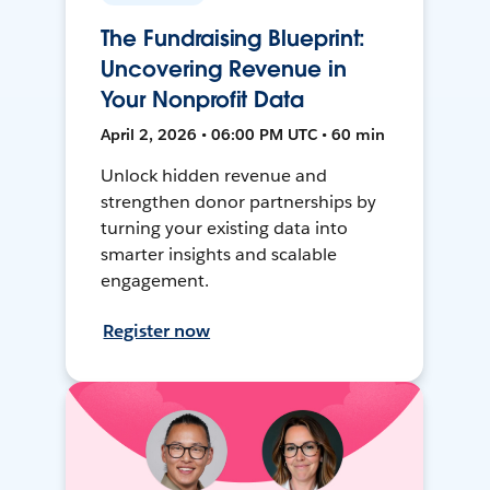
The Fundraising Blueprint:
Uncovering Revenue in
Your Nonprofit Data
April 2, 2026 • 06:00 PM UTC • 60 min
Unlock hidden revenue and
strengthen donor partnerships by
turning your existing data into
smarter insights and scalable
engagement.
Register now