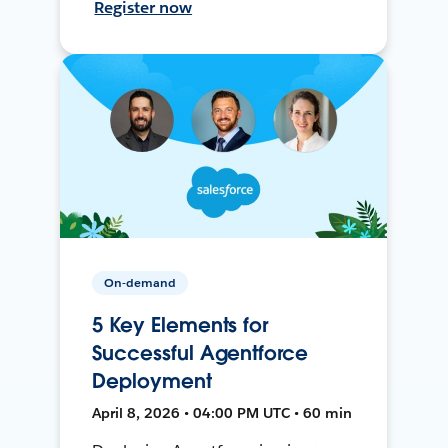
Register now
On-demand
5 Key Elements for
Successful Agentforce
Deployment
April 8, 2026 • 04:00 PM UTC • 60 min