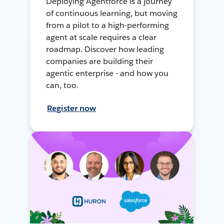
Deploying Agentforce is a journey
of continuous learning, but moving
from a pilot to a high-performing
agent at scale requires a clear
roadmap. Discover how leading
companies are building their
agentic enterprise - and how you
can, too.
Register now