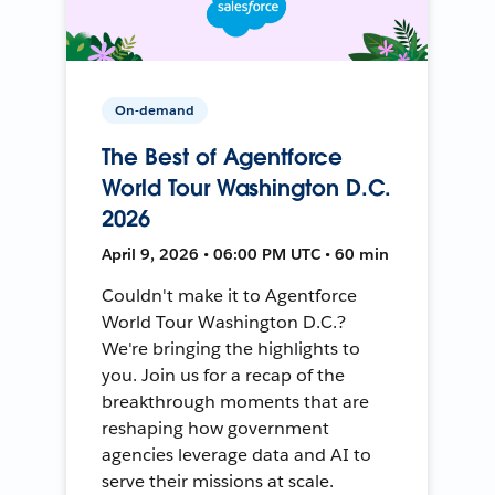
On-demand
The Best of Agentforce
World Tour Washington D.C.
2026
April 9, 2026 • 06:00 PM UTC • 60 min
Couldn't make it to Agentforce
World Tour Washington D.C.?
We're bringing the highlights to
you. Join us for a recap of the
breakthrough moments that are
reshaping how government
agencies leverage data and AI to
serve their missions at scale.