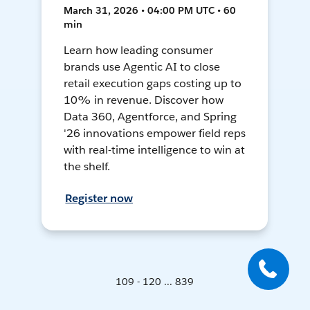
March 31, 2026 • 04:00 PM UTC • 60
min
Learn how leading consumer
brands use Agentic AI to close
retail execution gaps costing up to
10% in revenue. Discover how
Data 360, Agentforce, and Spring
'26 innovations empower field reps
with real-time intelligence to win at
the shelf.
Register now
109 - 120 ... 839