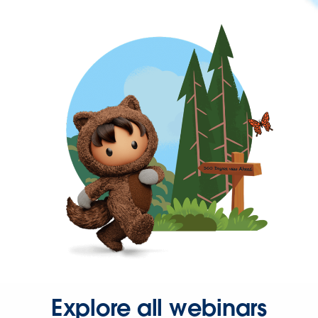
Explore all webinars