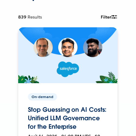
839
Results
Filter
On-demand
Stop Guessing on AI Costs:
Unified LLM Governance
for the Enterprise