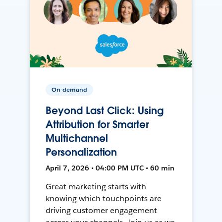
On-demand
Beyond Last Click: Using
Attribution for Smarter
Multichannel
Personalization
April 7, 2026 • 04:00 PM UTC • 60 min
Great marketing starts with
knowing which touchpoints are
driving customer engagement