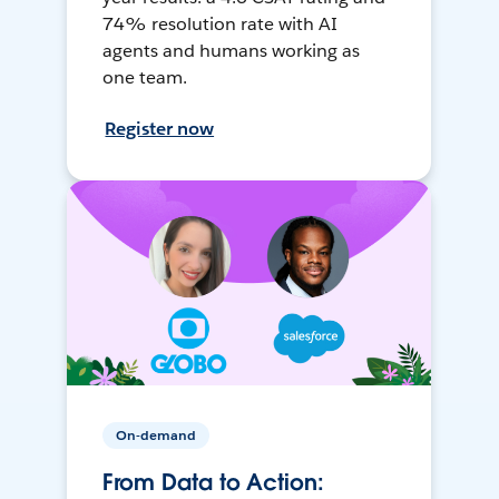
74% resolution rate with AI
agents and humans working as
one team.
Register now
On-demand
From Data to Action: