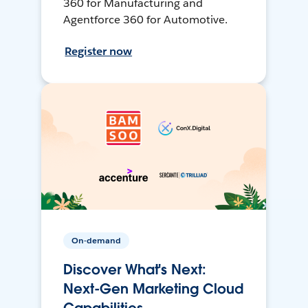
360 for Manufacturing and
Agentforce 360 for Automotive.
Register now
On-demand
Discover What's Next:
Next-Gen Marketing Cloud