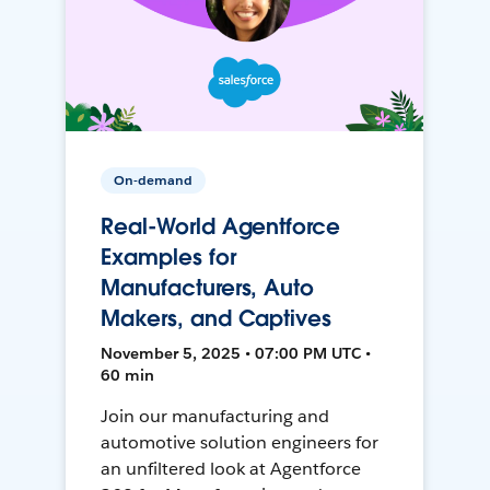
On-demand
Real-World Agentforce
Examples for
Manufacturers, Auto
Makers, and Captives
November 5, 2025 • 07:00 PM UTC •
60 min
Join our manufacturing and
automotive solution engineers for
an unfiltered look at Agentforce