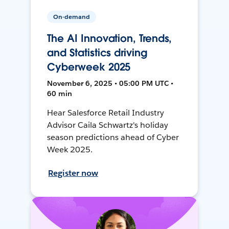
On-demand
The AI Innovation, Trends,
and Statistics driving
Cyberweek 2025
November 6, 2025 • 05:00 PM UTC •
60 min
Hear Salesforce Retail Industry
Advisor Caila Schwartz's holiday
season predictions ahead of Cyber
Week 2025.
Register now