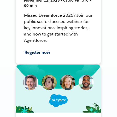
November 12, 2025 • 07:00 PM UTC •
60 min
Missed Dreamforce 2025? Join our
public sector focused webinar for
key innovations, inspiring stories,
and how to get started with
Agentforce.
Register now