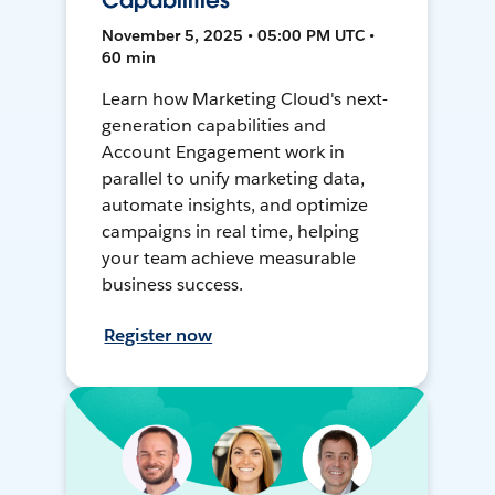
Capabilities
November 5, 2025 • 05:00 PM UTC •
60 min
Learn how Marketing Cloud's next-
generation capabilities and
Account Engagement work in
parallel to unify marketing data,
automate insights, and optimize
campaigns in real time, helping
your team achieve measurable
business success.
Register now