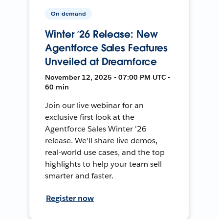
On-demand
Winter ’26 Release: New
Agentforce Sales Features
Unveiled at Dreamforce
November 12, 2025 • 07:00 PM UTC •
60 min
Join our live webinar for an
exclusive first look at the
Agentforce Sales Winter '26
release. We'll share live demos,
real-world use cases, and the top
highlights to help your team sell
smarter and faster.
Register now