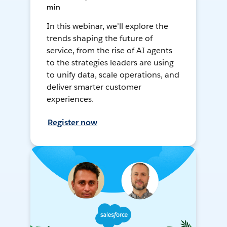
min
In this webinar, we’ll explore the
trends shaping the future of
service, from the rise of AI agents
to the strategies leaders are using
to unify data, scale operations, and
deliver smarter customer
experiences.
Register now