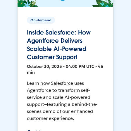
On-demand
Inside Salesforce: How
Agentforce Delivers
Scalable AI-Powered
Customer Support
October 30, 2025 • 04:00 PM UTC • 45
min
Learn how Salesforce uses
Agentforce to transform self-
service and scale AI-powered
support—featuring a behind-the-
scenes demo of our enhanced
customer experience.