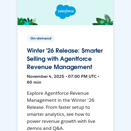
On-demand
Winter '26 Release: Smarter
Selling with Agentforce
Revenue Management
November 4, 2025 • 07:00 PM UTC •
60 min
Explore Agentforce Revenue
Management in the Winter ’26
Release. From faster setup to
smarter analytics, see how to
power revenue growth with live
demos and Q&A.