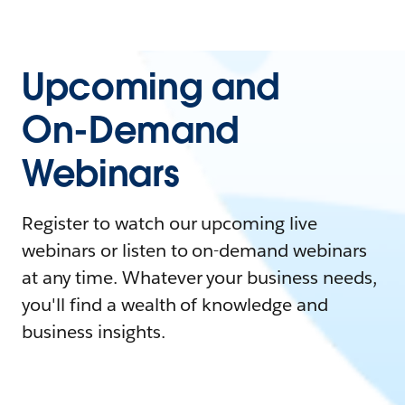
Upcoming and
On-Demand
Webinars
Register to watch our upcoming live
webinars or listen to on-demand webinars
at any time. Whatever your business needs,
you'll find a wealth of knowledge and
business insights.