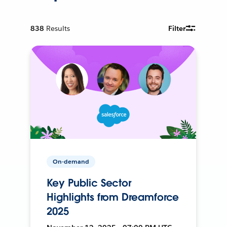
838
Results
Filter
On-demand
Key Public Sector
Highlights from Dreamforce
2025