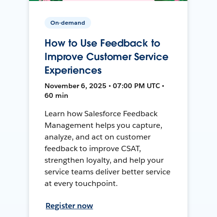
On-demand
How to Use Feedback to
Improve Customer Service
Experiences
November 6, 2025 • 07:00 PM UTC •
60 min
Learn how Salesforce Feedback
Management helps you capture,
analyze, and act on customer
feedback to improve CSAT,
strengthen loyalty, and help your
service teams deliver better service
at every touchpoint.
Register now