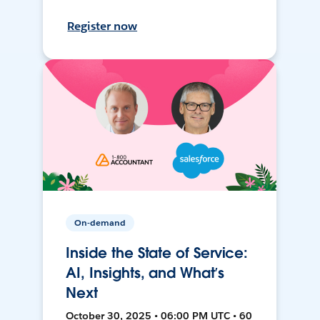
Register now
On-demand
Inside the State of Service:
AI, Insights, and What’s
Next
October 30, 2025 • 06:00 PM UTC • 60