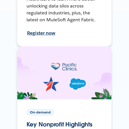
unlocking data silos across
regulated industries, plus, the
latest on MuleSoft Agent Fabric.
Register now
On-demand
Key Nonprofit Highlights