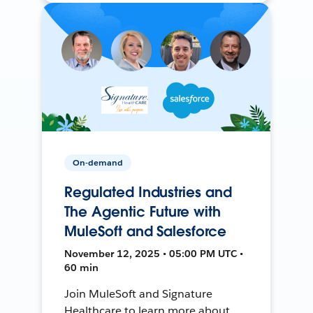
On-demand
Regulated Industries and
The Agentic Future with
MuleSoft and Salesforce
November 12, 2025 • 05:00 PM UTC •
60 min
Join MuleSoft and Signature
Healthcare to learn more about