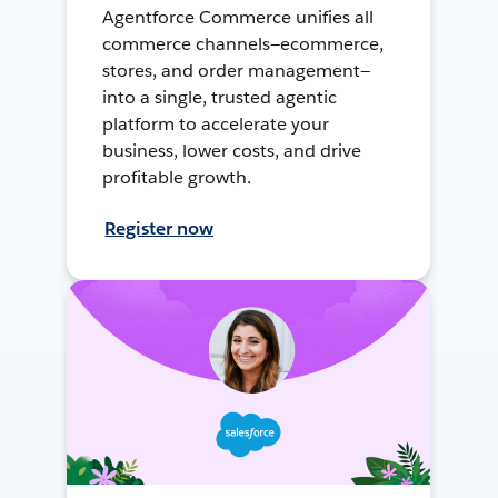
Agentforce Commerce unifies all
commerce channels—ecommerce,
stores, and order management—
into a single, trusted agentic
platform to accelerate your
business, lower costs, and drive
profitable growth.
Register now