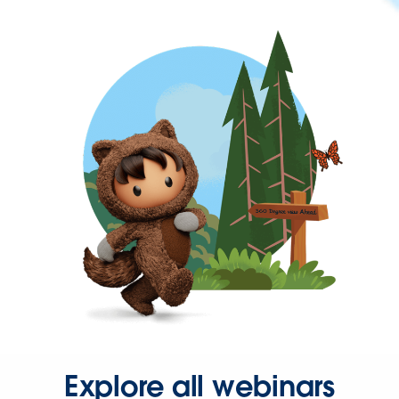
Explore all webinars