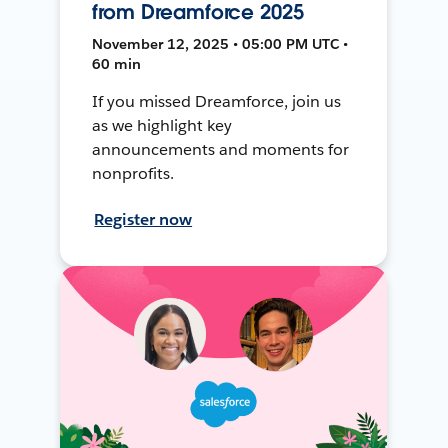
from Dreamforce 2025
November 12, 2025 • 05:00 PM UTC •
60 min
If you missed Dreamforce, join us
as we highlight key
announcements and moments for
nonprofits.
Register now