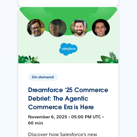
On-demand
Dreamforce ‘25 Commerce
Debrief: The Agentic
Commerce Era is Here
November 6, 2025 • 05:00 PM UTC •
60 min
Discover how Salesforce's new