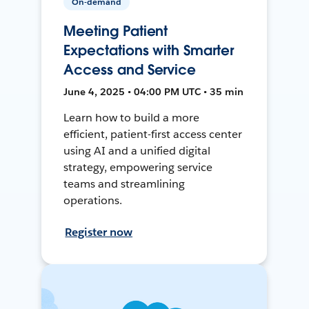
On-demand
Meeting Patient
Expectations with Smarter
Access and Service
June 4, 2025 • 04:00 PM UTC • 35 min
Learn how to build a more
efficient, patient-first access center
using AI and a unified digital
strategy, empowering service
teams and streamlining
operations.
Register now