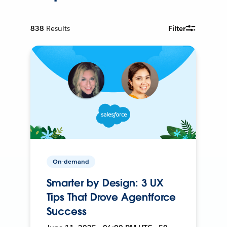
838
Results
Filter
On-demand
Smarter by Design: 3 UX
Tips That Drove Agentforce
Success