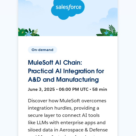
On-demand
MuleSoft AI Chain:
Practical AI Integration for
A&D and Manufacturing
June 3, 2025 • 06:00 PM UTC • 58 min
Discover how MuleSoft overcomes
integration hurdles, providing a
secure layer to connect AI tools
like LLMs with enterprise apps and
siloed data in Aerospace & Defense