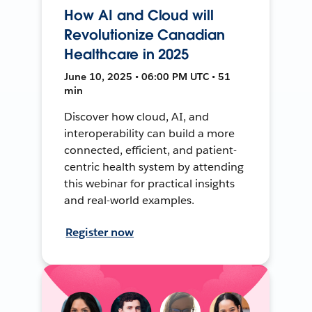
How AI and Cloud will
Revolutionize Canadian
Healthcare in 2025
June 10, 2025 • 06:00 PM UTC • 51
min
Discover how cloud, AI, and
interoperability can build a more
connected, efficient, and patient-
centric health system by attending
this webinar for practical insights
and real-world examples.
Register now