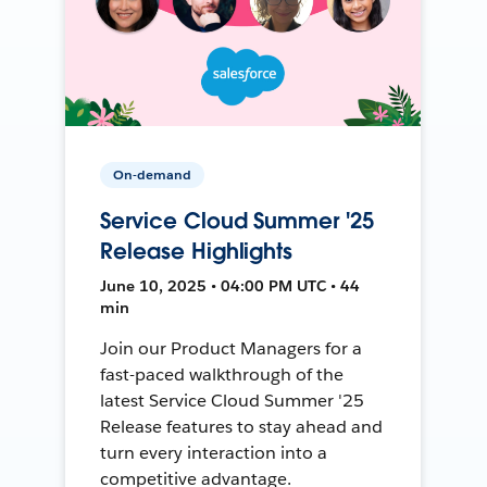
On-demand
Service Cloud Summer '25
Release Highlights
June 10, 2025 • 04:00 PM UTC • 44
min
Join our Product Managers for a
fast-paced walkthrough of the
latest Service Cloud Summer '25
Release features to stay ahead and
turn every interaction into a
competitive advantage.