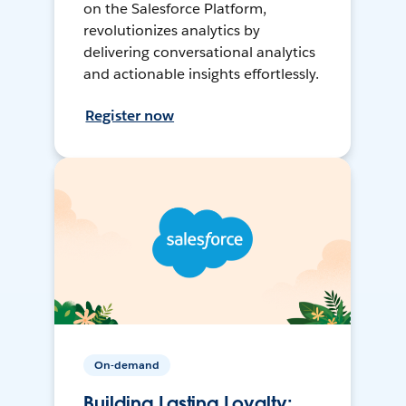
on the Salesforce Platform,
revolutionizes analytics by
delivering conversational analytics
and actionable insights effortlessly.
Register now
On-demand
Building Lasting Loyalty: