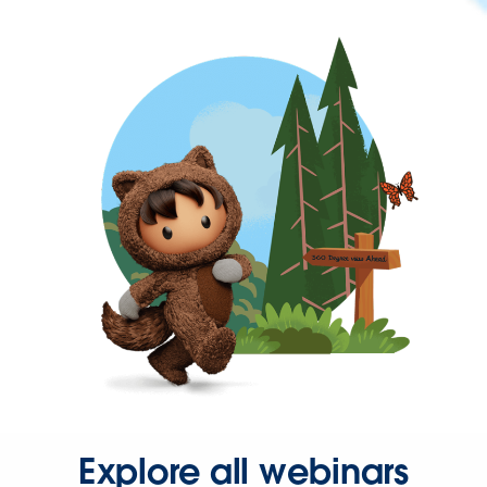
Explore all webinars