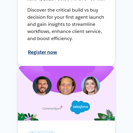
Discover the critical build vs buy
decision for your first agent launch
and gain insights to streamline
workflows, enhance client service,
and boost efficiency.
Register now