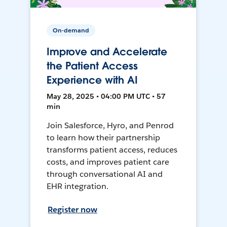
On-demand
Improve and Accelerate
the Patient Access
Experience with AI
May 28, 2025 • 04:00 PM UTC • 57
min
Join Salesforce, Hyro, and Penrod
to learn how their partnership
transforms patient access, reduces
costs, and improves patient care
through conversational AI and
EHR integration.
Register now