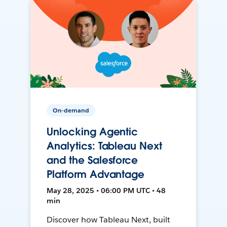
On-demand
Unlocking Agentic
Analytics: Tableau Next
and the Salesforce
Platform Advantage
May 28, 2025 • 06:00 PM UTC • 48
min
Discover how Tableau Next, built