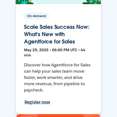
On-demand
Scale Sales Success Now:
What’s New with
Agentforce for Sales
May 29, 2025 • 06:00 PM UTC • 44
min
Discover how Agentforce for Sales
can help your sales team move
faster, work smarter, and drive
more revenue, from pipeline to
paycheck.
Register now