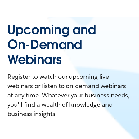
Upcoming and
On-Demand
Webinars
Register to watch our upcoming live
webinars or listen to on-demand webinars
at any time. Whatever your business needs,
you'll find a wealth of knowledge and
business insights.