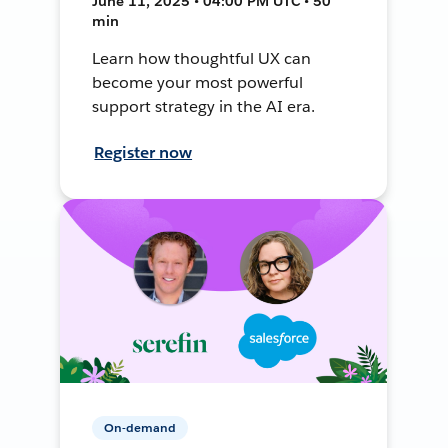
June 11, 2025 • 04:00 PM UTC • 50
min
Learn how thoughtful UX can
become your most powerful
support strategy in the AI era.
Register now
On-demand