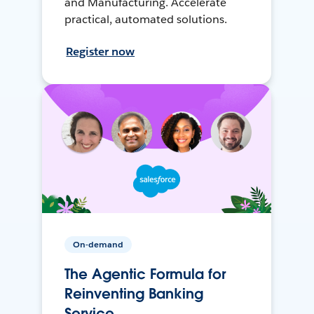
and Manufacturing. Accelerate
practical, automated solutions.
Register now
On-demand
The Agentic Formula for
Reinventing Banking
Service