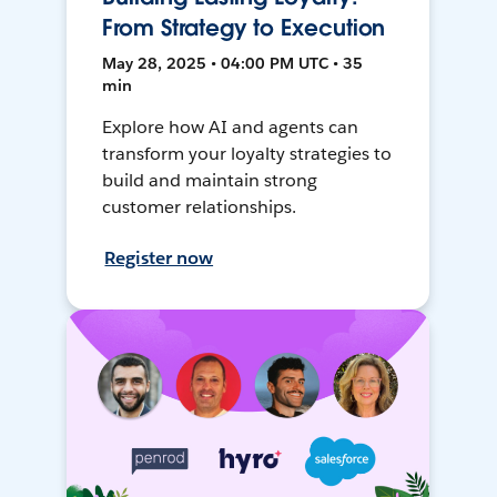
From Strategy to Execution
May 28, 2025 • 04:00 PM UTC • 35
min
Explore how AI and agents can
transform your loyalty strategies to
build and maintain strong
customer relationships.
Register now