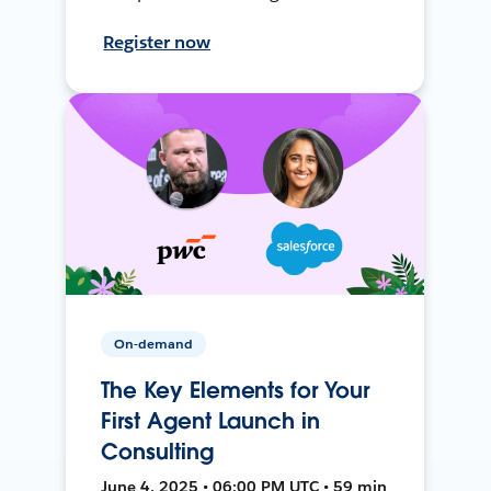
Register now
On-demand
The Key Elements for Your
First Agent Launch in
Consulting
June 4, 2025 • 06:00 PM UTC • 59 min