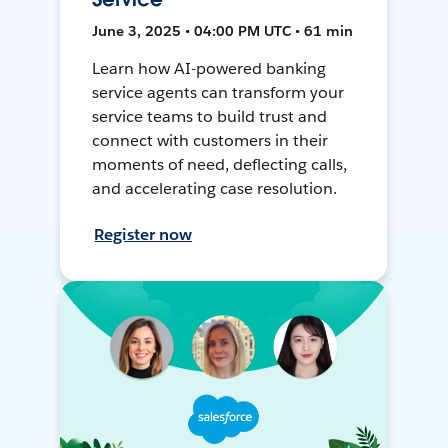
June 3, 2025 • 04:00 PM UTC • 61 min
Learn how AI-powered banking
service agents can transform your
service teams to build trust and
connect with customers in their
moments of need, deflecting calls,
and accelerating case resolution.
Register now