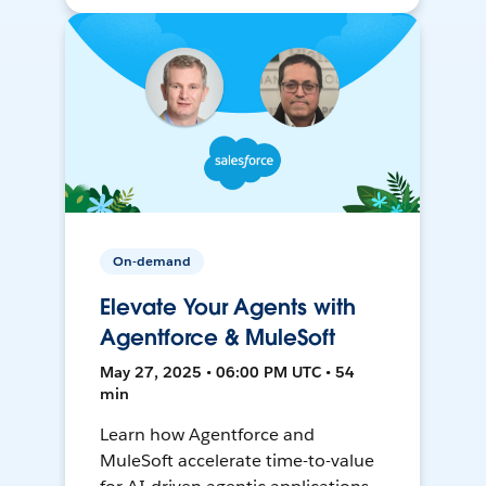
On-demand
Elevate Your Agents with
Agentforce & MuleSoft
May 27, 2025 • 06:00 PM UTC • 54
min
Learn how Agentforce and
MuleSoft accelerate time-to-value