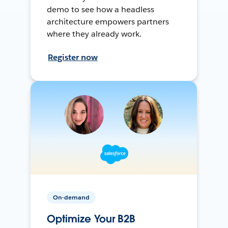
demo to see how a headless
architecture empowers partners
where they already work.
Register now
On-demand
Optimize Your B2B