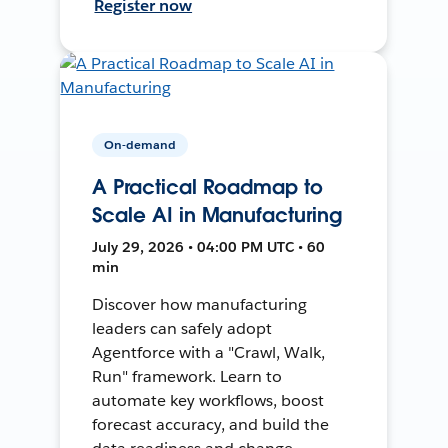
Register now
On-demand
A Practical Roadmap to
Scale AI in Manufacturing
July 29, 2026 • 04:00 PM UTC • 60
min
Discover how manufacturing
leaders can safely adopt
Agentforce with a "Crawl, Walk,
Run" framework. Learn to
automate key workflows, boost
forecast accuracy, and build the