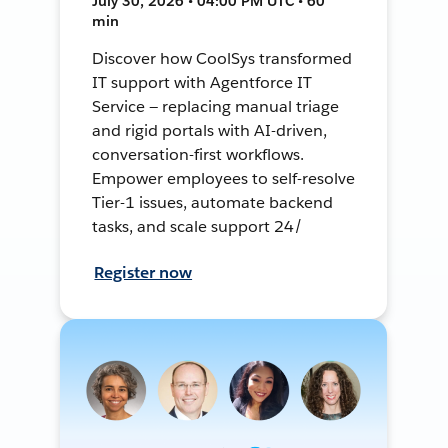
July 30, 2026 • 04:00 PM UTC • 60
min
Discover how CoolSys transformed
IT support with Agentforce IT
Service — replacing manual triage
and rigid portals with AI-driven,
conversation-first workflows.
Empower employees to self-resolve
Tier-1 issues, automate backend
tasks, and scale support 24/
Register now