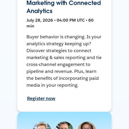
Marketing with Connected
Analytics
July 28, 2026 • 04:00 PM UTC • 60
min
Buyer behavior is changing. Is your
analytics strategy keeping up?
Discover strategies to connect
marketing & sales reporting and tie
cross-channel engagement to
pipeline and revenue. Plus, learn
the benefits of incorporating paid
media in your reporting.
Register now