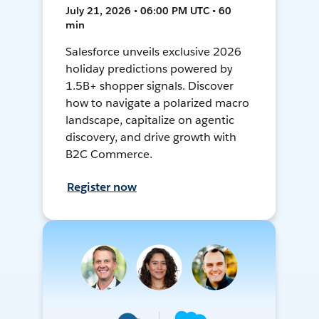
July 21, 2026 • 06:00 PM UTC • 60
min
Salesforce unveils exclusive 2026
holiday predictions powered by
1.5B+ shopper signals. Discover
how to navigate a polarized macro
landscape, capitalize on agentic
discovery, and drive growth with
B2C Commerce.
Register now