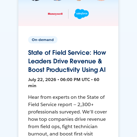
On-demand
State of Field Service: How
Leaders Drive Revenue &
Boost Productivity Using AI
July 22, 2026 • 06:00 PM UTC • 60
min
Hear from experts on the State of
Field Service report — 2,300+
professionals surveyed. We'll cover
how top companies drive revenue
from field ops, fight technician
burnout, and boost first-visit