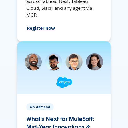
across Tableau Next, Tableau
Cloud, Slack, and any agent via
MCP.
Register now
On-demand
What's Next for MuleSoft:
Mid-Year Innovations &