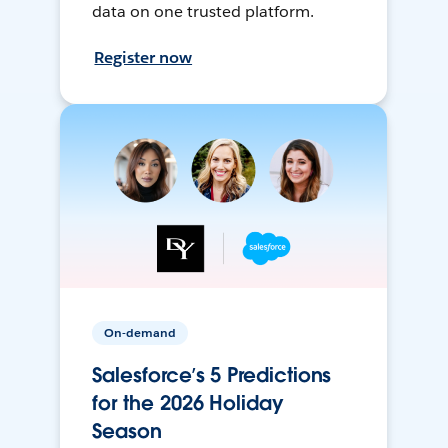
data on one trusted platform.
Register now
On-demand
Salesforce’s 5 Predictions
for the 2026 Holiday
Season