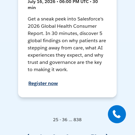
July 16, 2026 • 06:00 PM UTC • 30
min
Get a sneak peek into Salesforce's
2026 Global Health Consumer
Report. In 30 minutes, discover 5
global findings on why patients are
stepping away from care, what AI
experiences they expect, and why
trust and governance are the key
to making it work.
Register now
25 - 36 ... 838