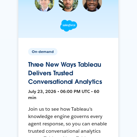
On-demand
Three New Ways Tableau
Delivers Trusted
Conversational Analytics
July 23, 2026 • 06:00 PM UTC • 60
min
Join us to see how Tableau’s
knowledge engine governs every
agent response, so you can enable
trusted conversational analytics