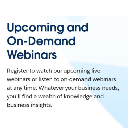
Upcoming and
On-Demand
Webinars
Register to watch our upcoming live
webinars or listen to on-demand webinars
at any time. Whatever your business needs,
you'll find a wealth of knowledge and
business insights.