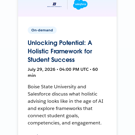
On-demand
Unlocking Potential: A
Holistic Framework for
Student Success
July 29, 2026 • 04:00 PM UTC • 60
min
Boise State University and
Salesforce discuss what holistic
advising looks like in the age of AI
and explore frameworks that
connect student goals,
competencies, and engagement.