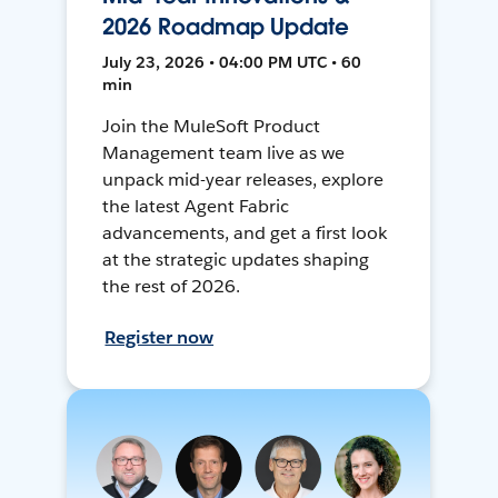
2026 Roadmap Update
July 23, 2026 • 04:00 PM UTC • 60
min
Join the MuleSoft Product
Management team live as we
unpack mid-year releases, explore
the latest Agent Fabric
advancements, and get a first look
at the strategic updates shaping
the rest of 2026.
Register now