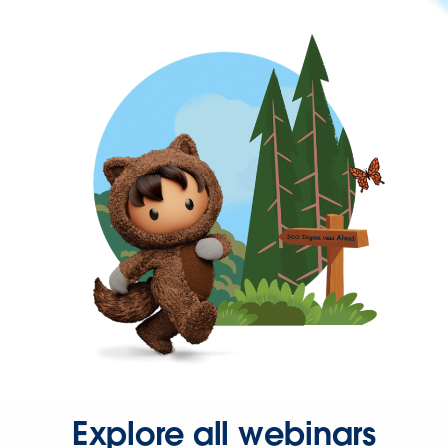
Explore all webinars