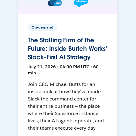
On-demand
The Staffing Firm of the
Future: Inside Burtch Works'
Slack-First AI Strategy
July 21, 2026 • 04:00 PM UTC • 60
min
Join CEO Michael Butts for an
inside look at how they've made
Slack the command center for
their entire business — the place
where their Salesforce instance
lives, their AI agents operate, and
their teams execute every day.