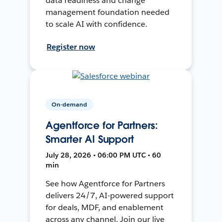
data readiness and change
management foundation needed
to scale AI with confidence.
Register now
On-demand
Agentforce for Partners:
Smarter AI Support
July 28, 2026 • 06:00 PM UTC • 60
min
See how Agentforce for Partners
delivers 24/7, AI-powered support
for deals, MDF, and enablement
across any channel. Join our live