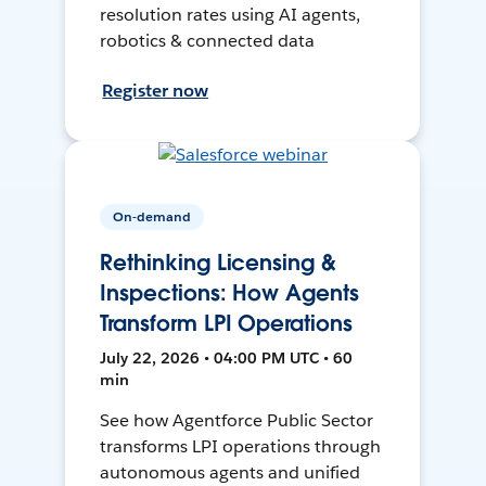
resolution rates using AI agents,
robotics & connected data
Register now
On-demand
Rethinking Licensing &
Inspections: How Agents
Transform LPI Operations
July 22, 2026 • 04:00 PM UTC • 60
min
See how Agentforce Public Sector
transforms LPI operations through
autonomous agents and unified