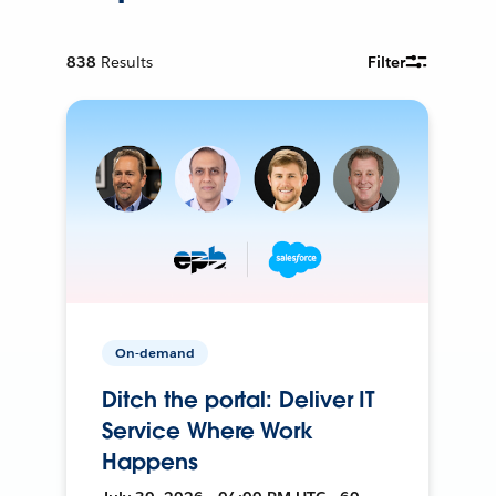
838
Results
Filter
On-demand
Ditch the portal: Deliver IT
Service Where Work
Happens