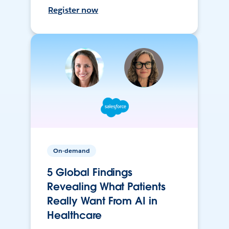
Register now
On-demand
5 Global Findings
Revealing What Patients
Really Want From AI in
Healthcare