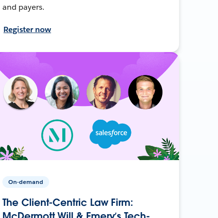
and payers.
Register now
On-demand
The Client-Centric Law Firm:
McDermott Will & Emery’s Tech-