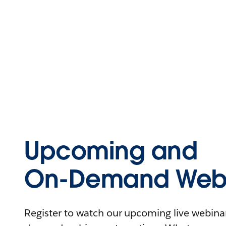
Upcoming and
On-Demand Webi
Register to watch our upcoming live webinars