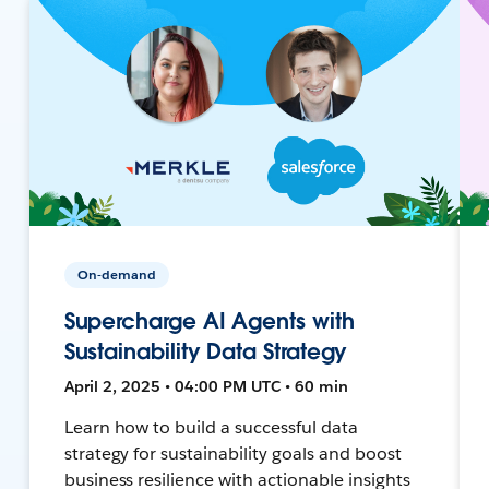
On-demand
Supercharge AI Agents with
Sustainability Data Strategy
April 2, 2025 • 04:00 PM UTC • 60 min
Learn how to build a successful data
strategy for sustainability goals and boost
business resilience with actionable insights