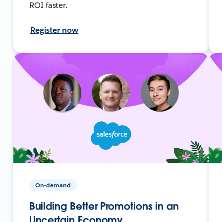
ROI faster.
Register now
On-demand
Building Better Promotions in an
Uncertain Economy