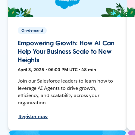
On-demand
Empowering Growth: How AI Can
Help Your Business Scale to New
Heights
April 3, 2025 • 06:00 PM UTC • 48 min
Join our Salesforce leaders to learn how to
leverage AI Agents to drive growth,
efficiency, and scalability across your
organization.
Register now