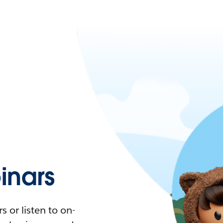
nars
 or listen to on-