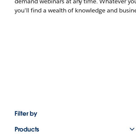
demand webinars at any time. Whatever you
you'll find a wealth of knowledge and busine
Filter by
Products