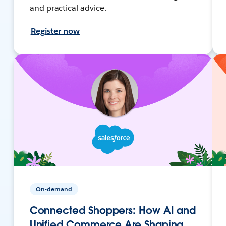
and practical advice.
Register now
On-demand
Connected Shoppers: How AI and
Unified Commerce Are Shaping