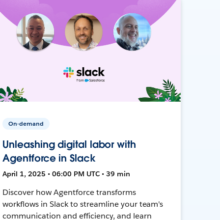
On-demand
Unleashing digital labor with
Agentforce in Slack
April 1, 2025 • 06:00 PM UTC • 39 min
Discover how Agentforce transforms
workflows in Slack to streamline your team's
communication and efficiency, and learn