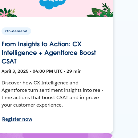
On-demand
From Insights to Action: CX
Intelligence + Agentforce Boost
CSAT
April 3, 2025 • 04:00 PM UTC • 29 min
Discover how CX Intelligence and
Agentforce turn sentiment insights into real-
time actions that boost CSAT and improve
your customer experience.
Register now