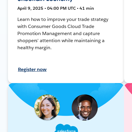
April 9, 2025 • 04:00 PM UTC • 41 min
Learn how to improve your trade strategy
with Consumer Goods Cloud Trade
Promotion Management and capture
shoppers' attention while maintaining a
healthy margin.
Register now