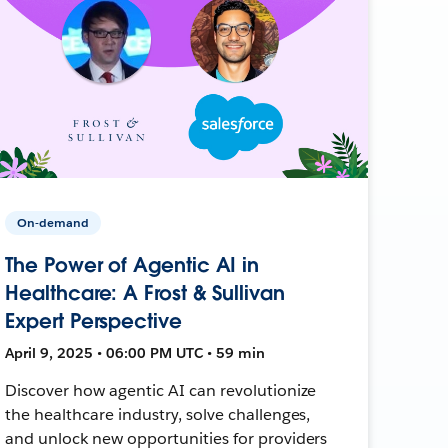
On-demand
The Power of Agentic AI in
Healthcare: A Frost & Sullivan
Expert Perspective
April 9, 2025 • 06:00 PM UTC • 59 min
Discover how agentic AI can revolutionize
the healthcare industry, solve challenges,
and unlock new opportunities for providers