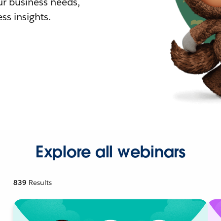
r business needs,
ss insights.
Explore all webinars
839
Results