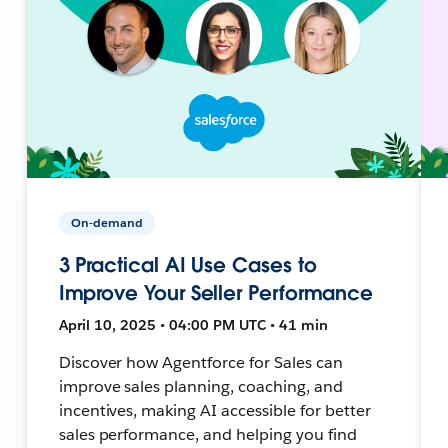
On-demand
3 Practical AI Use Cases to
Improve Your Seller Performance
April 10, 2025 • 04:00 PM UTC • 41 min
Discover how Agentforce for Sales can
improve sales planning, coaching, and
incentives, making AI accessible for better
sales performance, and helping you find