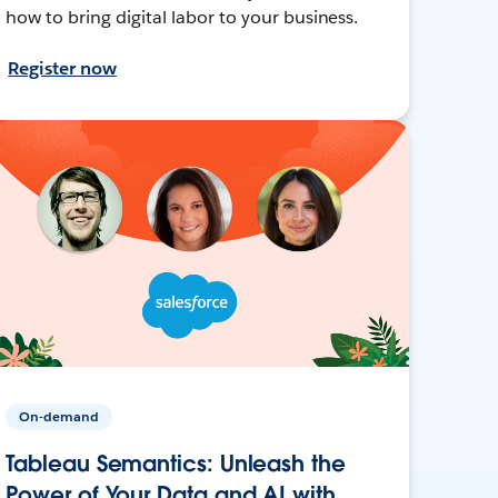
how to bring digital labor to your business.
Register now
On-demand
Tableau Semantics: Unleash the
Power of Your Data and AI with