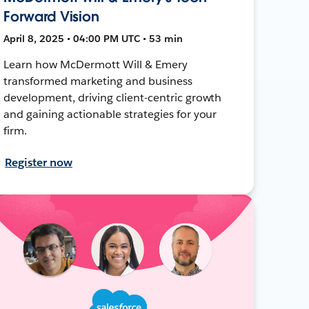
Forward Vision
April 8, 2025 • 04:00 PM UTC • 53 min
Learn how McDermott Will & Emery
transformed marketing and business
development, driving client-centric growth
and gaining actionable strategies for your
firm.
Register now