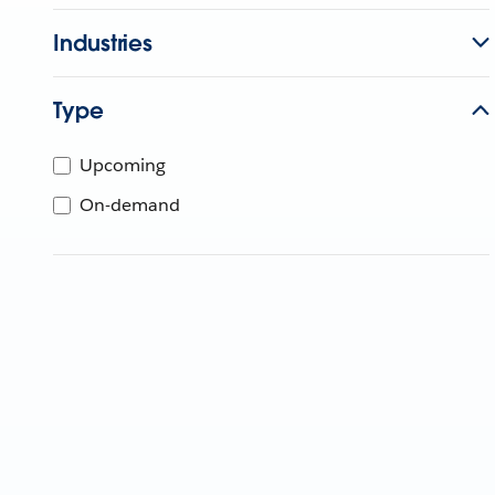
Industries
Type
Upcoming
On-demand