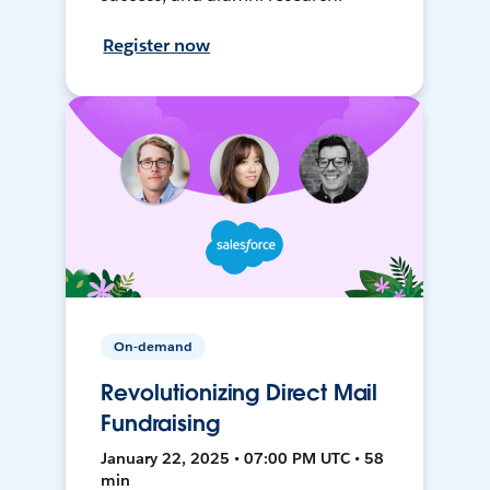
Register now
On-demand
Revolutionizing Direct Mail
Fundraising
January 22, 2025 • 07:00 PM UTC • 58
min