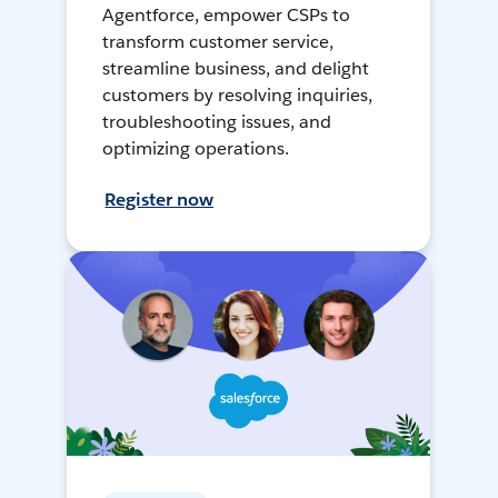
Agentforce, empower CSPs to
transform customer service,
streamline business, and delight
customers by resolving inquiries,
troubleshooting issues, and
optimizing operations.
Register now