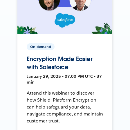
On-demand
Encryption Made Easier
with Salesforce
January 29, 2025 • 07:00 PM UTC • 37
min
Attend this webinar to discover
how Shield: Platform Encryption
can help safeguard your data,
navigate compliance, and maintain
customer trust.