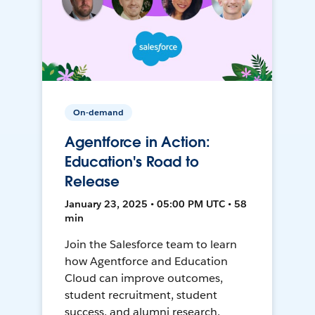
On-demand
Agentforce in Action:
Education's Road to
Release
January 23, 2025 • 05:00 PM UTC • 58
min
Join the Salesforce team to learn
how Agentforce and Education
Cloud can improve outcomes,
student recruitment, student
success, and alumni research.