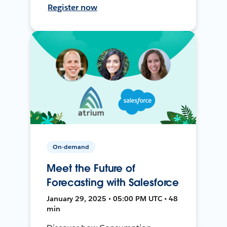
Register now
On-demand
Meet the Future of
Forecasting with Salesforce
January 29, 2025 • 05:00 PM UTC • 48
min