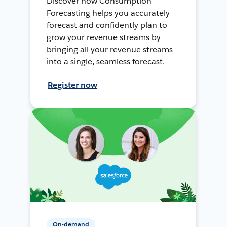
Discover how Consumption
Forecasting helps you accurately
forecast and confidently plan to
grow your revenue streams by
bringing all your revenue streams
into a single, seamless forecast.
Register now
On-demand