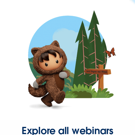
Explore all webinars