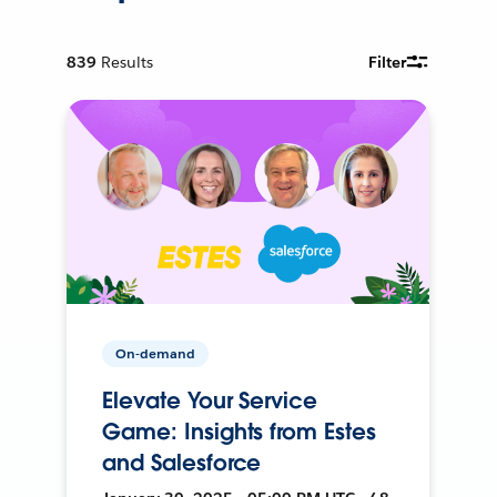
839
Results
Filter
On-demand
Elevate Your Service
Game: Insights from Estes
and Salesforce