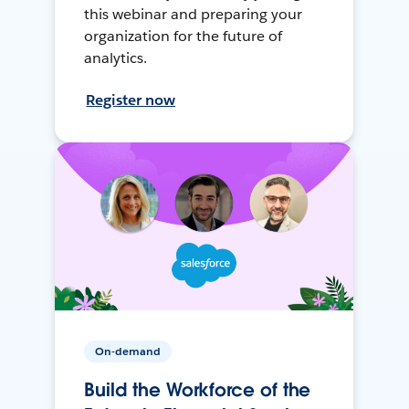
this webinar and preparing your
organization for the future of
analytics.
Register now
On-demand
Build the Workforce of the