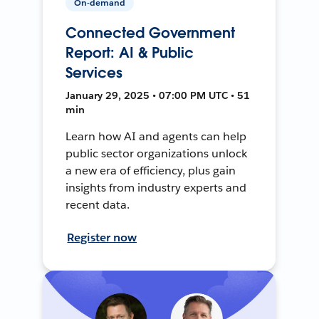
On-demand
Connected Government
Report: AI & Public
Services
January 29, 2025 • 07:00 PM UTC • 51
min
Learn how AI and agents can help
public sector organizations unlock
a new era of efficiency, plus gain
insights from industry experts and
recent data.
Register now