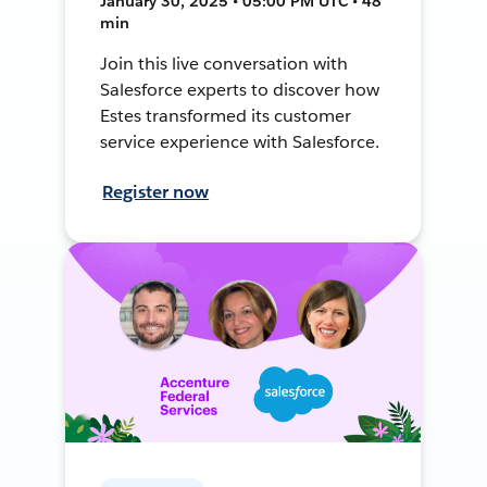
January 30, 2025 • 05:00 PM UTC • 48
min
Join this live conversation with
Salesforce experts to discover how
Estes transformed its customer
service experience with Salesforce.
Register now