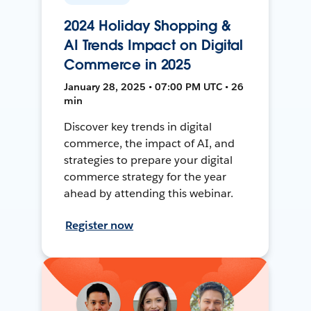
2024 Holiday Shopping &
AI Trends Impact on Digital
Commerce in 2025
January 28, 2025 • 07:00 PM UTC • 26
min
Discover key trends in digital
commerce, the impact of AI, and
strategies to prepare your digital
commerce strategy for the year
ahead by attending this webinar.
Register now