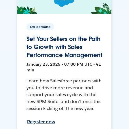
On-demand
Set Your Sellers on the Path
to Growth with Sales
Performance Management
January 23, 2025 • 07:00 PM UTC • 41
min
Learn how Salesforce partners with
you to drive more revenue and
support your sales cycle with the
new SPM Suite, and don't miss this
session kicking off the new year.
Register now