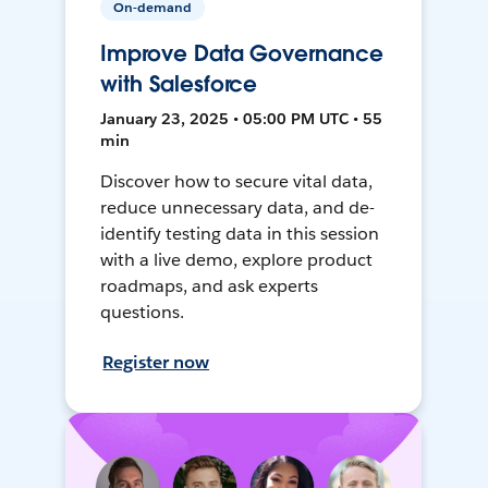
On-demand
Improve Data Governance
with Salesforce
January 23, 2025 • 05:00 PM UTC • 55
min
Discover how to secure vital data,
reduce unnecessary data, and de-
identify testing data in this session
with a live demo, explore product
roadmaps, and ask experts
questions.
Register now