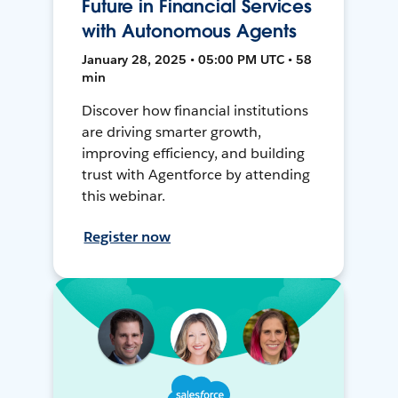
Future in Financial Services
with Autonomous Agents
January 28, 2025 • 05:00 PM UTC • 58
min
Discover how financial institutions
are driving smarter growth,
improving efficiency, and building
trust with Agentforce by attending
this webinar.
Register now