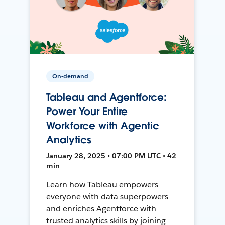
On-demand
Tableau and Agentforce:
Power Your Entire
Workforce with Agentic
Analytics
January 28, 2025 • 07:00 PM UTC • 42
min
Learn how Tableau empowers
everyone with data superpowers
and enriches Agentforce with
trusted analytics skills by joining