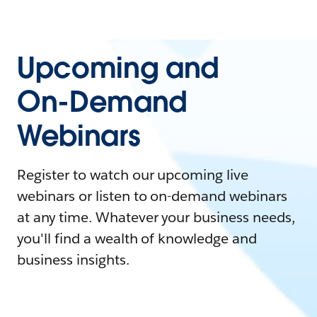
Upcoming and
On-Demand
Webinars
Register to watch our upcoming live
webinars or listen to on-demand webinars
at any time. Whatever your business needs,
you'll find a wealth of knowledge and
business insights.