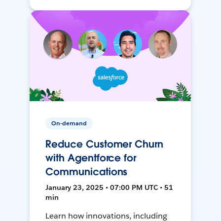
On-demand
Reduce Customer Churn
with Agentforce for
Communications
January 23, 2025 • 07:00 PM UTC • 51
min
Learn how innovations, including