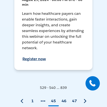
min
Learn how healthcare payers can
enable faster interactions, gain
deeper insights, and create
seamless experiences by attending
this webinar on unlocking the full
potential of your healthcare
network.
Register now
529 - 540 ... 839
1
45
46
47