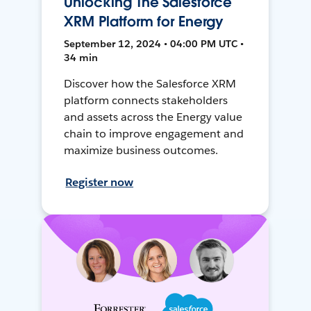
Unlocking The Salesforce
XRM Platform for Energy
September 12, 2024 • 04:00 PM UTC •
34 min
Discover how the Salesforce XRM
platform connects stakeholders
and assets across the Energy value
chain to improve engagement and
maximize business outcomes.
Register now