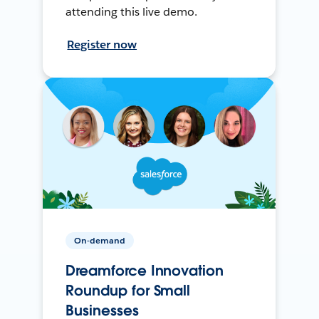
attending this live demo.
Register now
On-demand
Dreamforce Innovation
Roundup for Small
Businesses