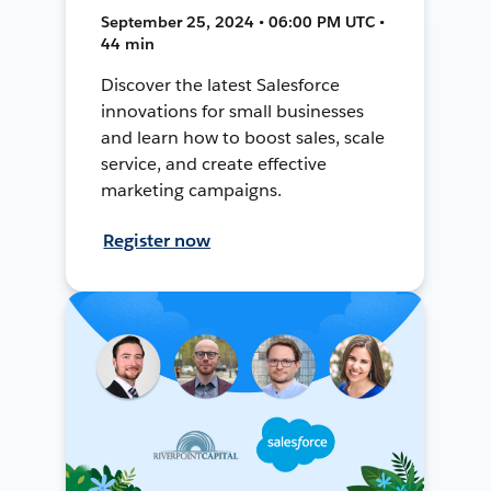
September 25, 2024 • 06:00 PM UTC •
44 min
Discover the latest Salesforce
innovations for small businesses
and learn how to boost sales, scale
service, and create effective
marketing campaigns.
Register now