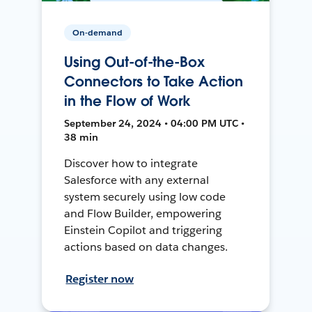
On-demand
Using Out-of-the-Box
Connectors to Take Action
in the Flow of Work
September 24, 2024 • 04:00 PM UTC •
38 min
Discover how to integrate
Salesforce with any external
system securely using low code
and Flow Builder, empowering
Einstein Copilot and triggering
actions based on data changes.
Register now