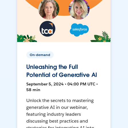
On-demand
Unleashing the Full
Potential of Generative AI
September 5, 2024 • 04:00 PM UTC •
58 min
Unlock the secrets to mastering
generative AI in our webinar,
featuring industry leaders
discussing best practices and
strategies for integrating AI into