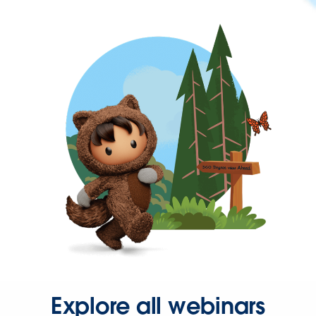
Explore all webinars