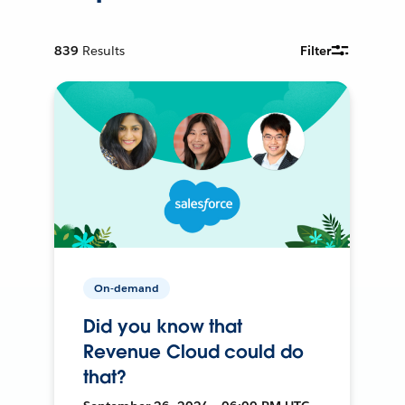
839
Results
Filter
On-demand
Did you know that
Revenue Cloud could do
that?