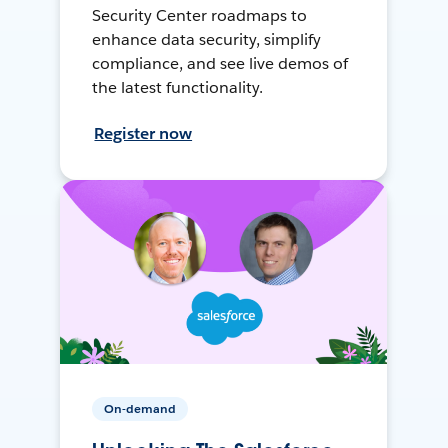
Security Center roadmaps to
enhance data security, simplify
compliance, and see live demos of
the latest functionality.
Register now
On-demand