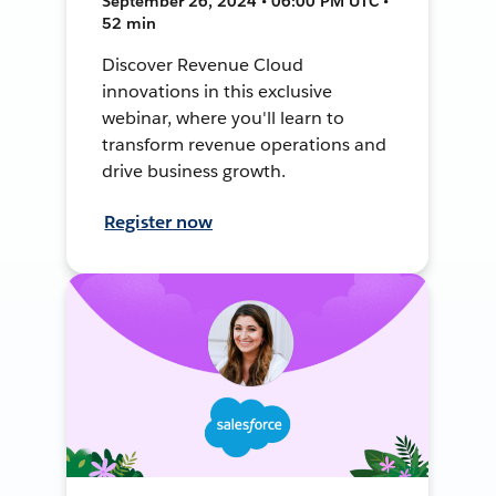
September 26, 2024 • 06:00 PM UTC •
52 min
Discover Revenue Cloud
innovations in this exclusive
webinar, where you'll learn to
transform revenue operations and
drive business growth.
Register now