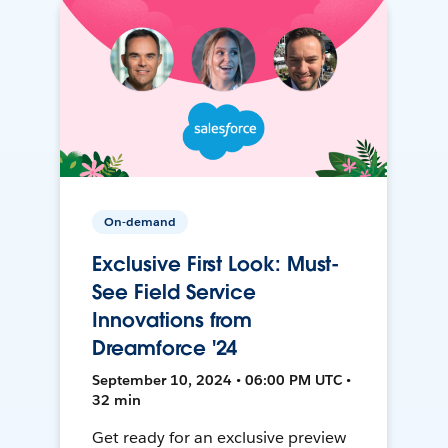
On-demand
Exclusive First Look: Must-
See Field Service
Innovations from
Dreamforce '24
September 10, 2024 • 06:00 PM UTC •
32 min
Get ready for an exclusive preview