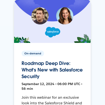
On-demand
Roadmap Deep Dive:
What’s New with Salesforce
Security
September 12, 2024 • 06:00 PM UTC •
56 min
Join this webinar for an exclusive
look into the Salesforce Shield and