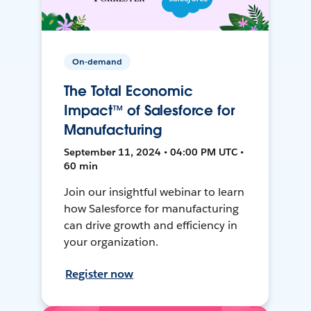
On-demand
The Total Economic
Impact™ of Salesforce for
Manufacturing
September 11, 2024 • 04:00 PM UTC •
60 min
Join our insightful webinar to learn
how Salesforce for manufacturing
can drive growth and efficiency in
your organization.
Register now