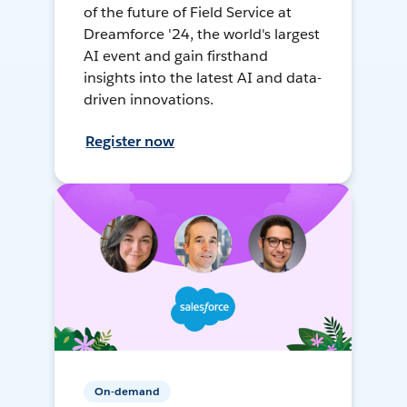
of the future of Field Service at
Dreamforce '24, the world's largest
AI event and gain firsthand
insights into the latest AI and data-
driven innovations.
Register now
On-demand