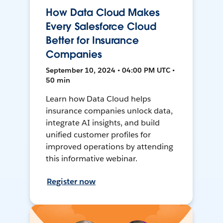
How Data Cloud Makes
Every Salesforce Cloud
Better for Insurance
Companies
September 10, 2024 • 04:00 PM UTC •
50 min
Learn how Data Cloud helps
insurance companies unlock data,
integrate AI insights, and build
unified customer profiles for
improved operations by attending
this informative webinar.
Register now