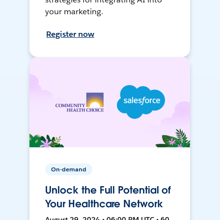
your marketing.
Register now
On-demand
Unlock the Full Potential of
Your Healthcare Network
August 29, 2024 • 06:00 PM UTC • 60