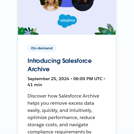
On-demand
Introducing Salesforce
Archive
September 25, 2024 • 06:00 PM UTC •
41 min
Discover how Salesforce Archive
helps you remove excess data
easily, quickly, and intuitively,
optimize performance, reduce
storage costs, and navigate
compliance requirements by