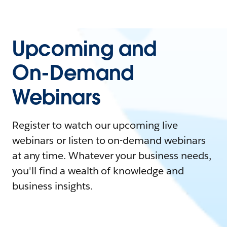
Upcoming and
On-Demand
Webinars
Register to watch our upcoming live
webinars or listen to on-demand webinars
at any time. Whatever your business needs,
you'll find a wealth of knowledge and
business insights.