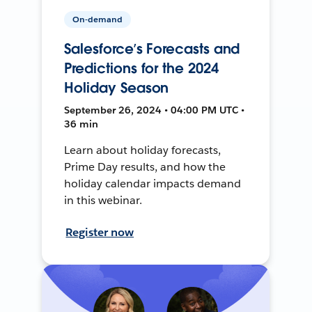
On-demand
Salesforce’s Forecasts and
Predictions for the 2024
Holiday Season
September 26, 2024 • 04:00 PM UTC •
36 min
Learn about holiday forecasts,
Prime Day results, and how the
holiday calendar impacts demand
in this webinar.
Register now