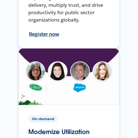
delivery, multiply trust, and drive
productivity for public sector
organizations globally.
Register now
On-demand
Modernize Utilization