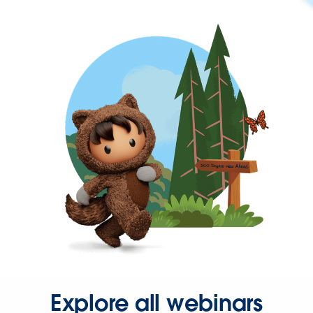
Explore all webinars