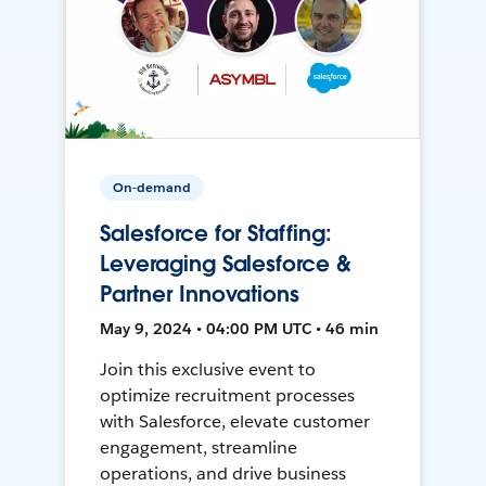
On-demand
Salesforce for Staffing:
Leveraging Salesforce &
Partner Innovations
May 9, 2024 • 04:00 PM UTC • 46 min
Join this exclusive event to
optimize recruitment processes
with Salesforce, elevate customer
engagement, streamline
operations, and drive business