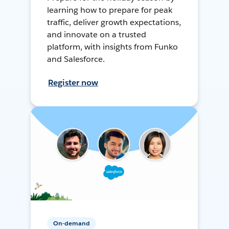
learning how to prepare for peak
traffic, deliver growth expectations,
and innovate on a trusted
platform, with insights from Funko
and Salesforce.
Register now
On-demand