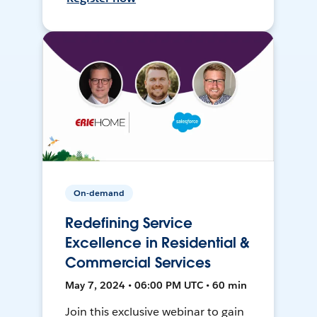
On-demand
Redefining Service
Excellence in Residential &
Commercial Services
May 7, 2024 • 06:00 PM UTC • 60 min
Join this exclusive webinar to gain