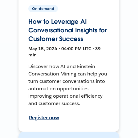
On-demand
How to Leverage AI
Conversational Insights for
Customer Success
May 15, 2024 • 04:00 PM UTC • 39
min
Discover how AI and Einstein
Conversation Mining can help you
turn customer conversations into
automation opportunities,
improving operational efficiency
and customer success.
Register now