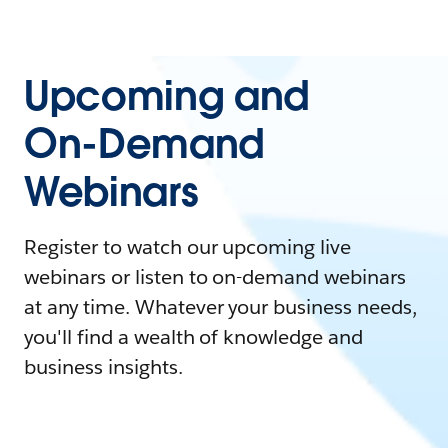
Upcoming and
On-Demand
Webinars
Register to watch our upcoming live
webinars or listen to on-demand webinars
at any time. Whatever your business needs,
you'll find a wealth of knowledge and
business insights.