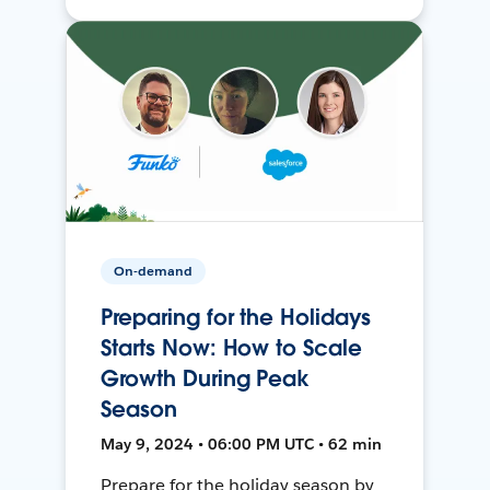
On-demand
Preparing for the Holidays
Starts Now: How to Scale
Growth During Peak
Season
May 9, 2024 • 06:00 PM UTC • 62 min
Prepare for the holiday season by