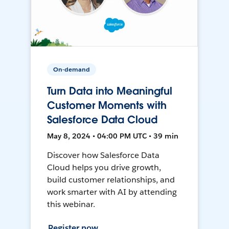
On-demand
Turn Data into Meaningful
Customer Moments with
Salesforce Data Cloud
May 8, 2024 • 04:00 PM UTC • 39 min
Discover how Salesforce Data
Cloud helps you drive growth,
build customer relationships, and
work smarter with AI by attending
this webinar.
Register now