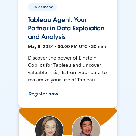
On-demand
Tableau Agent: Your
Partner in Data Exploration
and Analysis
May 8, 2024 • 06:00 PM UTC • 30 min
Discover the power of Einstein
Copilot for Tableau and uncover
valuable insights from your data to
maximize your use of Tableau.
Register now