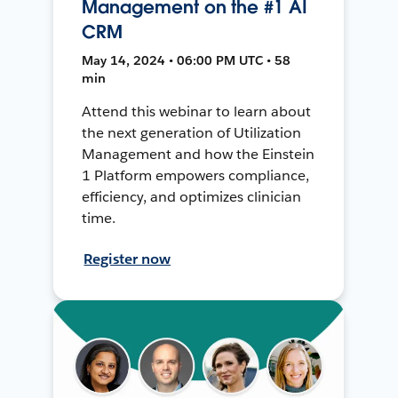
Management on the #1 AI
CRM
May 14, 2024 • 06:00 PM UTC • 58
min
Attend this webinar to learn about
the next generation of Utilization
Management and how the Einstein
1 Platform empowers compliance,
efficiency, and optimizes clinician
time.
Register now