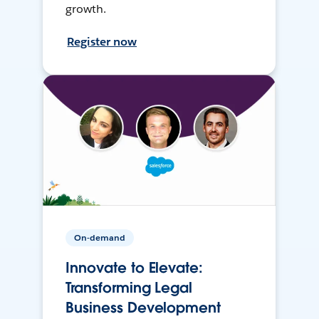
growth.
Register now
On-demand
Innovate to Elevate:
Transforming Legal
Business Development