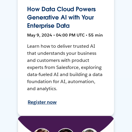
How Data Cloud Powers
Generative AI with Your
Enterprise Data
May 9, 2024 • 04:00 PM UTC • 55 min
Learn how to deliver trusted AI
that understands your business
and customers with product
experts from Salesforce, exploring
data-fueled AI and building a data
foundation for AI, automation,
and analytics.
Register now