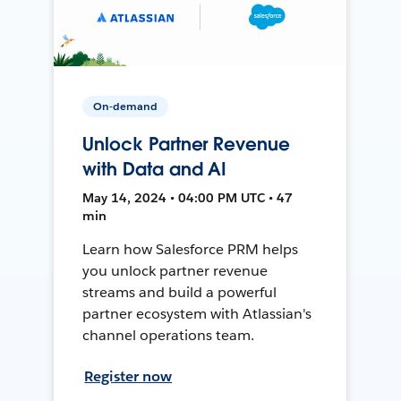
On-demand
Unlock Partner Revenue
with Data and AI
May 14, 2024 • 04:00 PM UTC • 47
min
Learn how Salesforce PRM helps
you unlock partner revenue
streams and build a powerful
partner ecosystem with Atlassian's
channel operations team.
Register now