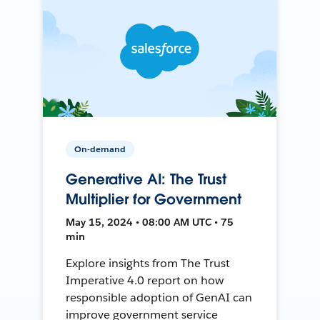
On-demand
Generative AI: The Trust
Multiplier for Government
May 15, 2024 • 08:00 AM UTC • 75
min
Explore insights from The Trust
Imperative 4.0 report on how
responsible adoption of GenAI can
improve government service