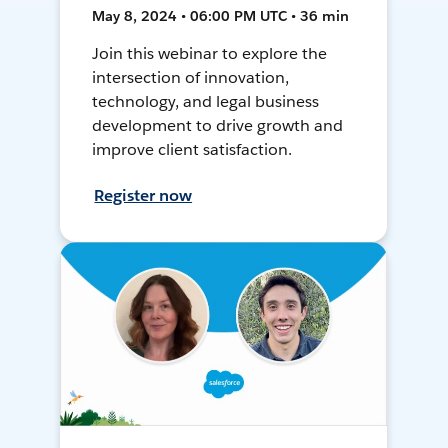
May 8, 2024 • 06:00 PM UTC • 36 min
Join this webinar to explore the
intersection of innovation,
technology, and legal business
development to drive growth and
improve client satisfaction.
Register now