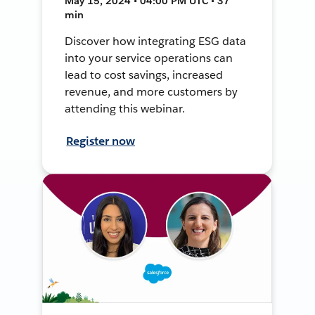
May 15, 2024 • 04:00 PM UTC • 37
min
Discover how integrating ESG data
into your service operations can
lead to cost savings, increased
revenue, and more customers by
attending this webinar.
Register now