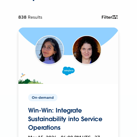
838
Results
Filter
On-demand
Win-Win: Integrate
Sustainability into Service
Operations